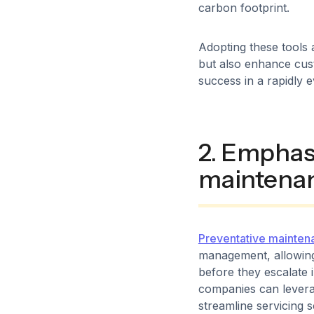
carbon footprint.
Adopting these tools a
but also enhance cust
success in a rapidly e
2. Emphas
maintena
Preventative mainten
management, allowing
before they escalate
companies can levera
streamline servicing 