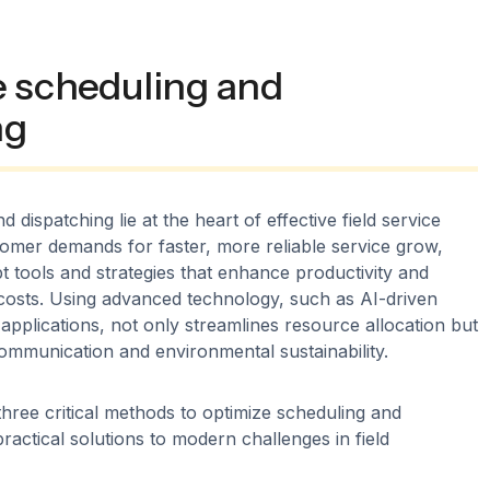
e scheduling and
ng
d dispatching lie at the heart of effective field service
mer demands for faster, more reliable service grow,
 tools and strategies that enhance productivity and
costs. Using advanced technology, such as AI-driven
applications, not only streamlines resource allocation but
ommunication and environmental sustainability.
three critical methods to optimize scheduling and
practical solutions to modern challenges in field