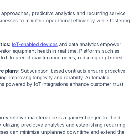
 approaches, predictive analytics and recurring service
inesses to maintain operational efficiency while fostering
tics:
IoT-enabled devices
and data analytics empower
nitor equipment health in real time. Platforms such as
 IoT to predict maintenance needs, reducing unplanned
ce plans:
Subscription-based contracts ensure proactive
ng, improving longevity and reliability. Automated
ns powered by IoT integrations enhance customer trust
 preventative maintenance is a game-changer for field
 utilizing predictive analytics and establishing recurring
esses can minimize unplanned downtime and extend the