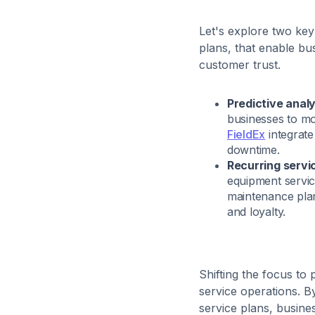
Let's explore two key
plans, that enable bus
customer trust.
Predictive analy
businesses to mo
FieldEx
integrate
downtime.
Recurring servi
equipment servici
maintenance pla
and loyalty.
Shifting the focus to
service operations. By
service plans, busin