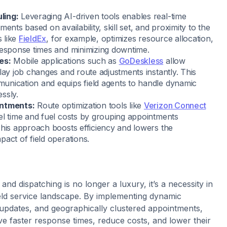
ling:
Leveraging AI-driven tools enables real-time
ments based on availability, skill set, and proximity to the
s like
FieldEx
, for example, optimizes resource allocation,
response times and minimizing downtime.
es:
Mobile applications such as
GoDeskless
allow
lay job changes and route adjustments instantly. This
nication and equips field agents to handle dynamic
ssly.
intments:
Route optimization tools like
Verizon Connect
el time and fuel costs by grouping appointments
This approach boosts efficiency and lowers the
act of field operations.
and dispatching is no longer a luxury, it’s a necessity in
ield service landscape. By implementing dynamic
 updates, and geographically clustered appointments,
e faster response times, reduce costs, and lower their