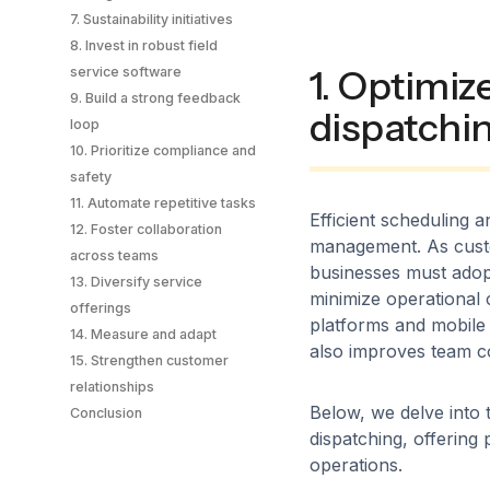
7. Sustainability initiatives
8. Invest in robust field
1. Optimiz
service software
9. Build a strong feedback
dispatchi
loop
10. Prioritize compliance and
safety
11. Automate repetitive tasks
Efficient scheduling an
12. Foster collaboration
management. As custo
across teams
businesses must adopt
13. Diversify service
minimize operational 
offerings
platforms and mobile 
14. Measure and adapt
also improves team c
15. Strengthen customer
relationships
Below, we delve into 
Conclusion
dispatching, offering 
operations.