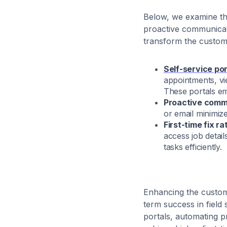
Below, we examine th
proactive communicati
transform the custome
Self-service por
appointments, vie
These portals em
Proactive comm
or email minimi
First-time fix 
access job detai
tasks efficiently.
Enhancing the custome
term success in field
portals, automating 