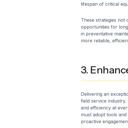
lifespan of critical eq
These strategies not 
opportunities for lon
in preventative maint
more reliable, efficie
3. Enhanc
Delivering an excepti
field service industr
and efficiency at eve
must adopt tools and s
proactive engagement