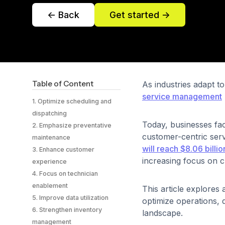
<- Back
Get started ->
Table of Content
As industries adapt 
service management
1. Optimize scheduling and
dispatching
Today, businesses fac
2. Emphasize preventative
customer-centric ser
maintenance
will reach $8.06 billi
3. Enhance customer
increasing focus on c
experience
4. Focus on technician
enablement
This article explores
5. Improve data utilization
optimize operations, 
6. Strengthen inventory
landscape.
management