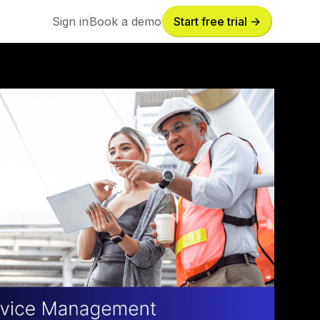
Sign in
Book a demo
Start free trial ->
Sign in
Book a demo