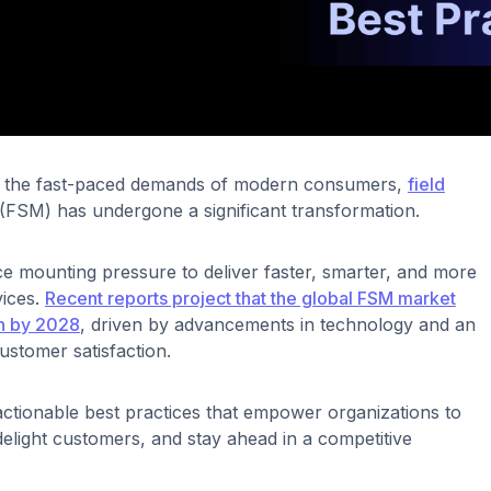
to the fast-paced demands of modern consumers,
field
(FSM) has undergone a significant transformation.
e mounting pressure to deliver faster, smarter, and more
vices.
Recent reports project that the global FSM market
on by 2028
, driven by advancements in technology and an
ustomer satisfaction.
 actionable best practices that empower organizations to
delight customers, and stay ahead in a competitive