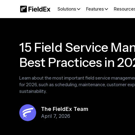
Solutions
Features
Resource
15 Field Service M
Best Practices in 2
Learn about the most important field service manageme
for 2026, such as scheduling, maintenance, customer ex
sustainability.
The FieldEx Team
April 7, 2026