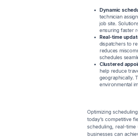
Dynamic schedu
technician assign
job site. Solution
ensuring faster 
Real-time updat
dispatchers to re
reduces miscommu
schedules seamle
Clustered appo
help reduce trav
geographically. 
environmental imp
Optimizing scheduling 
today’s competitive f
scheduling, real-time
businesses can achiev