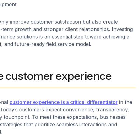
uipment.
only improve customer satisfaction but also create
g-term growth and stronger client relationships. Investing
enance solutions is an essential step toward achieving a
nt, and future-ready field service model.
e customer experience
onal
customer experience is a critical differentiator
in the
y. Today’s customers expect convenience, transparency,
ry touchpoint. To meet these expectations, businesses
trategies that prioritize seamless interactions and
.