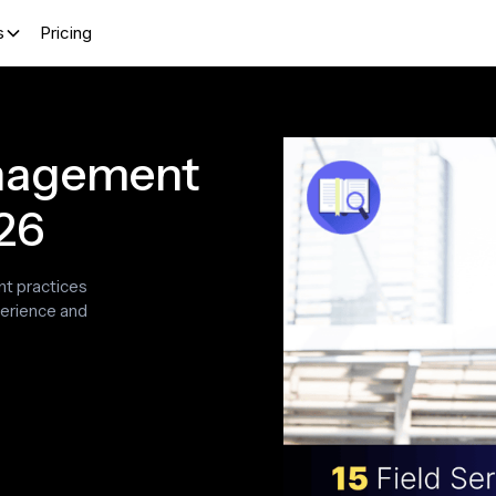
s
Pricing
anagement
026
nt practices
perience and