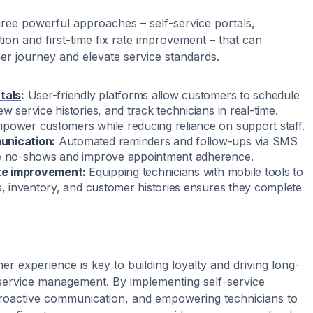
ree powerful approaches – self-service portals,
on and first-time fix rate improvement – that can
r journey and elevate service standards.
tals
:
User-friendly platforms allow customers to schedule
w service histories, and track technicians in real-time.
power customers while reducing reliance on support staff.
unication:
Automated reminders and follow-ups via SMS
ze no-shows and improve appointment adherence.
rate improvement:
Equipping technicians with mobile tools to
ls, inventory, and customer histories ensures they complete
r experience is key to building loyalty and driving long-
 service management. By implementing self-service
proactive communication, and empowering technicians to