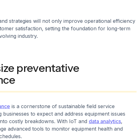
nd strategies will not only improve operational efficiency
omer satisfaction, setting the foundation for long-term
volving industry.
ize preventative
nce
ance
is a cornerstone of sustainable field service
 businesses to expect and address equipment issues
 into costly breakdowns. With IoT and
data analytics
,
ge advanced tools to monitor equipment health and
schedules.