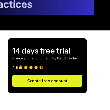
14 days free trial
Create your account and try FieldEx today
4.6
Create free account