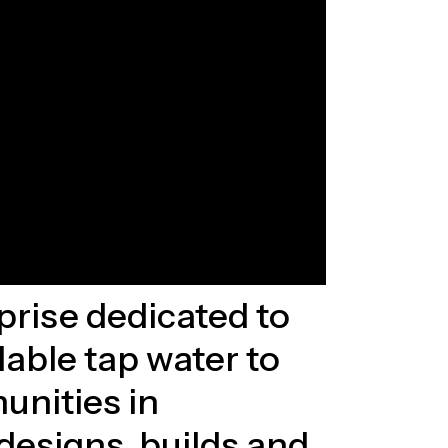
rprise dedicated to
dable tap water to
unities in
esigns, builds and