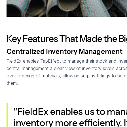
Key Features That Made the B
Centralized Inventory Management
FieldEx enables TapEffect to manage their stock and inven
central management a clear view of inventory levels across
over-ordering of materials, allowing surplus fittings to be e
them.
"FieldEx enables us to man
inventory more efficiently. 