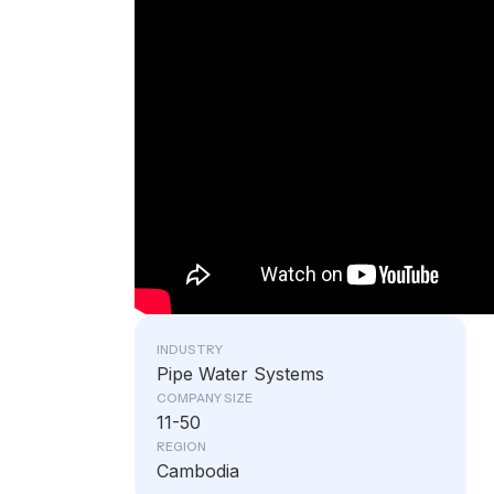
INDUSTRY
Pipe Water Systems
COMPANY SIZE
11-50
REGION
Cambodia