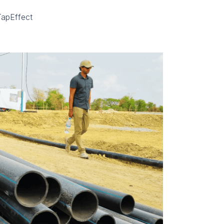
TapEffect