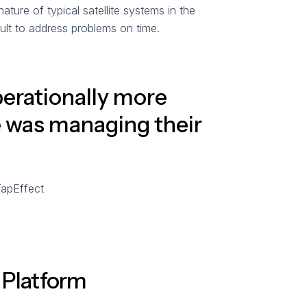
ture of typical satellite systems in the
ult to address problems on time.
perationally more
e was managing their
TapEffect
d Platform