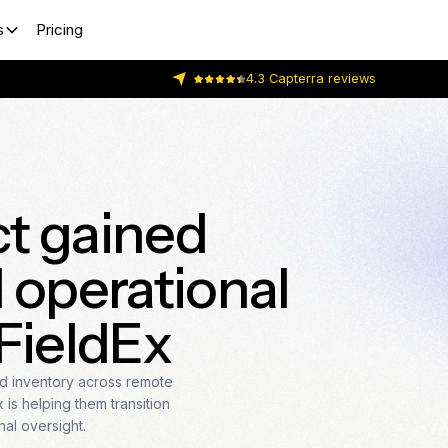
s
Pricing
4.3 Capterra reviews
t gained
 operational
 FieldEx
 inventory across remote
is helping them transition
nal oversight.