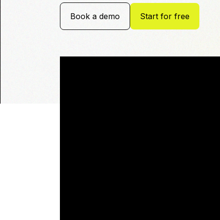
Book a demo
Start for free