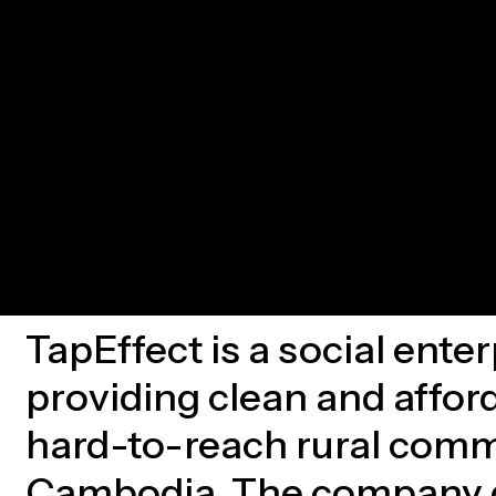
TapEffect is a social ente
providing clean and affor
hard-to-reach rural comm
Cambodia. The company d