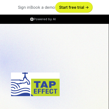
Sign in
Book a demo
Start free trial ->
Sign in
Book a demo
Powered by AI