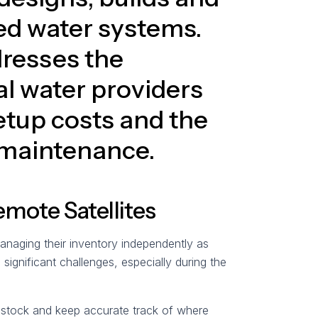
ed water systems.
dresses the
al water providers
etup costs and the
 maintenance.
emote Satellites
managing their inventory independently as
ignificant challenges, especially during the
f stock and keep accurate track of where