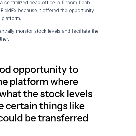
: a centralized head office in Phnom Penh
 FieldEx because it offered the opportunity
d platform.
rally monitor stock levels and facilitate the
her.
od opportunity to
one platform where
what the stock levels
 certain things like
ould be transferred