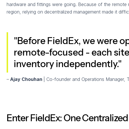
hardware and fittings were going. Because of the remote na
region, relying on decentralized management made it diffic
"Before FieldEx, we were o
remote-focused - each sit
inventory independently."
–
Ajay Chouhan
| Co-founder and Operations Manager, 
Enter FieldEx: One Centralize