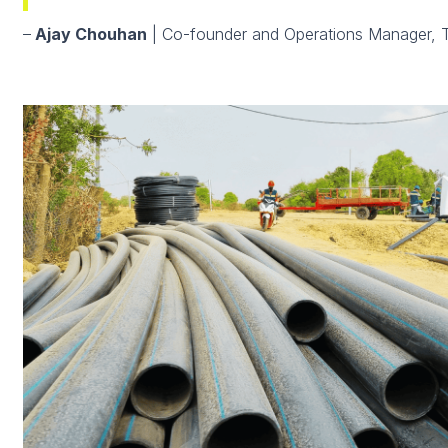
–
Ajay Chouhan
| Co-founder and Operations Manager, 