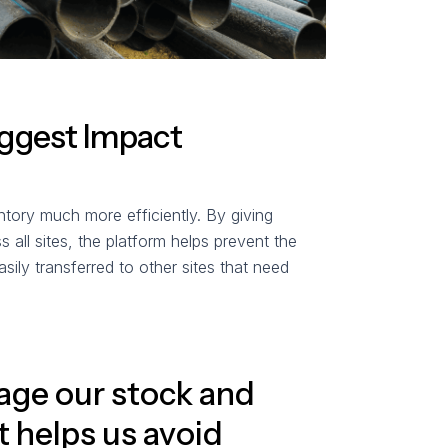
iggest Impact
tory much more efficiently. By giving
 all sites, the platform helps prevent the
asily transferred to other sites that need
age our stock and
It helps us avoid