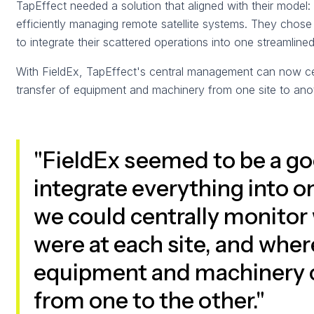
TapEffect needed a solution that aligned with their model
efficiently managing remote satellite systems. They chose
to integrate their scattered operations into one streamline
With FieldEx, TapEffect's central management can now cent
transfer of equipment and machinery from one site to anot
"FieldEx seemed to be a go
integrate everything into 
we could centrally monitor 
were at each site, and where
equipment and machinery c
from one to the other."