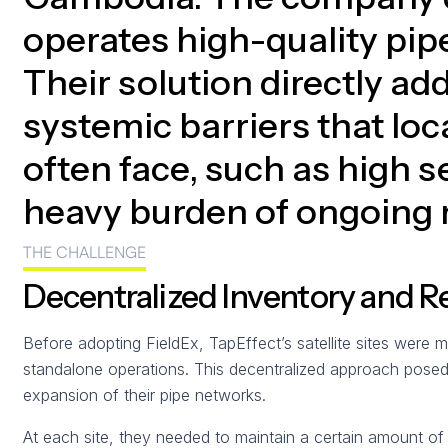
operates high-quality pip
Their solution directly ad
systemic barriers that loc
often face, such as high s
heavy burden of ongoing
THE CHALLENGE
Decentralized Inventory and R
Before adopting FieldEx, TapEffect’s satellite sites were 
standalone operations. This decentralized approach posed s
expansion of their pipe networks.
At each site, they needed to maintain a certain amount o