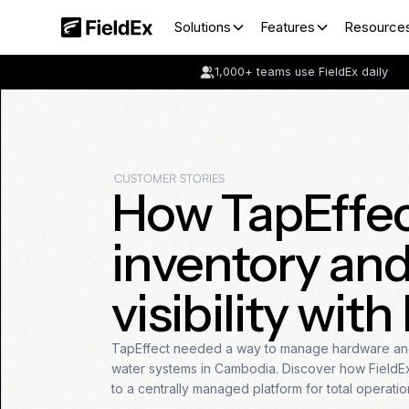
Solutions
Features
Resource
1,000+ teams use FieldEx daily
CUSTOMER STORIES
How TapEffec
inventory and
visibility with
TapEffect needed a way to manage hardware and
water systems in Cambodia. Discover how FieldEx 
to a centrally managed platform for total operatio