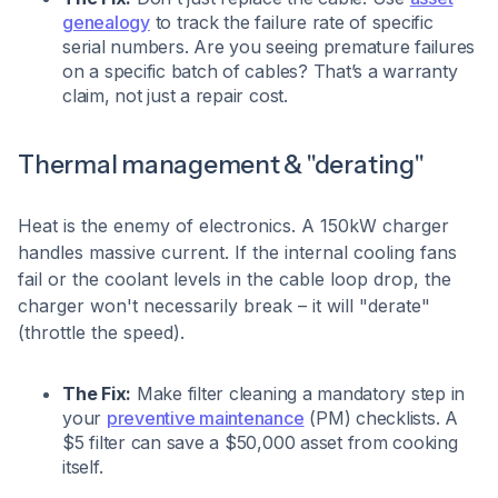
genealogy
to track the failure rate of specific
serial numbers. Are you seeing premature failures
on a specific batch of cables? That’s a warranty
claim, not just a repair cost.
Thermal management & "derating"
Heat is the enemy of electronics. A 150kW charger
handles massive current. If the internal cooling fans
fail or the coolant levels in the cable loop drop, the
charger won't necessarily break – it will "derate"
(throttle the speed).
The Fix:
Make filter cleaning a mandatory step in
your
preventive maintenance
(PM) checklists. A
$5 filter can save a $50,000 asset from cooking
itself.