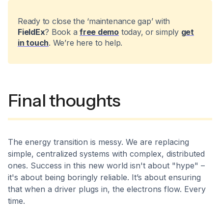
Ready to close the ‘maintenance gap’ with
FieldEx
? Book a
free demo
today, or simply
get
in touch
. We’re here to help.
Final thoughts
The energy transition is messy. We are replacing
simple, centralized systems with complex, distributed
ones. Success in this new world isn't about "hype" –
it's about being boringly reliable. It’s about ensuring
that when a driver plugs in, the electrons flow. Every
time.