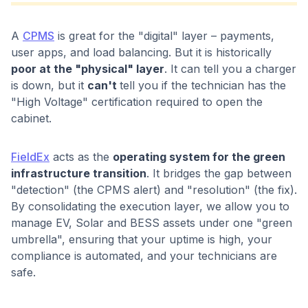
A
CPMS
is great for the "digital" layer – payments,
user apps, and load balancing. But it is historically
poor at the "physical" layer
. It can tell you a charger
is down, but it
can't
tell you if the technician has the
"High Voltage" certification required to open the
cabinet.
FieldEx
acts as the
operating system for the green
infrastructure transition
. It bridges the gap between
"detection" (the CPMS alert) and "resolution" (the fix).
By consolidating the execution layer, we allow you to
manage EV, Solar and BESS assets under one "green
umbrella", ensuring that your uptime is high, your
compliance is automated, and your technicians are
safe.