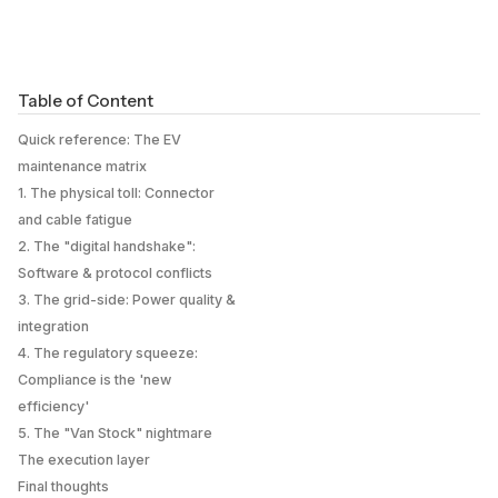
Table of Content
Quick reference: The EV
maintenance matrix
1. The physical toll: Connector
and cable fatigue
2. The "digital handshake":
Software & protocol conflicts
3. The grid-side: Power quality &
integration
4. The regulatory squeeze:
Compliance is the 'new
efficiency'
5. The "Van Stock" nightmare
The execution layer
Final thoughts