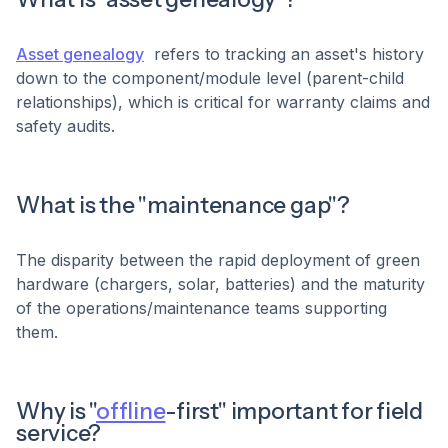
Asset genealogy
refers to tracking an asset's history
down to the component/module level (parent-child
relationships), which is critical for warranty claims and
safety audits.
What is the "maintenance gap"?
The disparity between the rapid deployment of green
hardware (chargers, solar, batteries) and the maturity
of the operations/maintenance teams supporting
them.
Why is "
offline
-first" important for field
service?