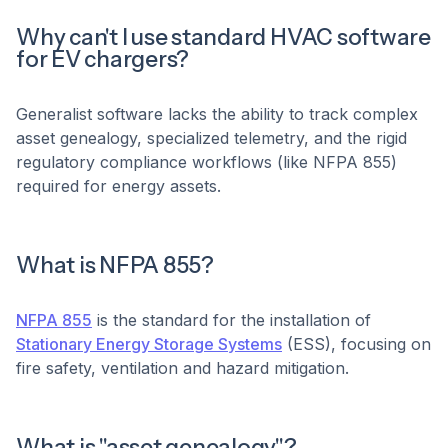
Why can't I use standard HVAC software
for EV chargers?
Generalist software lacks the ability to track complex
asset genealogy, specialized telemetry, and the rigid
regulatory compliance workflows (like NFPA 855)
required for energy assets.
What is NFPA 855?
NFPA 855
is the standard for the installation of
Stationary Energy Storage Systems
(ESS), focusing on
fire safety, ventilation and hazard mitigation.
What is "asset genealogy"?