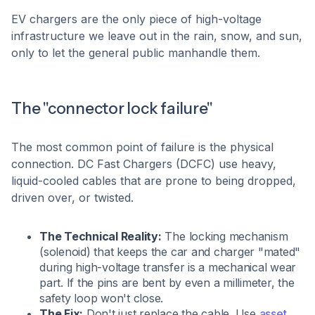
EV chargers are the only piece of high-voltage
infrastructure we leave out in the rain, snow, and sun,
only to let the general public manhandle them.
The "connector lock failure"
The most common point of failure is the physical
connection. DC Fast Chargers (DCFC) use heavy,
liquid-cooled cables that are prone to being dropped,
driven over, or twisted.
The Technical Reality:
The locking mechanism
(solenoid) that keeps the car and charger "mated"
during high-voltage transfer is a mechanical wear
part. If the pins are bent by even a millimeter, the
safety loop won't close.
The Fix:
Don't just replace the cable. Use
asset