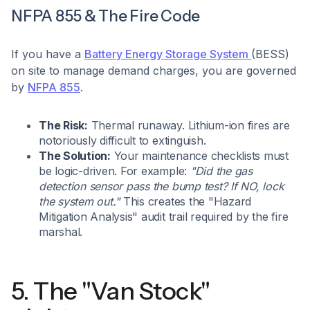
NFPA 855 & The Fire Code
If you have a
Battery Energy Storage System
(BESS)
on site to manage demand charges, you are governed
by
NFPA 855
.
The Risk:
Thermal runaway. Lithium-ion fires are
notoriously difficult to extinguish.
The Solution:
Your maintenance checklists must
be logic-driven. For example:
"Did the gas
detection sensor pass the bump test? If NO, lock
the system out."
This creates the "Hazard
Mitigation Analysis" audit trail required by the fire
marshal.
5. The "Van Stock"