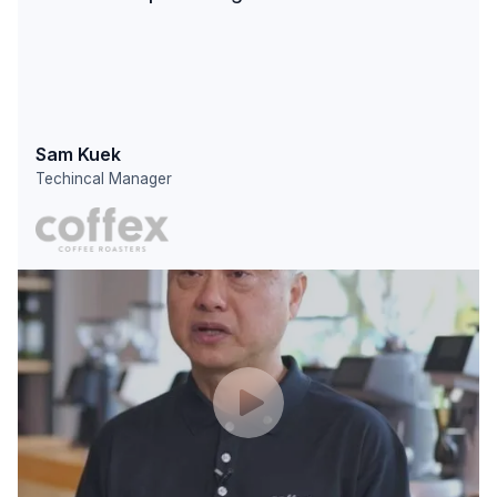
Sam Kuek
Techincal Manager