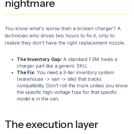
nightmare
You know what's worse than a broken charger? A
technician who drives two hours to fix it, only to
realize they don't have the right replacement nozzle.
The Inventory Gap:
A standard FSM treats a
charger part like a generic SKU.
The Fix:
You need a 3-tier inventory system
(warehouse -> van -> site) that tracks
compatibility. Don't roll the truck unless you know
the specific high-voltage fuse for that specific
model is in the van.
The execution layer