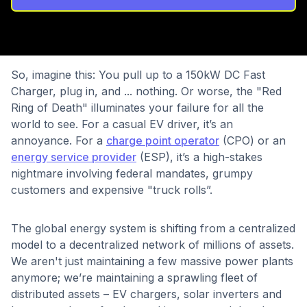
So, imagine this: You pull up to a 150kW DC Fast
Charger, plug in, and ... nothing. Or worse, the "Red
Ring of Death" illuminates your failure for all the
world to see. For a casual EV driver, it’s an
annoyance. For a
charge point operator
(CPO) or an
energy service provider
(ESP), it’s a high-stakes
nightmare involving federal mandates, grumpy
customers and expensive "truck rolls”.
The global energy system is shifting from a centralized
model to a decentralized network of millions of assets.
We aren't just maintaining a few massive power plants
anymore; we’re maintaining a sprawling fleet of
distributed assets – EV chargers, solar inverters and