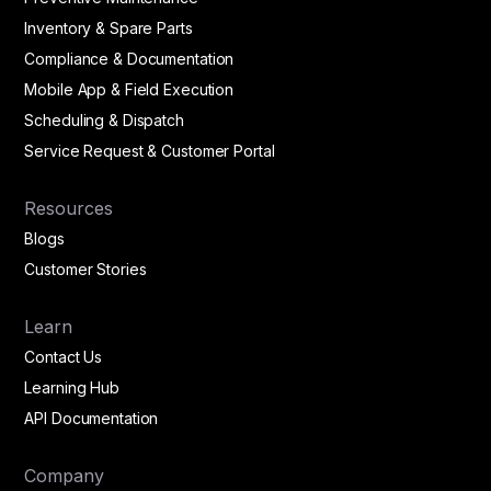
Inventory & Spare Parts
Compliance & Documentation
Mobile App & Field Execution
Scheduling & Dispatch
Service Request & Customer Portal
Resources
Blogs
Customer Stories
Learn
Contact Us
Learning Hub
API Documentation
Company