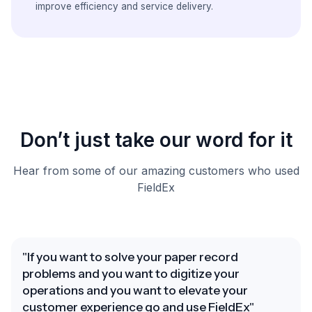
improve efficiency and service delivery.
Don’t just take our word for it
Hear from some of our amazing customers who used
FieldEx
"If you want to solve your paper record
problems and you want to digitize your
operations and you want to elevate your
customer experience go and use FieldEx"