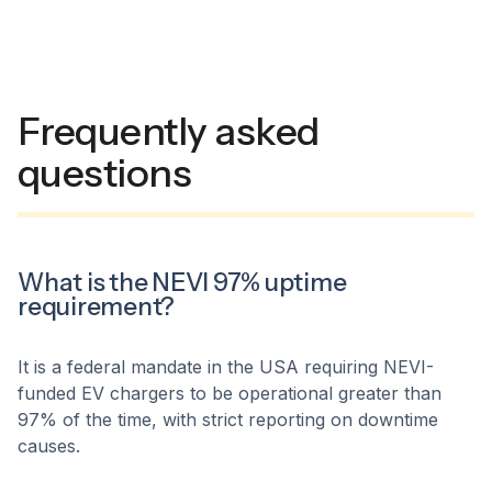
Frequently asked
questions
What is the NEVI 97% uptime
requirement?
It is a federal mandate in the USA requiring NEVI-
funded EV chargers to be operational greater than
97% of the time, with strict reporting on downtime
causes.