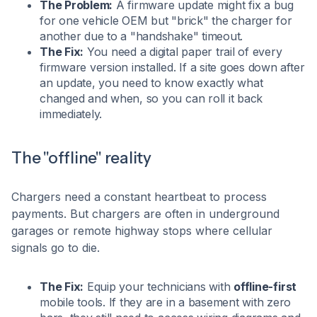
The Problem:
A firmware update might fix a bug
for one vehicle OEM but "brick" the charger for
another due to a "handshake" timeout.
The Fix:
You need a digital paper trail of every
firmware version installed. If a site goes down after
an update, you need to know exactly what
changed and when, so you can roll it back
immediately.
The "offline" reality
Chargers need a constant heartbeat to process
payments. But chargers are often in underground
garages or remote highway stops where cellular
signals go to die.
The Fix:
Equip your technicians with
offline-first
mobile tools. If they are in a basement with zero