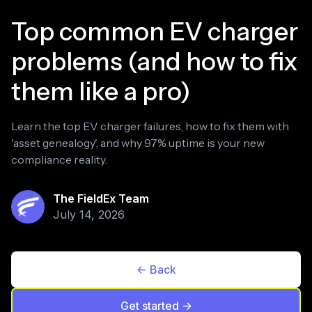
Top common EV charger
problems (and how to fix
them like a pro)
Learn the top EV charger failures, how to fix them with
'asset genealogy', and why 97% uptime is your new
compliance reality.
The FieldEx Team
July 14, 2026
<- Back
Get started ->