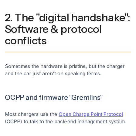
2. The "digital handshake":
Software & protocol
conflicts
Sometimes the hardware is pristine, but the charger
and the car just aren't on speaking terms.
OCPP and firmware "Gremlins"
Most chargers use the
Open Charge Point Protocol
(OCPP) to talk to the back-end management system.