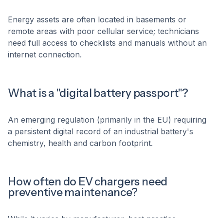
Energy assets are often located in basements or
remote areas with poor cellular service; technicians
need full access to checklists and manuals without an
internet connection.
What is a "digital battery passport"?
An emerging regulation (primarily in the EU) requiring
a persistent digital record of an industrial battery's
chemistry, health and carbon footprint.
How often do EV chargers need
preventive maintenance?