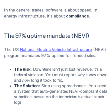
In the general trades, software is about speed. In
energy infrastructure, it's about
compliance
.
The 97% uptime mandate (NEVI)
The US
National Electric Vehicle Infrastructure
(NEVI)
program mandates 97% uptime for funded sites.
The Risk:
Downtime isn't just lost revenue; it’s a
federal violation. You must report
why
it was down
and
how
long it took to fix.
The Solution:
Stop using spreadsheets. You need
a system that auto-generates NEVI-compliant data
submittals based on the technician’s actual repair
logs.