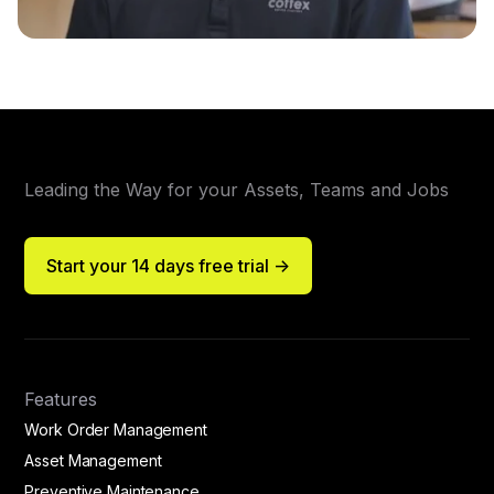
Leading the Way for your Assets, Teams and Jobs
Start your 14 days free trial ->
Features
Work Order Management
Asset Management
Preventive Maintenance