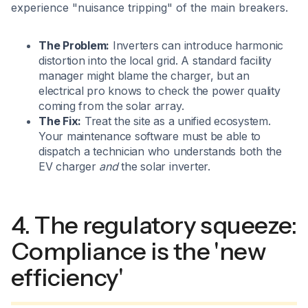
experience "nuisance tripping" of the main breakers.
The Problem:
Inverters can introduce harmonic
distortion into the local grid. A standard facility
manager might blame the charger, but an
electrical pro knows to check the power quality
coming from the solar array.
The Fix:
Treat the site as a unified ecosystem.
Your maintenance software must be able to
dispatch a technician who understands both the
EV charger
and
the solar inverter.
4. The regulatory squeeze:
Compliance is the 'new
efficiency'