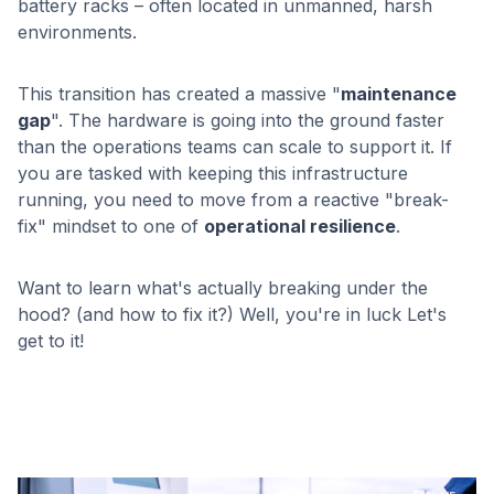
battery racks – often located in unmanned, harsh
environments.
This transition has created a massive "
maintenance
gap
". The hardware is going into the ground faster
than the operations teams can scale to support it. If
you are tasked with keeping this infrastructure
running, you need to move from a reactive "break-
fix" mindset to one of
operational resilience
.
Want to learn what's actually breaking under the
hood? (and how to fix it?) Well, you're in luck Let's
get to it!