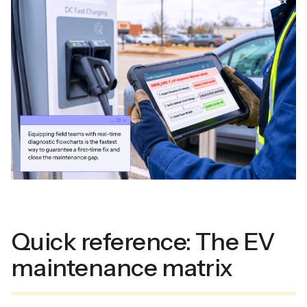
Quick reference: The EV
maintenance matrix