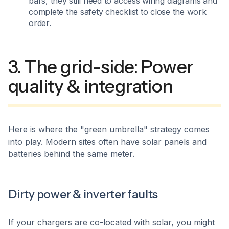
bars, they still need to access wiring diagrams and
complete the safety checklist to close the work
order.
3. The grid-side: Power
quality & integration
Here is where the "green umbrella" strategy comes
into play. Modern sites often have solar panels and
batteries behind the same meter.
Dirty power & inverter faults
If your chargers are co-located with solar, you might