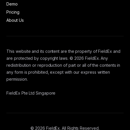
Demo
Pricing
About Us
This website and its content are the property of FieldEx and
are protected by copyright laws. © 2026 FieldEx. Any
redistribution or reproduction of part or all of the contents in
any form is prohibited, except with our express written
permission.
FieldEx Pte Ltd Singapore
© 2026 FieldEx. All Rights Reserved.