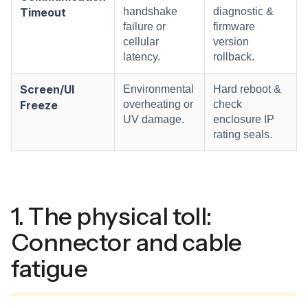
Timeout
handshake
diagnostic &
failure or
firmware
cellular
version
latency.
rollback.
Screen/UI
Environmental
Hard reboot &
Freeze
overheating or
check
UV damage.
enclosure IP
rating seals.
1. The physical toll:
Connector and cable
fatigue