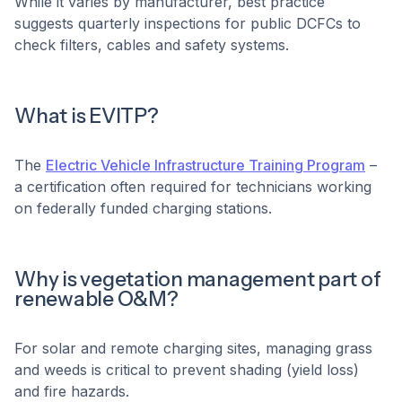
While it varies by manufacturer, best practice
suggests quarterly inspections for public DCFCs to
check filters, cables and safety systems.
What is EVITP?
The
Electric Vehicle Infrastructure Training Program
–
a certification often required for technicians working
on federally funded charging stations.
Why is vegetation management part of
renewable O&M?
For solar and remote charging sites, managing grass
and weeds is critical to prevent shading (yield loss)
and fire hazards.