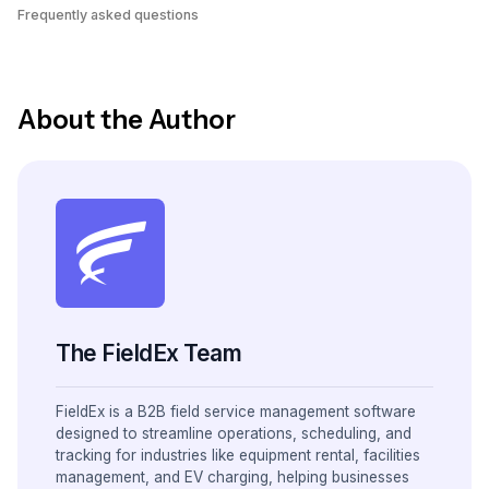
Frequently asked questions
About the Author
The FieldEx Team
FieldEx is a B2B field service management software
designed to streamline operations, scheduling, and
tracking for industries like equipment rental, facilities
management, and EV charging, helping businesses