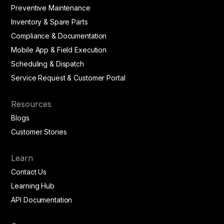
Preventive Maintenance
Inventory & Spare Parts
Compliance & Documentation
Mobile App & Field Execution
Scheduling & Dispatch
Service Request & Customer Portal
Resources
Blogs
Customer Stories
Learn
Contact Us
Learning Hub
API Documentation