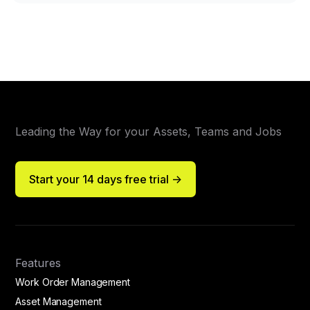
Leading the Way for your Assets, Teams and Jobs
Start your 14 days free trial ->
Features
Work Order Management
Asset Management