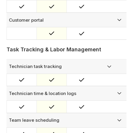
Rename modules and entities to match your business
language — 'Customer' becomes 'Site Host,' 'Asset'
becomes 'Charge Point,' and so on.
Customer portal
Give customers real-time visibility into their service
requests — track ticket progress, view job history, and
access completed work records through a branded self-
service portal.
Task Tracking & Labor Management
Technician task tracking
Manage tasks with notes, images, and status updates.
Technician time & location logs
Record task check-ins, check-outs, and location details.
Ideal for labor hour tracking and reporting.
Team leave scheduling
Manage team leave with built-in approval workflows. The
system automatically skips technicians on leave during