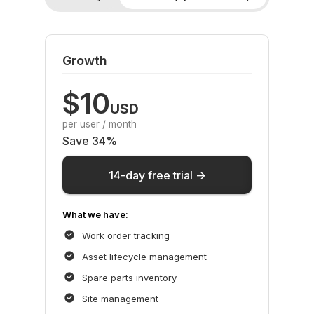
Growth
$10
USD
per user / month
Save 34%
14-day free trial ->
What we have:
Work order tracking
Asset lifecycle management
Spare parts inventory
Site management