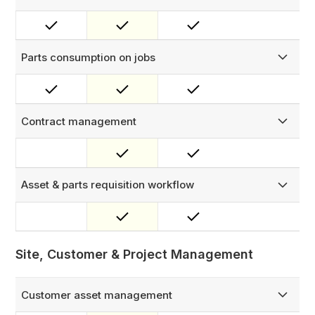
Assign virtual inventory bins to each technician to track the
parts they carry. Parts transfers from warehouse to
technician require approval, creating a fully auditable
chain of custody.
Parts consumption on jobs
Technicians log parts used directly in the work order on
mobile. Stock is automatically deducted from their bin and
linked to the job — full traceability from warehouse to
work order.
Contract management
Manage asset contracts with comprehensive tracking and
organization.
Asset & parts requisition workflow
Manage consignment and requisition requests with a
configurable approval process of up to three layers.
Site, Customer & Project Management
Customer asset management
Manage your full customer hierarchy — customers, sites,