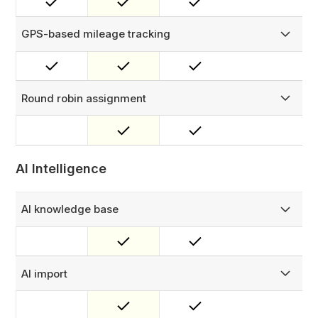
round robin assignment.
GPS-based mileage tracking
Automatically logs travel time and distance for field agents.
No manual input needed. Perfect for accurate mileage
claims and smarter labor reporting.
Round robin assignment
Automatically distribute work evenly across your team with
round robin assignment — triggered manually, by
template, or by checklist trigger. Leave-aware, so work
always goes to an available technician.
AI Intelligence
AI knowledge base
Build a smart knowledge base that powers AI suggestions
and search based on your uploaded documents.
AI import
Upload a CSV file of your assets or job orders and
automatically map your data to FieldEx fields.