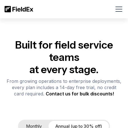
Built for field service
teams
at every stage.
From growing operations to enterprise deployments,
every plan includes a 14-day free trial, no credit
card required.
Contact us for bulk discounts!
Monthly
Annual (up to 30% off)