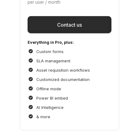
per user / month
Save
Contact us
Everything in Pro, plus:
Custom forms
SLA management
Asset requisition workflows
Customized documentation
Offline mode
Power BI embed
AI Intelligence
& more