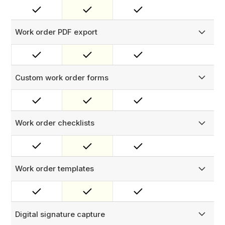
close manage tasks, log faults and resolutions, and keep
your team aligned with real-time status updates.
Work order PDF export
Generate a PDF completion completion certificates
containing work order data, remarks and signature
Custom work order forms
Attach custom forms to work orders with a wide variety of
input types — picklists, free text, and more — to capture
the exact data your workflows require.
Work order checklists
Build structured compliance checklists for technicians to
complete in the field. Configure triggers on checklist
responses to automatically create follow-up work orders.
Work order templates
Pre-populate work orders with required tasks,
procedures, parts, checklists, and team assignments using
configurable templates.
Digital signature capture