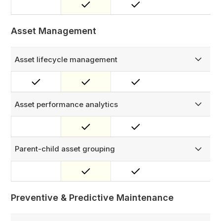
needed — can submit a report that auto-creates an
assigned work order.
Asset Management
Asset lifecycle management
Manage every asset across its full lifecycle — track the
complete service history, parts consumed, work orders
completed, and current status, all in one place.
Asset performance analytics
Monitor key asset metrics like MTTR and MTBF, and gain
valuable insights for better decision-making.
Parent-child asset grouping
Track complex equipment at the component level by
linking child assets to a parent — ideal for managing
cables, connectors, and sub-units under a single
installation.
Preventive & Predictive Maintenance