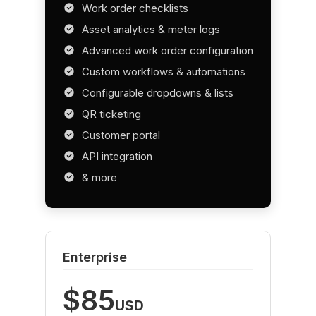
Work order checklists
Asset analytics & meter logs
Advanced work order configuration
Custom workflows & automations
Configurable dropdowns & lists
QR ticketing
Customer portal
API integration
& more
Enterprise
$85
USD