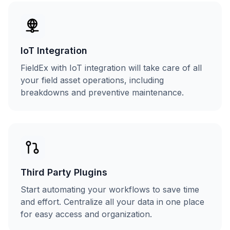
IoT Integration
FieldEx with IoT integration will take care of all
your field asset operations, including
breakdowns and preventive maintenance.
Third Party Plugins
Start automating your workflows to save time
and effort. Centralize all your data in one place
for easy access and organization.