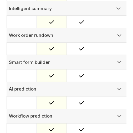
Intelligent summary
Get a concise summary of key details for completed work.
Work order rundown
Receive highlighted delays, recurring issues, and asset
performance trends based on completed work orders.
Smart form builder
Upload or scan your physical forms to build digital
versions that you can use immediately.
AI prediction
Predict how long a job will take and what it will require
before your team even heads out.
Workflow prediction
Use record changes as workflow triggers to automate
your processes.