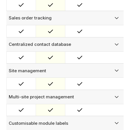
and assets — in one place. View all work orders, asset
history, and contacts per customer from a single record.
Sales order tracking
Oversee customer sales orders and track completed
work.
Centralized contact database
Maintain a centralized contact database for all your
customers, sites, and projects.
Site management
Manage site details, track work orders and assets per site,
and store relevant documents and media attachments.
Multi-site project management
Create and manage projects to oversee work across
multiple sites and customers efficiently.
Customisable module labels