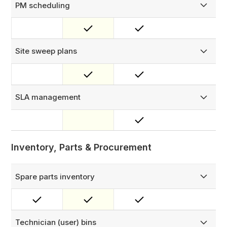
PM scheduling
Plan asset maintenance with time-based, meter-based, or
hybrid triggers. Supports fixed and floating schedules,
multiple maintenance tiers per asset, and self-healing
rescheduling for overdue jobs.
Site sweep plans
Schedule routine site visits where a technician assesses
all assets at a location — ideal for general inspections
where the scope is the whole site, not a single piece of
equipment.
SLA management
Monitor and manage multi-level SLAs, customized to your
business conditions and key variables.
Inventory, Parts & Procurement
Spare parts inventory
Manage your full spare parts inventory across a structured
Location → Zone → Bin hierarchy, with complete visibility
of stock levels and movement history.
Technician (user) bins