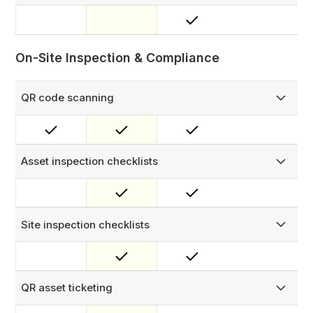
Create and share polished PDF quotes from within FieldEx
— with configurable sections and digital approval capture
to accelerate sign-off.
On-Site Inspection & Compliance
QR code scanning
Scan asset, spare part, and bin QR codes for instant
access to records and actions. Enable public-facing QR
codes so anyone — no login needed — can submit a
report that auto-creates an assigned work order.
Asset inspection checklists
Design custom checklists for asset inspections to ensure
thorough, standardised evaluations — with checklist
triggers to automatically raise follow-up work where
issues are found.
Site inspection checklists
Create custom checklists for technicians to complete on-
site, ensuring consistent and thorough inspections.
QR asset ticketing
Enable public-facing QR codes so anyone — no login