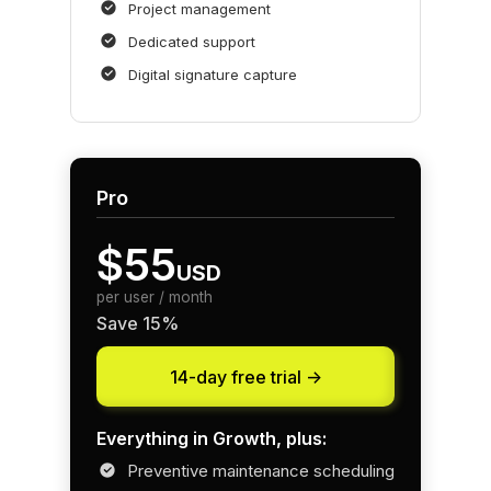
Project management
Dedicated support
Digital signature capture
Pro
$55
USD
per user / month
Save 15%
14-day free trial ->
Everything in Growth, plus:
Preventive maintenance scheduling