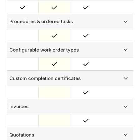
Capture on-site sign-off with a digital signature from the
site host or property manager, embedded directly into
your completion documents.
Procedures & ordered tasks
Group tasks into reusable procedures with mandatory
steps and enforced sequencing — technicians must
complete required steps in order before a job can be
closed.
Configurable work order types
Define distinct work order types — Installation, Repair,
Inspection, and more — each with its own visible fields,
status flow, templates, and generatable documents.
Custom completion certificates
Auto-generate branded completion certificates upon job
sign-off, with configurable content sections, your logo,
and digital signature capture.
Invoices
Produce professional PDF invoices directly from work
orders — pre-populated with job data, line items, and your
branding, ready to send on-site.
Quotations