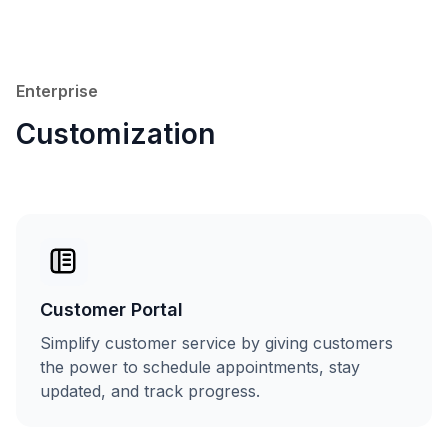
Enterprise
Customization
Customer Portal
Simplify customer service by giving customers
the power to schedule appointments, stay
updated, and track progress.