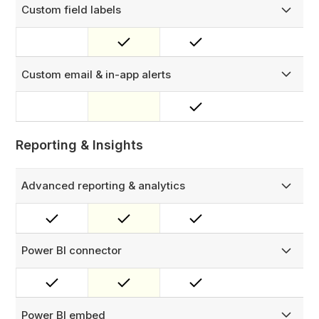
Custom field labels
Customize labels in FieldEx to align with your business,
industry, and workflows.
Custom email & in-app alerts
Set up custom in-app notifications and design tailored
emails using our email builder.
Reporting & Insights
Advanced reporting & analytics
Run reports across all modules — work orders, parts
usage, technician activity, asset history, PM completion,
checklists, and more.
Power BI connector
Connect your FieldEx data directly to Microsoft Power BI
for advanced dashboards and business intelligence
reporting.
Power BI embed