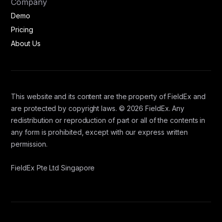
Company
Demo
Pricing
About Us
This website and its content are the property of FieldEx and
are protected by copyright laws. © 2026 FieldEx. Any
redistribution or reproduction of part or all of the contents in
any form is prohibited, except with our express written
permission.
FieldEx Pte Ltd Singapore