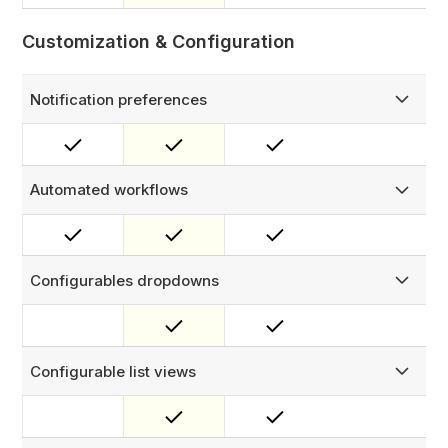
Customization & Configuration
Notification preferences
Customize FieldEx notifications to receive only the alerts
that matter to you.
Automated workflows
Build rule-based automation using and/or conditional logic
— trigger notifications, create work orders, or update
fields automatically when configured conditions are met.
Configurables dropdowns
Fully configure all dropdown options across the platform
— statuses, types, fault codes, resolutions, and more. Set
dependent picklists so options filter intelligently based on
asset or job type.
Configurable list views
Tailor list views by selecting the columns you need and
arranging them in your preferred order.