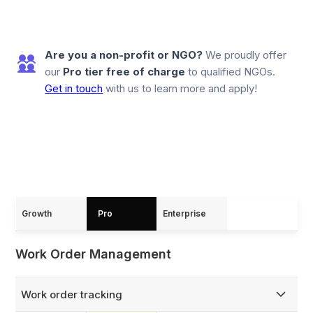
Are you a non-profit or NGO?
We proudly offer
our
Pro tier free of charge
to qualified NGOs.
Get in touch
with us to learn more and apply!
Growth
Pro
Enterprise
Work Order Management
Work order tracking
Capture and track every work order from creation to