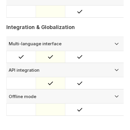
View live Power BI dashboards and reports directly inside
FieldEx. No context switching, with role-based access
controls.
Integration & Globalization
Multi-language interface
Work globally with a multilingual interface: English,
Mandarin, Spanish, Bahasa & German (more options
coming soon!)
API integration
Connect FieldEx to your CPMS, CSMS, ERP, billing
platforms, or any other system using our RESTful API and
OAuth support for secure, custom integrations.
Offline mode
Keep field operations running without connectivity —
technicians can view job details, update statuses, and
capture data, syncing automatically when back online.