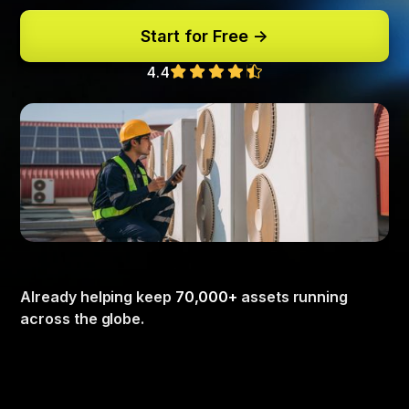
Start for Free ->
4.4
Already helping keep
70,000+
assets running
across the globe.