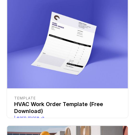
TEMPLATE
HVAC Work Order Template (Free
Download)
Learn more ->