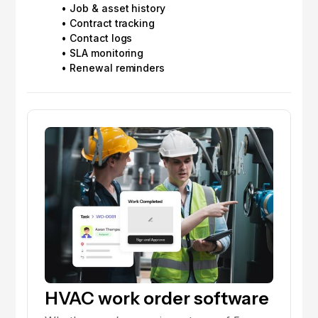
• Job & asset history
• Contract tracking
• Contact logs
• SLA monitoring
• Renewal reminders
HVAC work order software