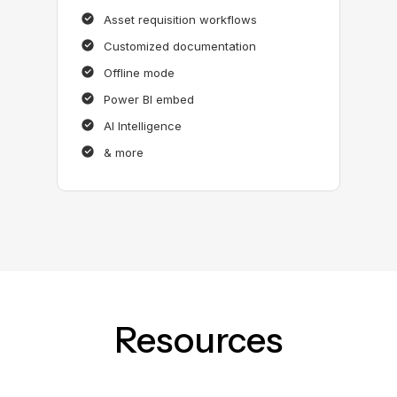
Asset requisition workflows
Customized documentation
Offline mode
Power BI embed
AI Intelligence
& more
Resources