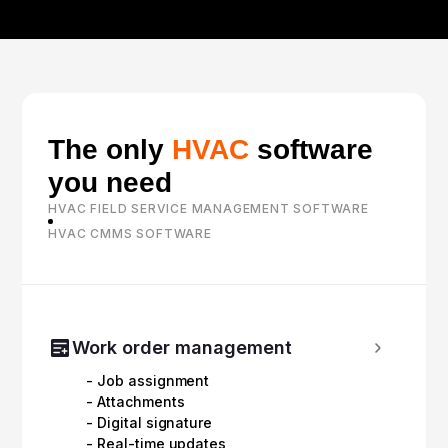
The only
HVAC
software
you need
HVAC FIELD SERVICE MANAGEMENT SOFTWARE
HVAC CMMS SOFTWARE
Work order management
- Job assignment
- Attachments
- Digital signature
- Real-time updates