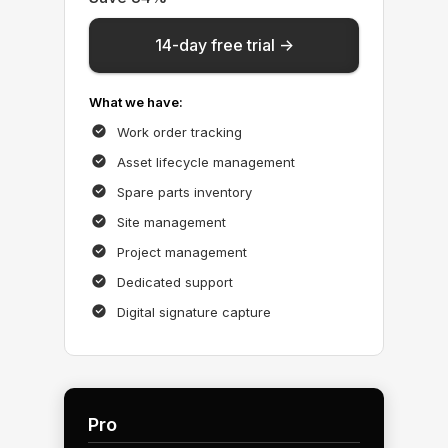
14-day free trial ->
What we have:
Work order tracking
Asset lifecycle management
Spare parts inventory
Site management
Project management
Dedicated support
Digital signature capture
Pro