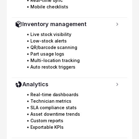
• Real-time sync
• Mobile checklists
Inventory management
• Live stock visibility
• Low-stock alerts
• QR/barcode scanning
• Part usage logs
• Multi-location tracking
• Auto restock triggers
Analytics
• Real-time dashboards
• Technician metrics
• SLA compliance stats
• Asset downtime trends
• Custom reports
• Exportable KPIs