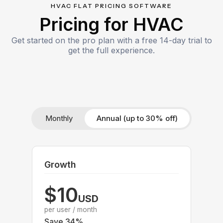
HVAC FLAT PRICING SOFTWARE
Pricing for HVAC
Get started on the pro plan with a free 14-day trial to
get the full experience.
Monthly
Annual (up to 30% off)
Growth
$10
USD
per user / month
Save 34%