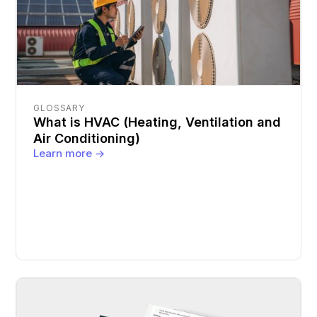
GLOSSARY
What is HVAC (Heating, Ventilation and
Air Conditioning)
Learn more ->