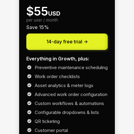
$55
USD
per user / month
Save 15%
14-day free trial ->
Everything in Growth, plus:
Preventive maintenance scheduling
Work order checklists
Asset analytics & meter logs
Advanced work order configuration
Custom workflows & automations
Configurable dropdowns & lists
QR ticketing
Customer portal