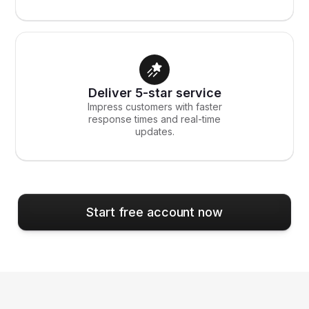
Deliver 5-star service
Impress customers with faster
response times and real-time
updates.
Start free account now