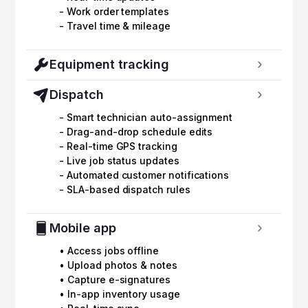
- Work order templates
- Travel time & mileage
Equipment tracking
Dispatch
- Smart technician auto-assignment
- Drag-and-drop schedule edits
- Real-time GPS tracking
- Live job status updates
- Automated customer notifications
- SLA-based dispatch rules
Mobile app
• Access jobs offline
• Upload photos & notes
• Capture e-signatures
• In-app inventory usage