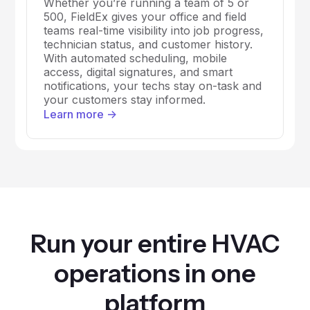
Whether you’re running a team of 5 or
500, FieldEx gives your office and field
teams real-time visibility into job progress,
technician status, and customer history.
With automated scheduling, mobile
access, digital signatures, and smart
notifications, your techs stay on-task and
your customers stay informed.
Learn more ->
Run your entire HVAC
operations in one
platform