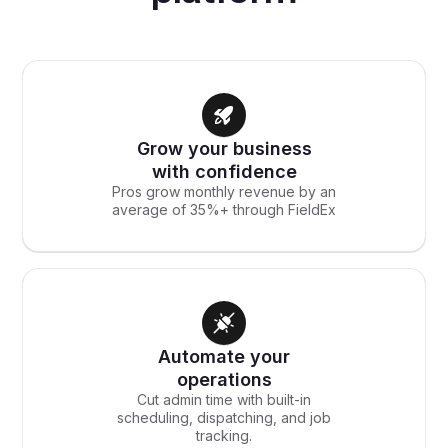
Grow your business
with confidence
Pros grow monthly revenue by an
average of 35%+ through FieldEx
Automate your
operations
Cut admin time with built-in
scheduling, dispatching, and job
tracking.