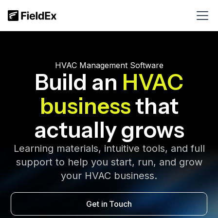
HVAC Management Software
Build an
HVAC
business
that
actually grows
Learning materials, intuitive tools, and full
support to help you start, run, and grow
your HVAC business.
Get in Touch