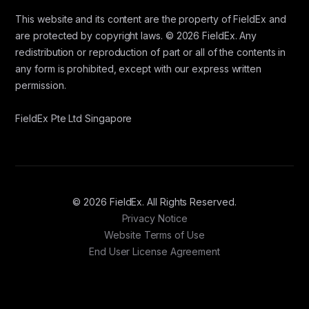
This website and its content are the property of FieldEx and
are protected by copyright laws. © 2026 FieldEx. Any
redistribution or reproduction of part or all of the contents in
any form is prohibited, except with our express written
permission.
FieldEx Pte Ltd Singapore
© 2026 FieldEx. All Rights Reserved.
Privacy Notice
Website Terms of Use
End User License Agreement