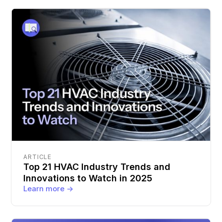
ARTICLE
Top 21 HVAC Industry Trends and
Innovations to Watch in 2025
Learn more ->