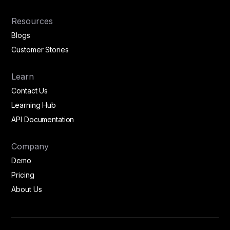
Resources
Blogs
Customer Stories
Learn
Contact Us
Learning Hub
API Documentation
Company
Demo
Pricing
About Us