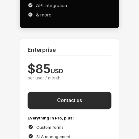
API integration
& more
Enterprise
$85
USD
per user / month
Save
Contact us
Everything in Pro, plus:
Custom forms
SLA management