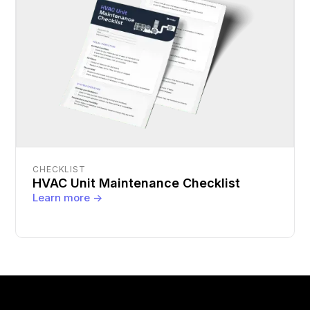
CHECKLIST
HVAC Unit Maintenance Checklist
Learn more ->