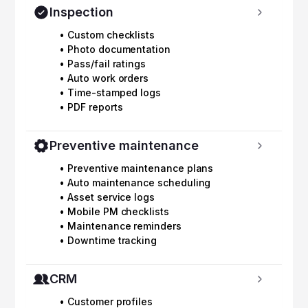
Inspection
• Custom checklists
• Photo documentation
• Pass/fail ratings
• Auto work orders
• Time-stamped logs
• PDF reports
Preventive maintenance
• Preventive maintenance plans
• Auto maintenance scheduling
• Asset service logs
• Mobile PM checklists
• Maintenance reminders
• Downtime tracking
CRM
• Customer profiles