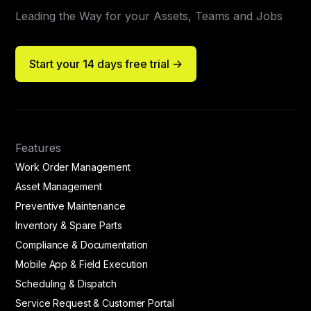
Leading the Way for your Assets, Teams and Jobs
Start your 14 days free trial ->
Features
Work Order Management
Asset Management
Preventive Maintenance
Inventory & Spare Parts
Compliance & Documentation
Mobile App & Field Execution
Scheduling & Dispatch
Service Request & Customer Portal