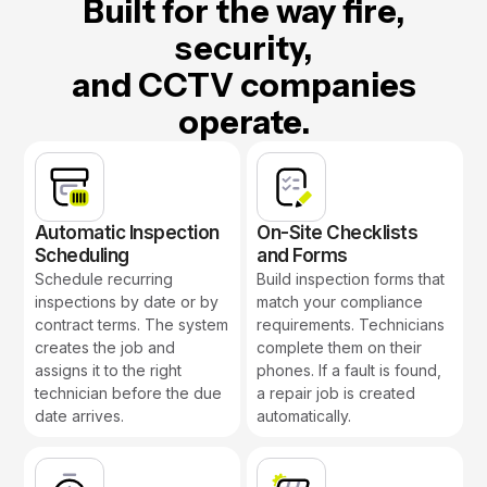
Built for the way fire,
security,
and CCTV companies
operate.
Automatic Inspection
On-Site Checklists
Scheduling
and Forms
Schedule recurring
Build inspection forms that
inspections by date or by
match your compliance
contract terms. The system
requirements. Technicians
creates the job and
complete them on their
assigns it to the right
phones. If a fault is found,
technician before the due
a repair job is created
date arrives.
automatically.