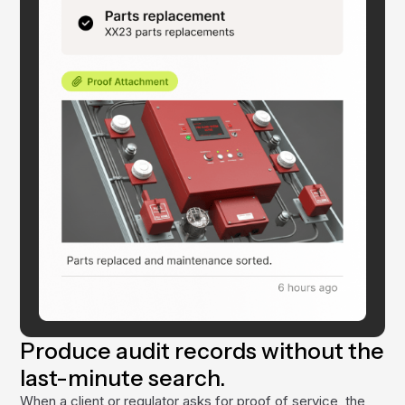
Produce audit records without the
last-minute search.
When a client or regulator asks for proof of service, the