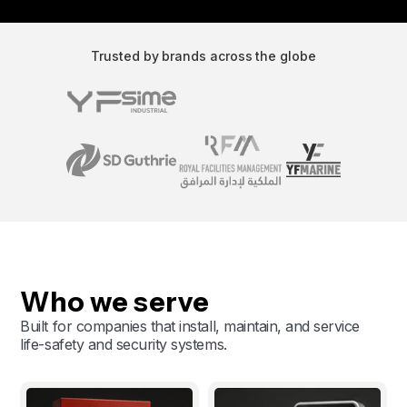
Trusted by brands across the globe
Who we serve
Built for companies that install, maintain, and service
life-safety and security systems.