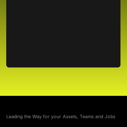
Leading the Way for your Assets, Teams and Jobs