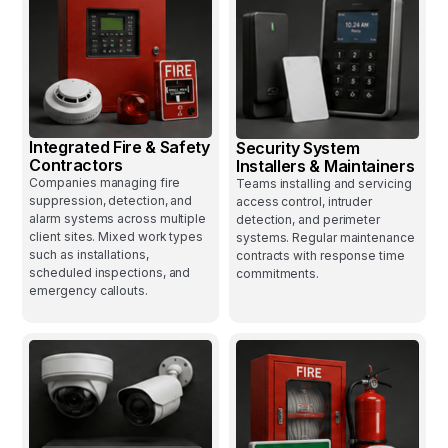
Integrated Fire & Safety
Security System
Contractors
Installers & Maintainers
Companies managing fire
Teams installing and servicing
suppression, detection, and
access control, intruder
alarm systems across multiple
detection, and perimeter
client sites. Mixed work types
systems. Regular maintenance
such as installations,
contracts with response time
scheduled inspections, and
commitments.
emergency callouts.