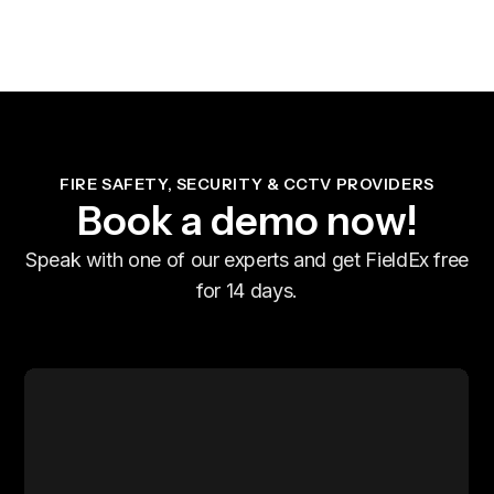
FIRE SAFETY, SECURITY & CCTV PROVIDERS
Book a demo now!
Speak with one of our experts and get FieldEx free
for 14 days.