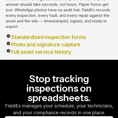
answer should take seconds, not hours. Paper forms get
lost. WhatsApp photos have no audit trail. FieldEx records
every inspection, every fault, and every repair against the
asset and the site — timestamped, signed, and ready to
export.
Standardised inspection forms
Photo and signature capture
Full asset service history
Stop tracking
inspections on
spreadsheets.
FieldEx manages your schedule, your technicians,
and your compliance records in one place.