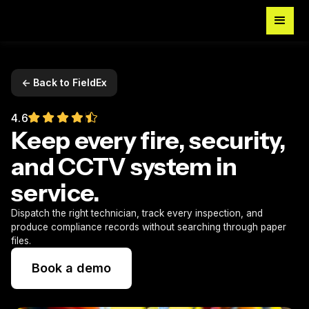
<- Back to FieldEx
4.6
Keep every fire, security,
and CCTV system in
service.
Dispatch the right technician, track every inspection, and
produce compliance records without searching through paper
files.
Book a demo