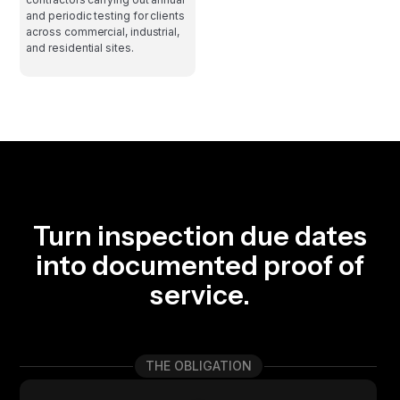
and periodic testing for clients
across commercial, industrial,
and residential sites.
Turn inspection due dates
into documented proof of
service.
THE OBLIGATION