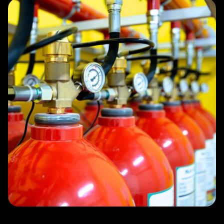
Slide 3 of 4.