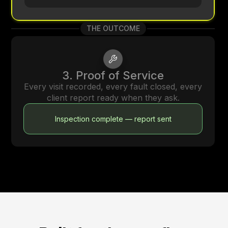
THE OUTCOME
3. Proof of Service
Every visit recorded, every fault closed, every
client report ready when they ask.
Inspection complete — report sent