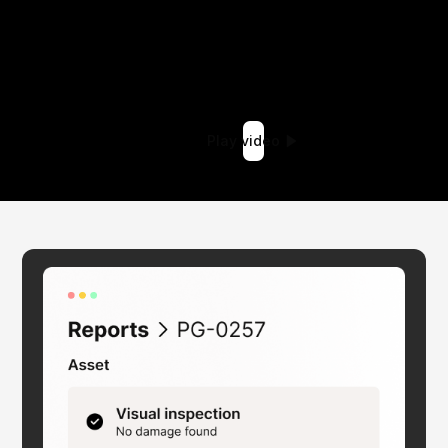
Play video