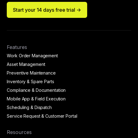
Start your 14 days free trial ->
Features
Work Order Management
Asset Management
Preventive Maintenance
Inventory & Spare Parts
Compliance & Documentation
Mobile App & Field Execution
Scheduling & Dispatch
Service Request & Customer Portal
Resources