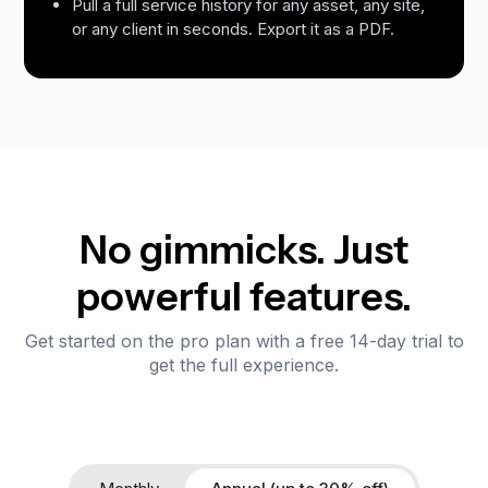
Pull a full service history for any asset, any site,
or any client in seconds. Export it as a PDF.
No gimmicks. Just
powerful features.
Get started on the pro plan with a free 14-day trial to
get the full experience.