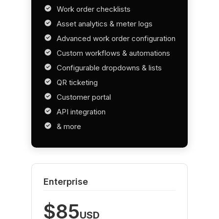
Work order checklists
Asset analytics & meter logs
Advanced work order configuration
Custom workflows & automations
Configurable dropdowns & lists
QR ticketing
Customer portal
API integration
& more
Enterprise
$85
USD