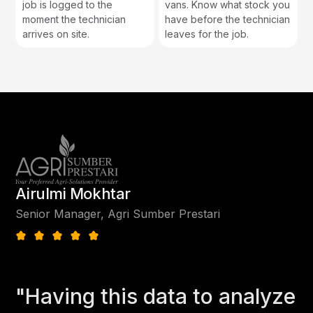
job is logged to the
vans. Know what stock you
moment the technician
have before the technician
arrives on site.
leaves for the job.
Airulmi Mokhtar
Senior Manager, Agri Sumber Prestari
"Having this data to analyze