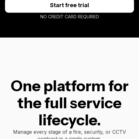
Start free trial
NO CREDIT CARD REQUIRED
One platform for
the full service
lifecycle.
Manage every stage of a fire, security, or CCTV
contract in a single system.