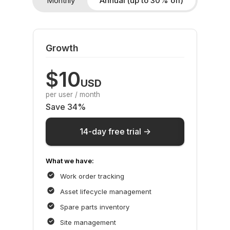
Monthly
Annual (up to 30% off)
Growth
$10
USD
per user / month
Save 34%
14-day free trial ->
What we have:
Work order tracking
Asset lifecycle management
Spare parts inventory
Site management