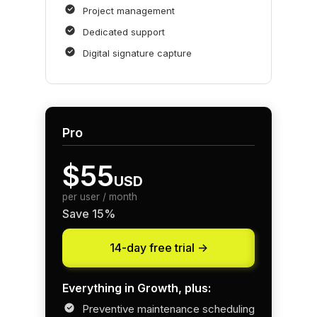
Project management
Dedicated support
Digital signature capture
Pro
$55
USD
per user / month
Save 15%
14-day free trial ->
Everything in Growth, plus:
Preventive maintenance scheduling