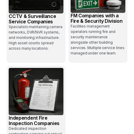
FM Companies with a
CCTV & Surveillance
Fire & Security Division
Service Companies
Facilities management
Specialists maintaining camera
operators running fire and
networks, DVR/NVR systems,
security maintenance
and monitoring infrastructure.
alongside other building
High asset counts spread
services. Multiple service lines
across many locations.
managed under one team.
Independent Fire
Inspection Companies
Dedicated inspection
contractors carrying out annual