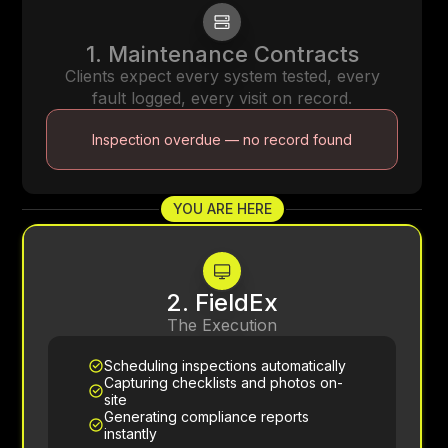
1. Maintenance Contracts
Clients expect every system tested, every
fault logged, every visit on record.
Inspection overdue — no record found
YOU ARE HERE
2. FieldEx
The Execution
Scheduling inspections automatically
Capturing checklists and photos on-
site
Generating compliance reports
instantly