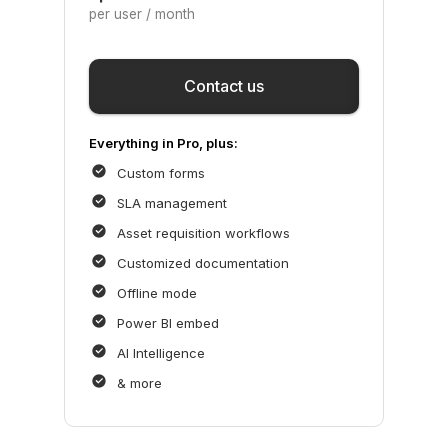
per user / month
Save
Contact us
Everything in Pro, plus:
Custom forms
SLA management
Asset requisition workflows
Customized documentation
Offline mode
Power BI embed
AI Intelligence
& more