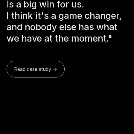
is a big win for us.
I think it's a game changer,
and nobody else has what
we have at the moment."
Read case study ->