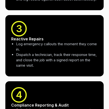
3
Reactive Repairs
Log emergency callouts the moment they come
in.
Dispatch a technician, track their response time,
and close the job with a signed report on the
same visit.
4
Compliance Reporting & Audit