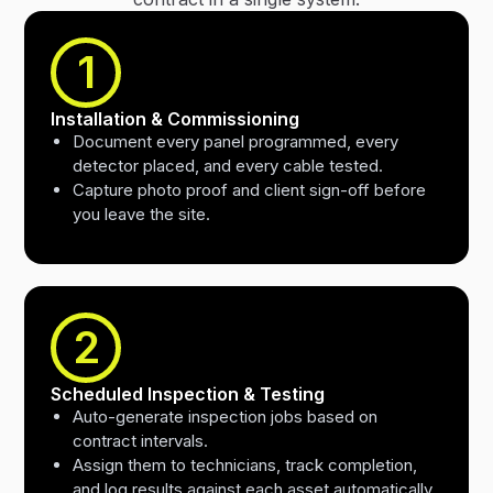
1
Installation & Commissioning
Document every panel programmed, every
detector placed, and every cable tested.
Capture photo proof and client sign-off before
you leave the site.
2
Scheduled Inspection & Testing
Auto-generate inspection jobs based on
contract intervals.
Assign them to technicians, track completion,
and log results against each asset automatically.