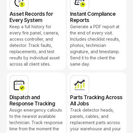
Asset Records for
Instant Compliance
Every System
Reports
Keep a full history for
Generate a PDF report at
every fire panel, camera,
the end of every visit.
access controller, and
Includes checklist results,
detector. Track faults,
photos, technician
replacements, and test
signature, and timestamp.
results by individual asset
Send it to the client the
across all client sites.
same day.
Dispatch and
Parts Tracking Across
Response Tracking
All Jobs
Assign emergency callouts
Track detector heads,
to the nearest available
panels, cables, and
technician. Track response
replacement parts across
time from the moment the
your warehouse and your