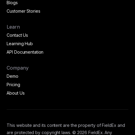
Blogs
Customer Stories
Learn
Contact Us
Learning Hub
API Documentation
Company
Demo
Pricing
About Us
This website and its content are the property of FieldEx and
are protected by copyright laws. © 2026 FieldEx. Any