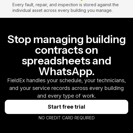
Every fault, repair, and inspection is stored against the
individual asset across every building you manage.
Stop managing building
contracts on
spreadsheets and
WhatsApp.
FieldEx handles your schedule, your technicians,
and your service records across every building
and every type of work.
Start free trial
NO CREDIT CARD REQUIRED