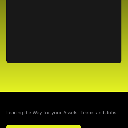
Leading the Way for your Assets, Teams and Jobs