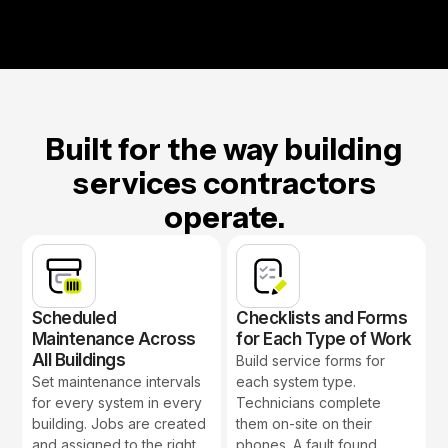
Built for the way building
services contractors
operate.
Scheduled
Checklists and Forms
Maintenance Across
for Each Type of Work
All Buildings
Build service forms for
Set maintenance intervals
each system type.
for every system in every
Technicians complete
building. Jobs are created
them on-site on their
and assigned to the right
phones. A fault found