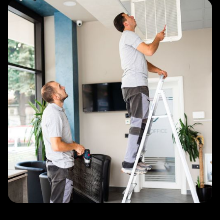
Slide 3 of 4.