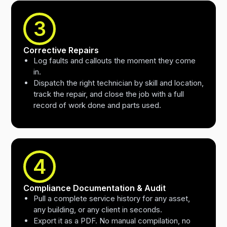
3
Corrective Repairs
Log faults and callouts the moment they come
in.
Dispatch the right technician by skill and location,
track the repair, and close the job with a full
record of work done and parts used.
4
Compliance Documentation & Audit
Pull a complete service history for any asset,
any building, or any client in seconds.
Export it as a PDF. No manual compilation, no