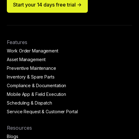
Start your 14 days free trial ->
Features
Work Order Management
Asset Management
Preventive Maintenance
Inventory & Spare Parts
Compliance & Documentation
Mobile App & Field Execution
Scheduling & Dispatch
Service Request & Customer Portal
Resources
Blogs