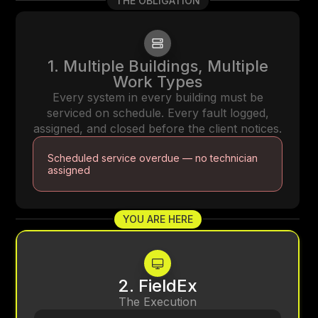
THE OBLIGATION
1. Multiple Buildings, Multiple
Work Types
Every system in every building must be
serviced on schedule. Every fault logged,
assigned, and closed before the client notices.
Scheduled service overdue — no technician
assigned
YOU ARE HERE
2. FieldEx
The Execution