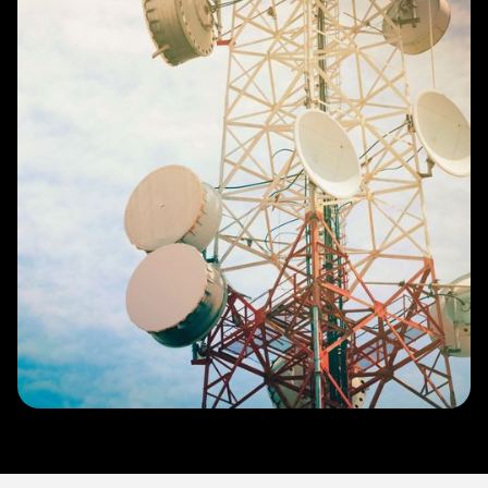
Slide 3 of 4.