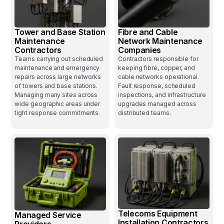
Tower and Base Station
Fibre and Cable
Maintenance
Network Maintenance
Contractors
Companies
Teams carrying out scheduled
Contractors responsible for
maintenance and emergency
keeping fibre, copper, and
repairs across large networks
cable networks operational.
of towers and base stations.
Fault response, scheduled
Managing many sites across
inspections, and infrastructure
wide geographic areas under
upgrades managed across
tight response commitments.
distributed teams.
Telecoms Equipment
Managed Service
Installation Contractors
Providers