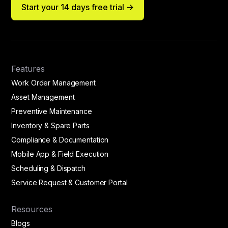
Start your 14 days free trial ->
Features
Work Order Management
Asset Management
Preventive Maintenance
Inventory & Spare Parts
Compliance & Documentation
Mobile App & Field Execution
Scheduling & Dispatch
Service Request & Customer Portal
Resources
Blogs