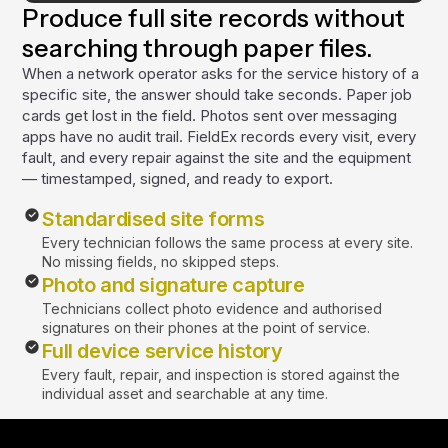
Produce full site records without
searching through paper files.
When a network operator asks for the service history of a
specific site, the answer should take seconds. Paper job
cards get lost in the field. Photos sent over messaging
apps have no audit trail. FieldEx records every visit, every
fault, and every repair against the site and the equipment
— timestamped, signed, and ready to export.
Standardised site forms
Every technician follows the same process at every site.
No missing fields, no skipped steps.
Photo and signature capture
Technicians collect photo evidence and authorised
signatures on their phones at the point of service.
Full device service history
Every fault, repair, and inspection is stored against the
individual asset and searchable at any time.