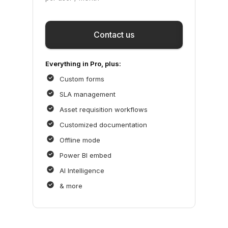
Save
Contact us
Everything in Pro, plus:
Custom forms
SLA management
Asset requisition workflows
Customized documentation
Offline mode
Power BI embed
AI Intelligence
& more