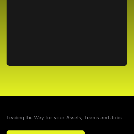
Leading the Way for your Assets, Teams and Jobs