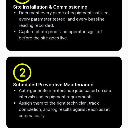
Site Installation & Commissioning
Document every piece of equipment installed,
every parameter tested, and every baseline
reading recorded.
Capture photo proof and operator sign-off
before the site goes live.
2
Scheduled Preventive Maintenance
Auto-generate maintenance jobs based on site
intervals and equipment requirements.
Assign them to the right technician, track
completion, and log results against each asset
automatically.