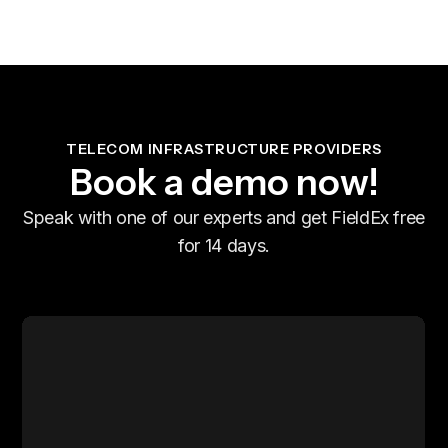
TELECOM INFRASTRUCTURE PROVIDERS
Book a demo now!
Speak with one of our experts and get FieldEx free
for 14 days.