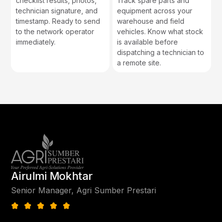
checklist results, photos,
Track spare parts and
technician signature, and
equipment across your
timestamp. Ready to send
warehouse and field
to the network operator
vehicles. Know what stock
immediately.
is available before
dispatching a technician to
a remote site.
Airulmi Mokhtar
Senior Manager, Agri Sumber Prestari