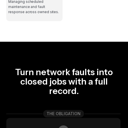
Managing scheduled
maintenance and fault
response across owned sites.
Turn network faults into
closed jobs with a full
record.
THE OBLIGATION