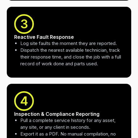
3
Reactive Fault Response
Log site faults the moment they are reported.
Dispatch the nearest available technician, track
their response time, and close the job with a full
record of work done and parts used.
4
Inspection & Compliance Reporting
Pull a complete service history for any asset,
any site, or any client in seconds.
Export it as a PDF. No manual compilation, no