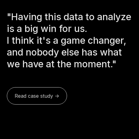
"Having this data to analyze
is a big win for us.
I think it's a game changer,
and nobody else has what
we have at the moment."
Read case study ->