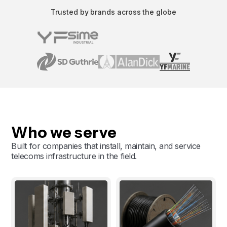
Trusted by brands across the globe
Who we serve
Built for companies that install, maintain, and service
telecoms infrastructure in the field.