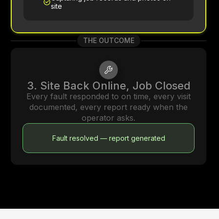
site
THE OUTCOME
3. Site Back Online, Job Closed
Every fault responded to on time, every visit
documented, every report ready when the
operator asks.
Fault resolved — report generated