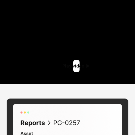
Play video