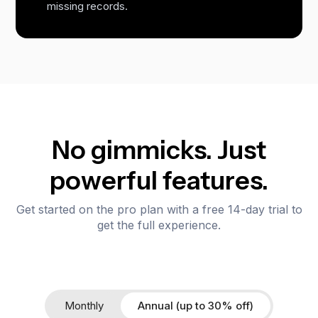
missing records.
No gimmicks. Just
powerful features.
Get started on the pro plan with a free 14-day trial to
get the full experience.
Monthly
Annual (up to 30% off)