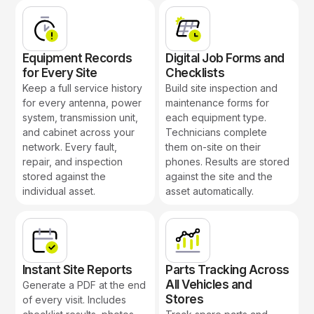
Equipment Records
Digital Job Forms and
for Every Site
Checklists
Keep a full service history
Build site inspection and
for every antenna, power
maintenance forms for
system, transmission unit,
each equipment type.
and cabinet across your
Technicians complete
network. Every fault,
them on-site on their
repair, and inspection
phones. Results are stored
stored against the
against the site and the
individual asset.
asset automatically.
Instant Site Reports
Parts Tracking Across
All Vehicles and
Generate a PDF at the end
Stores
of every visit. Includes