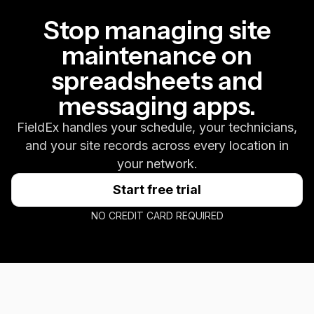
Stop managing site
maintenance on
spreadsheets and
messaging apps.
FieldEx handles your schedule, your technicians,
and your site records across every location in
your network.
Start free trial
NO CREDIT CARD REQUIRED