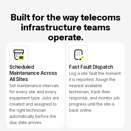
Built for the way telecoms
infrastructure teams
operate.
Scheduled
Fast Fault Dispatch
Maintenance Across
Log a site fault the moment
All Sites
it is reported. Assign the
Set maintenance intervals
nearest available
for every site and every
technician, track their
equipment type. Jobs are
response, and monitor job
created and assigned to
progress until the site is
the right technician
back online.
automatically before the
due date arrives.