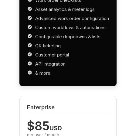
Work order checklists
Asset analytics & meter logs
Advanced work order configuration
Custom workflows & automations
Configurable dropdowns & lists
QR ticketing
Customer portal
API integration
& more
Enterprise
$85
USD
per user / month