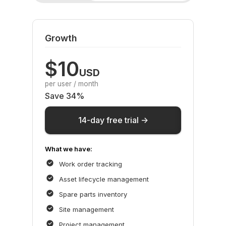
Growth
$10
USD
per user / month
Save 34%
14-day free trial ->
What we have:
Work order tracking
Asset lifecycle management
Spare parts inventory
Site management
Project management