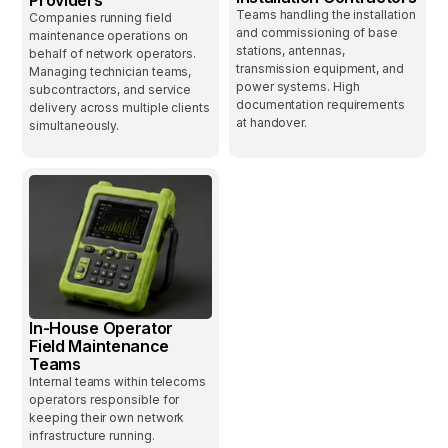
Teams handling the installation
Companies running field
and commissioning of base
maintenance operations on
stations, antennas,
behalf of network operators.
transmission equipment, and
Managing technician teams,
power systems. High
subcontractors, and service
documentation requirements
delivery across multiple clients
at handover.
simultaneously.
In-House Operator
Field Maintenance
Teams
Internal teams within telecoms
operators responsible for
keeping their own network
infrastructure running.