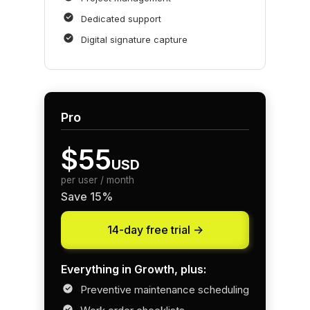
Dedicated support
Digital signature capture
Pro
$55
USD
per user / month
Save 15%
14-day free trial ->
Everything in Growth, plus:
Preventive maintenance scheduling