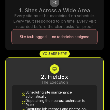
1. Sites Across a Wide Area
Every site must be maintained on schedule.
Every fault responded to on time. Every visit
recorded before the client asks for proof.
Site fault logged — no technician assigned
YOU ARE HERE
2. FieldEx
The Execution
Scheduling site maintenance
automatically
Dispatching the nearest technician to
faults
Capturing job records and photos on-