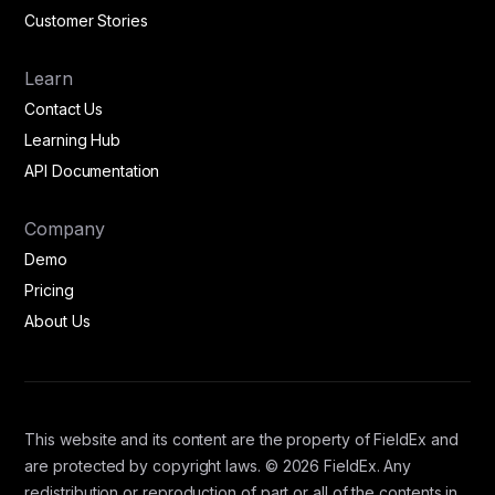
Customer Stories
Learn
Contact Us
Learning Hub
API Documentation
Company
Demo
Pricing
About Us
This website and its content are the property of FieldEx and
are protected by copyright laws. © 2026 FieldEx. Any
redistribution or reproduction of part or all of the contents in