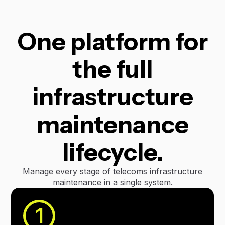
One platform for
the full
infrastructure
maintenance
lifecycle.
Manage every stage of telecoms infrastructure
maintenance in a single system.
1