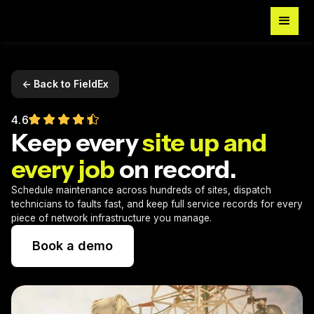
<- Back to FieldEx
4.6
Keep every
site up and
every job
on record.
Schedule maintenance across hundreds of sites, dispatch
technicians to faults fast, and keep full service records for every
piece of network infrastructure you manage.
Book a demo