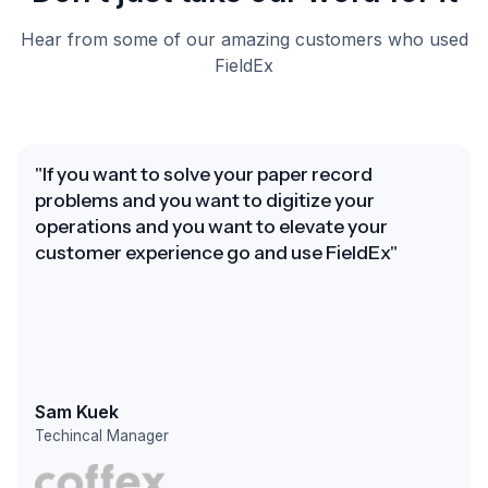
Hear from some of our amazing customers who used
FieldEx
"If you want to solve your paper record
problems and you want to digitize your
operations and you want to elevate your
customer experience go and use FieldEx"
Sam Kuek
Techincal Manager