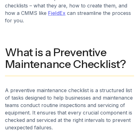
checklists – what they are, how to create them, and
how a CMMS like
FieldEx
can streamline the process
for you.
What is a Preventive
Maintenance Checklist?
A preventive maintenance checklist is a structured list
of tasks designed to help businesses and maintenance
teams conduct routine inspections and servicing of
equipment. It ensures that every crucial component is
checked and serviced at the right intervals to prevent
unexpected failures.