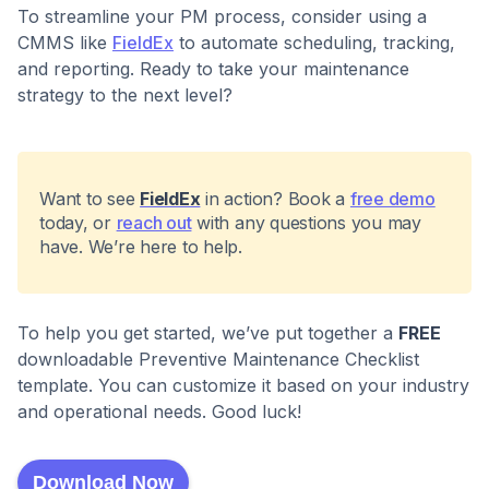
To streamline your PM process, consider using a
CMMS like
FieldEx
to automate scheduling, tracking,
and reporting. Ready to take your maintenance
strategy to the next level?
Want to see
FieldEx
in action? Book a
free demo
today, or
reach out
with any questions you may
have. We’re here to help.
To help you get started, we’ve put together a
FREE
downloadable Preventive Maintenance Checklist
template. You can customize it based on your industry
and operational needs. Good luck!
Download Now