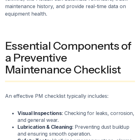
maintenance history, and provide real-time data on
equipment health.
Essential Components of
a Preventive
Maintenance Checklist
An effective PM checklist typically includes:
Visual Inspections
: Checking for leaks, corrosion,
and general wear.
Lubrication & Cleaning
: Preventing dust buildup
and ensuring smooth operation.