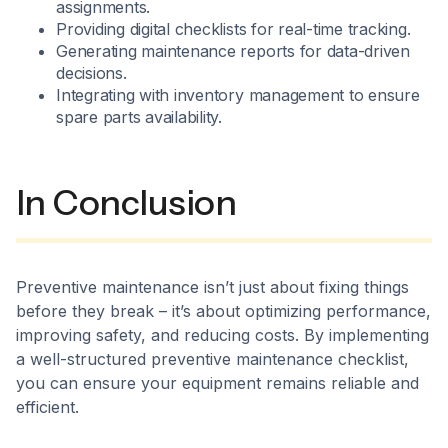
assignments.
Providing digital checklists for real-time tracking.
Generating maintenance reports for data-driven
decisions.
Integrating with inventory management to ensure
spare parts availability.
In Conclusion
Preventive maintenance isn’t just about fixing things
before they break – it’s about optimizing performance,
improving safety, and reducing costs. By implementing
a well-structured preventive maintenance checklist,
you can ensure your equipment remains reliable and
efficient.