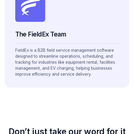
The FieldEx Team
FieldEx is a B2B field service management software
designed to streamline operations, scheduling, and
tracking for industries like equipment rental, facilities
management, and EV charging, helping businesses
improve efficiency and service delivery.
Don’t just take our word for it