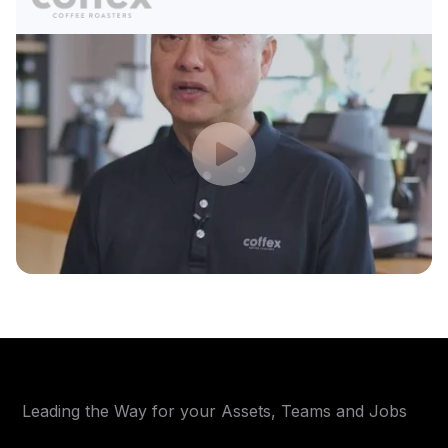
Leading the Way for your Assets, Teams and Jobs