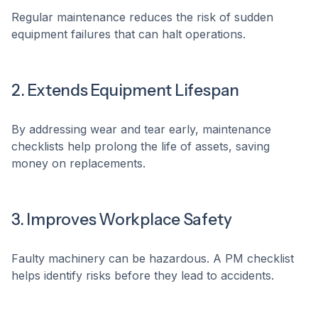
Regular maintenance reduces the risk of sudden
equipment failures that can halt operations.
2. Extends Equipment Lifespan
By addressing wear and tear early, maintenance
checklists help prolong the life of assets, saving
money on replacements.
3. Improves Workplace Safety
Faulty machinery can be hazardous. A PM checklist
helps identify risks before they lead to accidents.