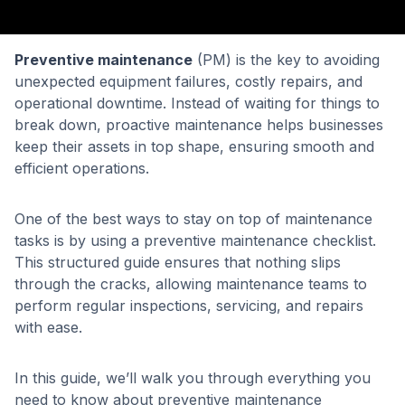
Preventive maintenance
(PM) is the key to avoiding
unexpected equipment failures, costly repairs, and
operational downtime. Instead of waiting for things to
break down, proactive maintenance helps businesses
keep their assets in top shape, ensuring smooth and
efficient operations.
One of the best ways to stay on top of maintenance
tasks is by using a preventive maintenance checklist.
This structured guide ensures that nothing slips
through the cracks, allowing maintenance teams to
perform regular inspections, servicing, and repairs
with ease.
In this guide, we’ll walk you through everything you
need to know about preventive maintenance