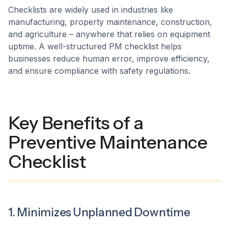
Checklists are widely used in industries like
manufacturing, property maintenance, construction,
and agriculture – anywhere that relies on equipment
uptime. A well-structured PM checklist helps
businesses reduce human error, improve efficiency,
and ensure compliance with safety regulations.
Key Benefits of a
Preventive Maintenance
Checklist
1. Minimizes Unplanned Downtime