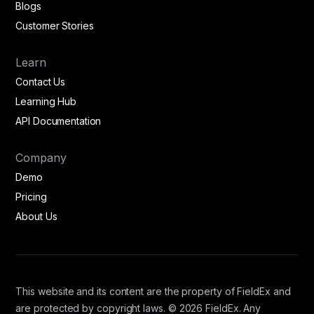
Blogs
Customer Stories
Learn
Contact Us
Learning Hub
API Documentation
Company
Demo
Pricing
About Us
This website and its content are the property of FieldEx and
are protected by copyright laws. © 2026 FieldEx. Any