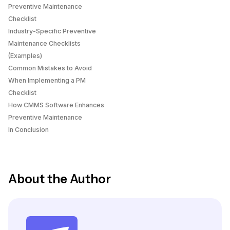
Preventive Maintenance
Checklist
Industry-Specific Preventive
Maintenance Checklists
(Examples)
Common Mistakes to Avoid
When Implementing a PM
Checklist
How CMMS Software Enhances
Preventive Maintenance
In Conclusion
About the Author