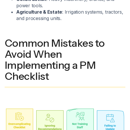
power tools.
Agriculture & Estate
: Irrigation systems, tractors,
and processing units.
Common Mistakes to
Avoid When
Implementing a PM
Checklist