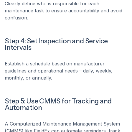
Clearly define who is responsible for each
maintenance task to ensure accountability and avoid
confusion.
Step 4: Set Inspection and Service
Intervals
Establish a schedule based on manufacturer
guidelines and operational needs – daily, weekly,
monthly, or annually.
Step 5: Use CMMS for Tracking and
Automation
A Computerized Maintenance Management System
(CMMS) like FieldEx can automate reminders, track