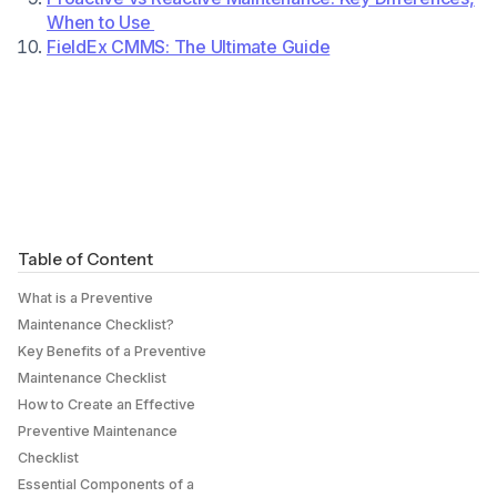
When to Use
FieldEx CMMS: The Ultimate Guide
Table of Content
What is a Preventive
Maintenance Checklist?
Key Benefits of a Preventive
Maintenance Checklist
How to Create an Effective
Preventive Maintenance
Checklist
Essential Components of a