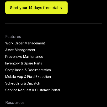
Start your 14 days free trial ->
Features
Work Order Management
Asset Management
Preventive Maintenance
Inventory & Spare Parts
Compliance & Documentation
Mobile App & Field Execution
Scheduling & Dispatch
Service Request & Customer Portal
Resources