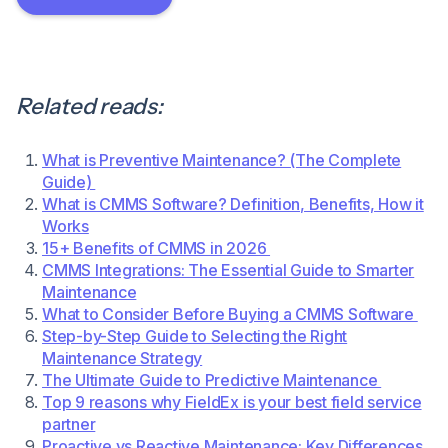
Related reads:
What is Preventive Maintenance? (The Complete
Guide)
What is CMMS Software? Definition, Benefits, How it
Works
15+ Benefits of CMMS in 2026
CMMS Integrations: The Essential Guide to Smarter
Maintenance
What to Consider Before Buying a CMMS Software
Step-by-Step Guide to Selecting the Right
Maintenance Strategy
The Ultimate Guide to Predictive Maintenance
Top 9 reasons why FieldEx is your best field service
partner
Proactive vs Reactive Maintenance: Key Differences,