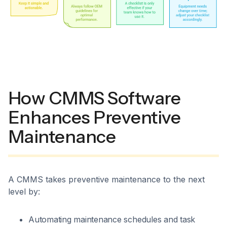
How CMMS Software
Enhances Preventive
Maintenance
A CMMS takes preventive maintenance to the next
level by:
Automating maintenance schedules and task