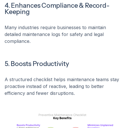
4. Enhances Compliance & Record-
Keeping
Many industries require businesses to maintain
detailed maintenance logs for safety and legal
compliance.
5. Boosts Productivity
A structured checklist helps maintenance teams stay
proactive instead of reactive, leading to better
efficiency and fewer disruptions.