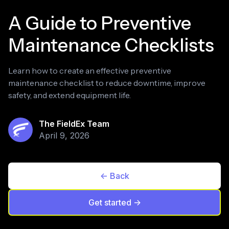
A Guide to Preventive
Maintenance Checklists
Learn how to create an effective preventive
maintenance checklist to reduce downtime, improve
safety, and extend equipment life.
The FieldEx Team
April 9, 2026
<- Back
Get started ->