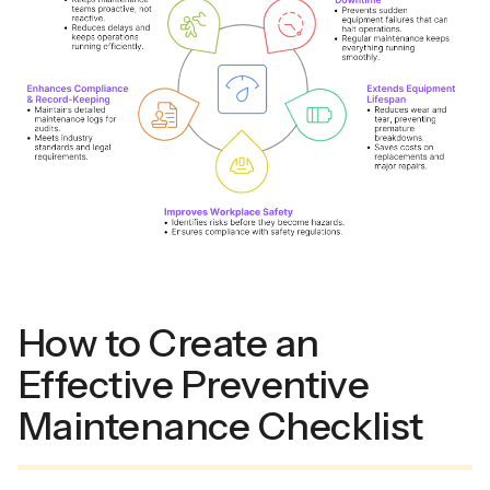
How to Create an
Effective Preventive
Maintenance Checklist