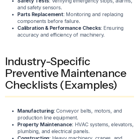
Safety Tests
: Verifying emergency stops, alarms,
and safety sensors.
Parts Replacement
: Monitoring and replacing
components before failure.
Calibration & Performance Checks
: Ensuring
accuracy and efficiency of machinery.
Industry-Specific
Preventive Maintenance
Checklists (Examples)
Manufacturing
: Conveyor belts, motors, and
production line equipment.
Property Maintenance
: HVAC systems, elevators,
plumbing, and electrical panels.
Construction
: Heavy machinery, cranes, and