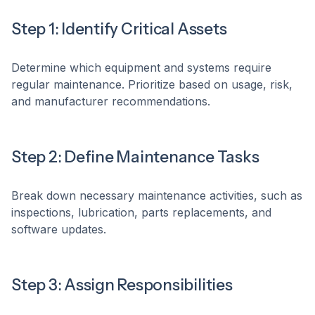
Step 1: Identify Critical Assets
Determine which equipment and systems require
regular maintenance. Prioritize based on usage, risk,
and manufacturer recommendations.
Step 2: Define Maintenance Tasks
Break down necessary maintenance activities, such as
inspections, lubrication, parts replacements, and
software updates.
Step 3: Assign Responsibilities