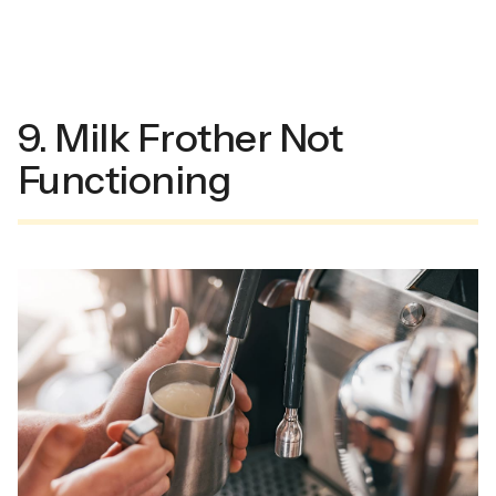
9. Milk Frother Not
Functioning