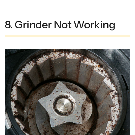
8. Grinder Not Working