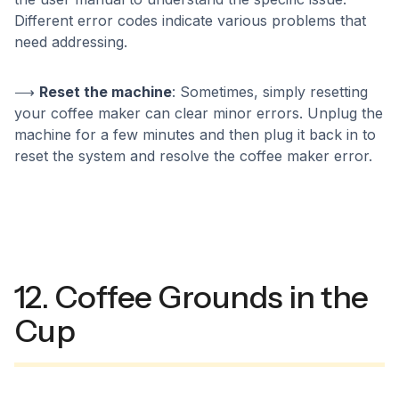
Different error codes indicate various problems that
need addressing.
⟶
Reset the machine
: Sometimes, simply resetting
your coffee maker can clear minor errors. Unplug the
machine for a few minutes and then plug it back in to
reset the system and resolve the coffee maker error.
12. Coffee Grounds in the
Cup