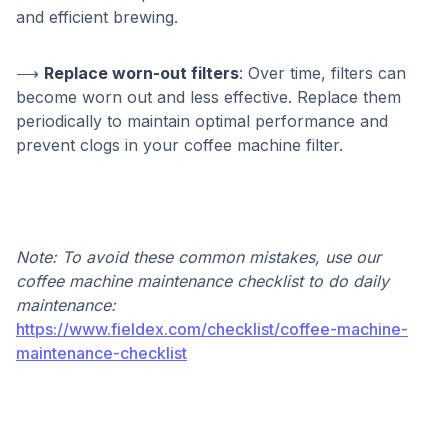
and efficient brewing.
⟶
Replace worn-out filters
: Over time, filters can
become worn out and less effective. Replace them
periodically to maintain optimal performance and
prevent clogs in your coffee machine filter.
Note: To avoid these common mistakes, use our
coffee machine maintenance checklist to do daily
maintenance:
https://www.fieldex.com/checklist/coffee-machine-
maintenance-checklist