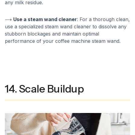
any milk residue.
⟶
Use a steam wand cleaner
: For a thorough clean,
use a specialized steam wand cleaner to dissolve any
stubborn blockages and maintain optimal
performance of your coffee machine steam wand.
14. Scale Buildup