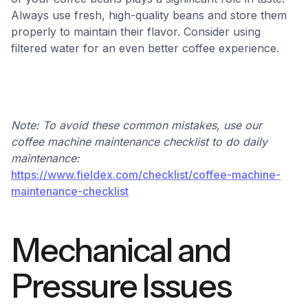
Always use fresh, high-quality beans and store them
properly to maintain their flavor. Consider using
filtered water for an even better coffee experience.
Note: To avoid these common mistakes, use our
coffee machine maintenance checklist to do daily
maintenance:
https://www.fieldex.com/checklist/coffee-machine-
maintenance-checklist
Mechanical and
Pressure Issues