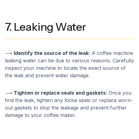
7. Leaking Water
⟶
Identify the source of the leak
: A coffee machine
leaking water can be due to various reasons. Carefully
inspect your machine to locate the exact source of
the leak and prevent water damage.
⟶
Tighten or replace seals and gaskets
: Once you
find the leak, tighten any loose seals or replace worn-
out gaskets to stop the leakage and prevent further
damage to your coffee maker.