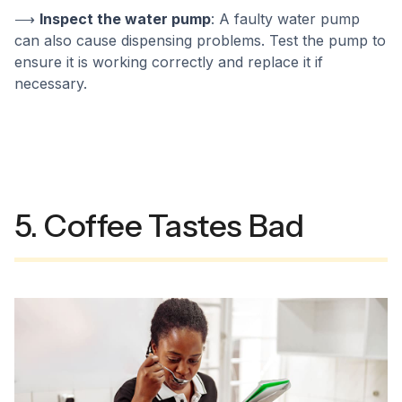
⟶
Inspect the water pump
: A faulty water pump
can also cause dispensing problems. Test the pump to
ensure it is working correctly and replace it if
necessary.
5. Coffee Tastes Bad