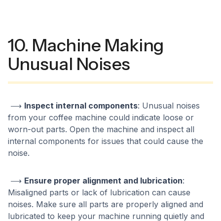
10. Machine Making
Unusual Noises
⟶
Inspect internal components
: Unusual noises
from your coffee machine could indicate loose or
worn-out parts. Open the machine and inspect all
internal components for issues that could cause the
noise.
⟶
Ensure proper alignment and lubrication
:
Misaligned parts or lack of lubrication can cause
noises. Make sure all parts are properly aligned and
lubricated to keep your machine running quietly and