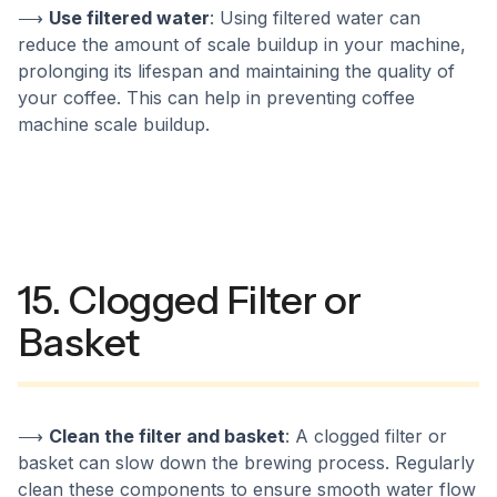
⟶
Use filtered water
: Using filtered water can
reduce the amount of scale buildup in your machine,
prolonging its lifespan and maintaining the quality of
your coffee. This can help in preventing coffee
machine scale buildup.
15. Clogged Filter or
Basket
⟶
Clean the filter and basket
: A clogged filter or
basket can slow down the brewing process. Regularly
clean these components to ensure smooth water flow