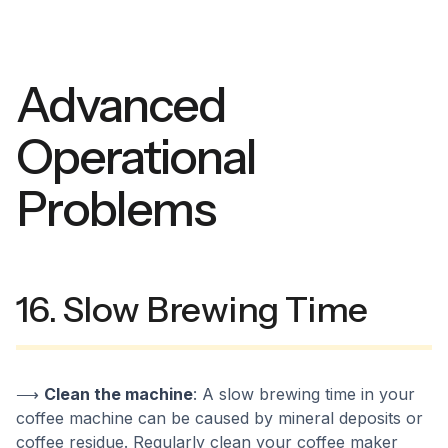
Advanced
Operational
Problems
16. Slow Brewing Time
⟶
Clean the machine
: A slow brewing time in your
coffee machine can be caused by mineral deposits or
coffee residue. Regularly clean your coffee maker