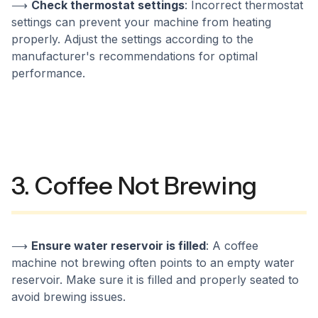
⟶
Check thermostat settings
: Incorrect thermostat
settings can prevent your machine from heating
properly. Adjust the settings according to the
manufacturer's recommendations for optimal
performance.
3. Coffee Not Brewing
⟶
Ensure water reservoir is filled
: A coffee
machine not brewing often points to an empty water
reservoir. Make sure it is filled and properly seated to
avoid brewing issues.