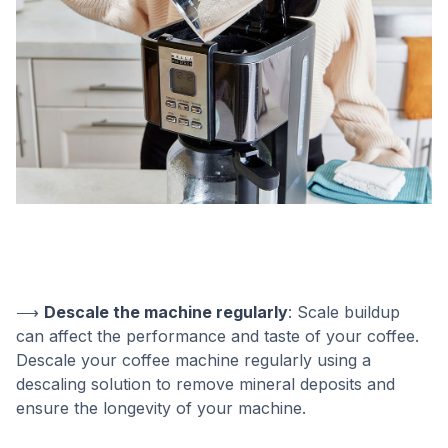
⟶
Descale the machine regularly
: Scale buildup
can affect the performance and taste of your coffee.
Descale your coffee machine regularly using a
descaling solution to remove mineral deposits and
ensure the longevity of your machine.