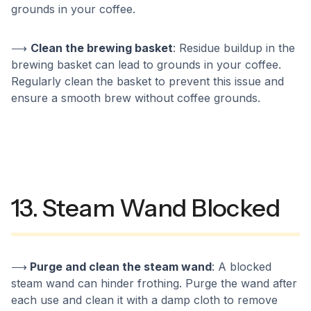
grounds in your coffee.
⟶
Clean the brewing basket
: Residue buildup in the
brewing basket can lead to grounds in your coffee.
Regularly clean the basket to prevent this issue and
ensure a smooth brew without coffee grounds.
13. Steam Wand Blocked
⟶
Purge and clean the steam wand
: A blocked
steam wand can hinder frothing. Purge the wand after
each use and clean it with a damp cloth to remove