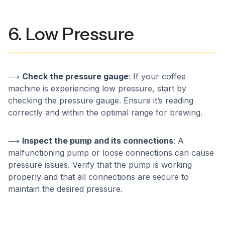
6. Low Pressure
⟶
Check the pressure gauge
: If your coffee
machine is experiencing low pressure, start by
checking the pressure gauge. Ensure it’s reading
correctly and within the optimal range for brewing.
⟶
Inspect the pump and its connections
: A
malfunctioning pump or loose connections can cause
pressure issues. Verify that the pump is working
properly and that all connections are secure to
maintain the desired pressure.