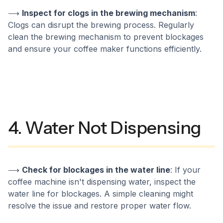
⟶
Inspect for clogs in the brewing mechanism
:
Clogs can disrupt the brewing process. Regularly
clean the brewing mechanism to prevent blockages
and ensure your coffee maker functions efficiently.
4. Water Not Dispensing
⟶
Check for blockages in the water line
: If your
coffee machine isn't dispensing water, inspect the
water line for blockages. A simple cleaning might
resolve the issue and restore proper water flow.