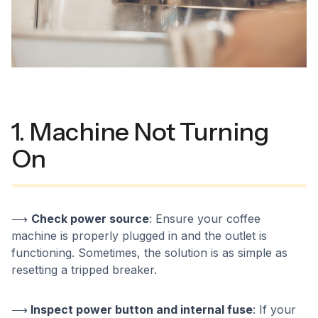
1. Machine Not Turning
On
⟶
Check power source
: Ensure your coffee
machine is properly plugged in and the outlet is
functioning. Sometimes, the solution is as simple as
resetting a tripped breaker.
⟶
Inspect power button and internal fuse
: If your