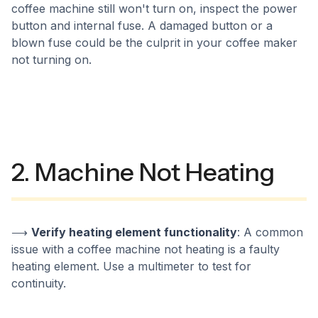
coffee machine still won't turn on, inspect the power
button and internal fuse. A damaged button or a
blown fuse could be the culprit in your coffee maker
not turning on.
2. Machine Not Heating
⟶
Verify heating element functionality
: A common
issue with a coffee machine not heating is a faulty
heating element. Use a multimeter to test for
continuity.