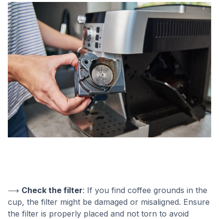
⟶
Check the filter
: If you find coffee grounds in the
cup, the filter might be damaged or misaligned. Ensure
the filter is properly placed and not torn to avoid