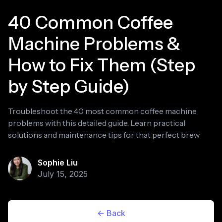
40 Common Coffee
Machine Problems &
How to Fix Them (Step
by Step Guide)
Troubleshoot the 40 most common coffee machine
problems with this detailed guide. Learn practical
solutions and maintenance tips for that perfect brew
Sophie Liu
July 15, 2025
<- Back