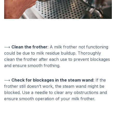
⟶
Clean the frother
: A milk frother not functioning
could be due to milk residue buildup. Thoroughly
clean the frother after each use to prevent blockages
and ensure smooth frothing.
⟶
Check for blockages in the steam wand
: If the
frother still doesn’t work, the steam wand might be
blocked. Use a needle to clear any obstructions and
ensure smooth operation of your milk frother.