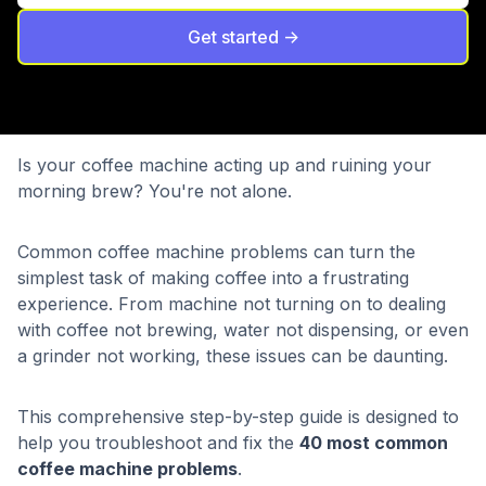
Get started ->
Is your coffee machine acting up and ruining your
morning brew? You're not alone.
Common coffee machine problems can turn the
simplest task of making coffee into a frustrating
experience. From machine not turning on to dealing
with coffee not brewing, water not dispensing, or even
a grinder not working, these issues can be daunting.
This comprehensive step-by-step guide is designed to
help you troubleshoot and fix the
40 most common
coffee machine problems
.