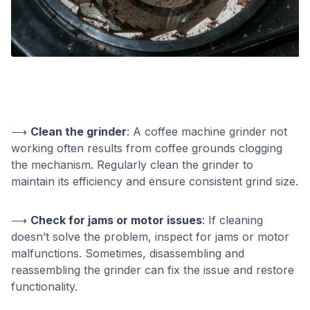
⟶
Clean the grinder
: A coffee machine grinder not
working often results from coffee grounds clogging
the mechanism. Regularly clean the grinder to
maintain its efficiency and ensure consistent grind size.
⟶
Check for jams or motor issues
: If cleaning
doesn’t solve the problem, inspect for jams or motor
malfunctions. Sometimes, disassembling and
reassembling the grinder can fix the issue and restore
functionality.