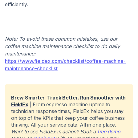
efficiently.
Note: To avoid these common mistakes, use our
coffee machine maintenance checklist to do daily
maintenance:
https://www.fieldex.com/checklist/coffee-machine-
maintenance-checklist
Brew Smarter. Track Better. Run Smoother with
FieldEx
| From espresso machine uptime to
technician response times, FieldEx helps you stay
on top of the KPIs that keep your coffee business
thriving. All your service data. All in one place.
Want to see FieldEx in action? Book a
free demo