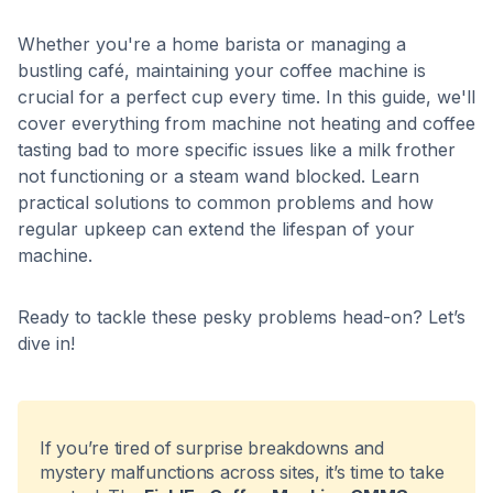
Whether you're a home barista or managing a
bustling café, maintaining your coffee machine is
crucial for a perfect cup every time. In this guide, we'll
cover everything from machine not heating and coffee
tasting bad to more specific issues like a milk frother
not functioning or a steam wand blocked. Learn
practical solutions to common problems and how
regular upkeep can extend the lifespan of your
machine.
Ready to tackle these pesky problems head-on? Let’s
dive in!
If you’re tired of surprise breakdowns and
mystery malfunctions across sites, it’s time to take