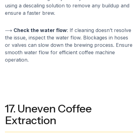
using a descaling solution to remove any buildup and
ensure a faster brew.
⟶
Check the water flow
: If cleaning doesn’t resolve
the issue, inspect the water flow. Blockages in hoses
or valves can slow down the brewing process. Ensure
smooth water flow for efficient coffee machine
operation.
17. Uneven Coffee
Extraction