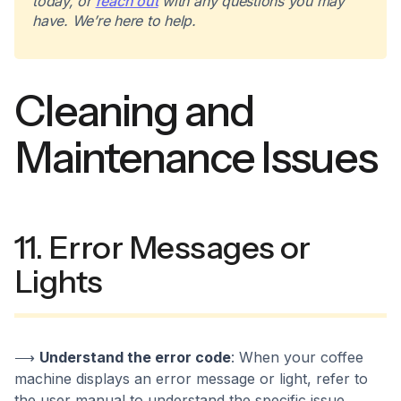
today, or
reach out
with any questions you may
have. We’re here to help.
Cleaning and
Maintenance Issues
11. Error Messages or
Lights
⟶
Understand the error code
: When your coffee
machine displays an error message or light, refer to
the user manual to understand the specific issue.