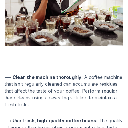
⟶
Clean the machine thoroughly
: A coffee machine
that isn’t regularly cleaned can accumulate residues
that affect the taste of your coffee. Perform regular
deep cleans using a descaling solution to maintain a
fresh taste.
⟶
Use fresh, high-quality coffee beans
: The quality
of your coffee beans plays a significant role in taste.