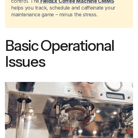
control. The
FieldEx Coffee Machine CMMS
helps you track, schedule and caffeinate your
maintenance game – minus the stress.
Basic Operational
Issues