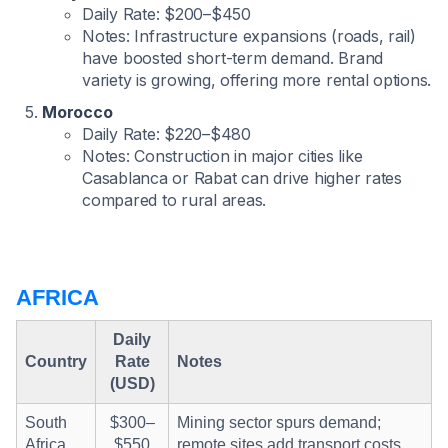
Daily Rate: $200–$450
Notes: Infrastructure expansions (roads, rail)
have boosted short-term demand. Brand
variety is growing, offering more rental options.
Morocco
Daily Rate: $220–$480
Notes: Construction in major cities like
Casablanca or Rabat can drive higher rates
compared to rural areas.
AFRICA
Daily
Country
Rate
Notes
(USD)
South
$300–
Mining sector spurs demand;
Africa
$550
remote sites add transport costs.