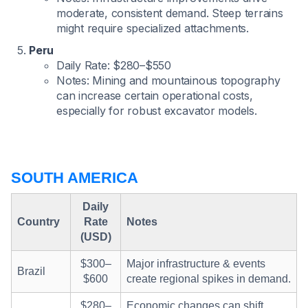
moderate, consistent demand. Steep terrains
might require specialized attachments.
Peru
Daily Rate: $280–$550
Notes: Mining and mountainous topography
can increase certain operational costs,
especially for robust excavator models.
SOUTH AMERICA
Daily
Country
Rate
Notes
(USD)
$300–
Major infrastructure & events
Brazil
$600
create regional spikes in demand.
$280–
Economic changes can shift