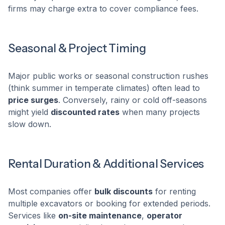
firms may charge extra to cover compliance fees.
Seasonal & Project Timing
Major public works or seasonal construction rushes
(think summer in temperate climates) often lead to
price surges
. Conversely, rainy or cold off-seasons
might yield
discounted rates
when many projects
slow down.
Rental Duration & Additional Services
Most companies offer
bulk discounts
for renting
multiple excavators or booking for extended periods.
Services like
on-site maintenance
,
operator