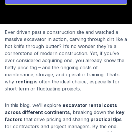
Ever driven past a construction site and watched a
massive excavator in action, carving through dirt like a
hot knife through butter? It’s no wonder they’re a
cornerstone of modern construction. Yet, if you’ve
ever considered acquiring one, you already know the
hefty price tag – and the ongoing costs of
maintenance, storage, and operator training. That’s
why
renting
is often the ideal choice, especially for
short-term or fluctuating projects.
In this blog, we’ll explore
excavator rental costs
across different continents
, breaking down the
key
factors
that drive pricing and sharing
practical tips
for contractors and project managers. By the end,