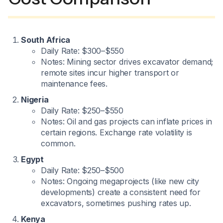
South Africa
Daily Rate: $300–$550
Notes: Mining sector drives excavator demand;
remote sites incur higher transport or
maintenance fees.
Nigeria
Daily Rate: $250–$550
Notes: Oil and gas projects can inflate prices in
certain regions. Exchange rate volatility is
common.
Egypt
Daily Rate: $250–$500
Notes: Ongoing megaprojects (like new city
developments) create a consistent need for
excavators, sometimes pushing rates up.
Kenya