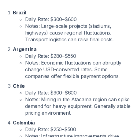
Brazil
Daily Rate: $300–$600
Notes: Large-scale projects (stadiums,
highways) cause regional fluctuations.
Transport logistics can raise final costs.
Argentina
Daily Rate: $280–$550
Notes: Economic fluctuations can abruptly
change USD-converted rates. Some
companies offer flexible payment options.
Chile
Daily Rate: $300–$600
Notes: Mining in the Atacama region can spike
demand for heavy equipment. Generally stable
pricing environment.
Colombia
Daily Rate: $250–$500
Notes: Infrastructure improvements drive