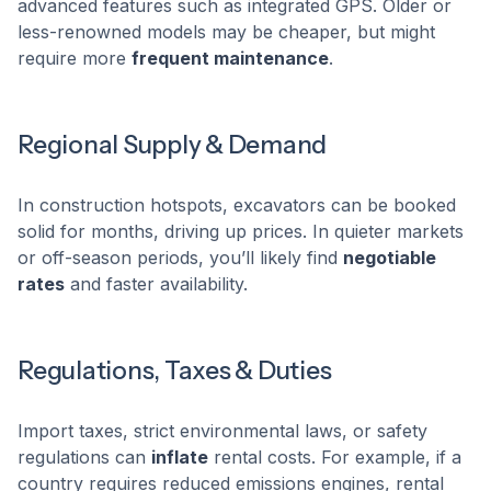
advanced features such as integrated GPS. Older or
less-renowned models may be cheaper, but might
require more
frequent maintenance
.
Regional Supply & Demand
In construction hotspots, excavators can be booked
solid for months, driving up prices. In quieter markets
or off-season periods, you’ll likely find
negotiable
rates
and faster availability.
Regulations, Taxes & Duties
Import taxes, strict environmental laws, or safety
regulations can
inflate
rental costs. For example, if a
country requires reduced emissions engines, rental