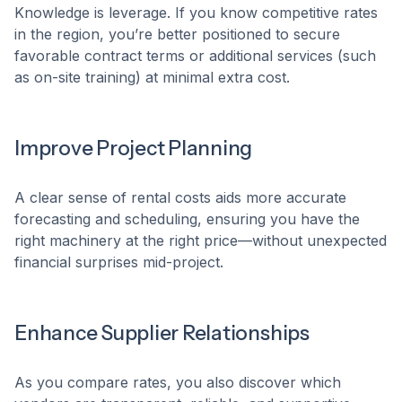
Knowledge is leverage. If you know competitive rates
in the region, you’re better positioned to secure
favorable contract terms or additional services (such
as on-site training) at minimal extra cost.
Improve Project Planning
A clear sense of rental costs aids more accurate
forecasting and scheduling, ensuring you have the
right machinery at the right price—without unexpected
financial surprises mid-project.
Enhance Supplier Relationships
As you compare rates, you also discover which