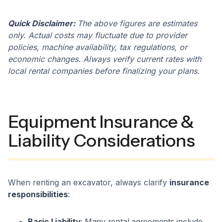
Quick Disclaimer:
The above figures are estimates
only. Actual costs may fluctuate due to provider
policies, machine availability, tax regulations, or
economic changes. Always verify current rates with
local rental companies before finalizing your plans.
Equipment Insurance &
Liability Considerations
When renting an excavator, always clarify
insurance
responsibilities
:
Basic Liability
: Many rental agreements include