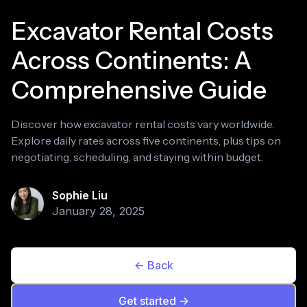
Excavator Rental Costs
Across Continents: A
Comprehensive Guide
Discover how excavator rental costs vary worldwide.
Explore daily rates across five continents, plus tips on
negotiating, scheduling, and staying within budget.
Sophie Liu
January 28, 2025
<- Back
Get started ->