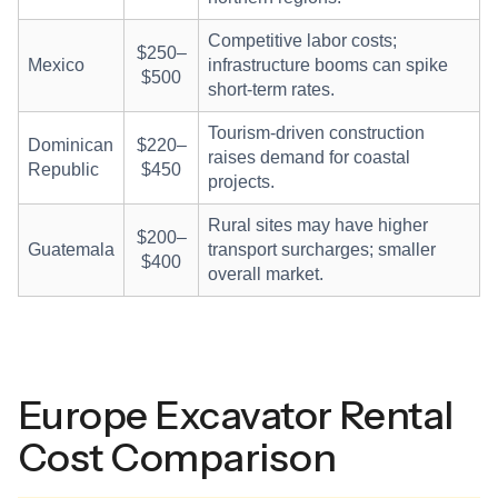
Competitive labor costs;
$250–
Mexico
infrastructure booms can spike
$500
short-term rates.
Tourism-driven construction
Dominican
$220–
raises demand for coastal
Republic
$450
projects.
Rural sites may have higher
$200–
Guatemala
transport surcharges; smaller
$400
overall market.
Europe Excavator Rental
Cost Comparison