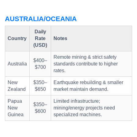
AUSTRALIA/OCEANIA
Daily
Country
Rate
Notes
(USD)
Remote mining & strict safety
$400–
Australia
standards contribute to higher
$700
rates.
New
$350–
Earthquake rebuilding & smaller
Zealand
$650
market maintain demand.
Papua
Limited infrastructure;
$350–
New
mining/energy projects need
$600
Guinea
specialized machines.