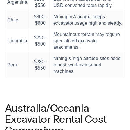
Argentina
$550
USD-converted rates rapidly.
$300–
Mining in Atacama keeps
Chile
$600
excavator usage high and steady.
Mountainous terrain may require
$250–
Colombia
specialized excavator
$500
attachments.
Mining & high-altitude sites need
$280–
Peru
robust, well-maintained
$550
machines.
Australia/Oceania
Excavator Rental Cost