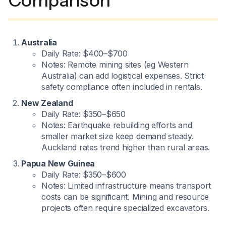
Comparison
Australia
Daily Rate: $400–$700
Notes: Remote mining sites (eg Western
Australia) can add logistical expenses. Strict
safety compliance often included in rentals.
New Zealand
Daily Rate: $350–$650
Notes: Earthquake rebuilding efforts and
smaller market size keep demand steady.
Auckland rates trend higher than rural areas.
Papua New Guinea
Daily Rate: $350–$600
Notes: Limited infrastructure means transport
costs can be significant. Mining and resource
projects often require specialized excavators.