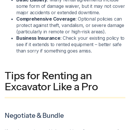
some form of damage waiver, but it may not cover
major accidents or extended downtime.
Comprehensive Coverage
: Optional policies can
protect against theft, vandalism, or severe damage
(particularly in remote or high-risk areas).
Business Insurance
: Check your existing policy to
see if it extends to rented equipment – better safe
than sorry if something goes amiss.
Tips for Renting an
Excavator Like a Pro
Negotiate & Bundle