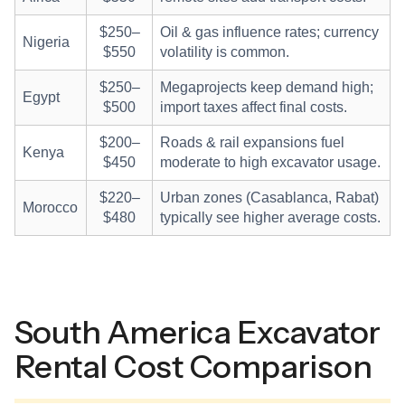
$250–
Oil & gas influence rates; currency
Nigeria
$550
volatility is common.
$250–
Megaprojects keep demand high;
Egypt
$500
import taxes affect final costs.
$200–
Roads & rail expansions fuel
Kenya
$450
moderate to high excavator usage.
$220–
Urban zones (Casablanca, Rabat)
Morocco
$480
typically see higher average costs.
South America Excavator
Rental Cost Comparison