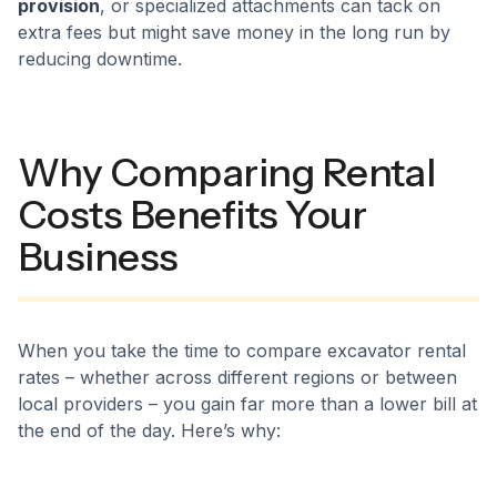
provision
, or specialized attachments can tack on
extra fees but might save money in the long run by
reducing downtime.
Why Comparing Rental
Costs Benefits Your
Business
When you take the time to compare excavator rental
rates – whether across different regions or between
local providers – you gain far more than a lower bill at
the end of the day. Here’s why: