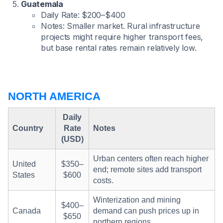
Guatemala
Daily Rate: $200–$400
Notes: Smaller market. Rural infrastructure
projects might require higher transport fees,
but base rental rates remain relatively low.
NORTH AMERICA
Daily
Country
Rate
Notes
(USD)
Urban centers often reach higher
United
$350–
end; remote sites add transport
States
$600
costs.
Winterization and mining
$400–
Canada
demand can push prices up in
$650
northern regions.