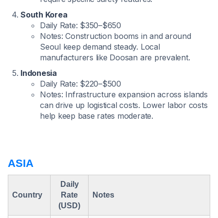
South Korea
Daily Rate: $350–$650
Notes: Construction booms in and around
Seoul keep demand steady. Local
manufacturers like Doosan are prevalent.
Indonesia
Daily Rate: $220–$500
Notes: Infrastructure expansion across islands
can drive up logistical costs. Lower labor costs
help keep base rates moderate.
ASIA
Daily
Country
Rate
Notes
(USD)