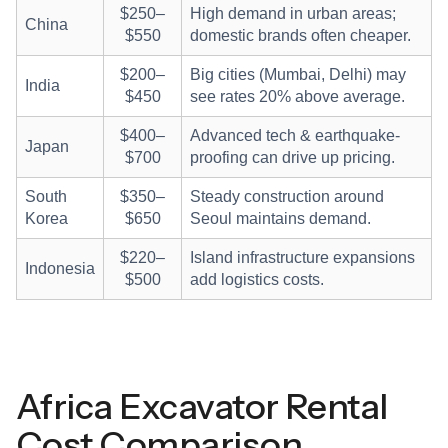
$250–
High demand in urban areas;
China
$550
domestic brands often cheaper.
$200–
Big cities (Mumbai, Delhi) may
India
$450
see rates 20% above average.
$400–
Advanced tech & earthquake-
Japan
$700
proofing can drive up pricing.
South
$350–
Steady construction around
Korea
$650
Seoul maintains demand.
$220–
Island infrastructure expansions
Indonesia
$500
add logistics costs.
Africa Excavator Rental
Cost Comparison