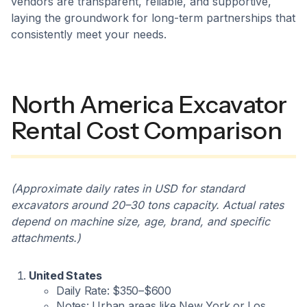
vendors are transparent, reliable, and supportive,
laying the groundwork for long-term partnerships that
consistently meet your needs.
North America Excavator
Rental Cost Comparison
(Approximate daily rates in USD for standard
excavators around 20–30 tons capacity. Actual rates
depend on machine size, age, brand, and specific
attachments.)
United States
Daily Rate: $350–$600
Notes: Urban areas like New York or Los