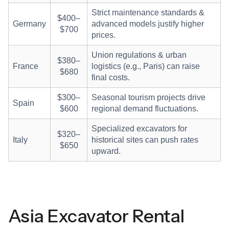
Strict maintenance standards &
$400–
Germany
advanced models justify higher
$700
prices.
Union regulations & urban
$380–
France
logistics (e.g., Paris) can raise
$680
final costs.
$300–
Seasonal tourism projects drive
Spain
$600
regional demand fluctuations.
Specialized excavators for
$320–
Italy
historical sites can push rates
$650
upward.
Asia Excavator Rental