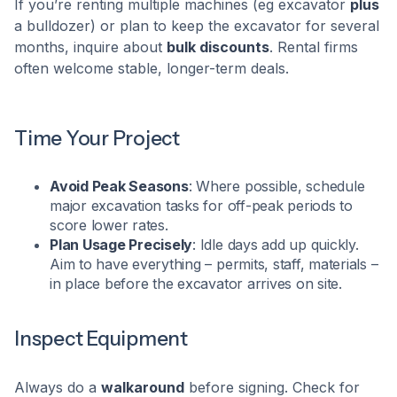
If you’re renting multiple machines (eg excavator
plus
a bulldozer) or plan to keep the excavator for several
months, inquire about
bulk discounts
. Rental firms
often welcome stable, longer-term deals.
Time Your Project
Avoid Peak Seasons
: Where possible, schedule
major excavation tasks for off-peak periods to
score lower rates.
Plan Usage Precisely
: Idle days add up quickly.
Aim to have everything – permits, staff, materials –
in place before the excavator arrives on site.
Inspect Equipment
Always do a
walkaround
before signing. Check for