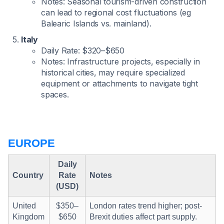
Notes: Seasonal tourism-driven construction
can lead to regional cost fluctuations (eg
Balearic Islands vs. mainland).
Italy
Daily Rate: $320–$650
Notes: Infrastructure projects, especially in
historical cities, may require specialized
equipment or attachments to navigate tight
spaces.
EUROPE
Daily
Country
Rate
Notes
(USD)
United
$350–
London rates trend higher; post-
Kingdom
$650
Brexit duties affect part supply.