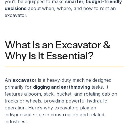
you’ll be equipped to make
smarter, budget-friendly
decisions
about when, where, and how to rent an
excavator.
What Is an Excavator &
Why Is It Essential?
An
excavator
is a heavy-duty machine designed
primarily for
digging and earthmoving
tasks. It
features a boom, stick, bucket, and rotating cab on
tracks or wheels, providing powerful hydraulic
operation. Here’s why excavators play an
indispensable role in construction and related
industries: