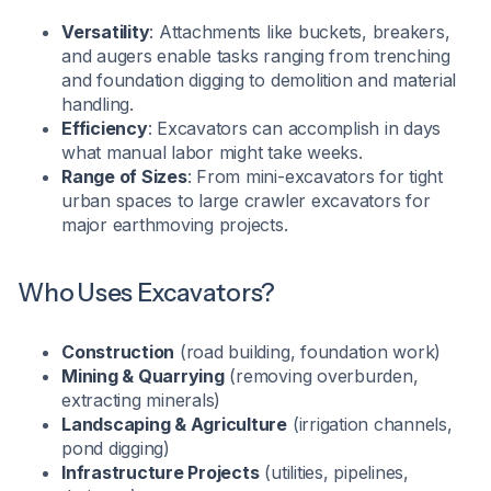
Versatility
: Attachments like buckets, breakers,
and augers enable tasks ranging from trenching
and foundation digging to demolition and material
handling.
Efficiency
: Excavators can accomplish in days
what manual labor might take weeks.
Range of Sizes
: From mini-excavators for tight
urban spaces to large crawler excavators for
major earthmoving projects.
Who Uses Excavators?
Construction
(road building, foundation work)
Mining & Quarrying
(removing overburden,
extracting minerals)
Landscaping & Agriculture
(irrigation channels,
pond digging)
Infrastructure Projects
(utilities, pipelines,