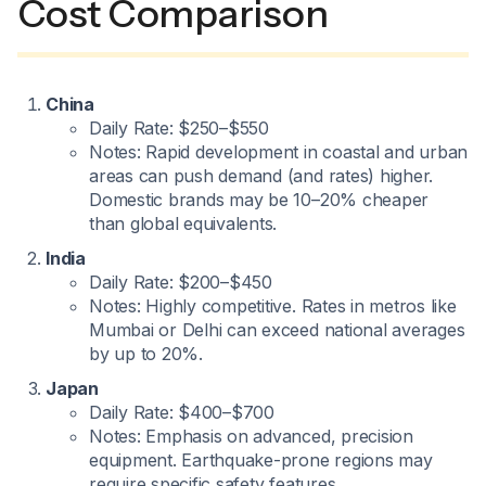
Cost Comparison
China
Daily Rate: $250–$550
Notes: Rapid development in coastal and urban
areas can push demand (and rates) higher.
Domestic brands may be 10–20% cheaper
than global equivalents.
India
Daily Rate: $200–$450
Notes: Highly competitive. Rates in metros like
Mumbai or Delhi can exceed national averages
by up to 20%.
Japan
Daily Rate: $400–$700
Notes: Emphasis on advanced, precision
equipment. Earthquake-prone regions may
require specific safety features.