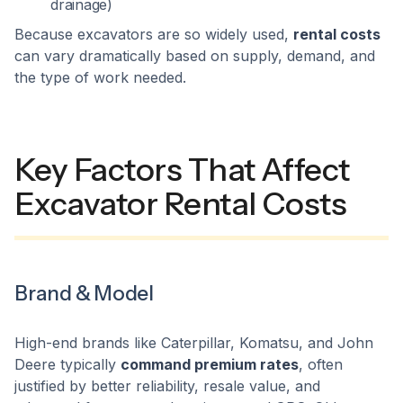
drainage)
Because excavators are so widely used,
rental costs
can vary dramatically based on supply, demand, and
the type of work needed.
Key Factors That Affect
Excavator Rental Costs
Brand & Model
High-end brands like Caterpillar, Komatsu, and John
Deere typically
command premium rates
, often
justified by better reliability, resale value, and