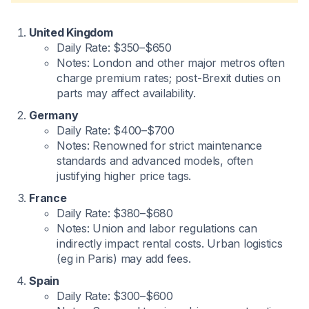
United Kingdom
Daily Rate: $350–$650
Notes: London and other major metros often
charge premium rates; post-Brexit duties on
parts may affect availability.
Germany
Daily Rate: $400–$700
Notes: Renowned for strict maintenance
standards and advanced models, often
justifying higher price tags.
France
Daily Rate: $380–$680
Notes: Union and labor regulations can
indirectly impact rental costs. Urban logistics
(eg in Paris) may add fees.
Spain
Daily Rate: $300–$600