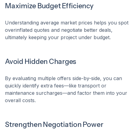
Maximize Budget Efficiency
Understanding average market prices helps you spot
overinflated quotes and negotiate better deals,
ultimately keeping your project under budget.
Avoid Hidden Charges
By evaluating multiple offers side-by-side, you can
quickly identify extra fees—like transport or
maintenance surcharges—and factor them into your
overall costs.
Strengthen Negotiation Power