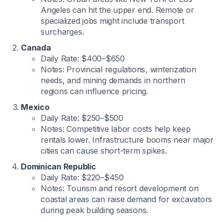
Angeles can hit the upper end. Remote or
specialized jobs might include transport
surcharges.
Canada
Daily Rate: $400–$650
Notes: Provincial regulations, winterization
needs, and mining demands in northern
regions can influence pricing.
Mexico
Daily Rate: $250–$500
Notes: Competitive labor costs help keep
rentals lower. Infrastructure booms near major
cities can cause short-term spikes.
Dominican Republic
Daily Rate: $220–$450
Notes: Tourism and resort development on
coastal areas can raise demand for excavators
during peak building seasons.