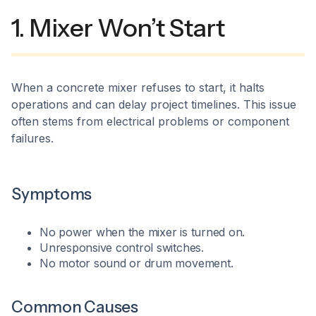
1. Mixer Won’t Start
When a concrete mixer refuses to start, it halts
operations and can delay project timelines. This issue
often stems from electrical problems or component
failures.​
Symptoms
No power when the mixer is turned on.
Unresponsive control switches.
No motor sound or drum movement.​
Common Causes