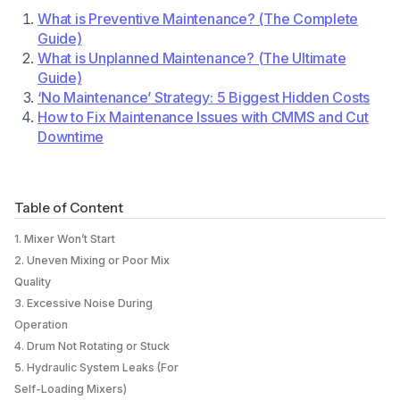
What is Preventive Maintenance? (The Complete
Guide)
What is Unplanned Maintenance? (The Ultimate
Guide)
‘No Maintenance’ Strategy: 5 Biggest Hidden Costs
How to Fix Maintenance Issues with CMMS and Cut
Downtime
Table of Content
1. Mixer Won’t Start
2. Uneven Mixing or Poor Mix
Quality
3. Excessive Noise During
Operation
4. Drum Not Rotating or Stuck
5. Hydraulic System Leaks (For
Self-Loading Mixers)