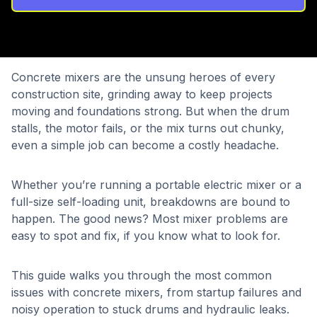
Concrete mixers are the unsung heroes of every
construction site, grinding away to keep projects
moving and foundations strong. But when the drum
stalls, the motor fails, or the mix turns out chunky,
even a simple job can become a costly headache.
Whether you’re running a portable electric mixer or a
full-size self-loading unit, breakdowns are bound to
happen. The good news? Most mixer problems are
easy to spot and fix, if you know what to look for.
This guide walks you through the most common
issues with concrete mixers, from startup failures and
noisy operation to stuck drums and hydraulic leaks.