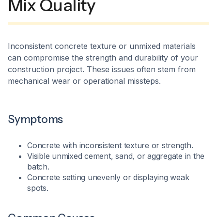
Mix Quality
Inconsistent concrete texture or unmixed materials
can compromise the strength and durability of your
construction project. These issues often stem from
mechanical wear or operational missteps.​
Symptoms
Concrete with inconsistent texture or strength.
Visible unmixed cement, sand, or aggregate in the
batch.
Concrete setting unevenly or displaying weak
spots.​