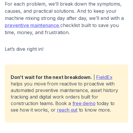
For each problem, we’ll break down the symptoms,
causes, and practical solutions. And to keep your
machine mixing strong day after day, we’ll end with a
preventive maintenance
checklist built to save you
time, money, and frustration.
Let’s dive right in!
Don’t wait for the next breakdown.
|
FieldEx
helps you move from reactive to proactive with
automated preventive maintenance, asset history
tracking and digital work orders built for
construction teams. Book a
free demo
today to
see how it works, or
reach out
to know more.