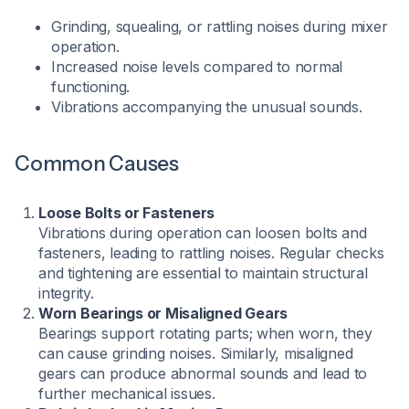
Grinding, squealing, or rattling noises during mixer
operation.
Increased noise levels compared to normal
functioning.
Vibrations accompanying the unusual sounds.
Common Causes
Loose Bolts or Fasteners
Vibrations during operation can loosen bolts and
fasteners, leading to rattling noises. Regular checks
and tightening are essential to maintain structural
integrity.
Worn Bearings or Misaligned Gears
Bearings support rotating parts; when worn, they
can cause grinding noises. Similarly, misaligned
gears can produce abnormal sounds and lead to
further mechanical issues.