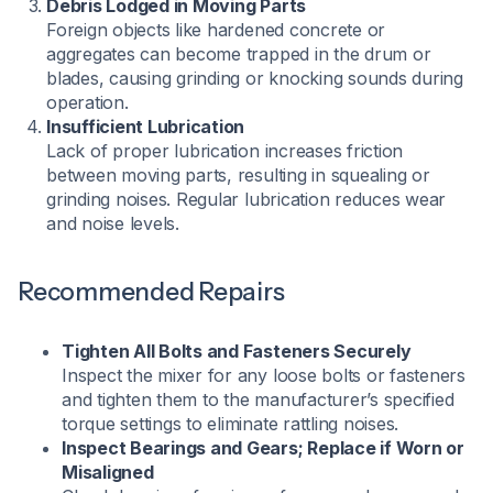
Debris Lodged in Moving Parts
Foreign objects like hardened concrete or
aggregates can become trapped in the drum or
blades, causing grinding or knocking sounds during
operation.
Insufficient Lubrication
Lack of proper lubrication increases friction
between moving parts, resulting in squealing or
grinding noises. Regular lubrication reduces wear
and noise levels.
Recommended Repairs
Tighten All Bolts and Fasteners Securely
Inspect the mixer for any loose bolts or fasteners
and tighten them to the manufacturer’s specified
torque settings to eliminate rattling noises.​
Inspect Bearings and Gears; Replace if Worn or
Misaligned