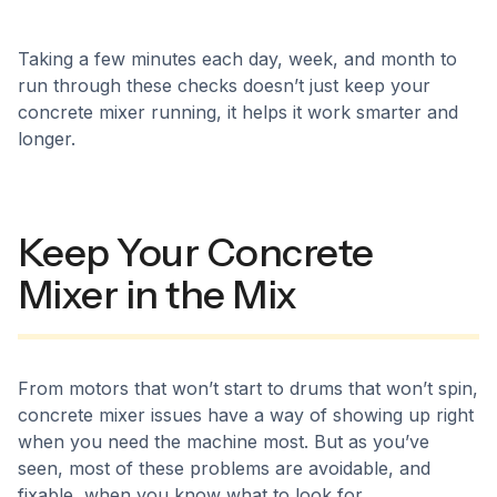
Taking a few minutes each day, week, and month to
run through these checks doesn’t just keep your
concrete mixer running, it helps it work smarter and
longer.
Keep Your Concrete
Mixer in the Mix
From motors that won’t start to drums that won’t spin,
concrete mixer issues have a way of showing up right
when you need the machine most. But as you’ve
seen, most of these problems are avoidable, and
fixable, when you know what to look for.