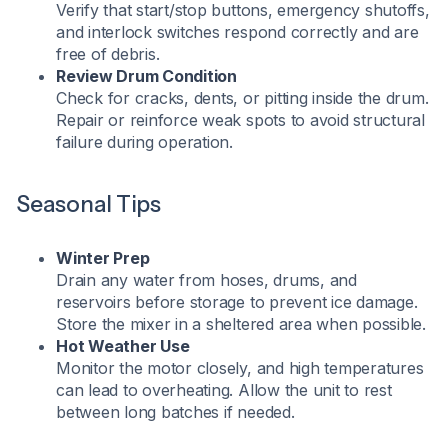
Verify that start/stop buttons, emergency shutoffs,
and interlock switches respond correctly and are
free of debris.
Review Drum Condition
Check for cracks, dents, or pitting inside the drum.
Repair or reinforce weak spots to avoid structural
failure during operation.
Seasonal Tips
Winter Prep
Drain any water from hoses, drums, and
reservoirs before storage to prevent ice damage.
Store the mixer in a sheltered area when possible.
Hot Weather Use
Monitor the motor closely, and high temperatures
can lead to overheating. Allow the unit to rest
between long batches if needed.