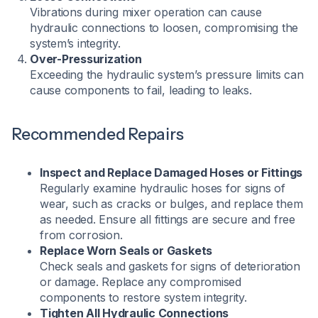
Vibrations during mixer operation can cause
hydraulic connections to loosen, compromising the
system’s integrity.
Over-Pressurization
Exceeding the hydraulic system’s pressure limits can
cause components to fail, leading to leaks.
Recommended Repairs
Inspect and Replace Damaged Hoses or Fittings
Regularly examine hydraulic hoses for signs of
wear, such as cracks or bulges, and replace them
as needed. Ensure all fittings are secure and free
from corrosion.​
Replace Worn Seals or Gaskets
Check seals and gaskets for signs of deterioration
or damage. Replace any compromised
components to restore system integrity.​
Tighten All Hydraulic Connections