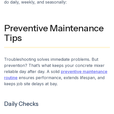
do daily, weekly, and seasonally:
Preventive Maintenance
Tips
Troubleshooting solves immediate problems. But
prevention? That’s what keeps your concrete mixer
reliable day after day. A solid
preventive maintenance
routine
ensures performance, extends lifespan, and
keeps job site delays at bay.
Daily Checks