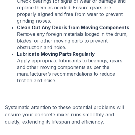
Check bearings for signs of wear or damage and
replace them as needed. Ensure gears are
properly aligned and free from wear to prevent
grinding noises.​
Clean Out Any Debris from Moving Components
Remove any foreign materials lodged in the drum,
blades, or other moving parts to prevent
obstruction and noise.​
Lubricate Moving Parts Regularly
Apply appropriate lubricants to bearings, gears,
and other moving components as per the
manufacturer’s recommendations to reduce
friction and noise.​
Systematic attention to these potential problems will
ensure your concrete mixer runs smoothly and
quietly, extending its lifespan and efficiency.