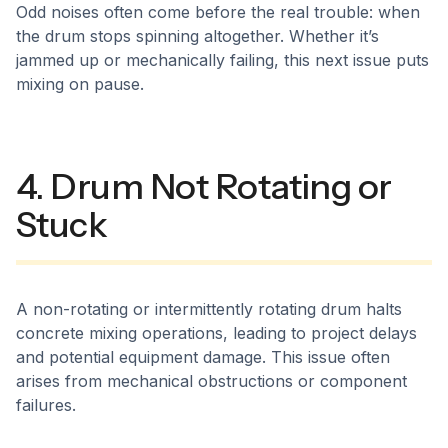
Odd noises often come before the real trouble: when
the drum stops spinning altogether. Whether it’s
jammed up or mechanically failing, this next issue puts
mixing on pause.
4. Drum Not Rotating or
Stuck
A non-rotating or intermittently rotating drum halts
concrete mixing operations, leading to project delays
and potential equipment damage. This issue often
arises from mechanical obstructions or component
failures.​