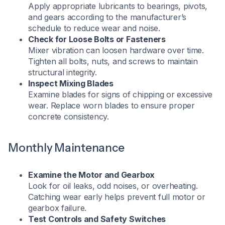
Apply appropriate lubricants to bearings, pivots,
and gears according to the manufacturer’s
schedule to reduce wear and noise.
Check for Loose Bolts or Fasteners
Mixer vibration can loosen hardware over time.
Tighten all bolts, nuts, and screws to maintain
structural integrity.
Inspect Mixing Blades
Examine blades for signs of chipping or excessive
wear. Replace worn blades to ensure proper
concrete consistency.
Monthly Maintenance
Examine the Motor and Gearbox
Look for oil leaks, odd noises, or overheating.
Catching wear early helps prevent full motor or
gearbox failure.
Test Controls and Safety Switches