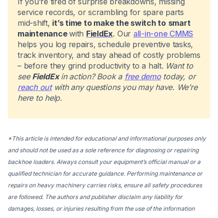
If you’re tired of surprise breakdowns, missing
service records, or scrambling for spare parts
mid-shift,
it’s time to make the switch to
smart
maintenance
with
FieldEx
. Our
all-in-one CMMS
helps you log repairs, schedule preventive tasks,
track inventory, and stay ahead of costly problems
– before they grind productivity to a halt.
Want to
see
FieldEx
in action? Book a
free demo
today, or
reach out
with any questions you may have. We’re
here to help.
*This article is intended for educational and informational purposes only
and should not be used as a sole reference for diagnosing or repairing
backhoe loaders. Always consult your equipment’s official manual or a
qualified technician for accurate guidance. Performing maintenance or
repairs on heavy machinery carries risks, ensure all safety procedures
are followed. The authors and publisher disclaim any liability for
damages, losses, or injuries resulting from the use of the information