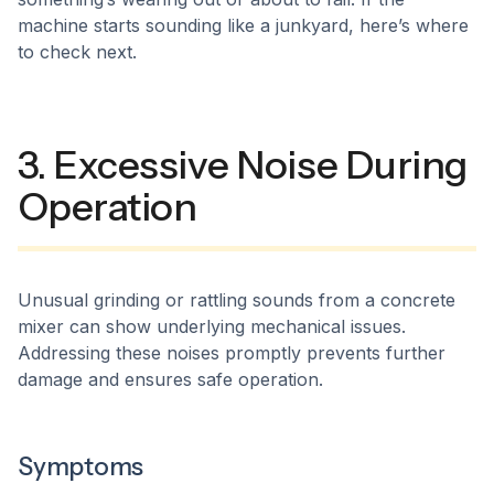
machine starts sounding like a junkyard, here’s where
to check next.
3. Excessive Noise During
Operation
Unusual grinding or rattling sounds from a concrete
mixer can show underlying mechanical issues.
Addressing these noises promptly prevents further
damage and ensures safe operation.​
Symptoms