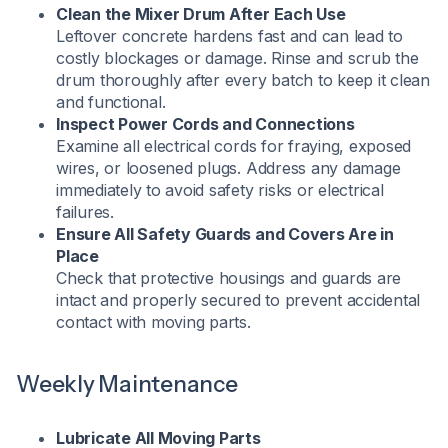
Clean the Mixer Drum After Each Use
Leftover concrete hardens fast and can lead to
costly blockages or damage. Rinse and scrub the
drum thoroughly after every batch to keep it clean
and functional.
Inspect Power Cords and Connections
Examine all electrical cords for fraying, exposed
wires, or loosened plugs. Address any damage
immediately to avoid safety risks or electrical
failures.
Ensure All Safety Guards and Covers Are in
Place
Check that protective housings and guards are
intact and properly secured to prevent accidental
contact with moving parts.
Weekly Maintenance
Lubricate All Moving Parts