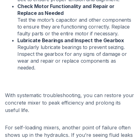
Check Motor Functionality and Repair or
Replace as Needed
Test the motor’s capacitor and other components
to ensure they are functioning correctly. Replace
faulty parts or the entire motor if necessary. ​
Lubricate Bearings and Inspect the Gearbox
Regularly lubricate bearings to prevent seizing.
Inspect the gearbox for any signs of damage or
wear and repair or replace components as
needed. ​
With systematic troubleshooting, you can restore your
concrete mixer to peak efficiency and prolong its
useful life.
For self-loading mixers, another point of failure often
shows up in the hydraulics. If you’re seeing fluid leaks