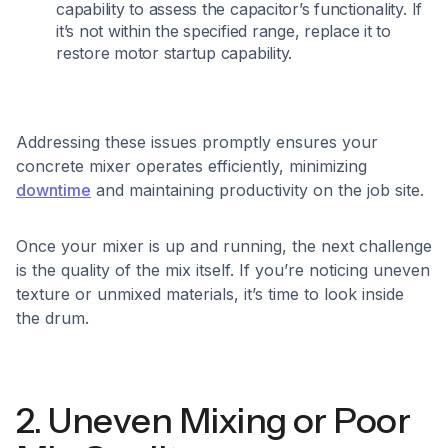
capability to assess the capacitor’s functionality. If
it’s not within the specified range, replace it to
restore motor startup capability.​
Addressing these issues promptly ensures your
concrete mixer operates efficiently, minimizing
downtime
and maintaining productivity on the job site.
Once your mixer is up and running, the next challenge
is the quality of the mix itself. If you’re noticing uneven
texture or unmixed materials, it’s time to look inside
the drum.
2. Uneven Mixing or Poor