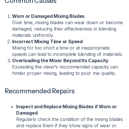
Common Causes
Worn or Damaged Mixing Blades
Over time, mixing blades can wear down or become
damaged, reducing their effectiveness in blending
materials uniformly.
Incorrect Mixing Time or Speed
Mixing for too short a time or at inappropriate
speeds can lead to incomplete blending of materials.
Overloading the Mixer Beyond Its Capacity
Exceeding the mixer’s recommended capacity can
hinder proper mixing, leading to poor mix quality.
Recommended Repairs
Inspect and Replace Mixing Blades if Worn or
Damaged
Regularly check the condition of the mixing blades
and replace them if they show signs of wear or