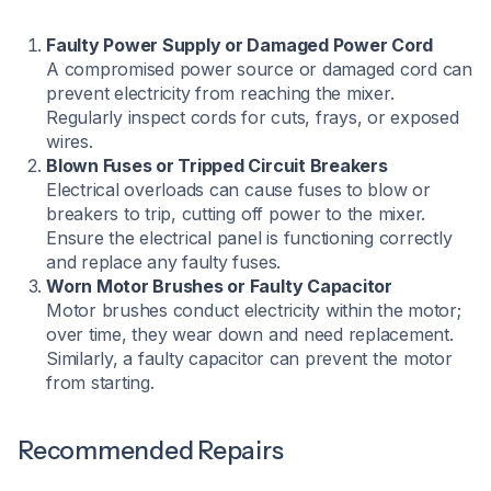
Faulty Power Supply or Damaged Power Cord
A compromised power source or damaged cord can
prevent electricity from reaching the mixer.
Regularly inspect cords for cuts, frays, or exposed
wires.
Blown Fuses or Tripped Circuit Breakers
Electrical overloads can cause fuses to blow or
breakers to trip, cutting off power to the mixer.
Ensure the electrical panel is functioning correctly
and replace any faulty fuses.
Worn Motor Brushes or Faulty Capacitor
Motor brushes conduct electricity within the motor;
over time, they wear down and need replacement.
Similarly, a faulty capacitor can prevent the motor
from starting.
Recommended Repairs