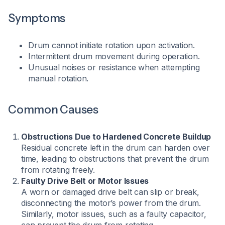
Symptoms
Drum cannot initiate rotation upon activation.
Intermittent drum movement during operation.
Unusual noises or resistance when attempting
manual rotation.​
Common Causes
Obstructions Due to Hardened Concrete Buildup
Residual concrete left in the drum can harden over
time, leading to obstructions that prevent the drum
from rotating freely.
Faulty Drive Belt or Motor Issues
A worn or damaged drive belt can slip or break,
disconnecting the motor’s power from the drum.
Similarly, motor issues, such as a faulty capacitor,