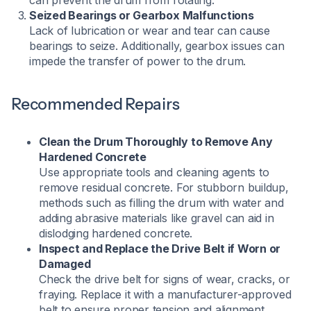
can prevent the drum from rotating.
Seized Bearings or Gearbox Malfunctions
Lack of lubrication or wear and tear can cause
bearings to seize. Additionally, gearbox issues can
impede the transfer of power to the drum.
Recommended Repairs
Clean the Drum Thoroughly to Remove Any
Hardened Concrete
Use appropriate tools and cleaning agents to
remove residual concrete. For stubborn buildup,
methods such as filling the drum with water and
adding abrasive materials like gravel can aid in
dislodging hardened concrete.
Inspect and Replace the Drive Belt if Worn or
Damaged
Check the drive belt for signs of wear, cracks, or
fraying. Replace it with a manufacturer-approved
belt to ensure proper tension and alignment.​