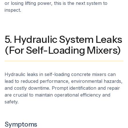
or losing lifting power, this is the next system to
inspect.
5. Hydraulic System Leaks
(For Self-Loading Mixers)
Hydraulic leaks in self-loading concrete mixers can
lead to reduced performance, environmental hazards,
and costly downtime. Prompt identification and repair
are crucial to maintain operational efficiency and
safety.​
Symptoms