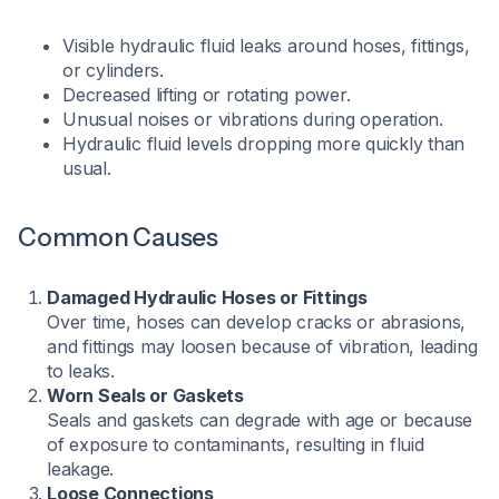
Visible hydraulic fluid leaks around hoses, fittings,
or cylinders.
Decreased lifting or rotating power.
Unusual noises or vibrations during operation.
Hydraulic fluid levels dropping more quickly than
usual.​
Common Causes
Damaged Hydraulic Hoses or Fittings
Over time, hoses can develop cracks or abrasions,
and fittings may loosen because of vibration, leading
to leaks.
Worn Seals or Gaskets
Seals and gaskets can degrade with age or because
of exposure to contaminants, resulting in fluid
leakage.
Loose Connections