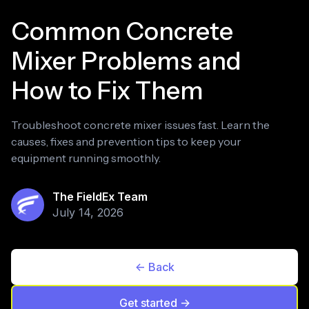
Common Concrete
Mixer Problems and
How to Fix Them
Troubleshoot concrete mixer issues fast. Learn the
causes, fixes and prevention tips to keep your
equipment running smoothly.
The FieldEx Team
July 14, 2026
<- Back
Get started ->