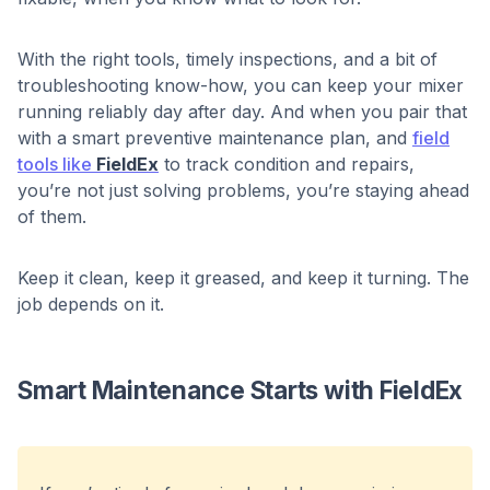
With the right tools, timely inspections, and a bit of
troubleshooting know-how, you can keep your mixer
running reliably day after day. And when you pair that
with a smart preventive maintenance plan, and
field
tools like
FieldEx
to track condition and repairs,
you’re not just solving problems, you’re staying ahead
of them.
Keep it clean, keep it greased, and keep it turning. The
job depends on it.
Smart Maintenance Starts with FieldEx