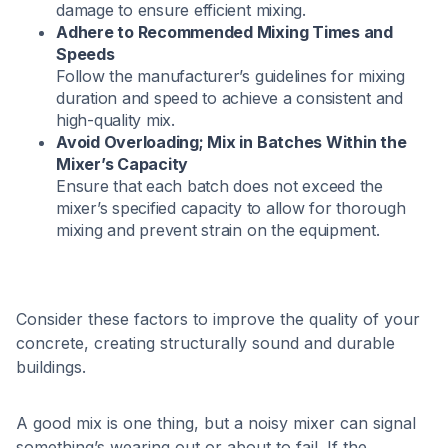
damage to ensure efficient mixing.​
Adhere to Recommended Mixing Times and
Speeds
Follow the manufacturer’s guidelines for mixing
duration and speed to achieve a consistent and
high-quality mix.​
Avoid Overloading; Mix in Batches Within the
Mixer’s Capacity
Ensure that each batch does not exceed the
mixer’s specified capacity to allow for thorough
mixing and prevent strain on the equipment.​
Consider these factors to improve the quality of your
concrete, creating structurally sound and durable
buildings.
A good mix is one thing, but a noisy mixer can signal
something’s wearing out or about to fail. If the