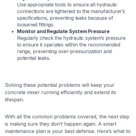
Use appropriate tools to ensure all hydraulic
connections are tightened to the manufacturer’s
specifications, preventing leaks because of
loosened fittings.​
Monitor and Regulate System Pressure
Regularly check the hydraulic system’s pressure
to ensure it operates within the recommended
range, preventing over-pressurization and
potential leaks.​
Solving these potential problems will keep your
concrete mixer running efficiently and extend its
lifespan.
With all the common problems covered, the next step
is making sure they don’t happen again. A smart
maintenance plan is your best defense. Here’s what to