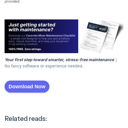
provided.
|
Your first step toward smarter, stress-free maintenance
No fancy software or experience needed.
Download Now
Related reads: