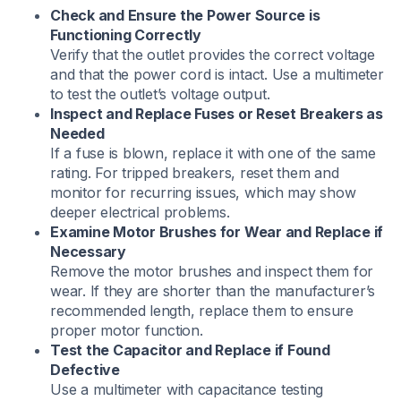
Check and Ensure the Power Source is
Functioning Correctly
Verify that the outlet provides the correct voltage
and that the power cord is intact. Use a multimeter
to test the outlet’s voltage output.​
Inspect and Replace Fuses or Reset Breakers as
Needed
If a fuse is blown, replace it with one of the same
rating. For tripped breakers, reset them and
monitor for recurring issues, which may show
deeper electrical problems.​
Examine Motor Brushes for Wear and Replace if
Necessary
Remove the motor brushes and inspect them for
wear. If they are shorter than the manufacturer’s
recommended length, replace them to ensure
proper motor function.​
Test the Capacitor and Replace if Found
Defective
Use a multimeter with capacitance testing