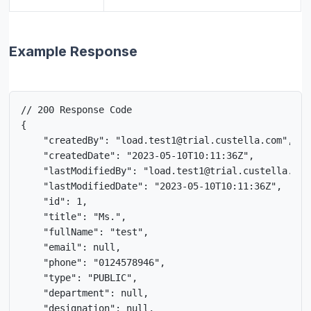
Example Response
// 200 Response Code

{

    "createdBy": "load.test1@trial.custella.com",

    "createdDate": "2023-05-10T10:11:36Z",

    "lastModifiedBy": "load.test1@trial.custella.com"
    "lastModifiedDate": "2023-05-10T10:11:36Z",

    "id": 1,

    "title": "Ms.",

    "fullName": "test",

    "email": null,

    "phone": "0124578946",

    "type": "PUBLIC",

    "department": null,

    "designation": null,
