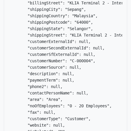
        "billingStreet": "KLIA Terminal 2 - Internat
        "shippingCity": "Sepang",

        "shippingCountry": "Malaysia",

        "shippingPostcode": "64000",

        "shippingState": "Selangor",

        "shippingStreet": "KLIA Terminal 2 - Interna
        "customerExternalId": null,

        "customerSecondExternalId": null,

        "customerSfExternalId": null,

        "customerNumber": "C-000004",

        "customerSource": null,

        "description": null,

        "paymentTerm": null,

        "phone2": null,

        "contactPersonName": null,

        "area": "Area",

        "noOfEmployees": "0 - 20 Employees",

        "fax": null,

        "customerType": "Customer",

        "website": null,
