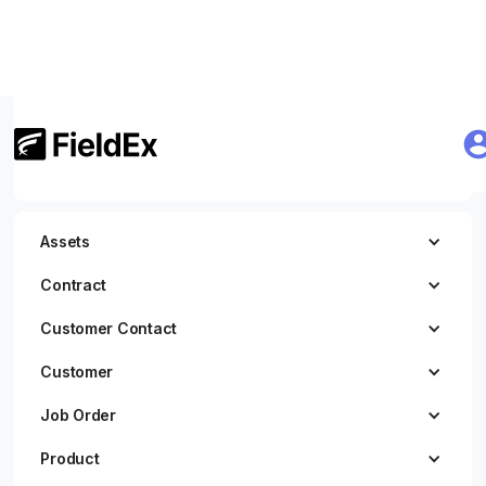
Getting Started
JWT Authentication
Assets
Contract
Customer Contact
Customer
Job Order
Product