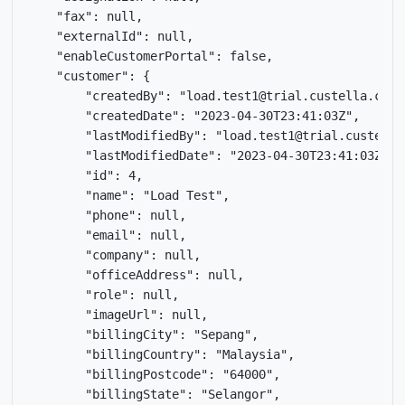
    "fax": null,

    "externalId": null,

    "enableCustomerPortal": false,

    "customer": {

        "createdBy": "load.test1@trial.custella.com",
        "createdDate": "2023-04-30T23:41:03Z",

        "lastModifiedBy": "load.test1@trial.custella.
        "lastModifiedDate": "2023-04-30T23:41:03Z",

        "id": 4,

        "name": "Load Test",

        "phone": null,

        "email": null,

        "company": null,

        "officeAddress": null,

        "role": null,

        "imageUrl": null,

        "billingCity": "Sepang",

        "billingCountry": "Malaysia",

        "billingPostcode": "64000",

        "billingState": "Selangor",
