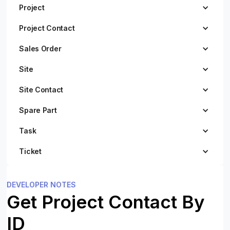
Project
Project Contact
Sales Order
Site
Site Contact
Spare Part
Task
Ticket
DEVELOPER NOTES
Get Project Contact By
ID