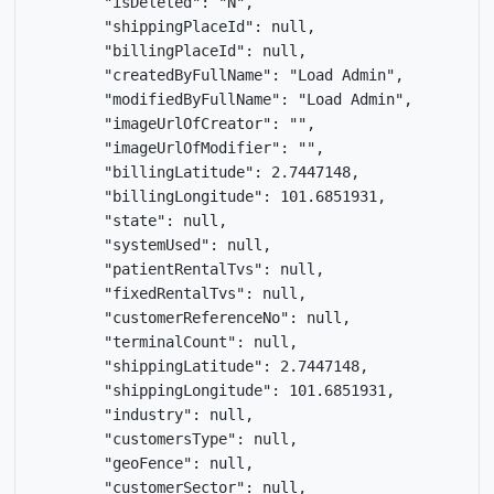
        "isDeleted": "N",

        "shippingPlaceId": null,

        "billingPlaceId": null,

        "createdByFullName": "Load Admin",

        "modifiedByFullName": "Load Admin",

        "imageUrlOfCreator": "",

        "imageUrlOfModifier": "",

        "billingLatitude": 2.7447148,

        "billingLongitude": 101.6851931,

        "state": null,

        "systemUsed": null,

        "patientRentalTvs": null,

        "fixedRentalTvs": null,

        "customerReferenceNo": null,

        "terminalCount": null,

        "shippingLatitude": 2.7447148,

        "shippingLongitude": 101.6851931,

        "industry": null,

        "customersType": null,

        "geoFence": null,

        "customerSector": null,
