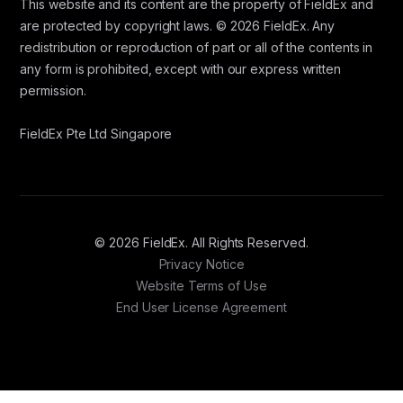
This website and its content are the property of FieldEx and
are protected by copyright laws. © 2026 FieldEx. Any
redistribution or reproduction of part or all of the contents in
any form is prohibited, except with our express written
permission.
FieldEx Pte Ltd Singapore
© 2026 FieldEx. All Rights Reserved.
Privacy Notice
Website Terms of Use
End User License Agreement