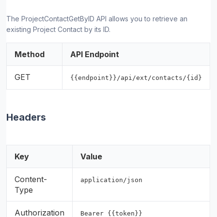
The ProjectContactGetByID API allows you to retrieve an
existing Project Contact by its ID.
Method
API Endpoint
GET
{{endpoint}}/api/ext/contacts/{id}
Headers
Key
Value
Content-
application/json
Type
Authorization
Bearer {{token}}