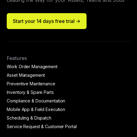
Leading the Way for your Assets, Teams and Jobs
Start your 14 days free trial ->
Features
Work Order Management
Asset Management
Preventive Maintenance
Inventory & Spare Parts
Compliance & Documentation
Mobile App & Field Execution
Scheduling & Dispatch
Service Request & Customer Portal