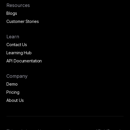
Resources
Blogs
Customer Stories
Learn
Contact Us
Learning Hub
API Documentation
Company
Demo
Pricing
About Us