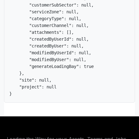
        "customerSubSector": null,

        "serviceZone": null,

        "categoryType": null,

        "customerChannel": null,

        "attachments": [],

        "createdByUserId": null,

        "createdByUser": null,

        "modifiedByUserId": null,

        "modifiedByUser": null,

        "generateLoadingBay": true

    },

    "site": null,

    "project": null

}