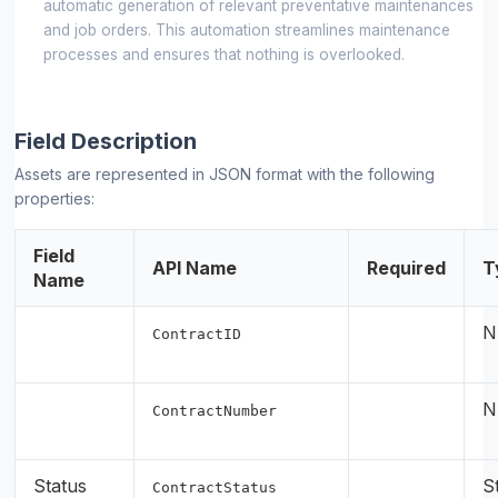
automatic generation of relevant preventative maintenances
and job orders. This automation streamlines maintenance
processes and ensures that nothing is overlooked.
Field Description
Assets are represented in JSON format with the following
properties:
Field
API Name
Required
T
Name
N
ContractID
N
ContractNumber
Status
S
ContractStatus