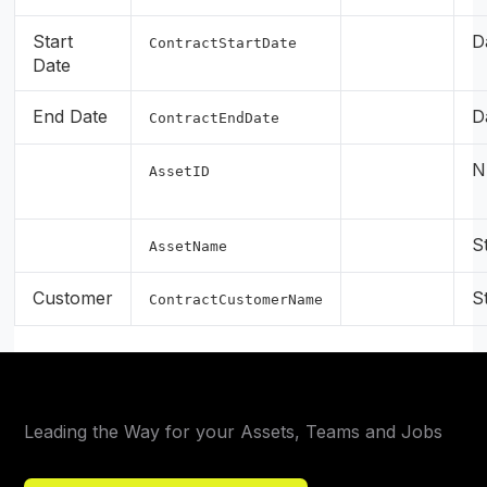
Start
D
ContractStartDate
Date
End Date
D
ContractEndDate
N
AssetID
S
AssetName
Customer
S
ContractCustomerName
Leading the Way for your Assets, Teams and Jobs