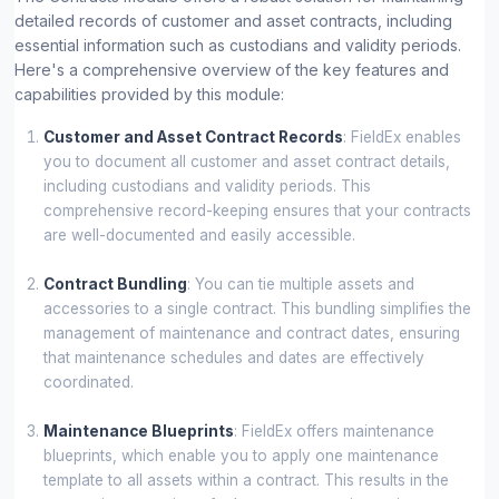
detailed records of customer and asset contracts, including
essential information such as custodians and validity periods.
Here's a comprehensive overview of the key features and
capabilities provided by this module:
Customer and Asset Contract Records
: FieldEx enables
you to document all customer and asset contract details,
including custodians and validity periods. This
comprehensive record-keeping ensures that your contracts
are well-documented and easily accessible.
Contract Bundling
: You can tie multiple assets and
accessories to a single contract. This bundling simplifies the
management of maintenance and contract dates, ensuring
that maintenance schedules and dates are effectively
coordinated.
Maintenance Blueprints
: FieldEx offers maintenance
blueprints, which enable you to apply one maintenance
template to all assets within a contract. This results in the