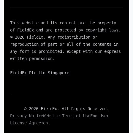
This website and its content are the property
of FieldEx and are protected by copyright laws.
© 2026 FieldEx. Any redistribution or
reproduction of part or all of the contents in
any form is prohibited, except with our express
written permission.
FieldEx Pte Ltd Singapore
© 2026 FieldEx. All Rights Reserved.
Privacy Notice
Website Terms of Use
End User
License Agreement