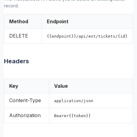
record.
Method
Endpoint
DELETE
{{endpoint}}/api/ext/tickets/{id}
Headers
Key
Value
Content-Type
application/json
Authorization
Bearer{{token}}