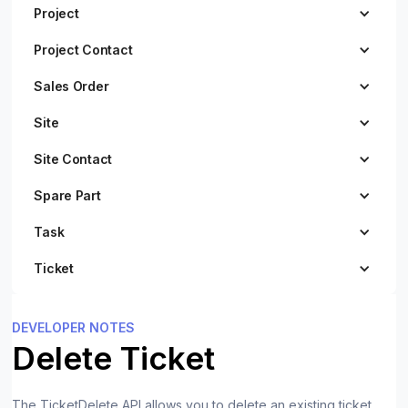
Project
Project Contact
Sales Order
Site
Site Contact
Spare Part
Task
Ticket
DEVELOPER NOTES
Delete Ticket
The TicketDelete API allows you to delete an existing ticket