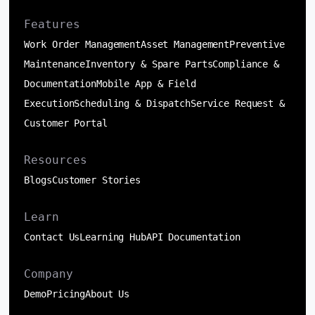
Features
Work Order Management
Asset Management
Preventive
Maintenance
Inventory & Spare Parts
Compliance &
Documentation
Mobile App & Field
Execution
Scheduling & Dispatch
Service Request &
Customer Portal
Resources
Blogs
Customer Stories
Learn
Contact Us
Learning Hub
API Documentation
Company
Demo
Pricing
About Us