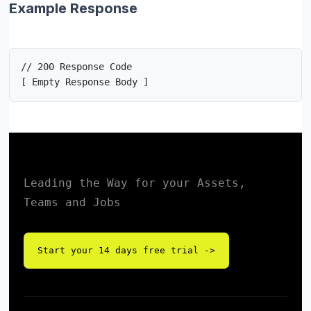
Example Response
// 200 Response Code

[ Empty Response Body ]
Leading the Way for your Assets,
Teams and Jobs
Start your 14 days free trial ->