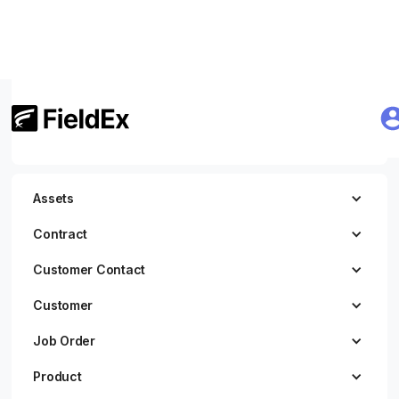
Getting Started
JWT Authentication
Assets
Contract
Customer Contact
Customer
Job Order
Product