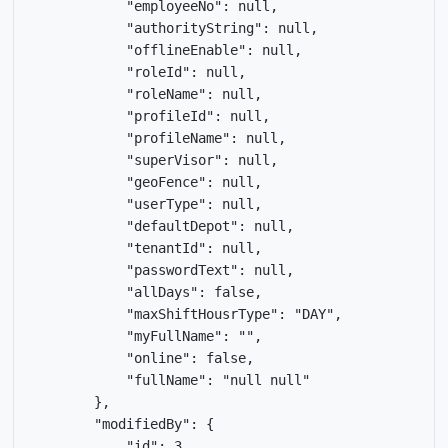
            "employeeNo": null,

            "authorityString": null,

            "offlineEnable": null,

            "roleId": null,

            "roleName": null,

            "profileId": null,

            "profileName": null,

            "superVisor": null,

            "geoFence": null,

            "userType": null,

            "defaultDepot": null,

            "tenantId": null,

            "passwordText": null,

            "allDays": false,

            "maxShiftHousrType": "DAY",

            "myFullName": "",

            "online": false,

            "fullName": "null null"

        },

        "modifiedBy": {

            "id": 3,
