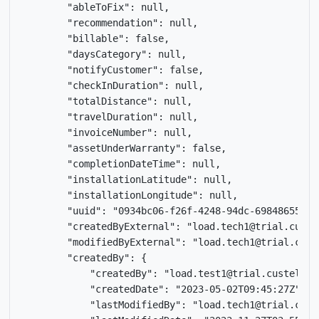
        "ableToFix": null,

        "recommendation": null,

        "billable": false,

        "daysCategory": null,

        "notifyCustomer": false,

        "checkInDuration": null,

        "totalDistance": null,

        "travelDuration": null,

        "invoiceNumber": null,

        "assetUnderWarranty": false,

        "completionDateTime": null,

        "installationLatitude": null,

        "installationLongitude": null,

        "uuid": "0934bc06-f26f-4248-94dc-698486551f4e
        "createdByExternal": "load.tech1@trial.custel
        "modifiedByExternal": "load.tech1@trial.custe
        "createdBy": {

            "createdBy": "load.test1@trial.custella.c
            "createdDate": "2023-05-02T09:45:27Z",

            "lastModifiedBy": "load.tech1@trial.custe