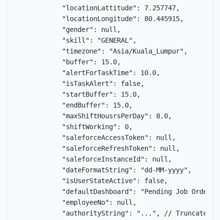
            "locationLattitude": 7.257747,

            "locationLongitude": 80.445915,

            "gender": null,

            "skill": "GENERAL",

            "timezone": "Asia/Kuala_Lumpur",

            "buffer": 15.0,

            "alertForTaskTime": 10.0,

            "isTaskAlert": false,

            "startBuffer": 15.0,

            "endBuffer": 15.0,

            "maxShiftHousrsPerDay": 8.0,

            "shiftWorking": 0,

            "saleforceAccessToken": null,

            "saleforceRefreshToken": null,

            "saleforceInstanceId": null,

            "dateFormatString": "dd-MM-yyyy",

            "isUserStateActive": false,

            "defaultDashboard": "Pending Job Order",

            "employeeNo": null,

            "authorityString": "...", // Truncated fo