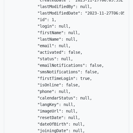
            "createdDate": "2023-11-27T06:05:55Z",

            "lastModifiedBy": null,

            "lastModifiedDate": "2023-11-27T06:05:55Z
            "id": 1,

            "login": null,

            "firstName": null,

            "lastName": null,

            "email": null,

            "activated": false,

            "status": null,

            "emailNotifications": false,

            "smsNotifications": false,

            "firstTimeLogin": true,

            "isOnline": false,

            "phone": null,

            "calendarStatus": null,

            "langKey": null,

            "imageUrl": null,

            "resetDate": null,

            "dateOfBirth": null,

            "joiningDate": null,
