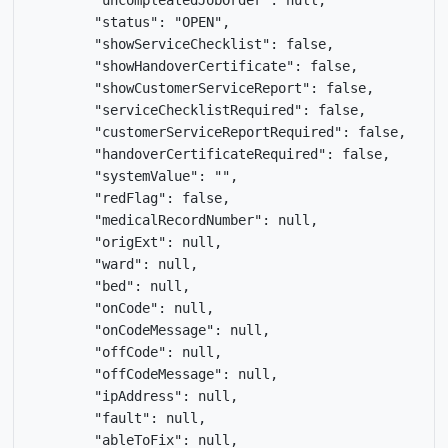
        "uncompleatedJobOrder": null,

        "status": "OPEN",

        "showServiceChecklist": false,

        "showHandoverCertificate": false,

        "showCustomerServiceReport": false,

        "serviceChecklistRequired": false,

        "customerServiceReportRequired": false,

        "handoverCertificateRequired": false,

        "systemValue": "",

        "redFlag": false,

        "medicalRecordNumber": null,

        "origExt": null,

        "ward": null,

        "bed": null,

        "onCode": null,

        "onCodeMessage": null,

        "offCode": null,

        "offCodeMessage": null,

        "ipAddress": null,

        "fault": null,

        "ableToFix": null,
