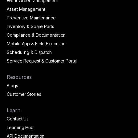
Work Order Management
Asset Management
Preventive Maintenance
Inventory & Spare Parts
Compliance & Documentation
Mobile App & Field Execution
Scheduling & Dispatch
Service Request & Customer Portal
Resources
Blogs
Customer Stories
Learn
Contact Us
Learning Hub
API Documentation