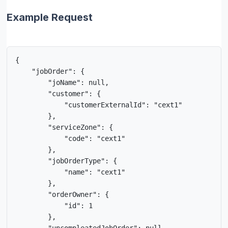
Example Request
{

    "jobOrder": {

        "joName": null,

        "customer": {

            "customerExternalId": "cext1"  

        },

        "serviceZone": {

            "code": "cext1"  

        },

        "jobOrderType": {

            "name": "cext1"  

        },

        "orderOwner": {

            "id": 1

        },
