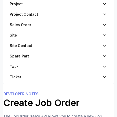
Project
Project Contact
Sales Order
Site
Site Contact
Spare Part
Task
Ticket
DEVELOPER NOTES
Create Job Order
The JobOrderCreate API allows you to create a new Job