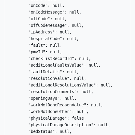
        "onCode": null,

        "onCodeMessage": null,

        "offCode": null,

        "offCodeMessage": null,

        "ipAddress": null,

        "hospitalCode": null,

        "fault": null,

        "pmvId": null,

        "checklistRecordId": null,

        "additionalFaultsValue": null,

        "faultDetails": null,

        "resolutionValue": null,

        "additionalResolutionsValue": null,

        "resolutionComments": null,

        "openingDays": null,

        "workNotDoneReasonValue": null,

        "workNotDoneOther": null,

        "physicalDamage": false,

        "physicalDamageDescription": null,

        "bedStatus": null,
