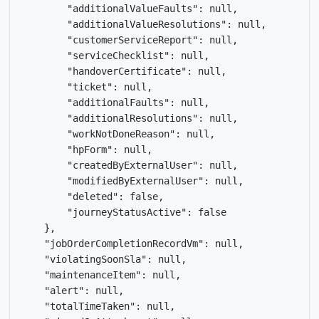
        "additionalValueFaults": null,

        "additionalValueResolutions": null,

        "customerServiceReport": null,

        "serviceChecklist": null,

        "handoverCertificate": null,

        "ticket": null,

        "additionalFaults": null,

        "additionalResolutions": null,

        "workNotDoneReason": null,

        "hpForm": null,

        "createdByExternalUser": null,

        "modifiedByExternalUser": null,

        "deleted": false,

        "journeyStatusActive": false

    },

    "jobOrderCompletionRecordVm": null,

    "violatingSoonSla": null,

    "maintenanceItem": null,

    "alert": null,

    "totalTimeTaken": null,
