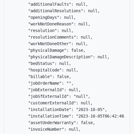
        "additionalFaults": null,

        "additionalResolutions": null,

        "openingDays": null,

        "workNotDoneReason": null,

        "resolution": null,

        "resolutionComments": null,

        "workNotDoneOther": null,

        "physicalDamage": false,

        "physicalDamageDescription": null,

        "bedStatus": null,

        "hospitalCode": null,

        "billable": false,

        "jobOrderName": "",

        "jobExternalId": null,

        "jobSfExternalId": "null",

        "customerExternalId": null,

        "installationDate": "2023-10-05",

        "installationTime": "2023-10-05T06:42:48.409Z
        "assetUnderWarranty": false,

        "invoiceNumber": null,
