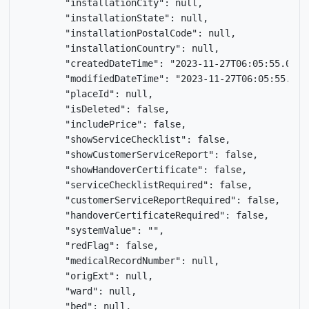
        "installationCity": null,

        "installationState": null,

        "installationPostalCode": null,

        "installationCountry": null,

        "createdDateTime": "2023-11-27T06:05:55.076Z"
        "modifiedDateTime": "2023-11-27T06:05:55.073Z
        "placeId": null,

        "isDeleted": false,

        "includePrice": false,

        "showServiceChecklist": false,

        "showCustomerServiceReport": false,

        "showHandoverCertificate": false,

        "serviceChecklistRequired": false,

        "customerServiceReportRequired": false,

        "handoverCertificateRequired": false,

        "systemValue": "",

        "redFlag": false,

        "medicalRecordNumber": null,

        "origExt": null,

        "ward": null,

        "bed": null,
