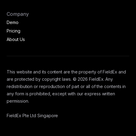
Company
Demo
Pricing
About Us
This website and its content are the property of FieldEx and
are protected by copyright laws. © 2026 FieldEx. Any
redistribution or reproduction of part or all of the contents in
any form is prohibited, except with our express written
permission.
FieldEx Pte Ltd Singapore