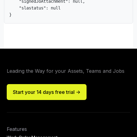
    "signedJoAttachment": null,

    "slastatus": null

}
Leading the Way for your Assets, Teams and Jobs
Start your 14 days free trial ->
Features