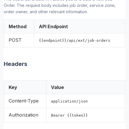
Order. The request body includes job order, service zone,
order owner, and other relevant information.
Method
API Endpoint
POST
{{endpoint}}/api/ext/job-orders
Headers
Key
Value
Content-Type
application/json
Authorization
Bearer {{token}}