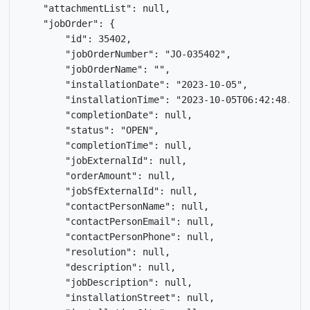
    "attachmentList": null,

    "jobOrder": {

        "id": 35402,

        "jobOrderNumber": "JO-035402",

        "jobOrderName": "",

        "installationDate": "2023-10-05",

        "installationTime": "2023-10-05T06:42:48.409Z
        "completionDate": null,

        "status": "OPEN",

        "completionTime": null,

        "jobExternalId": null,

        "orderAmount": null,

        "jobSfExternalId": null,

        "contactPersonName": null,

        "contactPersonEmail": null,

        "contactPersonPhone": null,

        "resolution": null,

        "description": null,

        "jobDescription": null,

        "installationStreet": null,
