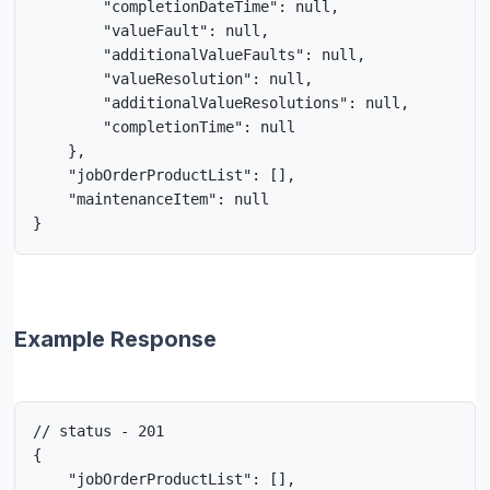
        "completionDateTime": null,

        "valueFault": null,

        "additionalValueFaults": null,

        "valueResolution": null,

        "additionalValueResolutions": null,

        "completionTime": null

    },

    "jobOrderProductList": [],

    "maintenanceItem": null

}
Example Response
// status - 201

{

    "jobOrderProductList": [],
