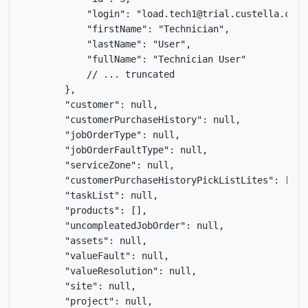
            "login": "load.tech1@trial.custella.com",
            "firstName": "Technician",

            "lastName": "User",

            "fullName": "Technician User"

            // ... truncated

        },

        "customer": null,

        "customerPurchaseHistory": null,

        "jobOrderType": null,

        "jobOrderFaultType": null,

        "serviceZone": null,

        "customerPurchaseHistoryPickListLites": [],

        "taskList": null,

        "products": [],

        "uncompleatedJobOrder": null,

        "assets": null,

        "valueFault": null,

        "valueResolution": null,

        "site": null,

        "project": null,
