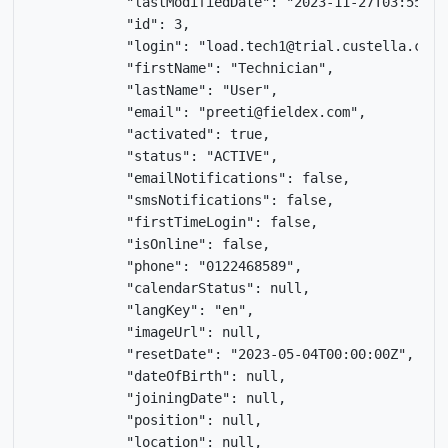
            "lastModifiedDate": "2023-11-27T03:55:12Z
            "id": 3,

            "login": "load.tech1@trial.custella.com",
            "firstName": "Technician",

            "lastName": "User",

            "email": "preeti@fieldex.com",

            "activated": true,

            "status": "ACTIVE",

            "emailNotifications": false,

            "smsNotifications": false,

            "firstTimeLogin": false,

            "isOnline": false,

            "phone": "0122468589",

            "calendarStatus": null,

            "langKey": "en",

            "imageUrl": null,

            "resetDate": "2023-05-04T00:00:00Z",

            "dateOfBirth": null,

            "joiningDate": null,

            "position": null,

            "location": null,
