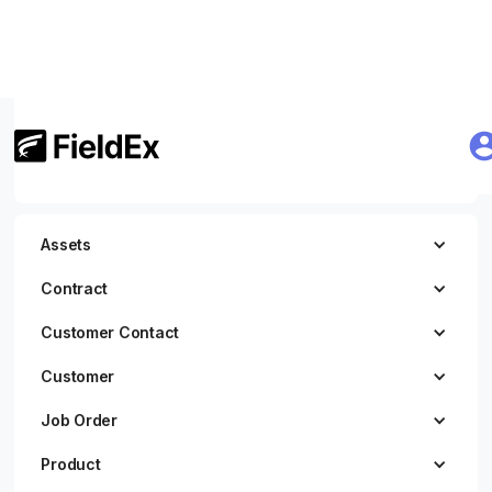
Getting Started
JWT Authentication
Assets
Contract
Customer Contact
Customer
Job Order
Product