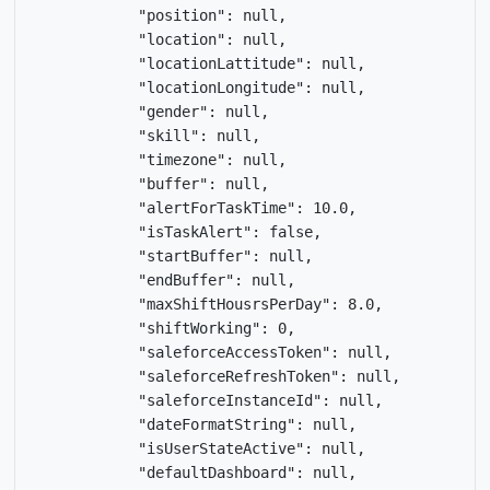
            "position": null,

            "location": null,

            "locationLattitude": null,

            "locationLongitude": null,

            "gender": null,

            "skill": null,

            "timezone": null,

            "buffer": null,

            "alertForTaskTime": 10.0,

            "isTaskAlert": false,

            "startBuffer": null,

            "endBuffer": null,

            "maxShiftHousrsPerDay": 8.0,

            "shiftWorking": 0,

            "saleforceAccessToken": null,

            "saleforceRefreshToken": null,

            "saleforceInstanceId": null,

            "dateFormatString": null,

            "isUserStateActive": null,

            "defaultDashboard": null,
