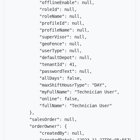
            "offlineEnable": null,

            "roleId": null,

            "roleName": null,

            "profileId": null,

            "profileName": null,

            "superVisor": null,

            "geoFence": null,

            "userType": null,

            "defaultDepot": null,

            "tenantId": 41,

            "passwordText": null,

            "allDays": false,

            "maxShiftHousrType": "DAY",

            "myFullName": "Technician User",

            "online": false,

            "fullName": "Technician User"

        },

        "salesOrder": null,

        "orderOwner": {

            "createdBy": null,
