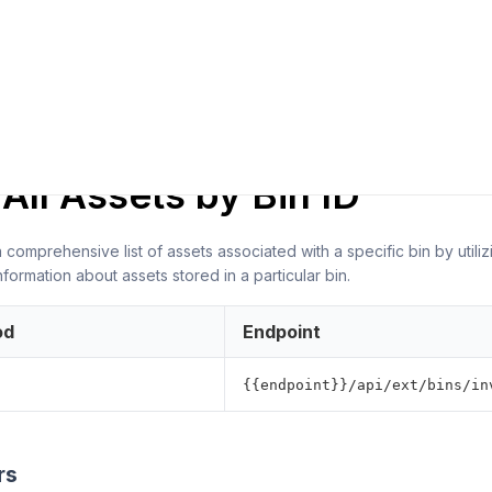
ER NOTES
All Assets by Bin ID
 comprehensive list of assets associated with a specific bin by util
nformation about assets stored in a particular bin.
od
Endpoint
{{endpoint}}/api/ext/bins/in
rs