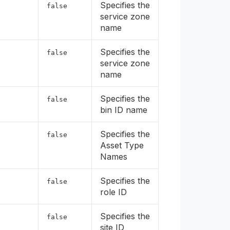
Specifies the
false
service zone
name
Specifies the
false
service zone
name
Specifies the
false
bin ID name
Specifies the
false
Asset Type
Names
Specifies the
false
role ID
Specifies the
false
site ID