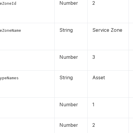
Number
2
eZoneId
String
Service Zone
eZoneName
Number
3
String
Asset
ypeNames
Number
1
Number
2