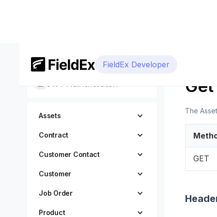
Getting Started
FieldEx Developer
DEVELOP
Get
JWT Authentication
The AssetG
Assets
Contract
Meth
Customer Contact
GET
Customer
Job Order
Heade
Product