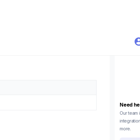
Need he
Our team i
integratio
more.