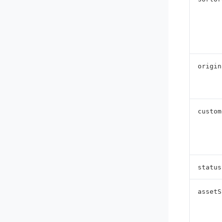
origin
custom
status
assetS