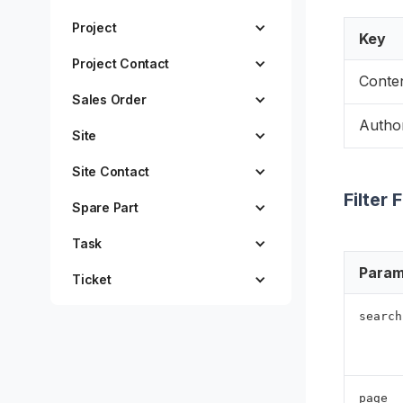
Project
Key
Project Contact
Conte
Sales Order
Author
Site
Site Contact
Filter 
Spare Part
Task
Param
Ticket
search
page