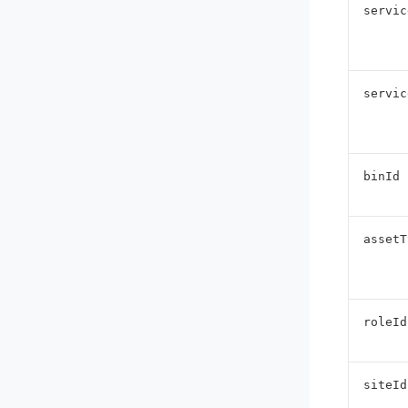
servic
servic
binId
assetT
roleId
siteId