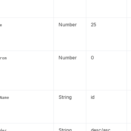
Number
25
e
Number
0
rom
String
id
Name
String
desc/asc
der