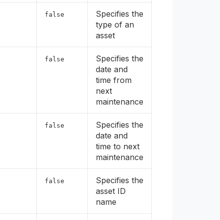
Specifies the
false
type of an
asset
Specifies the
false
date and
time from
next
maintenance
Specifies the
false
date and
time to next
maintenance
Specifies the
false
asset ID
name