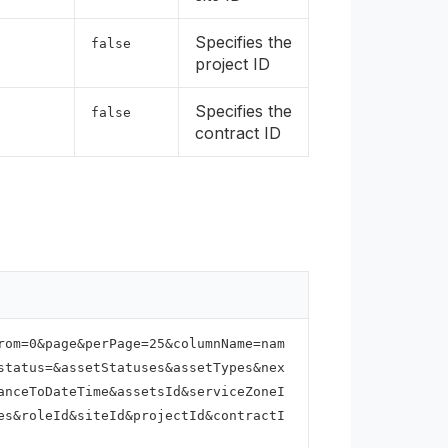
Specifies the
false
project ID
Specifies the
false
contract ID
rom=0&page&perPage=25&columnName=nam
status=&assetStatuses&assetTypes&nex
anceToDateTime&assetsId&serviceZoneI
es&roleId&siteId&projectId&contractI