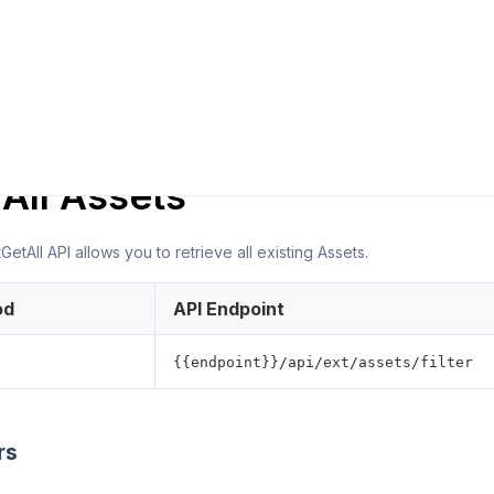
ER NOTES
 All Assets
etAll API allows you to retrieve all existing Assets.
od
API Endpoint
{{endpoint}}/api/ext/assets/filter
rs