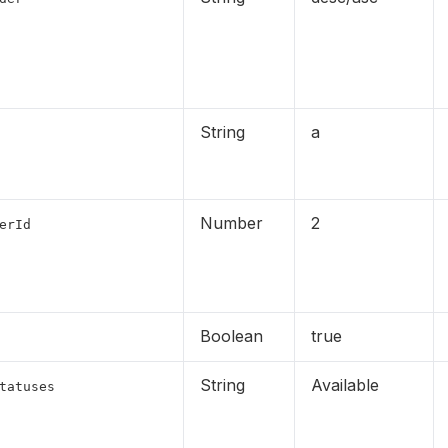
String
a
Number
2
erId
Boolean
true
String
Available
tatuses