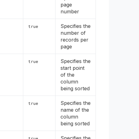
page
number
Specifies the
true
number of
records per
page
Specifies the
true
start point
of the
column
being sorted
Specifies the
true
name of the
column
being sorted
Specifies the
true