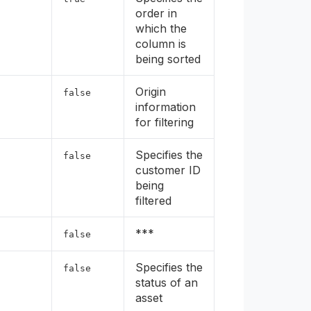
order in
which the
column is
being sorted
Origin
false
information
for filtering
Specifies the
false
customer ID
being
filtered
***
false
Specifies the
false
status of an
asset