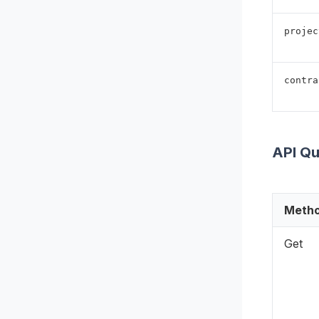
projec
contra
API Q
Meth
Get