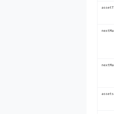
assetT
nextMa
nextMa
assets