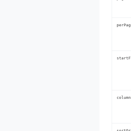
perPag
startF
column
sortOr