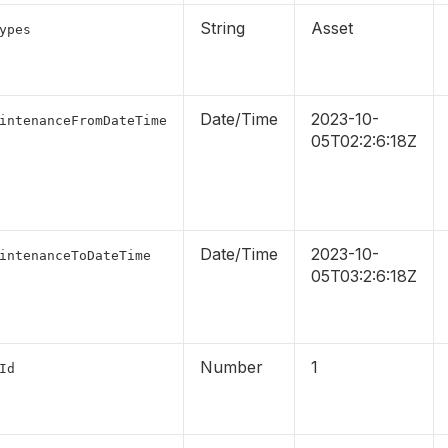
String
Asset
ypes
Date/Time
2023-10-
intenanceFromDateTime
05T02:2:6:18Z
Date/Time
2023-10-
intenanceToDateTime
05T03:2:6:18Z
Number
1
Id