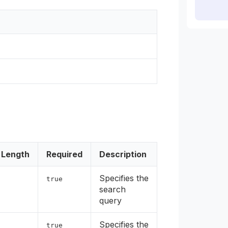
Length
Required
Description
Specifies the
true
search
query
Specifies the
true