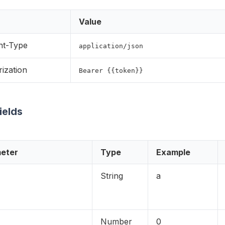
Value
nt-Type
application/json
ization
Bearer {{token}}
Fields
eter
Type
Example
String
a
Number
0