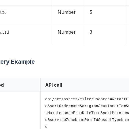
Number
5
tId
Number
3
ctId
uery Example
od
API call
api/ext/assets/filter?search=&startF
e&sortOrder=asc&origin=&customerId=&
tMaintenanceFromDateTime&nextMainten
d&serviceZoneName&binId&assetTypeNam
d