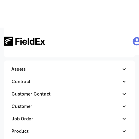
Getting Started
JWT Authentication
Assets
Contract
Customer Contact
Customer
Job Order
Product