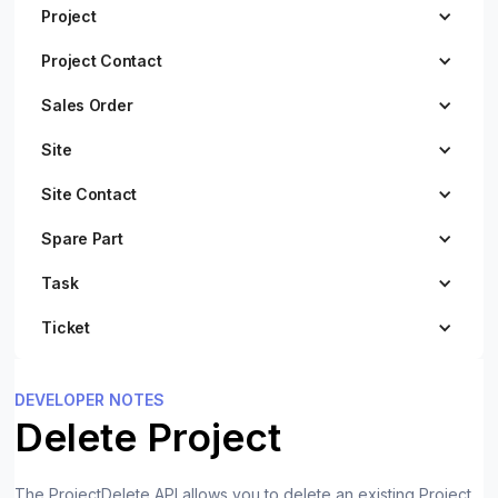
Project
Project Contact
Sales Order
Site
Site Contact
Spare Part
Task
Ticket
DEVELOPER NOTES
Delete Project
The ProjectDelete API allows you to delete an existing Project