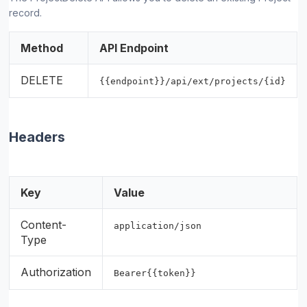
record.
Method
API Endpoint
DELETE
{{endpoint}}/api/ext/projects/{id}
Headers
Key
Value
Content-
application/json
Type
Authorization
Bearer{{token}}