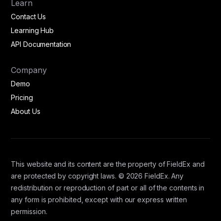
Learn
Contact Us
Learning Hub
API Documentation
Company
Demo
Pricing
About Us
This website and its content are the property of FieldEx and
are protected by copyright laws. © 2026 FieldEx. Any
redistribution or reproduction of part or all of the contents in
any form is prohibited, except with our express written
permission.