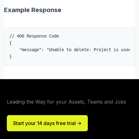
Example Response
// 400 Response Code

{

    "message": "Unable to delete: Project is used in
}
Leading the Way for your Assets, Teams and Jobs
Start your 14 days free trial ->