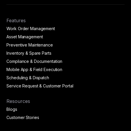
Features
Work Order Management
Asset Management
Preventive Maintenance
Inventory & Spare Parts
Compliance & Documentation
Mobile App & Field Execution
Scheduling & Dispatch
Service Request & Customer Portal
Resources
Blogs
Customer Stories