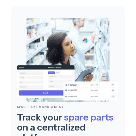
SPARE PART MANAGEMENT
Track your
spare parts
on a centralized