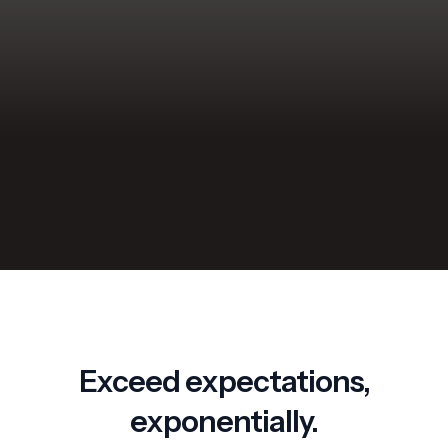
performance.
Let your customers schedule their own appointments.
Get customer feedback through customized survey
forms.
Request a Demo
Exceed expectations,
exponentially.