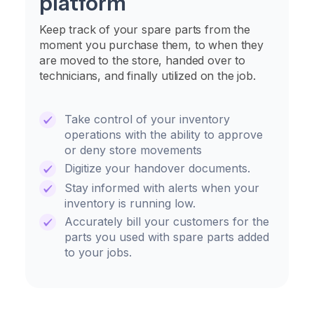
platform
Keep track of your spare parts from the
moment you purchase them, to when they
are moved to the store, handed over to
technicians, and finally utilized on the job.
Take control of your inventory
operations with the ability to approve
or deny store movements
Digitize your handover documents.
Stay informed with alerts when your
inventory is running low.
Accurately bill your customers for the
parts you used with spare parts added
to your jobs.