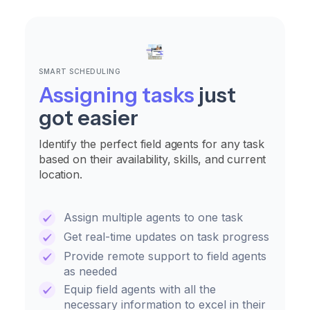
SMART SCHEDULING
Assigning tasks
just
got easier
Identify the perfect field agents for any task
based on their availability, skills, and current
location.
Assign multiple agents to one task
Get real-time updates on task progress
Provide remote support to field agents
as needed
Equip field agents with all the
necessary information to excel in their