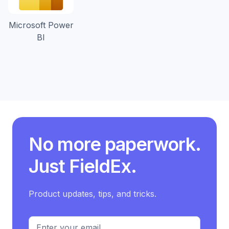
Microsoft Power
BI
No more paperwork.
Just
FieldEx
.
Product updates, tips, and tricks.