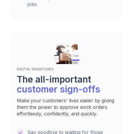
jobs
DIGITAL SIGNATURES
The all-important
customer sign-offs
Make your customers' lives easier by giving
them the power to approve work orders
effortlessly, confidently, and quickly.
Say goodbye to waiting for those