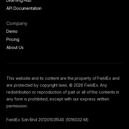
Learning Hub
API Documentation
Company
Demo
Pricing
About Us
This website and its content are the property of FieldEx and
are protected by copyright laws. © 2026 FieldEx. Any
redistribution or reproduction of part or all of the contents in
any form is prohibited, except with our express written
permission.
FieldEx Sdn Bhd 201201031545 (1016032-M)