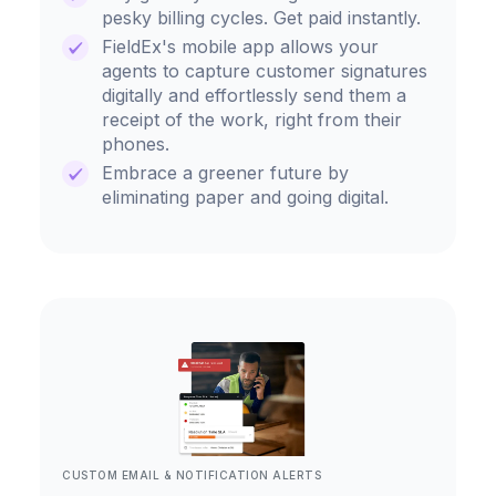
pesky billing cycles. Get paid instantly.
FieldEx's mobile app allows your
agents to capture customer signatures
digitally and effortlessly send them a
receipt of the work, right from their
phones.
Embrace a greener future by
eliminating paper and going digital.
CUSTOM EMAIL & NOTIFICATION ALERTS