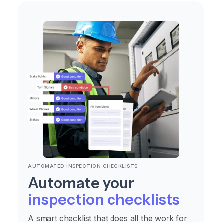
AUTOMATED INSPECTION CHECKLISTS
Automate your
inspection checklists
A smart checklist that does all the work for