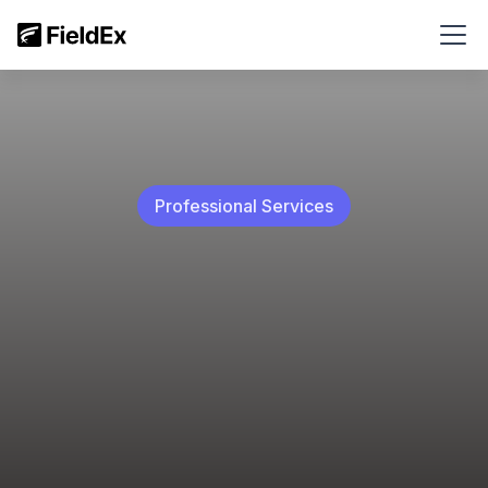
Professional Services
Access job orders, update work status, and receive
real-time activity notifications.
Boost team productivity with SLA KPIs to monitor