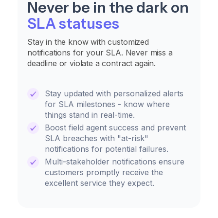
Never be in the dark on
SLA statuses
Stay in the know with customized
notifications for your SLA. Never miss a
deadline or violate a contract again.
Stay updated with personalized alerts
for SLA milestones - know where
things stand in real-time.
Boost field agent success and prevent
SLA breaches with "at-risk"
notifications for potential failures.
Multi-stakeholder notifications ensure
customers promptly receive the
excellent service they expect.