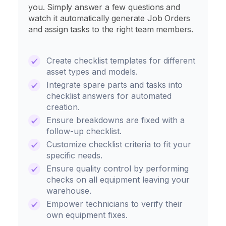
you. Simply answer a few questions and
watch it automatically generate Job Orders
and assign tasks to the right team members.
Create checklist templates for different
asset types and models.
Integrate spare parts and tasks into
checklist answers for automated
creation.
Ensure breakdowns are fixed with a
follow-up checklist.
Customize checklist criteria to fit your
specific needs.
Ensure quality control by performing
checks on all equipment leaving your
warehouse.
Empower technicians to verify their
own equipment fixes.