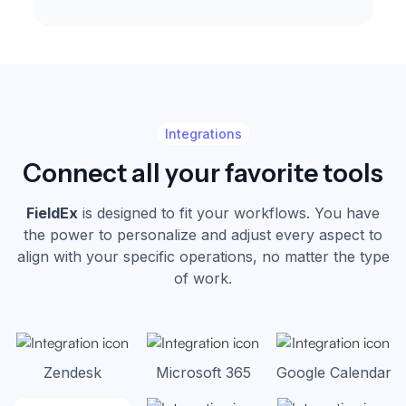
Integrations
Connect all your favorite tools
FieldEx
is designed to fit your workflows. You have
the power to personalize and adjust every aspect to
align with your specific operations, no matter the type
of work.
Zendesk
Microsoft 365
Google Calendar