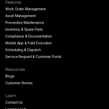
Features
Work Order Management
Asset Management
Preventive Maintenance
Inventory & Spare Parts
Compliance & Documentation
Mobile App & Field Execution
Scheduling & Dispatch
Service Request & Customer Portal
Resources
Blogs
Customer Stories
Learn
Contact Us