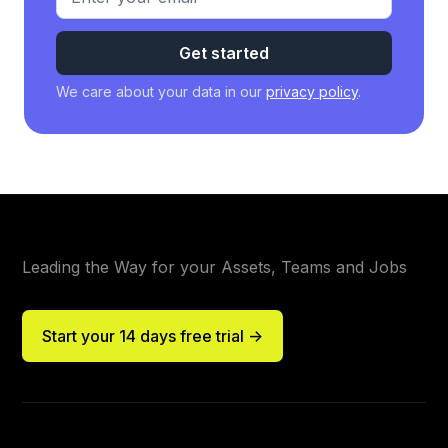
We care about your data in our
privacy policy
.
Leading the Way for your Assets, Teams and Jobs
Start your 14 days free trial ->