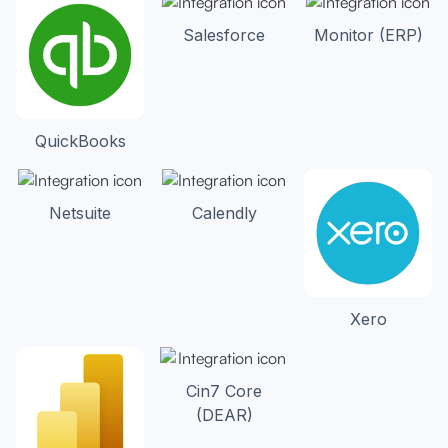
Salesforce
Monitor (ERP)
QuickBooks
Netsuite
Calendly
Xero
Cin7 Core
(DEAR)