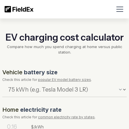
EV charging cost calculator
Compare how much you spend charging at home versus public
station.
Vehicle
battery size
Check this article for
popular EV model battery sizes
.
Home
electricity rate
Check this article for
common electricity rate by states
.
$/kWh