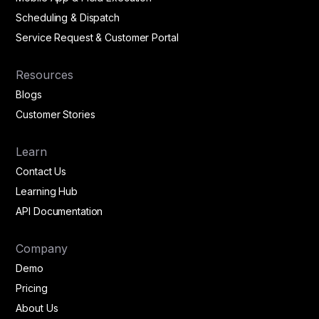
Scheduling & Dispatch
Service Request & Customer Portal
Resources
Blogs
Customer Stories
Learn
Contact Us
Learning Hub
API Documentation
Company
Demo
Pricing
About Us