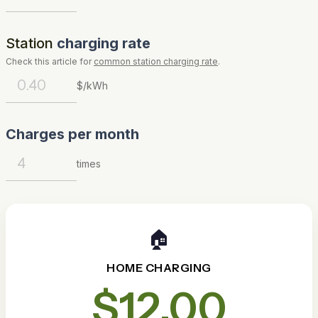
Station
charging rate
Check this article for
common station charging rate
.
$/kWh
Charges per month
times
🏠
HOME CHARGING
$12.00