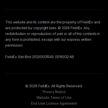
This website and its content are the property of FieldEx and
are protected by copyright laws. © 2026 FieldEx. Any
redistribution or reproduction of part or all of the contents in
any form is prohibited, except with our express written
permission.
FieldEx Sdn Bhd 201201031545 (1016032-M)
© 2026 FieldEx. All Rights Reserved.
Privacy Notice
Website Terms of Use
End User License Agreement