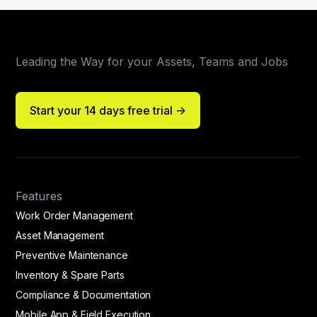
Leading the Way for your Assets, Teams and Jobs
Start your 14 days free trial ->
Features
Work Order Management
Asset Management
Preventive Maintenance
Inventory & Spare Parts
Compliance & Documentation
Mobile App & Field Execution