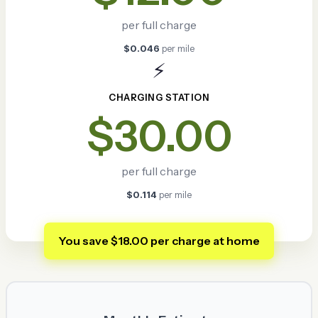
per full charge
$0.046
per mile
⚡
CHARGING STATION
$30.00
per full charge
$0.114
per mile
You save $18.00 per charge at home