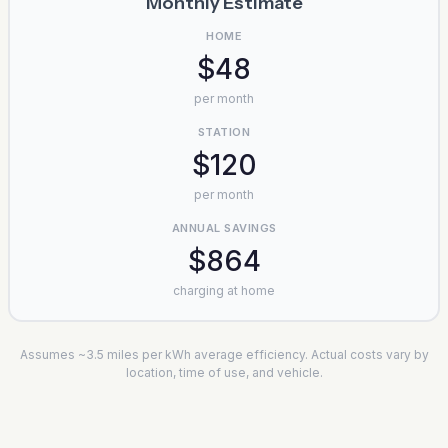
Monthly Estimate
HOME
$48
per month
STATION
$120
per month
ANNUAL SAVINGS
$864
charging at home
Assumes ~3.5 miles per kWh average efficiency. Actual costs vary by
location, time of use, and vehicle.