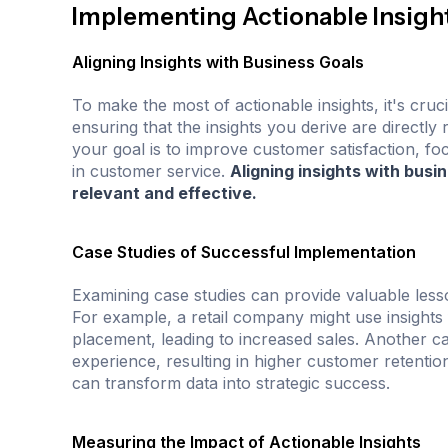
Implementing Actionable Insight
Aligning Insights with Business Goals
To make the most of actionable insights, it's cruc
ensuring that the insights you derive are directly 
your goal is to improve customer satisfaction, fo
in customer service.
Aligning insights with busi
relevant and effective.
Case Studies of Successful Implementation
Examining case studies can provide valuable lesso
For example, a retail company might use insight
placement, leading to increased sales. Another c
experience, resulting in higher customer retenti
can transform data into strategic success.
Measuring the Impact of Actionable Insights