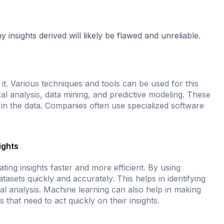
nsights derived will likely be flawed and unreliable.
 it. Various techniques and tools can be used for this
 analysis, data mining, and predictive modeling. These
s in the data. Companies often use specialized software
ights
ing insights faster and more efficient. By using
asets quickly and accurately. This helps in identifying
l analysis. Machine learning can also help in making
s that need to act quickly on their insights.