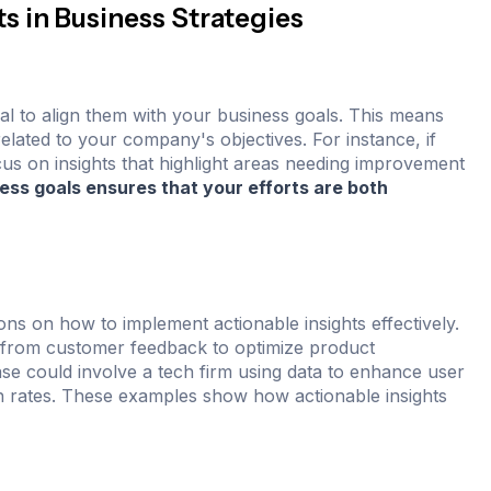
s in Business Strategies
ial to align them with your business goals. This means
related to your company's objectives. For instance, if
cus on insights that highlight areas needing improvement
ness goals ensures that your efforts are both
ns on how to implement actionable insights effectively.
s from customer feedback to optimize product
ase could involve a tech firm using data to enhance user
on rates. These examples show how actionable insights