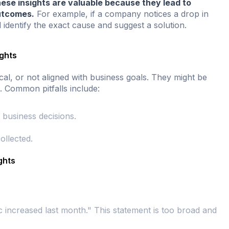
ese insights are valuable because they lead to
utcomes.
For example, if a company notices a drop in
 identify the exact cause and suggest a solution.
ights
cal, or not aligned with business goals. They might be
. Common pitfalls include:
 business decisions.
ollected.
ghts
c increased last month." This statement is too broad and