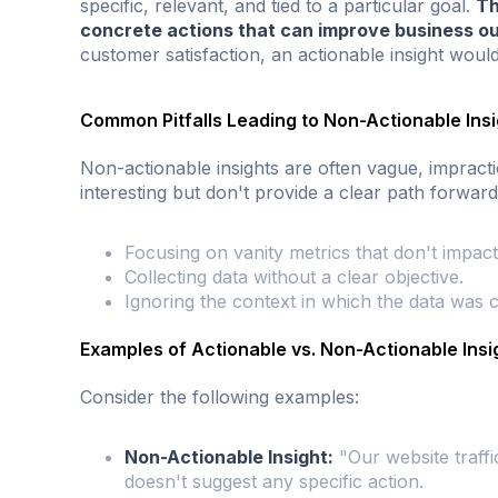
specific, relevant, and tied to a particular goal.
Th
concrete actions that can improve business o
customer satisfaction, an actionable insight would
Common Pitfalls Leading to Non-Actionable Ins
Non-actionable insights are often vague, impracti
interesting but don't provide a clear path forward
Focusing on vanity metrics that don't impact
Collecting data without a clear objective.
Ignoring the context in which the data was c
Examples of Actionable vs. Non-Actionable Insi
Consider the following examples:
Non-Actionable Insight:
"Our website traffi
doesn't suggest any specific action.