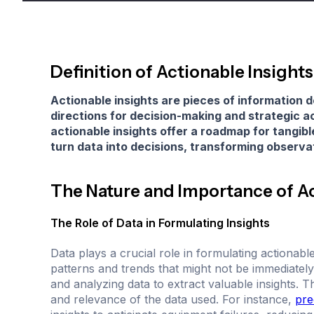
Definition of Actionable Insights
Actionable insights are pieces of information d
directions for decision-making and strategic ac
actionable insights offer a roadmap for tang
turn data into decisions, transforming observa
The Nature and Importance of Ac
The Role of Data in Formulating Insights
Data plays a crucial role in formulating actionab
patterns and trends that might not be immediately
and analyzing data to extract valuable insights. 
and relevance of the data used. For instance,
pre