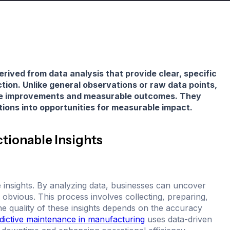
erived from data analysis that provide clear, specific
tion. Unlike general observations or raw data points,
ible improvements and measurable outcomes. They
tions into opportunities for measurable impact.
tionable Insights
le insights. By analyzing data, businesses can uncover
 obvious. This process involves collecting, preparing,
The quality of these insights depends on the accuracy
dictive maintenance in manufacturing
uses data-driven