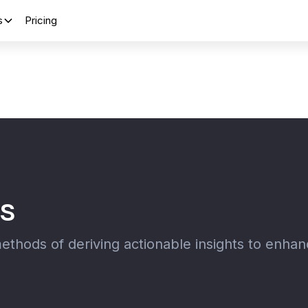
s
Pricing
ts
ethods of deriving actionable insights to enha