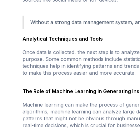
Without a strong data management system, any i
Analytical Techniques and Tools
Once data is collected, the next step is to analyze
purpose. Some common methods include statistical
techniques help in identifying patterns and trend
to make this process easier and more accurate.
The Role of Machine Learning in Generating Ins
Machine learning can make the process of generat
algorithms, machine learning can analyze large dat
patterns that might not be obvious through manua
real-time decisions, which is crucial for businesse