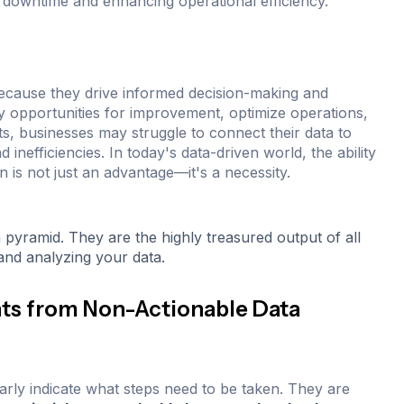
ng downtime and enhancing operational efficiency.
 because they drive informed decision-making and
fy opportunities for improvement, optimize operations,
ts, businesses may struggle to connect their data to
 inefficiencies. In today's data-driven world, the ability
n is not just an advantage—it's a necessity.
a pyramid. They are the highly treasured output of all
 and analyzing your data.
hts from Non-Actionable Data
early indicate what steps need to be taken. They are