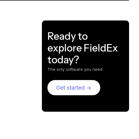
Ready to
explore FieldEx
today?
The only software you need
Get started ->