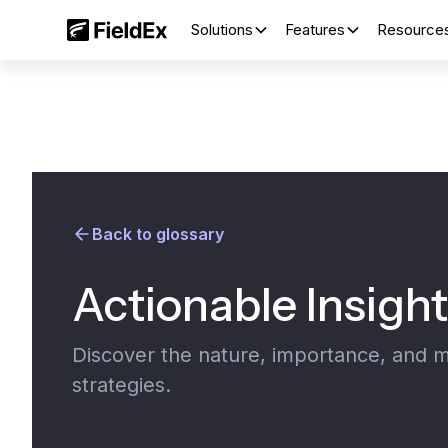
Solutions
Features
Resource
Back to glossary
Actionable Insigh
Discover the nature, importance, and m
strategies.