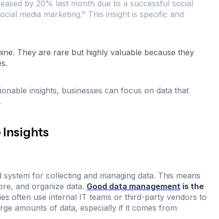
reased by 20% last month due to a successful social
ial media marketing." This insight is specific and
 mine. They are rare but highly valuable because they
s.
ionable insights, businesses can focus on data that
.
 Insights
id system for collecting and managing data. This means
tore, and organize data.
Good data management
is the
s often use internal IT teams or third-party vendors to
rge amounts of data, especially if it comes from