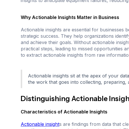
insights to anticipate equipment failures, reduci
Why Actionable Insights Matter in Business
Actionable insights are essential for businesses
strategic success. They help organizations identi
and achieve their goals. Without actionable insigh
practical steps, leading to missed opportunities and
to extract actionable insights from raw informatio
Actionable insights sit at the apex of your dat
the work that goes into collecting, preparing,
Distinguishing Actionable Insig
Characteristics of Actionable Insights
Actionable insight
s are findings from data that cl