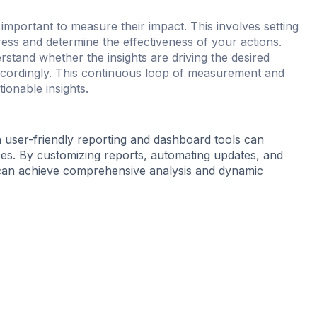
 important to measure their impact. This involves setting
ess and determine the effectiveness of your actions.
stand whether the insights are driving the desired
accordingly. This continuous loop of measurement and
ionable insights.
h user-friendly reporting and dashboard tools can
ses. By customizing reports, automating updates, and
s can achieve comprehensive analysis and dynamic