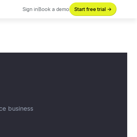
Sign in
Book a demo
Start free trial ->
Sign in
Book a demo
nce business