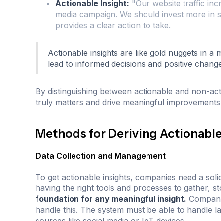
Actionable Insight:
"Our website traffic inc
media campaign. We should invest more in soc
provides a clear action to take.
Actionable insights are like gold nuggets in a
lead to informed decisions and positive change
By distinguishing between actionable and non-act
truly matters and drive meaningful improvements
Methods for Deriving Actionable
Data Collection and Management
To get actionable insights, companies need a sol
having the right tools and processes to gather, s
foundation for any meaningful insight.
Companie
handle this. The system must be able to handle la
sources like social media or IoT devices.