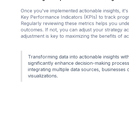
Once you've implemented actionable insights, it's
Key Performance Indicators (KPIs) to track progr
Regularly reviewing these metrics helps you under
outcomes. If not, you can adjust your strategy 
adjustment is key to maximizing the benefits of act
Transforming data into actionable insights wit
significantly enhance decision-making proces
integrating multiple data sources, businesse
visualizations.