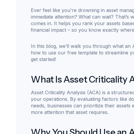
Ever feel like you're drowning in asset man
immediate attention? What can wait? That’s
comes in. It helps you rank your assets base
financial impact – so you know exactly where
In this blog, we’ll walk you through what an As
how to use our free template to streamline 
get started!
What Is Asset Criticality 
Asset Criticality Analysis (ACA) is a structur
your operations. By evaluating factors like d
needs, businesses can prioritize their assets ef
more attention that asset requires.
Why You Should Use an Ass