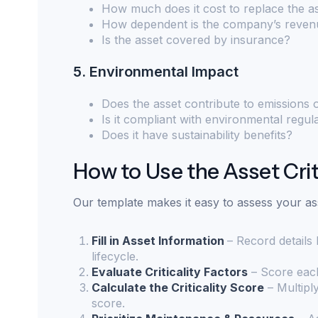
How much does it cost to replace the a
How dependent is the company’s revenu
Is the asset covered by insurance?
5. Environmental Impact
Does the asset contribute to emissions
Is it compliant with environmental regul
Does it have sustainability benefits?
How to Use the Asset Crit
Our template makes it easy to assess your as
Fill in Asset Information
– Record details
lifecycle.
Evaluate Criticality Factors
– Score each
Calculate the Criticality Score
– Multiply
score.