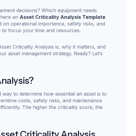
agement decisions? Which equipment needs
 where an
Asset Criticality Analysis Template
d on operational importance, safety risks, and
 to focus your time and resources.
set Criticality Analysis is, why it matters, and
your asset management strategy. Ready? Let’s
Analysis?
ed way to determine how essential an asset is to
owntime costs, safety risks, and maintenance
ficiently. The higher the criticality score, the
et Criticality Analysis