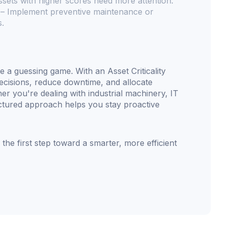
sets with higher scores need more attention.
– Implement preventive maintenance or
s.
e a guessing game. With an Asset Criticality
cisions, reduce downtime, and allocate
 you're dealing with industrial machinery, IT
tructured approach helps you stay proactive
 the first step toward a smarter, more efficient