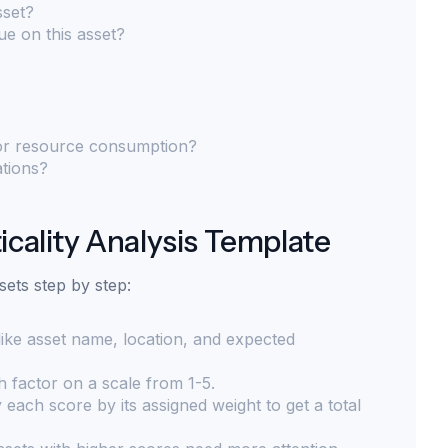
sset?
e on this asset?
 or resource consumption?
ations?
icality Analysis Template
sets step by step:
 like asset name, location, and expected
 factor on a scale from 1-5.
 each score by its assigned weight to get a total