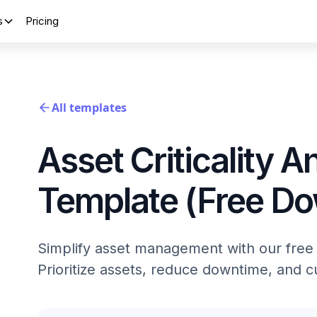
s
Pricing
All templates
Asset Criticality A
Template (Free D
Simplify asset management with our free A
Prioritize assets, reduce downtime, and 