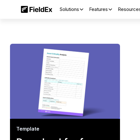
Solutions
Features
Resource
Template