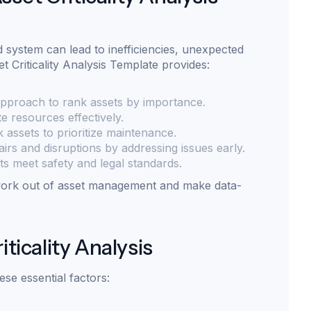
 system can lead to inefficiencies, unexpected
t Criticality Analysis Template provides:
approach to rank assets by importance.
e resources effectively.
sk assets to prioritize maintenance.
irs and disruptions by addressing issues early.
s meet safety and legal standards.
swork out of asset management and make data-
iticality Analysis
hese essential factors: