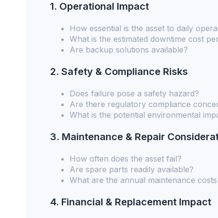
1. Operational Impact
How essential is the asset to daily opera
What is the estimated downtime cost pe
Are backup solutions available?
2. Safety & Compliance Risks
Does failure pose a safety hazard?
Are there regulatory compliance conce
What is the potential environmental imp
3. Maintenance & Repair Considera
How often does the asset fail?
Are spare parts readily available?
What are the annual maintenance costs
4. Financial & Replacement Impact