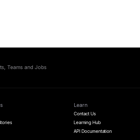
ets, Teams and Jobs
s
Learn
Contact Us
tories
Learning Hub
API Documentation