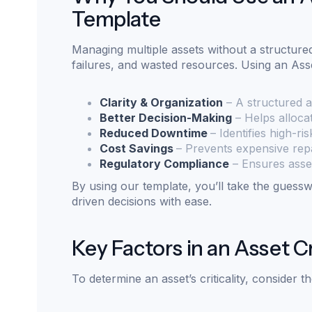
Template
Managing multiple assets without a structured
failures, and wasted resources. Using an Asse
Clarity & Organization
– A structured 
Better Decision-Making
– Helps allocat
Reduced Downtime
– Identifies high-ri
Cost Savings
– Prevents expensive repa
Regulatory Compliance
– Ensures asset
By using our template, you’ll take the gues
driven decisions with ease.
Key Factors in an Asset Cr
To determine an asset’s criticality, consider t