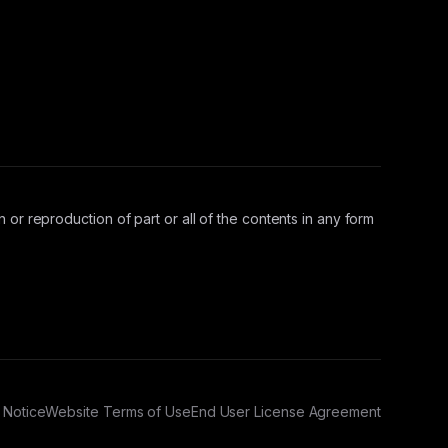
 or reproduction of part or all of the contents in any form
 Notice
Website Terms of Use
End User License Agreement