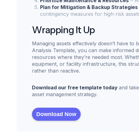
Prioritize Maintenance & Resources
– As
Plan for Mitigation & Backup Strategies
contingency measures for high-risk asset
Wrapping It Up
Managing assets effectively doesn’t have to b
Analysis Template, you can make informed de
resources where they’re needed most. Whether
equipment, or facility infrastructure, this s
rather than reactive.
Download our free template today
and take
asset management strategy.
Download Now