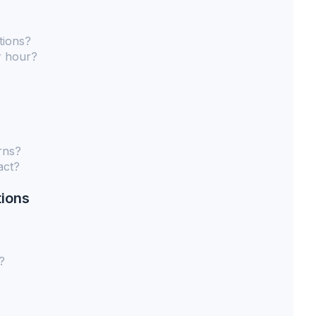
tions?
r hour?
rns?
act?
tions
?