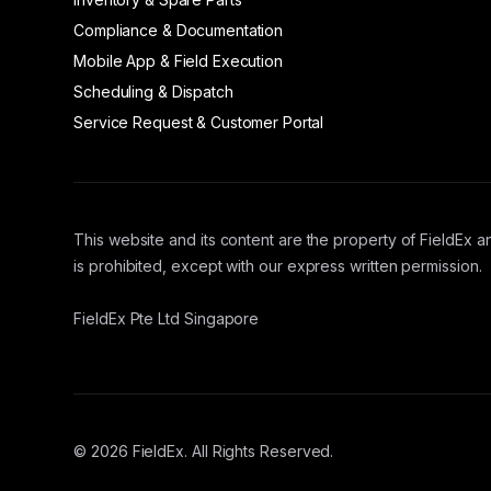
Compliance & Documentation
Mobile App & Field Execution
Scheduling & Dispatch
Service Request & Customer Portal
This website and its content are the property of FieldEx an
is prohibited, except with our express written permission.
FieldEx Pte Ltd Singapore
© 2026 FieldEx. All Rights Reserved.