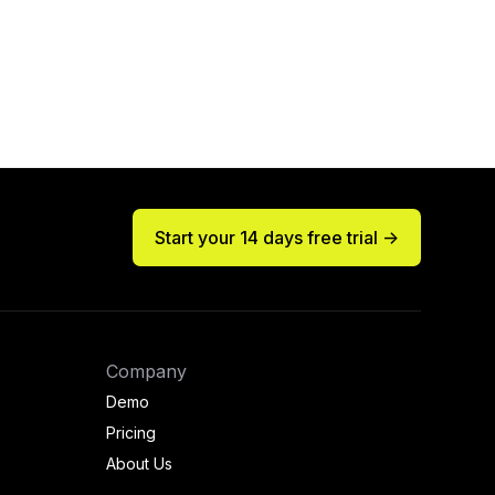
Start your 14 days free trial ->
Company
Demo
Pricing
About Us