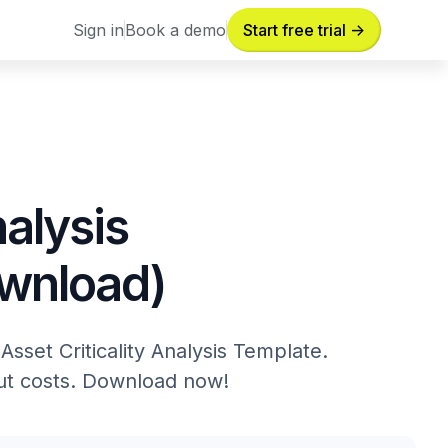
Sign in
Book a demo
Start free trial ->
Sign in
Book a demo
nalysis
ownload)
sset Criticality Analysis Template.
cut costs. Download now!