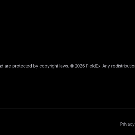
d are protected by copyright laws. © 2026 FieldEx. Any redistribution
Privacy