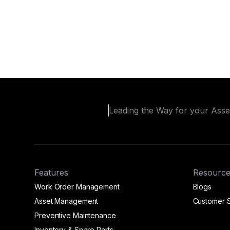
Leading the Way for your Ass
Features
Resource
Work Order Management
Blogs
Asset Management
Customer S
Preventive Maintenance
Inventory & Spare Parts