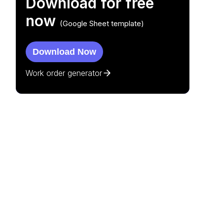
Download for free
now
(Google Sheet template)
Download Now
Work order generator