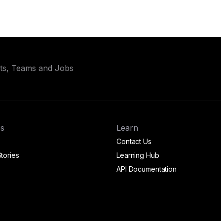
ets, Teams and Jobs
s
Learn
Contact Us
tories
Learning Hub
API Documentation