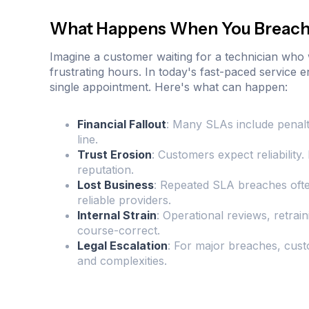
What Happens When You Breach
Imagine a customer waiting for a technician who
frustrating hours. In today's fast-paced service
single appointment. Here's what can happen:
Financial Fallout
: Many SLAs include penalti
line.
Trust Erosion
: Customers expect reliabilit
reputation.
Lost Business
: Repeated SLA breaches ofte
reliable providers.
Internal Strain
: Operational reviews, retrai
course-correct.
Legal Escalation
: For major breaches, cust
and complexities.