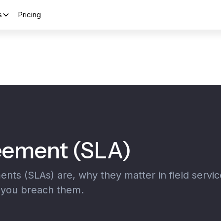
s
Pricing
reement (SLA)
ts (SLAs) are, why they matter in field servic
ou breach them.‍