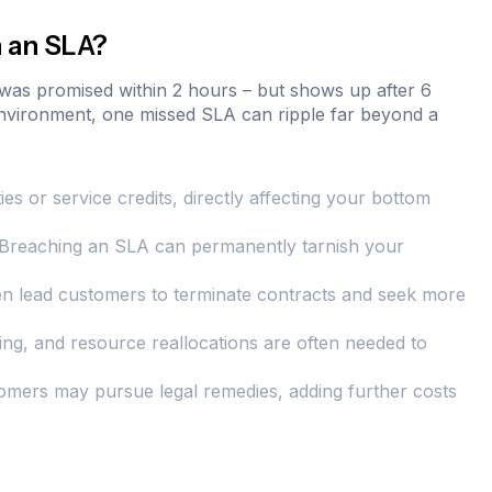
 an SLA?
 was promised within 2 hours – but shows up after 6
 environment, one missed SLA can ripple far beyond a
es or service credits, directly affecting your bottom
y. Breaching an SLA can permanently tarnish your
n lead customers to terminate contracts and seek more
ning, and resource reallocations are often needed to
omers may pursue legal remedies, adding further costs