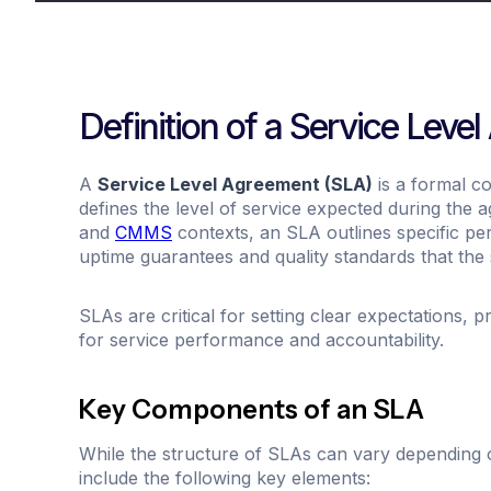
Definition of a Service Leve
A
Service Level Agreement (SLA)
is a formal c
defines the level of service expected during the 
and
CMMS
contexts, an SLA outlines specific p
uptime guarantees and quality standards that the s
SLAs are critical for setting clear expectations, 
for service performance and accountability.
Key Components of an SLA
While the structure of SLAs can vary depending 
include the following key elements: