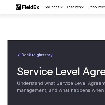
Solutions
Features
Resource
Back to glossary
Service Level Ag
Understand what Service Level Agreemen
management, and what happens when y