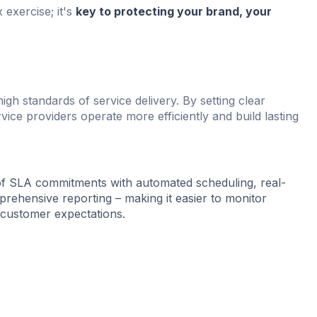
 exercise; it's
key to protecting your brand, your
high standards of service delivery. By setting clear
ice providers operate more efficiently and build lasting
f SLA commitments with automated scheduling, real-
prehensive reporting – making it easier to monitor
 customer expectations.