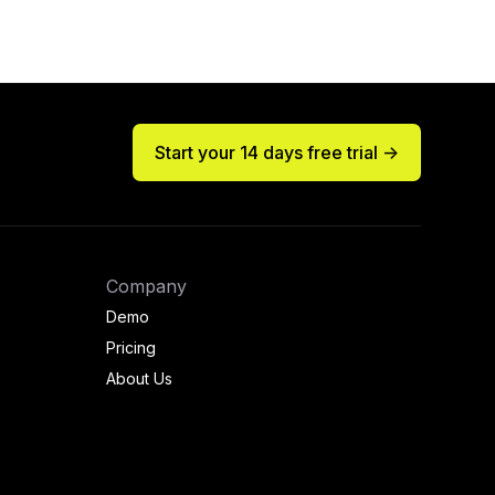
Start your 14 days free trial ->
Company
Demo
Pricing
About Us