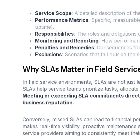
Service Scope
: A detailed description of th
Performance Metrics
: Specific, measurabl
uptime).
Responsibilities
: The roles and obligations
Monitoring and Reporting
: How performanc
Penalties and Remedies
: Consequences for
Exclusions
: Scenarios that fall outside the
Why SLAs Matter in Field Serv
In field service environments, SLAs are not just 
SLAs help service teams prioritize tasks, allocate 
Meeting or exceeding SLA commitments directl
business reputation.
Conversely, missed SLAs can lead to financial pena
makes real-time visibility, proactive maintenance s
service providers aiming to consistently meet thei