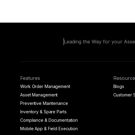
Leading the Way for your Ass
Features
Resource
Work Order Management
Blogs
Asset Management
Customer S
Preventive Maintenance
Inventory & Spare Parts
Compliance & Documentation
Mobile App & Field Execution