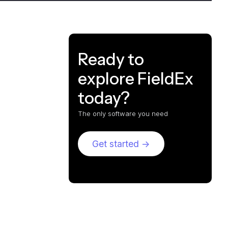
Ready to
explore FieldEx
today?
The only software you need
Get started ->