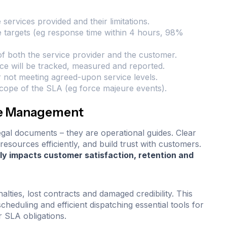
e services provided and their limitations.
e targets (eg response time within 4 hours, 98%
 of both the service provider and the customer.
e will be tracked, measured and reported.
 not meeting agreed-upon service levels.
 scope of the SLA (eg force majeure events).
ice Management
legal documents – they are operational guides. Clear
resources efficiently, and build trust with customers.
y impacts customer satisfaction, retention and
lties, lost contracts and damaged credibility. This
cheduling and efficient dispatching essential tools for
r SLA obligations.