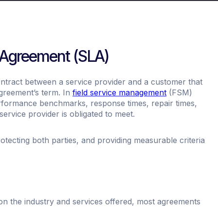
l Agreement (SLA)
ontract between a service provider and a customer that
agreement’s term. In
field service management
(FSM)
erformance benchmarks, response times, repair times,
ervice provider is obligated to meet.
protecting both parties, and providing measurable criteria
on the industry and services offered, most agreements