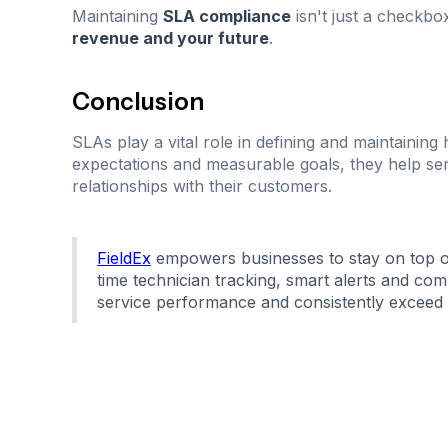
Maintaining
SLA compliance
isn't just a checkbox
revenue and your future
.
Conclusion
SLAs play a vital role in defining and maintaining 
expectations and measurable goals, they help serv
relationships with their customers.
FieldEx
empowers businesses to stay on top o
time technician tracking, smart alerts and com
service performance and consistently exceed