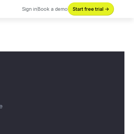
Sign in
Book a demo
Start free trial ->
Sign in
Book a demo
e