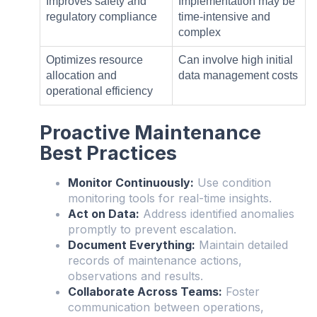
Improves safety and
Implementation may be
regulatory compliance
time-intensive and
complex
Optimizes resource
Can involve high initial
allocation and
data management costs
operational efficiency
Proactive Maintenance
Best Practices
Monitor Continuously:
Use condition
monitoring tools for real-time insights.
Act on Data:
Address identified anomalies
promptly to prevent escalation.
Document Everything:
Maintain detailed
records of maintenance actions,
observations and results.
Collaborate Across Teams:
Foster
communication between operations,