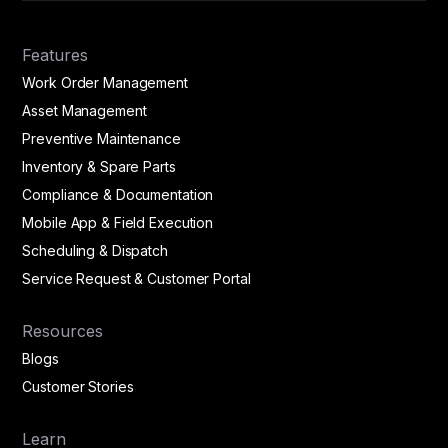
Features
Work Order Management
Asset Management
Preventive Maintenance
Inventory & Spare Parts
Compliance & Documentation
Mobile App & Field Execution
Scheduling & Dispatch
Service Request & Customer Portal
Resources
Blogs
Customer Stories
Learn