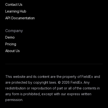
Contact Us
Learning Hub
API Documentation
Company
Demo
Pricing
About Us
This website and its content are the property of FieldEx and
are protected by copyright laws. © 2026 FieldEx. Any
redistribution or reproduction of part or all of the contents in
any form is prohibited, except with our express written
permission.