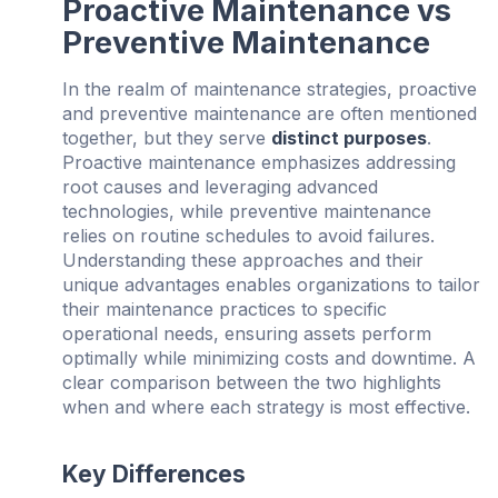
Proactive Maintenance vs
Preventive Maintenance
In the realm of maintenance strategies, proactive
and preventive maintenance are often mentioned
together, but they serve
distinct purposes
.
Proactive maintenance emphasizes addressing
root causes and leveraging advanced
technologies, while preventive maintenance
relies on routine schedules to avoid failures.
Understanding these approaches and their
unique advantages enables organizations to tailor
their maintenance practices to specific
operational needs, ensuring assets perform
optimally while minimizing costs and downtime. A
clear comparison between the two highlights
when and where each strategy is most effective.
Key Differences