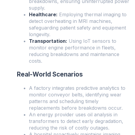
breakdowns, ensuring uninterrupted power
supply.
Healthcare:
Employing thermal imaging to
detect overheating in MRI machines,
safeguarding patient safety and equipment
longevity.
Transportation:
Using IoT sensors to
monitor engine performance in fleets,
reducing breakdowns and maintenance
costs.
Real-World Scenarios
A factory integrates predictive analytics to
monitor conveyor belts, identifying wear
patterns and scheduling timely
replacements before breakdowns occur.
An energy provider uses oil analysis in
transformers to detect early degradation,
reducing the risk of costly outages.
A hospital proactively maintains imaging