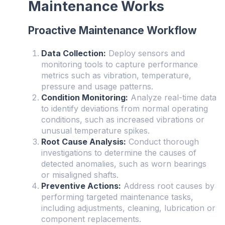
Maintenance Works
Proactive Maintenance Workflow
Data Collection:
Deploy sensors and
monitoring tools to capture performance
metrics such as vibration, temperature,
pressure and usage patterns.
Condition Monitoring:
Analyze real-time data
to identify deviations from normal operating
conditions, such as increased vibrations or
unusual temperature spikes.
Root Cause Analysis:
Conduct thorough
investigations to determine the causes of
detected anomalies, such as worn bearings
or misaligned shafts.
Preventive Actions:
Address root causes by
performing targeted maintenance tasks,
including adjustments, cleaning, lubrication or
component replacements.