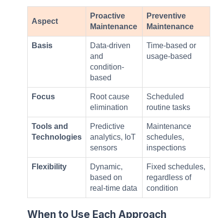
Proactive
Preventive
Aspect
Maintenance
Maintenance
Basis
Data-driven
Time-based or
and
usage-based
condition-
based
Focus
Root cause
Scheduled
elimination
routine tasks
Tools and
Predictive
Maintenance
Technologies
analytics, IoT
schedules,
sensors
inspections
Flexibility
Dynamic,
Fixed schedules,
based on
regardless of
real-time data
condition
When to Use Each Approach