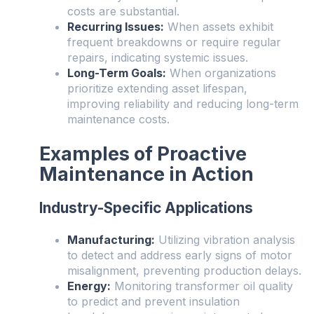
costs are substantial.
Recurring Issues:
When assets exhibit
frequent breakdowns or require regular
repairs, indicating systemic issues.
Long-Term Goals:
When organizations
prioritize extending asset lifespan,
improving reliability and reducing long-term
maintenance costs.
Examples of Proactive
Maintenance in Action
Industry-Specific Applications
Manufacturing:
Utilizing vibration analysis
to detect and address early signs of motor
misalignment, preventing production delays.
Energy:
Monitoring transformer oil quality
to predict and prevent insulation