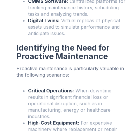
CMMS Software:
Centralized platforms for
tracking maintenance history, scheduling
tasks and analyzing trends.
Digital Twins:
Virtual replicas of physical
assets used to simulate performance and
anticipate issues.
Identifying the Need for
Proactive Maintenance
Proactive maintenance is particularly valuable in
the following scenarios:
Critical Operations:
When downtime
results in significant financial loss or
operational disruption, such as in
manufacturing, energy or healthcare
industries.
High-Cost Equipment:
For expensive
machinery where replacement or repair