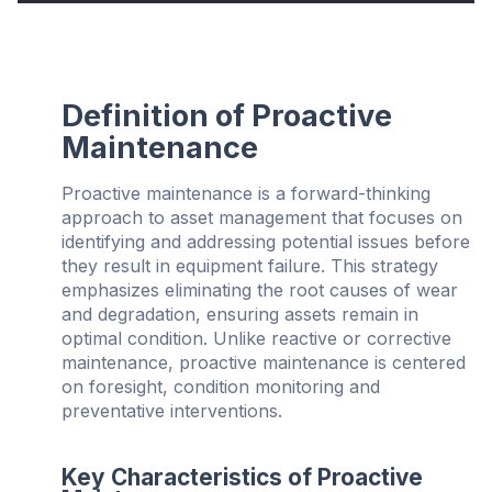
Definition of Proactive
Maintenance
Proactive maintenance is a forward-thinking
approach to asset management that focuses on
identifying and addressing potential issues before
they result in equipment failure. This strategy
emphasizes eliminating the root causes of wear
and degradation, ensuring assets remain in
optimal condition. Unlike reactive or corrective
maintenance, proactive maintenance is centered
on foresight, condition monitoring and
preventative interventions.
Key Characteristics of Proactive