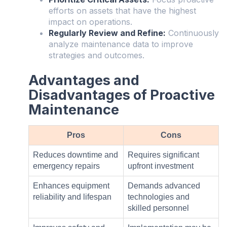
efforts on assets that have the highest
impact on operations.
Regularly Review and Refine:
Continuously
analyze maintenance data to improve
strategies and outcomes.
Advantages and
Disadvantages of Proactive
Maintenance
Pros
Cons
Reduces downtime and
Requires significant
emergency repairs
upfront investment
Enhances equipment
Demands advanced
reliability and lifespan
technologies and
skilled personnel