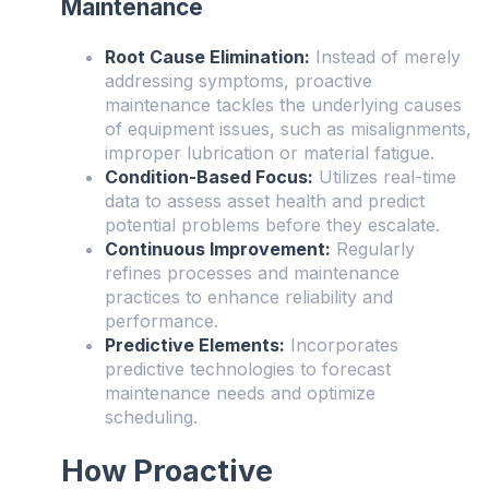
Maintenance
Root Cause Elimination:
Instead of merely
addressing symptoms, proactive
maintenance tackles the underlying causes
of equipment issues, such as misalignments,
improper lubrication or material fatigue.
Condition-Based Focus:
Utilizes real-time
data to assess asset health and predict
potential problems before they escalate.
Continuous Improvement:
Regularly
refines processes and maintenance
practices to enhance reliability and
performance.
Predictive Elements:
Incorporates
predictive technologies to forecast
maintenance needs and optimize
scheduling.
How Proactive