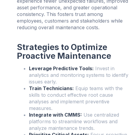
experience fewer unexpected failures, improved
asset performance, and greater operational
consistency. This fosters trust among
employees, customers and stakeholders while
reducing overall maintenance costs.
Strategies to Optimize
Proactive Maintenance
Leverage Predictive Tools:
Invest in
analytics and monitoring systems to identify
issues early.
Train Technicians:
Equip teams with the
skills to conduct effective root cause
analyses and implement preventive
measures.
Integrate with CMMS:
Use centralized
platforms to streamline workflows and
analyze maintenance trends.
Prioritize Critical Assets:
Focus proactive