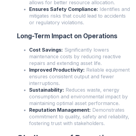
allows for better resource allocation.
Ensures Safety Compliance:
Identifies and
mitigates risks that could lead to accidents
or regulatory violations.
Long-Term Impact on Operations
Cost Savings:
Significantly lowers
maintenance costs by reducing reactive
repairs and extending asset life.
Improved Productivity:
Reliable equipment
ensures consistent output and fewer
interruptions.
Sustainability:
Reduces waste, energy
consumption and environmental impact by
maintaining optimal asset performance.
Reputation Management:
Demonstrates
commitment to quality, safety and reliability,
fostering trust with stakeholders.