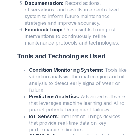
Documentation:
Record actions,
observations, and results in a centralized
system to inform future maintenance
strategies and improve accuracy.
Feedback Loop:
Use insights from past
interventions to continuously refine
maintenance protocols and technologies.
Tools and Technologies Used
Condition Monitoring Systems:
Tools like
vibration analysis, thermal imaging and oil
analysis to detect early signs of wear or
failure.
Predictive Analytics:
Advanced software
that leverages machine learning and AI to
predict potential equipment failures.
IoT Sensors:
Internet of Things devices
that provide real-time data on key
performance indicators.