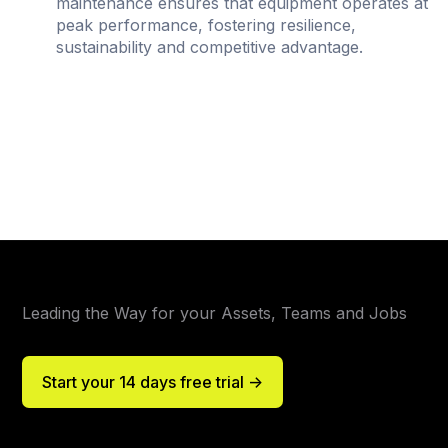
maintenance ensures that equipment operates at
peak performance, fostering resilience,
sustainability and competitive advantage.
Leading the Way for your Assets, Teams and Jobs
Start your 14 days free trial ->