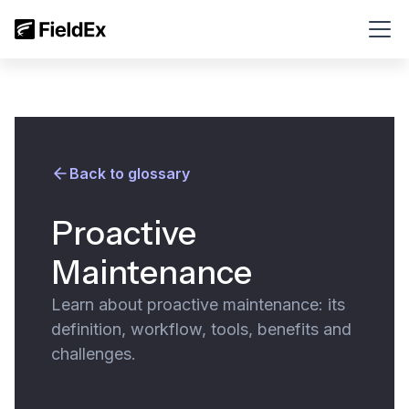
Back to glossary
Proactive
Maintenance
Learn about proactive maintenance: its
definition, workflow, tools, benefits and
challenges.