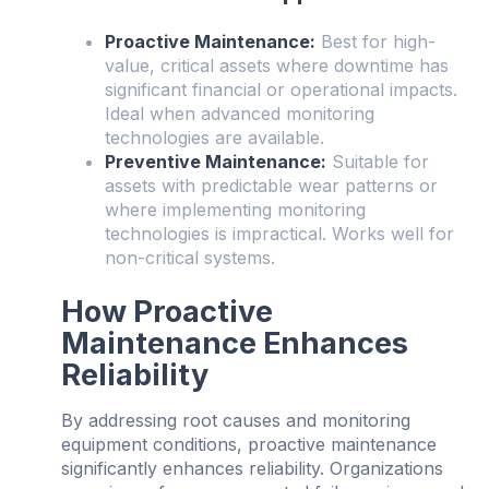
Proactive Maintenance:
Best for high-
value, critical assets where downtime has
significant financial or operational impacts.
Ideal when advanced monitoring
technologies are available.
Preventive Maintenance:
Suitable for
assets with predictable wear patterns or
where implementing monitoring
technologies is impractical. Works well for
non-critical systems.
How Proactive
Maintenance Enhances
Reliability
By addressing root causes and monitoring
equipment conditions, proactive maintenance
significantly enhances reliability. Organizations