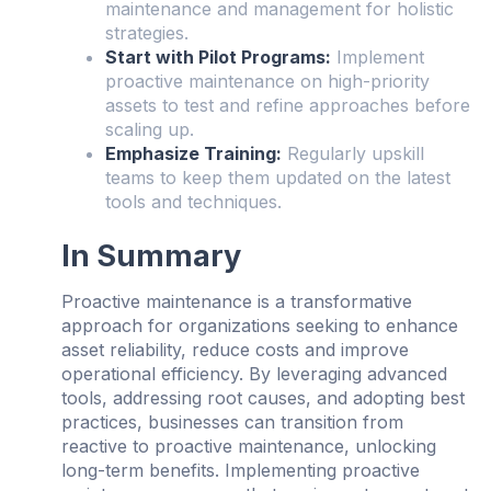
maintenance and management for holistic
strategies.
Start with Pilot Programs:
Implement
proactive maintenance on high-priority
assets to test and refine approaches before
scaling up.
Emphasize Training:
Regularly upskill
teams to keep them updated on the latest
tools and techniques.
In Summary
Proactive maintenance is a transformative
approach for organizations seeking to enhance
asset reliability, reduce costs and improve
operational efficiency. By leveraging advanced
tools, addressing root causes, and adopting best
practices, businesses can transition from
reactive to proactive maintenance, unlocking
long-term benefits. Implementing proactive