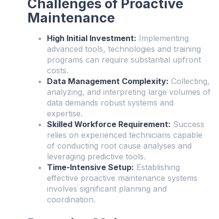
Challenges of Proactive
Maintenance
High Initial Investment:
Implementing
advanced tools, technologies and training
programs can require substantial upfront
costs.
Data Management Complexity:
Collecting,
analyzing, and interpreting large volumes of
data demands robust systems and
expertise.
Skilled Workforce Requirement:
Success
relies on experienced technicians capable
of conducting root cause analyses and
leveraging predictive tools.
Time-Intensive Setup:
Establishing
effective proactive maintenance systems
involves significant planning and
coordination.