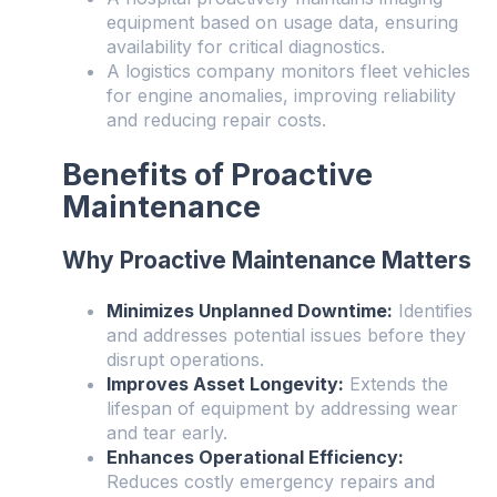
equipment based on usage data, ensuring
availability for critical diagnostics.
A logistics company monitors fleet vehicles
for engine anomalies, improving reliability
and reducing repair costs.
Benefits of Proactive
Maintenance
Why Proactive Maintenance Matters
Minimizes Unplanned Downtime:
Identifies
and addresses potential issues before they
disrupt operations.
Improves Asset Longevity:
Extends the
lifespan of equipment by addressing wear
and tear early.
Enhances Operational Efficiency:
Reduces costly emergency repairs and