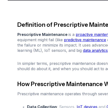
Definition of Prescriptive Main
Prescriptive Maintenance
is a
proactive mainte
equipment might fail (like
predictive maintenance
d
the failure or minimize its impact. It uses advanc
learning (ML), IoT sensors, and big
data analytics
In simpler terms, prescriptive maintenance doesn’t
should do about it, and when you should act to a
How Prescriptive Maintenance 
Prescriptive maintenance operates through sever
Data Collection
: Sensors,
IoT devices
and