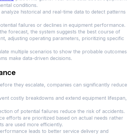
ntal conditions.
analyze historical and real-time data to detect patterns
otential failures or declines in equipment performance.
the forecast, the system suggests the best course of
t, adjusting operating parameters, prioritizing specific
late multiple scenarios to show the probable outcomes
eams make data-driven decisions.
nance
before they escalate, companies can significantly reduce
event costly breakdowns and extend equipment lifespan,
ction of potential failures reduce the risk of accidents.
e efforts are prioritized based on actual needs rather
s are used more efficiently.
performance leads to better service delivery and