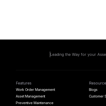
Leading the Way for your Ass
Features
Resource
Work Order Management
Blogs
Asset Management
Customer S
Preventive Maintenance