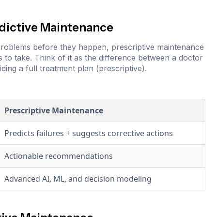
edictive Maintenance
l problems before they happen, prescriptive maintenance
s to take. Think of it as the difference between a doctor
ding a full treatment plan (prescriptive).
Prescriptive Maintenance
Predicts failures + suggests corrective actions
Actionable recommendations
Advanced AI, ML, and decision modeling