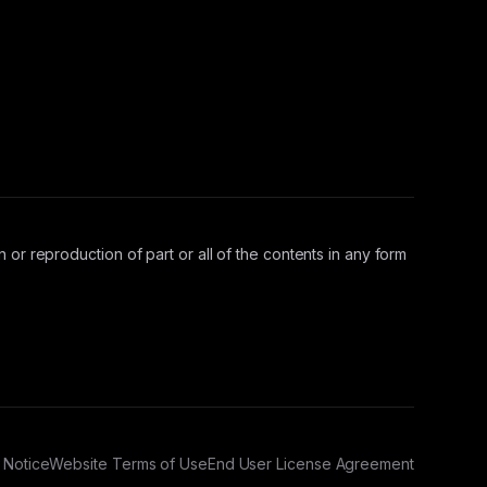
 or reproduction of part or all of the contents in any form
 Notice
Website Terms of Use
End User License Agreement