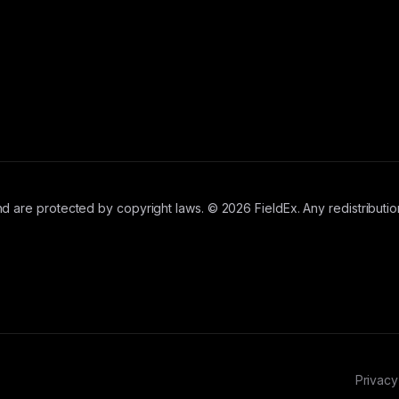
d are protected by copyright laws. © 2026 FieldEx. Any redistribution
Privacy