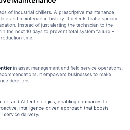
tive Maintenance
s of industrial chillers. A prescriptive maintenance
ata and maintenance history. It detects that a specific
ation. Instead of just alerting the technician to the
hin the next 10 days to prevent total system failure –
roduction time.
ontier
in asset management and field service operations.
e recommendations, it empowers businesses to make
nce decisions.
h IoT and AI technologies, enabling companies to
active, intelligence-driven approach that boosts
l service delivery.