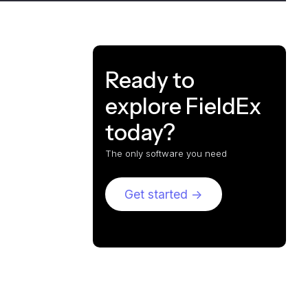
Ready to
explore FieldEx
today?
The only software you need
Get started ->