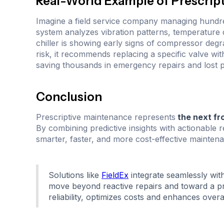
Real-World Example of Prescrip
Imagine a field service company managing hundred
system analyzes vibration patterns, temperature d
chiller is showing early signs of compressor degrad
risk, it recommends replacing a specific valve wit
saving thousands in emergency repairs and lost p
Conclusion
Prescriptive maintenance represents
the next fr
By combining predictive insights with actionabl
smarter, faster, and more cost-effective maintena
Solutions like
FieldEx
integrate seamlessly wit
move beyond reactive repairs and toward a pro
reliability, optimizes costs and enhances overal