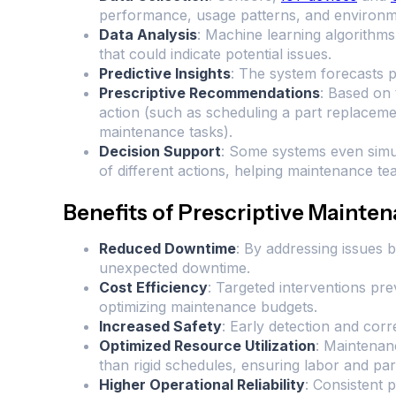
performance, usage patterns, and environme
Data Analysis
: Machine learning algorithms 
that could indicate potential issues.
Predictive Insights
: The system forecasts p
Prescriptive Recommendations
: Based on 
action (such as scheduling a part replacemen
maintenance tasks).
Decision Support
: Some systems even simu
of different actions, helping maintenance t
Benefits of Prescriptive Mainte
Reduced Downtime
: By addressing issues 
unexpected downtime.
Cost Efficiency
: Targeted interventions pr
optimizing maintenance budgets.
Increased Safety
: Early detection and corre
Optimized Resource Utilization
: Maintenanc
than rigid schedules, ensuring labor and part
Higher Operational Reliability
: Consistent 