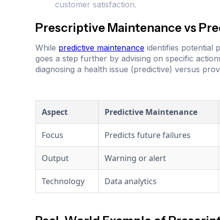
customer satisfaction.
Prescriptive Maintenance vs Pr
While
predictive maintenance
identifies potentia
goes a step further by advising on specific action
diagnosing a health issue (predictive) versus provi
Aspect
Predictive Maintenance
Focus
Predicts future failures
Output
Warning or alert
Technology
Data analytics