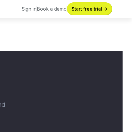
Sign in
Book a demo
Start free trial ->
Sign in
Book a demo
nd