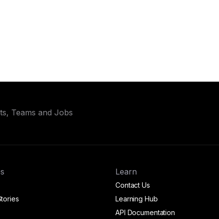
ets, Teams and Jobs
s
Learn
Contact Us
tories
Learning Hub
API Documentation