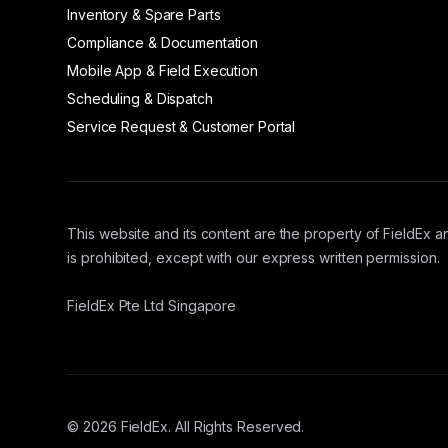
Inventory & Spare Parts
Compliance & Documentation
Mobile App & Field Execution
Scheduling & Dispatch
Service Request & Customer Portal
This website and its content are the property of FieldEx an
is prohibited, except with our express written permission.
FieldEx Pte Ltd Singapore
© 2026 FieldEx. All Rights Reserved.