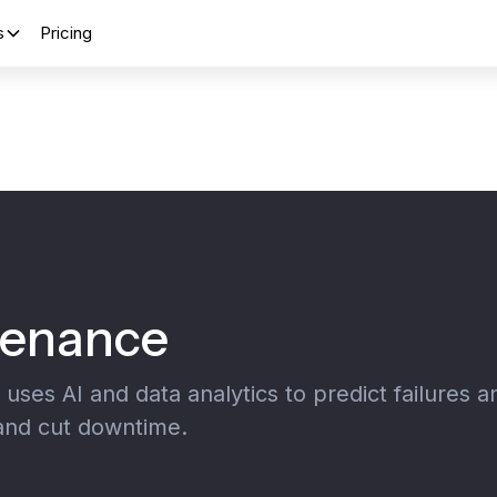
s
Pricing
tenance
ses AI and data analytics to predict failures a
 and cut downtime.