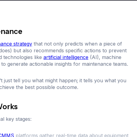
tenance
nance strategy
that not only predicts when a piece of
oes) but also recommends specific actions to prevent
ed technologies like
artificial intelligence
(AI), machine
to generate actionable insights for maintenance teams.
 just tell you what might happen; it tells you what you
chieve the best possible outcome.
Works
al key stages:
CMMS
platforms gather real-time data about equipment