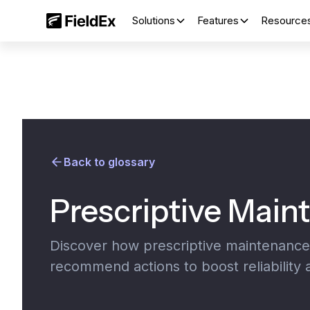
Solutions
Features
Resource
Back to glossary
Prescriptive Main
Discover how prescriptive maintenance u
recommend actions to boost reliability