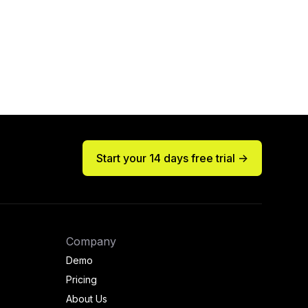
Start your 14 days free trial ->
Company
Demo
Pricing
About Us