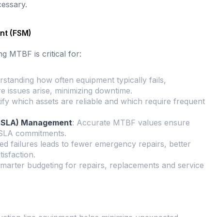
essary.
nt (FSM)
g MTBF is critical for:
rstanding how often equipment typically fails,
 issues arise, minimizing downtime.
ify which assets are reliable and which require frequent
 (SLA) Management
: Accurate MTBF values ensure
 SLA commitments.
d failures leads to fewer emergency repairs, better
isfaction.
marter budgeting for repairs, replacements and service