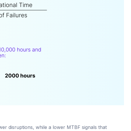
ewer disruptions, while a lower MTBF signals that