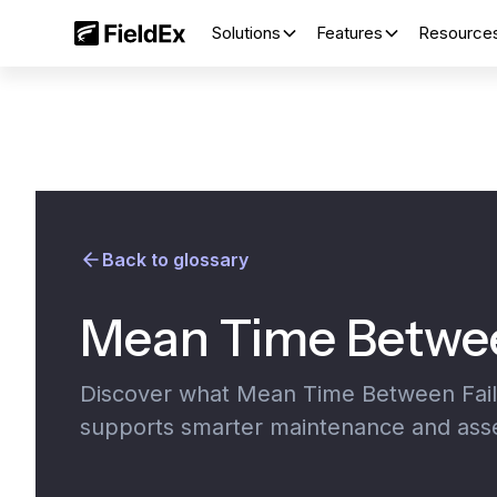
Solutions
Features
Resource
Back to glossary
Mean Time Betwee
Discover what Mean Time Between Failur
supports smarter maintenance and as