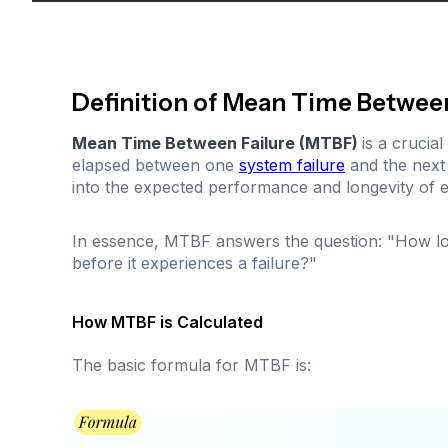
Definition of Mean Time Betwee
Mean Time Between Failure (MTBF)
is a crucia
elapsed between one
system failure
and the next 
into the expected performance and longevity of 
In essence, MTBF answers the question: "How lo
before it experiences a failure?"
How MTBF is Calculated
The basic formula for MTBF is: