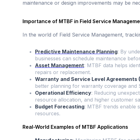
maintenance or design improvements may be nec
Importance of MTBF in Field Service Manageme
In the world of Field Service Management, trackin
Predictive Maintenance Planning
: By unde
businesses can schedule maintenance before
Asset Management
: MTBF data helps ident
repairs or replacement.
Warranty and Service Level Agreements
better planning for warranty coverage and
Operational Efficiency
: Reducing unexpecte
resource allocation, and higher customer sat
Budget Forecasting
: MTBF trends enable s
resources.
Real-World Examples of MTBF Applications