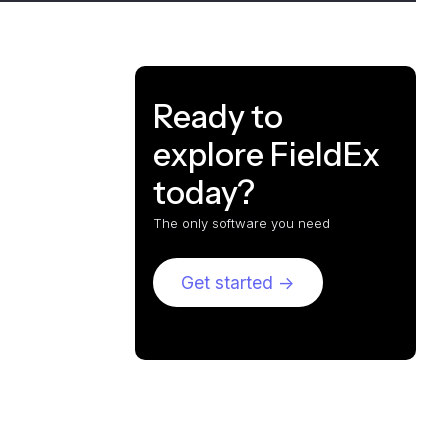
Ready to
explore FieldEx
today?
The only software you need
Get started ->