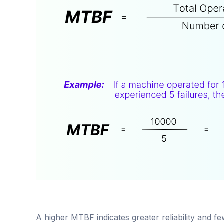
A higher MTBF indicates greater reliability and f