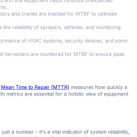
ction line equipment helps minimize unexpected
ns.
ators and cranes are tracked for MTBF to optimize
he reliability of sprayers, vehicles, and monitoring
formance of HVAC systems, security devices, and point-
 and harvesters are monitored for MTBF to ensure peak
,
Mean Time to Repair (MTTR)
measures how quickly a
h metrics are essential for a holistic view of equipment
 a number – it's a vital indicator of system reliability,