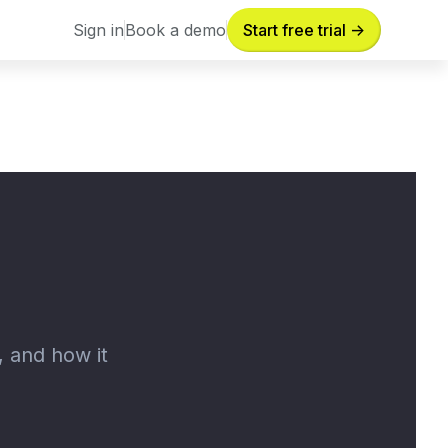
Sign in
Book a demo
Start free trial ->
Sign in
Book a demo
, and how it