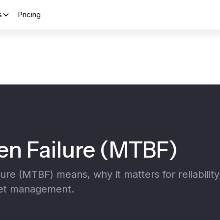
s
Pricing
n Failure (MTBF)
e (MTBF) means, why it matters for reliability
set management.