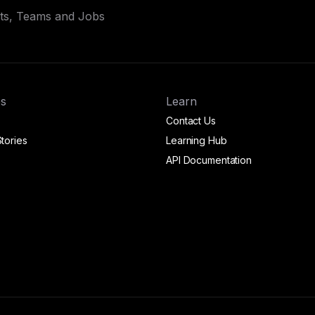
ets, Teams and Jobs
s
Learn
Contact Us
tories
Learning Hub
API Documentation