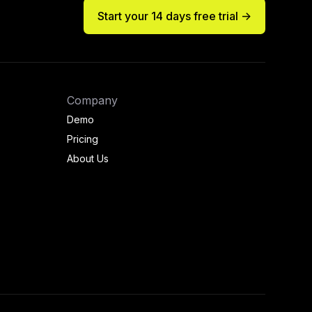
Start your 14 days free trial ->
Company
Demo
Pricing
About Us