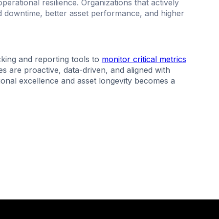
erational resilience. Organizations that actively
 downtime, better asset performance, and higher
ing and reporting tools to
monitor critical metrics
s are proactive, data-driven, and aligned with
tional excellence and asset longevity becomes a