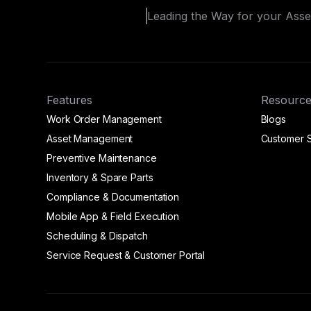
Leading the Way for your Ass
Features
Resource
Work Order Management
Blogs
Asset Management
Customer S
Preventive Maintenance
Inventory & Spare Parts
Compliance & Documentation
Mobile App & Field Execution
Scheduling & Dispatch
Service Request & Customer Portal