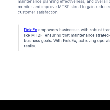
maintenance planning effectiveness, and overall op
monitor and improve MTBF stand to gain reduced
customer satisfaction.
FieldEx
empowers businesses with robust track
like MTBF, ensuring that maintenance strategie
business goals. With FieldEx, achieving opera
reality.