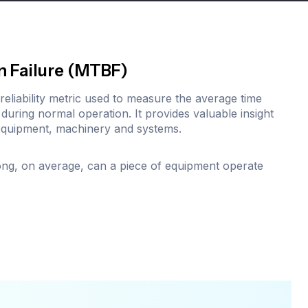
n Failure (MTBF)
l reliability metric used to measure the average time
during normal operation. It provides valuable insight
equipment, machinery and systems.
ng, on average, can a piece of equipment operate