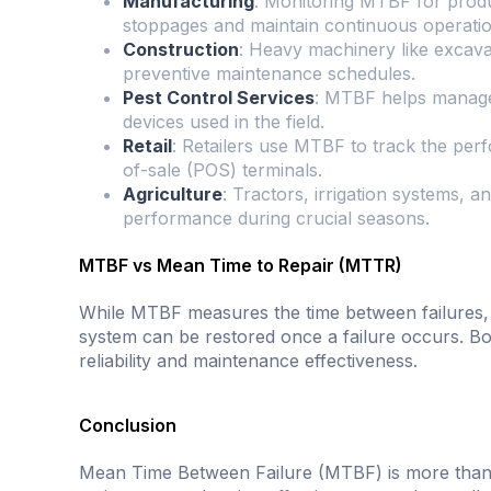
Manufacturing
: Monitoring MTBF for produ
stoppages and maintain continuous operatio
Construction
: Heavy machinery like excav
preventive maintenance schedules.
Pest Control Services
: MTBF helps manage t
devices used in the field.
Retail
: Retailers use MTBF to track the per
of-sale (POS) terminals.
Agriculture
: Tractors, irrigation systems,
performance during crucial seasons.
MTBF vs Mean Time to Repair (MTTR)
While MTBF measures the time between failures
system can be restored once a failure occurs. Bot
reliability and maintenance effectiveness.
Conclusion
Mean Time Between Failure (MTBF) is more than just