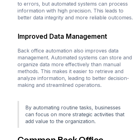
to errors, but automated systems can process
information with high precision. This leads to
better data integrity and more reliable outcomes.
Improved Data Management
Back office automation also improves data
management. Automated systems can store and
organize data more effectively than manual
methods. This makes it easier to retrieve and
analyze information, leading to better decision-
making and streamlined operations.
By automating routine tasks, businesses
can focus on more strategic activities that
add value to the organization.
Common Back Office