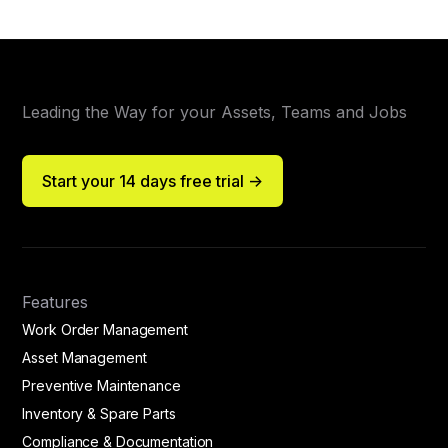
Leading the Way for your Assets, Teams and Jobs
Start your 14 days free trial ->
Features
Work Order Management
Asset Management
Preventive Maintenance
Inventory & Spare Parts
Compliance & Documentation