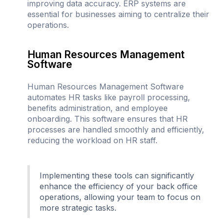
improving data accuracy. ERP systems are
essential for businesses aiming to centralize their
operations.
Human Resources Management
Software
Human Resources Management Software
automates HR tasks like payroll processing,
benefits administration, and employee
onboarding. This software ensures that HR
processes are handled smoothly and efficiently,
reducing the workload on HR staff.
Implementing these tools can significantly
enhance the efficiency of your back office
operations, allowing your team to focus on
more strategic tasks.