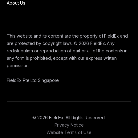
About Us
This website and its content are the property of FieldEx and
are protected by copyright laws. © 2026 FieldEx. Any
redistribution or reproduction of part or all of the contents in
any form is prohibited, except with our express written
permission.
FieldEx Pte Ltd Singapore
© 2026 FieldEx. All Rights Reserved.
Privacy Notice
Website Terms of Use