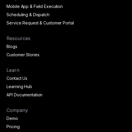
Mobile App & Field Execution
Scheduling & Dispatch
Service Request & Customer Portal
Resources
Blogs
Customer Stories
Learn
Contact Us
Learning Hub
API Documentation
Company
Demo
Pricing