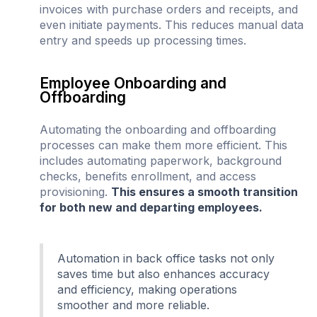
invoices with purchase orders and receipts, and
even initiate payments. This reduces manual data
entry and speeds up processing times.
Employee Onboarding and
Offboarding
Automating the onboarding and offboarding
processes can make them more efficient. This
includes automating paperwork, background
checks, benefits enrollment, and access
provisioning.
This ensures a smooth transition
for both new and departing employees.
Automation in back office tasks not only
saves time but also enhances accuracy
and efficiency, making operations
smoother and more reliable.