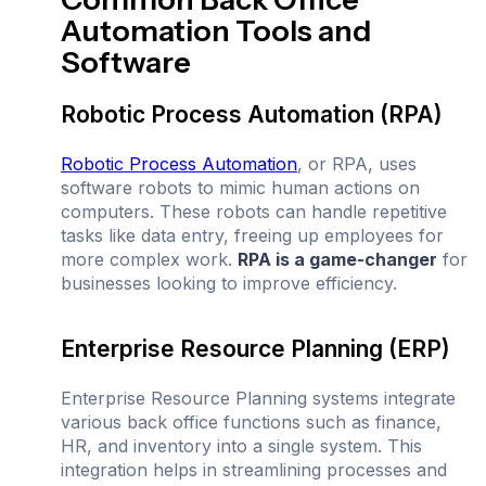
Automation Tools and
Software
Robotic Process Automation (RPA)
Robotic Process Automation
, or RPA, uses
software robots to mimic human actions on
computers. These robots can handle repetitive
tasks like data entry, freeing up employees for
more complex work.
RPA is a game-changer
for
businesses looking to improve efficiency.
Enterprise Resource Planning (ERP)
Enterprise Resource Planning systems integrate
various back office functions such as finance,
HR, and inventory into a single system. This
integration helps in streamlining processes and