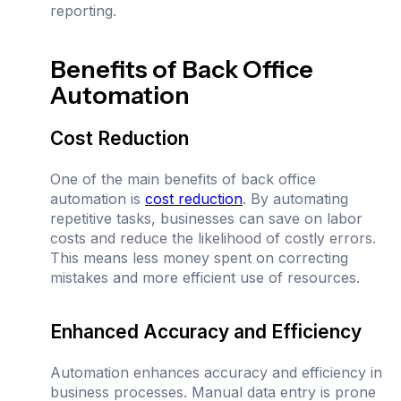
reporting.
Benefits of Back Office
Automation
Cost Reduction
One of the main benefits of back office
automation is
cost reduction
. By automating
repetitive tasks, businesses can save on labor
costs and reduce the likelihood of costly errors.
This means less money spent on correcting
mistakes and more efficient use of resources.
Enhanced Accuracy and Efficiency
Automation enhances accuracy and efficiency in
business processes. Manual data entry is prone