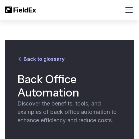
Back to glossary
Back Office
Automation
Discover the benefits, tools, and
examples of back office automation to
enhance efficiency and reduce costs.