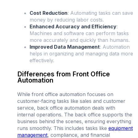
Cost Reduction
: Automating tasks can save
money by reducing labor costs.
Enhanced Accuracy and Efficiency
:
Machines and software can perform tasks
more accurately and quickly than humans.
Improved Data Management
: Automation
helps in organizing and managing data more
effectively.
Differences from Front Office
Automation
While front office automation focuses on
customer-facing tasks like sales and customer
service, back office automation deals with
internal operations. The back office supports the
business behind the scenes, ensuring everything
runs smoothly. This includes tasks like
equipment
management
, compliance, and financial