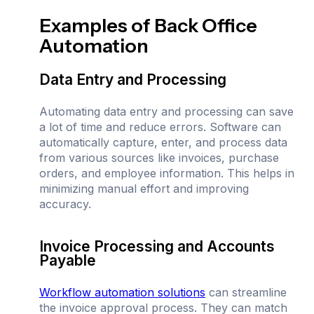
Examples of Back Office
Automation
Data Entry and Processing
Automating data entry and processing can save
a lot of time and reduce errors. Software can
automatically capture, enter, and process data
from various sources like invoices, purchase
orders, and employee information. This helps in
minimizing manual effort and improving
accuracy.
Invoice Processing and Accounts
Payable
Workflow automation solutions
can streamline
the invoice approval process. They can match