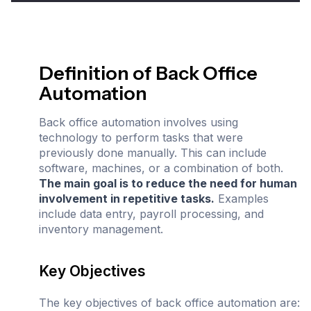
Definition of Back Office
Automation
Back office automation involves using
technology to perform tasks that were
previously done manually. This can include
software, machines, or a combination of both.
The main goal is to reduce the need for human
involvement in repetitive tasks.
Examples
include data entry, payroll processing, and
inventory management.
Key Objectives
The key objectives of back office automation are: