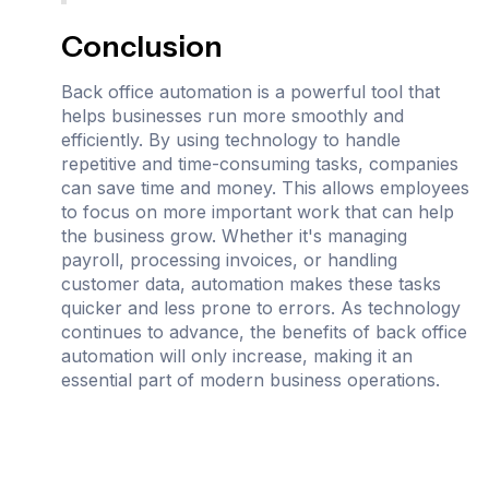
Conclusion
Back office automation is a powerful tool that
helps businesses run more smoothly and
efficiently. By using technology to handle
repetitive and time-consuming tasks, companies
can save time and money. This allows employees
to focus on more important work that can help
the business grow. Whether it's managing
payroll, processing invoices, or handling
customer data, automation makes these tasks
quicker and less prone to errors. As technology
continues to advance, the benefits of back office
automation will only increase, making it an
essential part of modern business operations.