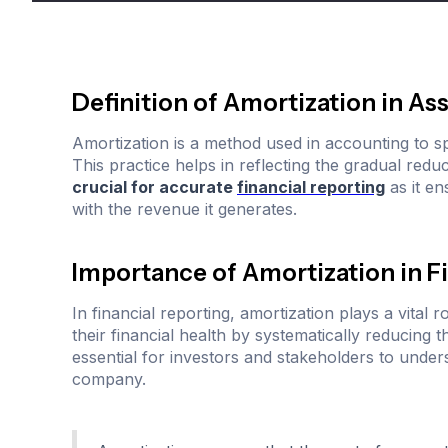
Definition of Amortization in 
Amortization is a method used in accounting to spr
This practice helps in reflecting the gradual redu
crucial for accurate
financial reporting
as it en
with the revenue it generates.
Importance of Amortization in F
In financial reporting, amortization plays a vital 
their financial health by systematically reducing t
essential for investors and stakeholders to unde
company.