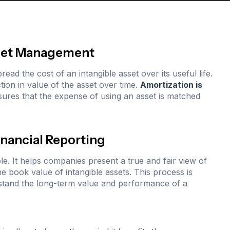
Asset Management
ead the cost of an intangible asset over its useful life.
ction in value of the asset over time.
Amortization is
sures that the expense of using an asset is matched
inancial Reporting
role. It helps companies present a true and fair view of
he book value of intangible assets. This process is
rstand the long-term value and performance of a