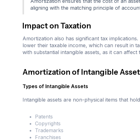
Amortization ensures that the cost of an asset
aligning with the matching principle of account
Impact on Taxation
Amortization also has significant tax implication
lower their taxable income, which can result in ta
with substantial intangible assets, as it can affect
Amortization of Intangible Asse
Types of Intangible Assets
Intangible assets are non-physical items that hol
Patents
Copyrights
Trademarks
Franchises