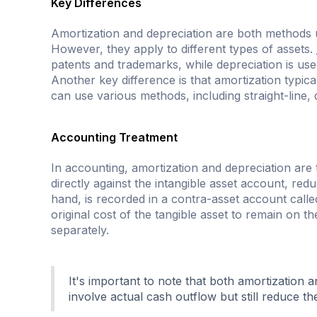
Key Differences
Amortization and depreciation are both methods use
However, they apply to different types of assets.
patents and trademarks, while depreciation is used
Another key difference is that amortization typic
can use various methods, including straight-line, 
Accounting Treatment
In accounting, amortization and depreciation are 
directly against the intangible asset account, redu
hand, is recorded in a contra-asset account call
original cost of the tangible asset to remain on t
separately.
It's important to note that both amortization
involve actual cash outflow but still reduce th