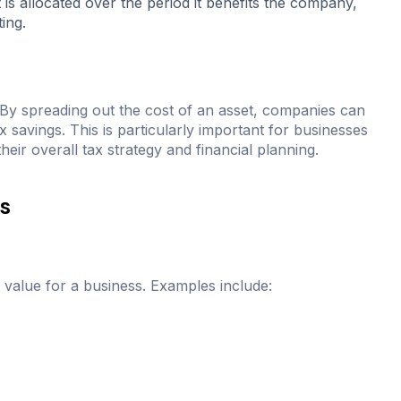
 is allocated over the period it benefits the company,
ing.
s. By spreading out the cost of an asset, companies can
x savings. This is particularly important for businesses
 their overall tax strategy and financial planning.
ts
d value for a business. Examples include: