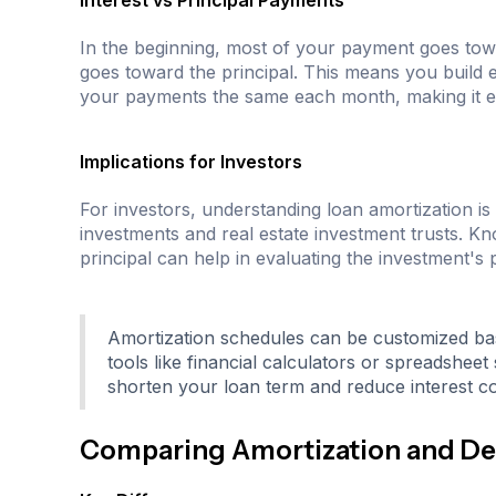
Interest vs Principal Payments
In the beginning, most of your payment goes tow
goes toward the principal. This means you build eq
your payments the same each month, making it ea
Implications for Investors
For investors, understanding loan amortization is 
investments and real estate investment trusts. 
principal can help in evaluating the investment's
Amortization schedules can be customized ba
tools like financial calculators or spreadshe
shorten your loan term and reduce interest co
Comparing Amortization and De