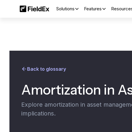
Solutions
Features
Resource
Back to glossary
Amortization in 
Explore amortization in asset management
implications.