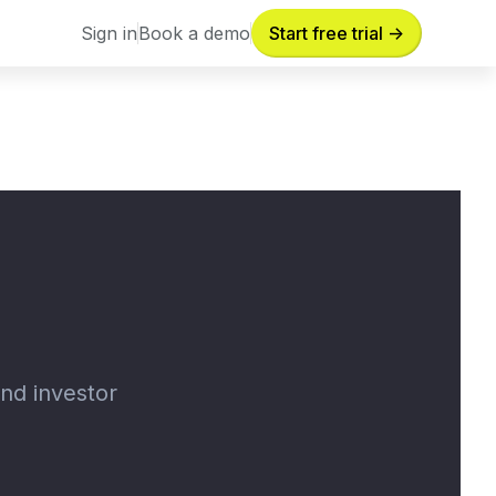
Sign in
Book a demo
Start free trial ->
Sign in
Book a demo
and investor