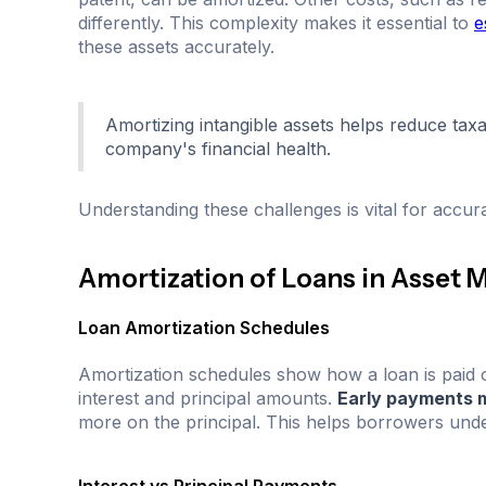
differently. This complexity makes it essential to
e
these assets accurately.
Amortizing intangible assets helps reduce tax
company's financial health.
Understanding these challenges is vital for accura
Amortization of Loans in Asset
Loan Amortization Schedules
Amortization schedules show how a loan is paid 
interest and principal amounts.
Early payments m
more on the principal. This helps borrowers unde