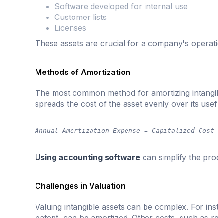
Software developed for internal use
Customer lists
Licenses
These assets are crucial for a company's operati
Methods of Amortization
The most common method for amortizing intangibl
spreads the cost of the asset evenly over its usefu
Annual Amortization Expense = Capitalized Cost
Using accounting software
can simplify the pro
Challenges in Valuation
Valuing intangible assets can be complex. For inst
patent, can be amortized. Other costs, such as 