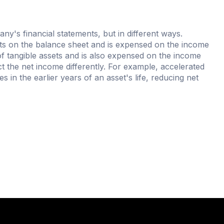
ny's financial statements, but in different ways.
ets on the balance sheet and is expensed on the income
f tangible assets and is also expensed on the income
 the net income differently. For example, accelerated
 in the earlier years of an asset's life, reducing net