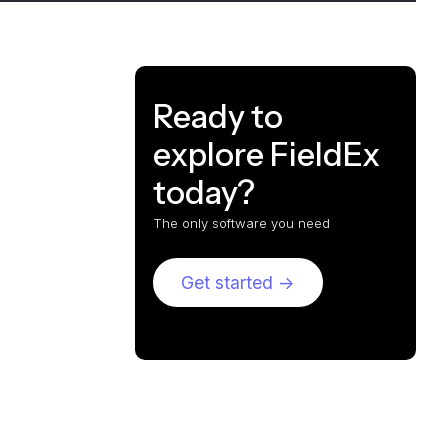
Ready to
explore FieldEx
today?
The only software you need
Get started ->