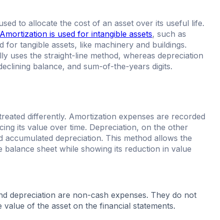
d to allocate the cost of an asset over its useful life.
Amortization is used for intangible assets
, such as
 for tangible assets, like machinery and buildings.
ally uses the straight-line method, whereas depreciation
declining balance, and sum-of-the-years digits.
treated differently. Amortization expenses are recorded
cing its value over time. Depreciation, on the other
ed accumulated depreciation. This method allows the
he balance sheet while showing its reduction in value
 and depreciation are non-cash expenses. They do not
e value of the asset on the financial statements.