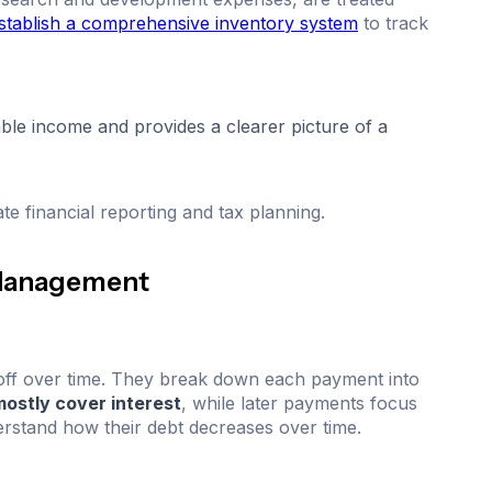
stablish a comprehensive inventory system
to track
able income and provides a clearer picture of a
te financial reporting and tax planning.
 Management
off over time. They break down each payment into
ostly cover interest
, while later payments focus
rstand how their debt decreases over time.