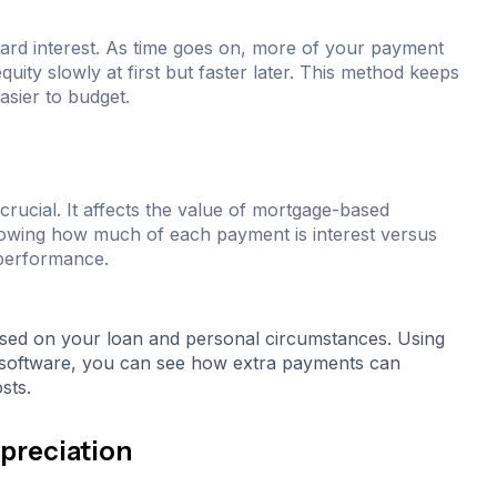
ard interest. As time goes on, more of your payment
uity slowly at first but faster later. This method keeps
sier to budget.
crucial. It affects the value of mortgage-based
Knowing how much of each payment is interest versus
 performance.
sed on your loan and personal circumstances. Using
et software, you can see how extra payments can
sts.
preciation