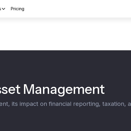
s
Pricing
Asset Management
, its impact on financial reporting, taxation, 