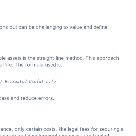
ons but can be challenging to value and define.
e assets is the straight-line method. This approach
l life. The formula used is:
 / Estimated Useful Life
cess and reduce errors.
ance, only certain costs, like legal fees for securing a
research and development expenses, are treated