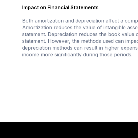
Impact on Financial Statements
Both amortization and depreciation affect a compa
Amortization reduces the value of intangible ass
statement. Depreciation reduces the book value o
statement. However, the methods used can impact
depreciation methods can result in higher expenses
income more significantly during those periods.