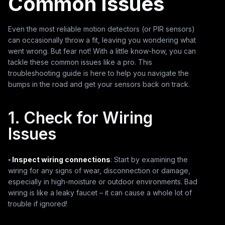
Common Issues
Even the most reliable motion detectors (or PIR sensors)
can occasionally throw a fit, leaving you wondering what
went wrong. But fear not! With a little know-how, you can
tackle these common issues like a pro. This
troubleshooting guide is here to help you navigate the
bumps in the road and get your sensors back on track.
1. Check for Wiring
Issues
⦁
Inspect wiring connections
: Start by examining the
wiring for any signs of wear, disconnection or damage,
especially in high-moisture or outdoor environments. Bad
wiring is like a leaky faucet – it can cause a whole lot of
trouble if ignored!