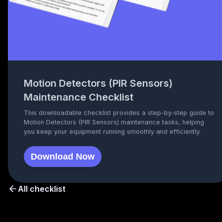
Motion Detectors (PIR Sensors)
Maintenance Checklist
This downloadable checklist provides a step-by-step guide to
Motion Detectors (PIR Sensors) maintenance tasks, helping
you keep your equipment running smoothly and efficiently.
Download Now
All checklist