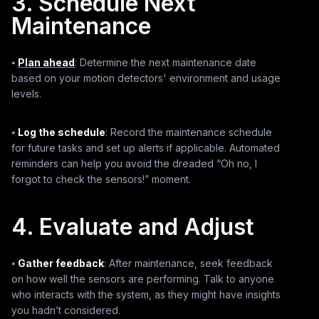
3. Schedule Next
Maintenance
⦁
Plan ahead
: Determine the next maintenance date
based on your motion detectors' environment and usage
levels.
⦁
Log the schedule
: Record the maintenance schedule
for future tasks and set up alerts if applicable. Automated
reminders can help you avoid the dreaded “Oh no, I
forgot to check the sensors!” moment.
4. Evaluate and Adjust
⦁
Gather feedback
: After maintenance, seek feedback
on how well the sensors are performing. Talk to anyone
who interacts with the system, as they might have insights
you hadn’t considered.