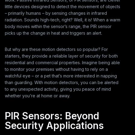
little devices designed to detect the movement of objects
– primarily humans – by sensing changes in infrared
radiation. Sounds high-tech, right? Well, it is! When a warm
body moves within the sensor’s range, the PIR sensor
picks up the change in heat and triggers an alert.
But why are these motion detectors so popular? For
starters, they provide a reliable layer of security for both
residential and commercial properties. Imagine being able
to monitor your premises without having to rely on a
watchful eye – or a pet that’s more interested in napping
than guarding. With motion detectors, you can be alerted
to any unexpected activity, giving you peace of mind
whether you’re at home or away.
PIR Sensors: Beyond
Security Applications