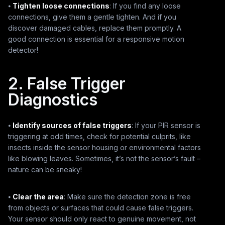
⦁
Tighten loose connections
: If you find any loose
connections, give them a gentle tighten. And if you
discover damaged cables, replace them promptly. A
good connection is essential for a responsive motion
detector!
2. False Trigger
Diagnostics
⦁
Identify sources of false triggers
: If your PIR sensor is
triggering at odd times, check for potential culprits, like
insects inside the sensor housing or environmental factors
like blowing leaves. Sometimes, it’s not the sensor’s fault –
nature can be sneaky!
⦁
Clear the area
: Make sure the detection zone is free
from objects or surfaces that could cause false triggers.
Your sensor should only react to genuine movement, not