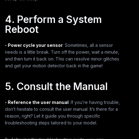
4. Perform a System
Reboot
⦁
Power cycle your sensor
: Sometimes, all a sensor
needs is a little break. Turn off the power, wait a minute,
and then turn it back on. This can resolve minor glitches
and get your motion detector back in the game!
5. Consult the Manual
⦁
Reference the user manual
: If you’re having trouble,
don’t hesitate to consult the user manual. It’s there for a
reason, right? Let it guide you through specific
troubleshooting steps tailored to your model.