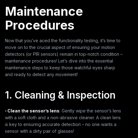
Maintenance
Procedures
Now that you’ve aced the functionality testing, it’s time to
move on to the crucial aspect of ensuring your motion
detectors (or PIR sensors) remain in top-notch condition –
maintenance procedures! Let’s dive into the essential
maintenance steps to keep those watchful eyes sharp
and ready to detect any movement!
1. Cleaning & Inspection
⦁
Clean the sensor’s lens
: Gently wipe the sensor’s lens
with a soft cloth and a non-abrasive cleaner. A clean lens
is key to ensuring accurate detection – no one wants a
sensor with a dirty pair of glasses!