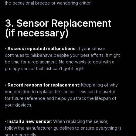
the occasional breeze or wandering critter!
3. Sensor Replacement
(if necessary)
⦁
Assess repeated malfunctions
: If your sensor
continues to misbehave despite your best efforts, it might
be time for a replacement. No one wants to deal with a
grumpy sensor that just can’t get it right!
⦁
Record reasons for replacement
: Keep a log of why
you decided to replace the sensor – this can be useful
for future reference and helps you track the lifespan of
your devices.
⦁
Install a new sensor
: When replacing the sensor,
follow the manufacturer guidelines to ensure everything is
set up correctly.