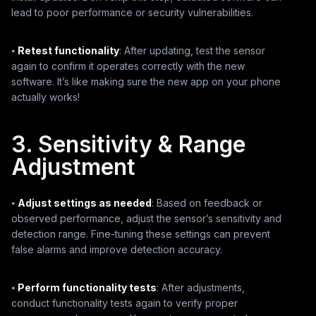
lead to poor performance or security vulnerabilities.
⦁
Retest functionality
: After updating, test the sensor
again to confirm it operates correctly with the new
software. It’s like making sure the new app on your phone
actually works!
3. Sensitivity & Range
Adjustment
⦁
Adjust settings as needed
: Based on feedback or
observed performance, adjust the sensor’s sensitivity and
detection range. Fine-tuning these settings can prevent
false alarms and improve detection accuracy.
⦁
Perform functionality tests
: After adjustments,
conduct functionality tests again to verify proper