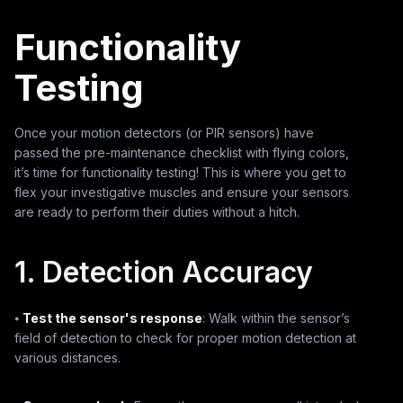
Functionality
Testing
Once your motion detectors (or PIR sensors) have
passed the pre-maintenance checklist with flying colors,
it’s time for functionality testing! This is where you get to
flex your investigative muscles and ensure your sensors
are ready to perform their duties without a hitch.
1. Detection Accuracy
⦁
Test the sensor's response
: Walk within the sensor’s
field of detection to check for proper motion detection at
various distances.