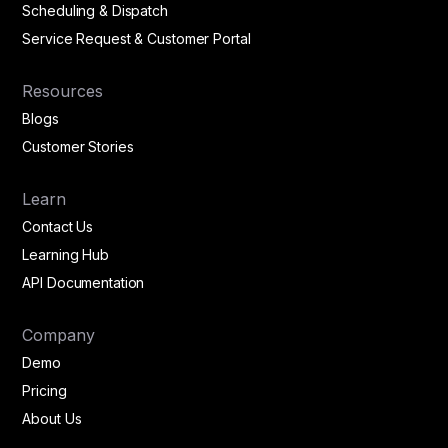
Scheduling & Dispatch
Service Request & Customer Portal
Resources
Blogs
Customer Stories
Learn
Contact Us
Learning Hub
API Documentation
Company
Demo
Pricing
About Us