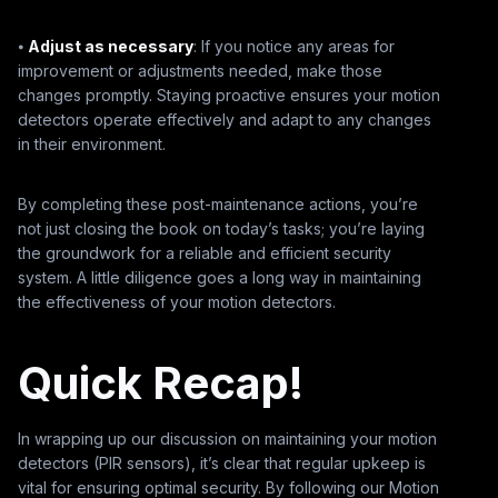
⦁
Adjust as necessary
: If you notice any areas for
improvement or adjustments needed, make those
changes promptly. Staying proactive ensures your motion
detectors operate effectively and adapt to any changes
in their environment.
By completing these post-maintenance actions, you’re
not just closing the book on today’s tasks; you’re laying
the groundwork for a reliable and efficient security
system. A little diligence goes a long way in maintaining
the effectiveness of your motion detectors.
Quick Recap!
In wrapping up our discussion on maintaining your motion
detectors (PIR sensors), it’s clear that regular upkeep is
vital for ensuring optimal security. By following our Motion