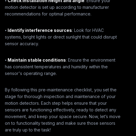
⦁
Check installation height and angle
: Ensure your
motion detector is set up according to manufacturer
recommendations for optimal performance.
⦁
Identify interference sources
: Look for HVAC
systems, bright lights or direct sunlight that could disrupt
sensor accuracy.
⦁
Maintain stable conditions
: Ensure the environment
has consistent temperatures and humidity within the
sensor's operating range.
By following this pre-maintenance checklist, you set the
stage for thorough inspection and maintenance of your
motion detectors. Each step helps ensure that your
sensors are functioning effectively, ready to detect any
movement, and keep your space secure. Now, let’s move
on to functionality testing and make sure those sensors
are truly up to the task!