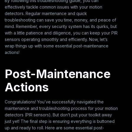
By following this troubleshooting guide, you can
effectively tackle common issues with your motion
detectors. Regular maintenance and quick
troubleshooting can save you time, money, and peace of
mind. Remember, every security system has its quirks, but
with a little patience and diligence, you can keep your PIR
sensors operating smoothly and efficiently. Now, let’s
wrap things up with some essential post-maintenance
actions!
Post-Maintenance
Actions
Congratulations! You’ve successfully navigated the
maintenance and troubleshooting process for your motion
detectors (PIR sensors). But don’t put your toolkit away
just yet! The final step is ensuring everything is buttoned
up and ready to roll. Here are some essential post-