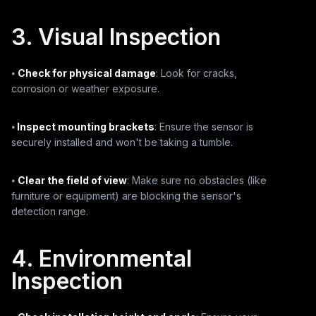
3. Visual Inspection
⦁
Check for physical damage
: Look for cracks,
corrosion or weather exposure.
⦁
Inspect mounting brackets
: Ensure the sensor is
securely installed and won't be taking a tumble.
⦁
Clear the field of view
: Make sure no obstacles (like
furniture or equipment) are blocking the sensor's
detection range.
4. Environmental
Inspection