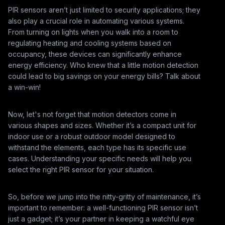
PIR sensors aren’t just limited to security applications; they
also play a crucial role in automating various systems.
From turning on lights when you walk into a room to
regulating heating and cooling systems based on
occupancy, these devices can significantly enhance
energy efficiency. Who knew that a little motion detection
could lead to big savings on your energy bills? Talk about
a win-win!
Now, let's not forget that motion detectors come in
various shapes and sizes. Whether it’s a compact unit for
indoor use or a robust outdoor model designed to
withstand the elements, each type has its specific use
cases. Understanding your specific needs will help you
select the right PIR sensor for your situation.
So, before we jump into the nitty-gritty of maintenance, it’s
important to remember: a well-functioning PIR sensor isn’t
just a gadget; it’s your partner in keeping a watchful eye