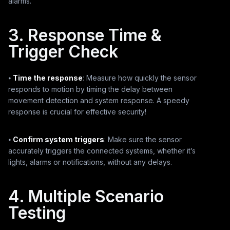
alarms.
3. Response Time &
Trigger Check
⦁
Time the response
: Measure how quickly the sensor
responds to motion by timing the delay between
movement detection and system response. A speedy
response is crucial for effective security!
⦁
Confirm system triggers
: Make sure the sensor
accurately triggers the connected systems, whether it’s
lights, alarms or notifications, without any delays.
4. Multiple Scenario
Testing