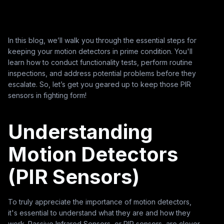
In this blog, we’ll walk you through the essential steps for
keeping your motion detectors in prime condition. You'll
learn how to conduct functionality tests, perform routine
inspections, and address potential problems before they
escalate. So, let’s get you geared up to keep those PIR
sensors in fighting form!
Understanding
Motion Detectors
(PIR Sensors)
To truly appreciate the importance of motion detectors,
it's essential to understand what they are and how they
work. Passive Infrared Sensors, or PIR sensors, are clever