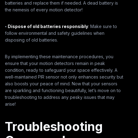
batteries and replace them if needed. A dead battery is
the nemesis of every motion detector!
⦁
Dispose of old batteries responsibly
: Make sure to
follow environmental and safety guidelines when
disposing of old batteries.
By implementing these maintenance procedures, you
ensure that your motion detectors remain in peak
condition, ready to safeguard your space effectively. A
well-maintained PIR sensor not only enhances security but
also boosts your peace of mind. Now that your sensors
are sparkling and functioning beautifully, let’s move on to
troubleshooting to address any pesky issues that may
arise!
Troubleshooting