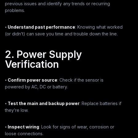
previous issues and identify any trends or recurring
problems.
⦁
Understand past performance
: Knowing what worked
(or didn’t) can save you time and trouble down the line.
2. Power Supply
Verification
⦁
Confirm power source
: Check if the sensor is
powered by AC, DC or battery.
⦁
Test the main and backup power
: Replace batteries if
they’re low.
⦁
Inspect wiring
: Look for signs of wear, corrosion or
loose connections.