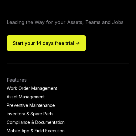
Leading the Way for your Assets, Teams and Jobs
Start your 14 days free trial ->
Features
Work Order Management
Asset Management
Preventive Maintenance
Inventory & Spare Parts
Compliance & Documentation
Mobile App & Field Execution