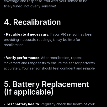
coverage and response. You want your sensor to be
finely tuned, not overly sensitive!
4. Recalibration
⦁
Recalibrate if necessary
: If your PIR sensor has been
providing inaccurate readings, it may be time for
recalibration.
⦁
Verify performance
: After recalibration, repeat
movement and range tests to ensure the sensor performs
accurately. Your sensor should feel confident and reliable.
5. Battery Replacement
(if applicable)
⦁
Test battery health
: Regularly check the health of your