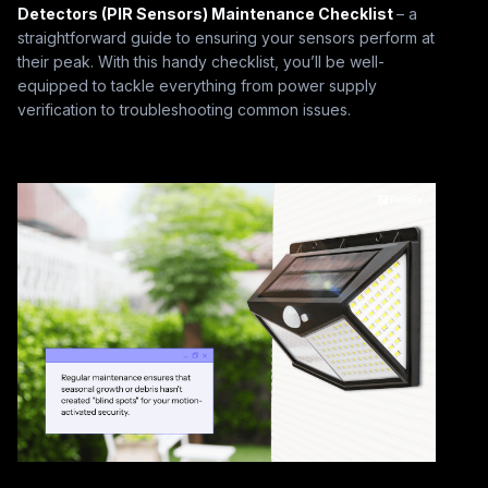
Detectors (PIR Sensors) Maintenance Checklist
– a
straightforward guide to ensuring your sensors perform at
their peak. With this handy checklist, you’ll be well-
equipped to tackle everything from power supply
verification to troubleshooting common issues.