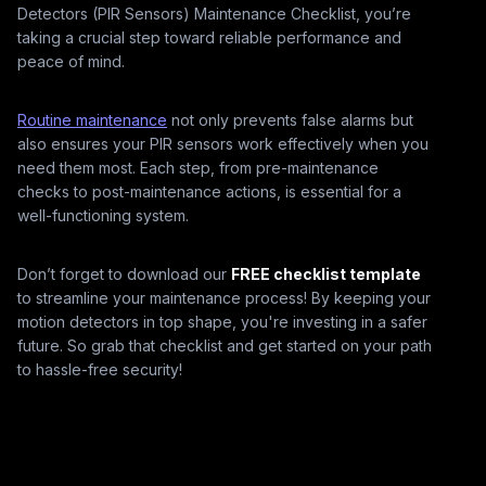
Detectors (PIR Sensors) Maintenance Checklist, you’re
taking a crucial step toward reliable performance and
peace of mind.
Routine maintenance
not only prevents false alarms but
also ensures your PIR sensors work effectively when you
need them most. Each step, from pre-maintenance
checks to post-maintenance actions, is essential for a
well-functioning system.
Don’t forget to download our
FREE checklist template
to streamline your maintenance process! By keeping your
motion detectors in top shape, you're investing in a safer
future. So grab that checklist and get started on your path
to hassle-free security!