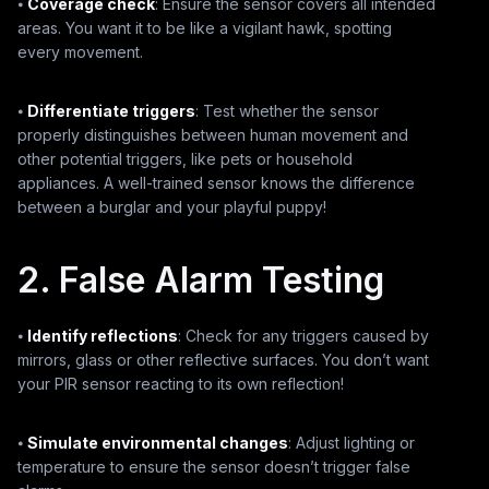
⦁
Coverage check
: Ensure the sensor covers all intended
areas. You want it to be like a vigilant hawk, spotting
every movement.
⦁
Differentiate triggers
: Test whether the sensor
properly distinguishes between human movement and
other potential triggers, like pets or household
appliances. A well-trained sensor knows the difference
between a burglar and your playful puppy!
2. False Alarm Testing
⦁
Identify reflections
: Check for any triggers caused by
mirrors, glass or other reflective surfaces. You don’t want
your PIR sensor reacting to its own reflection!
⦁
Simulate environmental changes
: Adjust lighting or
temperature to ensure the sensor doesn’t trigger false