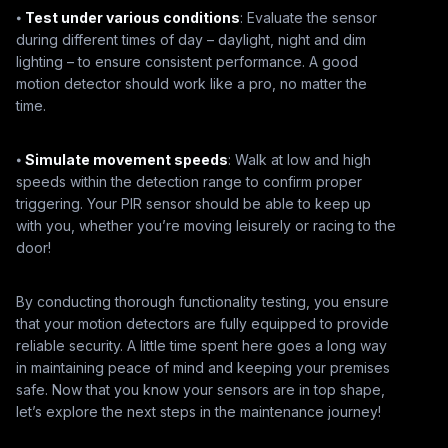
⦁
Test under various conditions
: Evaluate the sensor
during different times of day – daylight, night and dim
lighting – to ensure consistent performance. A good
motion detector should work like a pro, no matter the
time.
⦁
Simulate movement speeds
: Walk at low and high
speeds within the detection range to confirm proper
triggering. Your PIR sensor should be able to keep up
with you, whether you’re moving leisurely or racing to the
door!
By conducting thorough functionality testing, you ensure
that your motion detectors are fully equipped to provide
reliable security. A little time spent here goes a long way
in maintaining peace of mind and keeping your premises
safe. Now that you know your sensors are in top shape,
let’s explore the next steps in the maintenance journey!