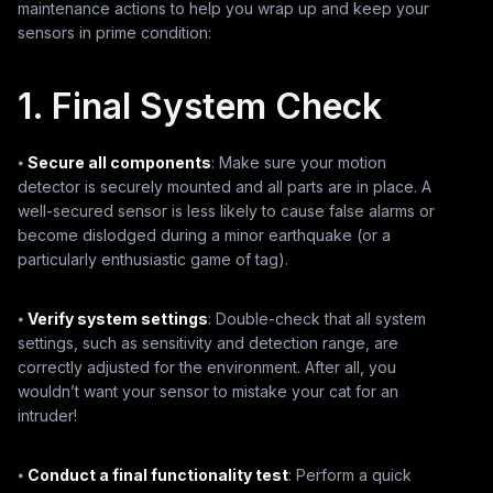
maintenance actions to help you wrap up and keep your
sensors in prime condition:
1. Final System Check
⦁
Secure all components
: Make sure your motion
detector is securely mounted and all parts are in place. A
well-secured sensor is less likely to cause false alarms or
become dislodged during a minor earthquake (or a
particularly enthusiastic game of tag).
⦁
Verify system settings
: Double-check that all system
settings, such as sensitivity and detection range, are
correctly adjusted for the environment. After all, you
wouldn’t want your sensor to mistake your cat for an
intruder!
⦁
Conduct a final functionality test
: Perform a quick