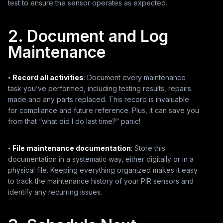
test to ensure the sensor operates as expected.
2. Document and Log
Maintenance
⦁
Record all activities
: Document every maintenance
task you’ve performed, including testing results, repairs
made and any parts replaced. This record is invaluable
for compliance and future reference. Plus, it can save you
from that “what did I do last time?” panic!
⦁
File maintenance documentation
: Store this
documentation in a systematic way, either digitally or in a
physical file. Keeping everything organized makes it easy
to track the maintenance history of your PIR sensors and
identify any recurring issues.