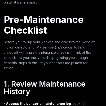
on what matters most.
Pre-Maintenance
Checklist
Before you roll up your sleeves and dive into the world of
motion detectors (or PIR sensors), it’s crucial to kick
things off with a pre-maintenance checklist. Think of this
checklist as your trusty roadmap, guiding you through
essential steps to ensure your sensors are primed for
action.
1. Review Maintenance
History
⦁
Access the sensor's maintenance log
: Look for