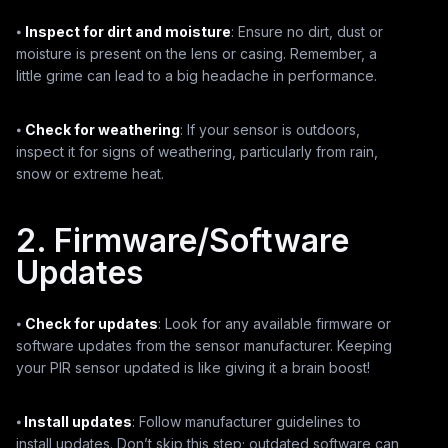
⦁
Inspect for dirt and moisture
: Ensure no dirt, dust or
moisture is present on the lens or casing. Remember, a
little grime can lead to a big headache in performance.
⦁
Check for weathering
: If your sensor is outdoors,
inspect it for signs of weathering, particularly from rain,
snow or extreme heat.
2. Firmware/Software
Updates
⦁
Check for updates
: Look for any available firmware or
software updates from the sensor manufacturer. Keeping
your PIR sensor updated is like giving it a brain boost!
⦁
Install updates
: Follow manufacturer guidelines to
install updates. Don’t skip this step; outdated software can