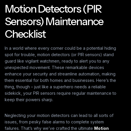
Motion Detectors (PIR
Sensors) Maintenance
Checklist
In a world where every corner could be a potential hiding
spot for trouble, motion detectors (or PIR sensors) stand
guard like vigilant watchmen, ready to alert you to any
unexpected movement. These remarkable devices
enhance your security and streamline automation, making
them essential for both homes and businesses. Here’s the
thing, though – just like a superhero needs a reliable
sidekick, your PIR sensors require regular maintenance to
keep their powers sharp.
Neglecting your motion detectors can lead to all sorts of
issues, from pesky false alarms to complete system
failures. That’s why we’ve crafted the ultimate
Motion