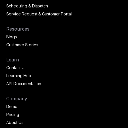
Scheduling & Dispatch
Service Request & Customer Portal
Resources
Blogs
Customer Stories
Learn
Contact Us
Learning Hub
API Documentation
Company
Demo
Pricing
About Us