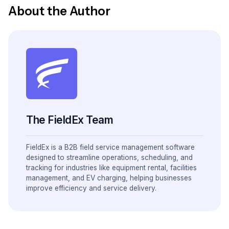
About the Author
The FieldEx Team
FieldEx is a B2B field service management software
designed to streamline operations, scheduling, and
tracking for industries like equipment rental, facilities
management, and EV charging, helping businesses
improve efficiency and service delivery.