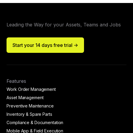
Leading the Way for your Assets, Teams and Jobs
Start your 14 days free trial ->
Features
Work Order Management
Asset Management
Preventive Maintenance
Inventory & Spare Parts
Compliance & Documentation
Mobile App & Field Execution