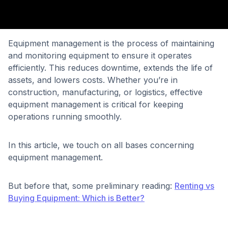
Equipment management is the process of maintaining
and monitoring equipment to ensure it operates
efficiently. This reduces downtime, extends the life of
assets, and lowers costs. Whether you’re in
construction, manufacturing, or logistics, effective
equipment management is critical for keeping
operations running smoothly.
In this article, we touch on all bases concerning
equipment management.
But before that, some preliminary reading:
Renting vs
Buying Equipment: Which is Better?