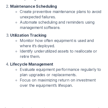
Maintenance Scheduling
Create preventive maintenance plans to avoid
unexpected failures.
Automate scheduling and reminders using
management software.
Utilization Tracking
Monitor how often equipment is used and
where it’s deployed.
Identify underutilized assets to reallocate or
retire them.
Lifecycle Management
Evaluate equipment performance regularly to
plan upgrades or replacements.
Focus on maximizing return on investment
over the equipment’s lifespan.