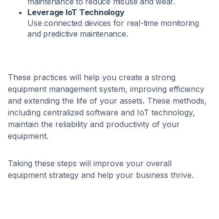
maintenance to reduce misuse and wear.
Leverage IoT Technology
Use connected devices for real-time monitoring
and predictive maintenance.
These practices will help you create a strong
equipment management system, improving efficiency
and extending the life of your assets. These methods,
including centralized software and IoT technology,
maintain the reliability and productivity of your
equipment.
Taking these steps will improve your overall
equipment strategy and help your business thrive.