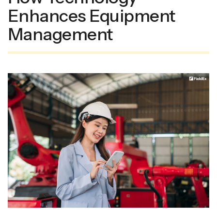
Enhances Equipment
Management