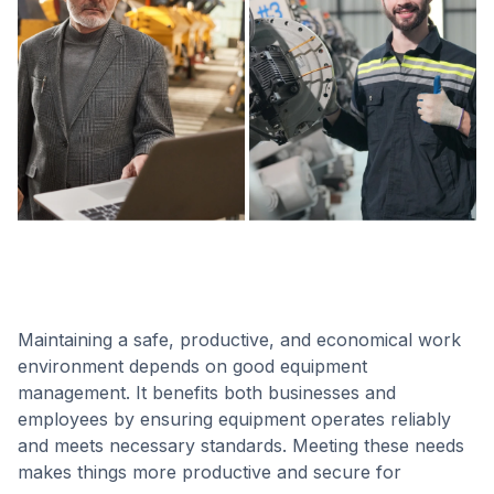
Maintaining a safe, productive, and economical work
environment depends on good equipment
management. It benefits both businesses and
employees by ensuring equipment operates reliably
and meets necessary standards. Meeting these needs
makes things more productive and secure for