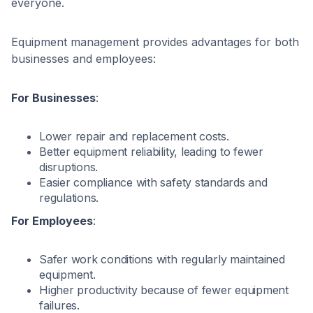
everyone.
Equipment management provides advantages for both
businesses and employees:
For Businesses
:
Lower repair and replacement costs.
Better equipment reliability, leading to fewer
disruptions.
Easier compliance with safety standards and
regulations.
For Employees
:
Safer work conditions with regularly maintained
equipment.
Higher productivity because of fewer equipment
failures.