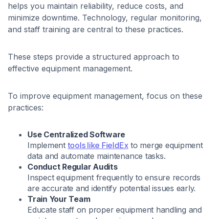
helps you maintain reliability, reduce costs, and
minimize downtime. Technology, regular monitoring,
and staff training are central to these practices.
These steps provide a structured approach to
effective equipment management.
To improve equipment management, focus on these
practices:
Use Centralized Software
Implement
tools like FieldEx
to merge equipment
data and automate maintenance tasks.
Conduct Regular Audits
Inspect equipment frequently to ensure records
are accurate and identify potential issues early.
Train Your Team
Educate staff on proper equipment handling and