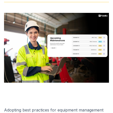
Adopting best practices for equipment management