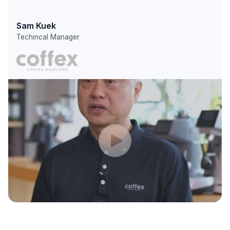
Sam Kuek
Techincal Manager