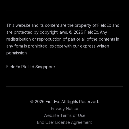
This website and its content are the property of FieldEx and
are protected by copyright laws. © 2026 FieldEx. Any
redistribution or reproduction of part or all of the contents in
any form is prohibited, except with our express written
permission.
FieldEx Pte Ltd Singapore
© 2026 FieldEx. All Rights Reserved.
Privacy Notice
Website Terms of Use
End User License Agreement