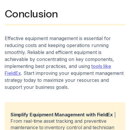
Conclusion
Effective equipment management is essential for
reducing costs and keeping operations running
smoothly. Reliable and efficient equipment is
achievable by concentrating on key components,
implementing best practices, and using
tools like
FieldEx
. Start improving your equipment management
strategy today to maximize your resources and
support your business goals.
Simplify Equipment Management with FieldEx
|
From real-time asset tracking and preventive
maintenance to inventory control and technician