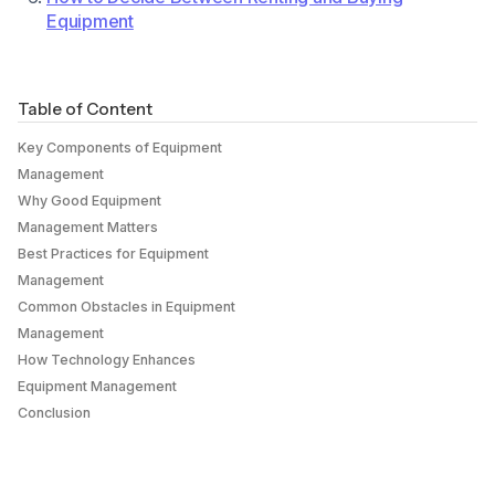
Equipment
Table of Content
Key Components of Equipment
Management
Why Good Equipment
Management Matters
Best Practices for Equipment
Management
Common Obstacles in Equipment
Management
How Technology Enhances
Equipment Management
Conclusion