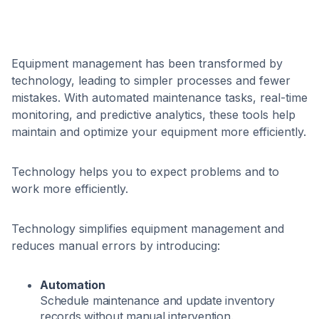
Equipment management has been transformed by
technology, leading to simpler processes and fewer
mistakes. With automated maintenance tasks, real-time
monitoring, and predictive analytics, these tools help
maintain and optimize your equipment more efficiently.
Technology helps you to expect problems and to
work more efficiently.
Technology simplifies equipment management and
reduces manual errors by introducing:
Automation
Schedule maintenance and update inventory
records without manual intervention.