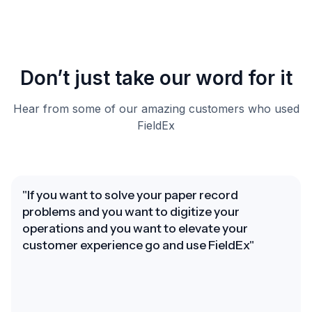
Don’t just take our word for it
Hear from some of our amazing customers who used
FieldEx
"If you want to solve your paper record
problems and you want to digitize your
operations and you want to elevate your
customer experience go and use FieldEx"