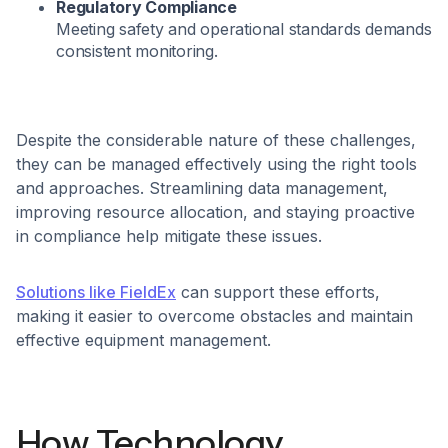
Regulatory Compliance
Meeting safety and operational standards demands
consistent monitoring.
Despite the considerable nature of these challenges,
they can be managed effectively using the right tools
and approaches. Streamlining data management,
improving resource allocation, and staying proactive
in compliance help mitigate these issues.
Solutions like FieldEx
can support these efforts,
making it easier to overcome obstacles and maintain
effective equipment management.
How Technology