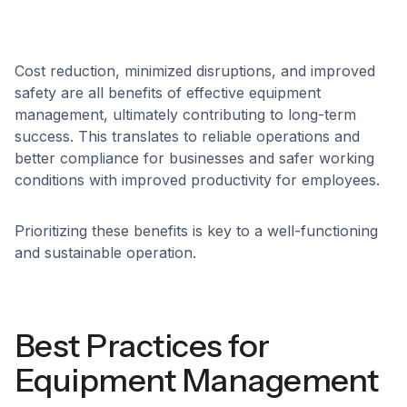
Cost reduction, minimized disruptions, and improved
safety are all benefits of effective equipment
management, ultimately contributing to long-term
success. This translates to reliable operations and
better compliance for businesses and safer working
conditions with improved productivity for employees.
Prioritizing these benefits is key to a well-functioning
and sustainable operation.
Best Practices for
Equipment Management