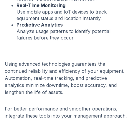
Real-Time Monitoring
Use mobile apps and IoT devices to track
equipment status and location instantly.
Predictive Analytics
Analyze usage patterns to identify potential
failures before they occur.
Using advanced technologies guarantees the
continued reliability and efficiency of your equipment.
Automation, real-time tracking, and predictive
analytics minimize downtime, boost accuracy, and
lengthen the life of assets.
For better performance and smoother operations,
integrate these tools into your management approach.