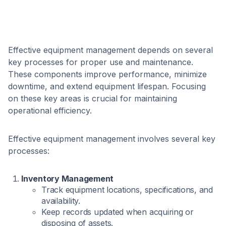
Effective equipment management depends on several
key processes for proper use and maintenance.
These components improve performance, minimize
downtime, and extend equipment lifespan. Focusing
on these key areas is crucial for maintaining
operational efficiency.
Effective equipment management involves several key
processes:
Inventory Management
Track equipment locations, specifications, and
availability.
Keep records updated when acquiring or
disposing of assets.