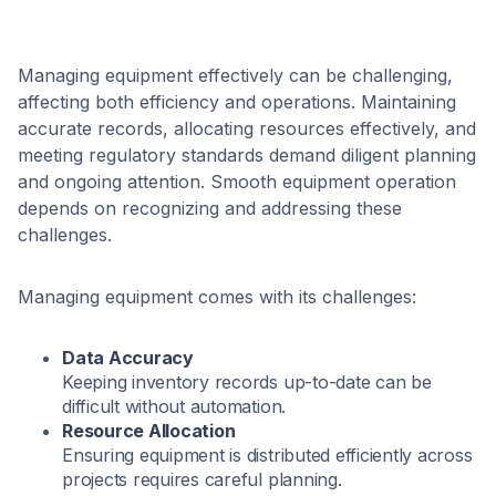
Managing equipment effectively can be challenging,
affecting both efficiency and operations. Maintaining
accurate records, allocating resources effectively, and
meeting regulatory standards demand diligent planning
and ongoing attention. Smooth equipment operation
depends on recognizing and addressing these
challenges.
Managing equipment comes with its challenges:
Data Accuracy
Keeping inventory records up-to-date can be
difficult without automation.
Resource Allocation
Ensuring equipment is distributed efficiently across
projects requires careful planning.