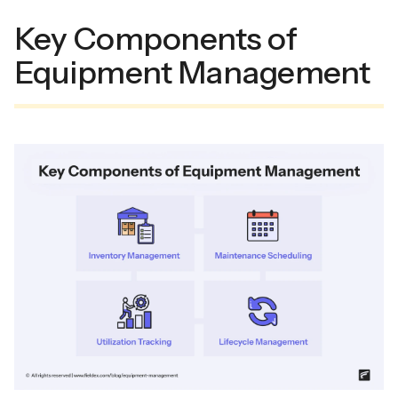
Key Components of
Equipment Management