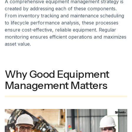
A comprehensive equipment management strategy is
created by addressing each of these components.
From inventory tracking and maintenance scheduling
to lifecycle performance analysis, these processes
ensure cost-effective, reliable equipment. Regular
monitoring ensures efficient operations and maximizes
asset value.
Why Good Equipment
Management Matters