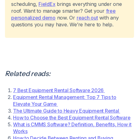
scheduling,
FieldEx
brings everything under one
roof. Want to manage smarter? Get your
free
personalized demo
now. Or
reach out
with any
questions you may have. We’re here to help.
Related reads:
7 Best Equipment Rental Software 2026
Equipment Rental Management: Top 7 Tips to
Elevate Your Game
The Ultimate Guide to Heavy Equipment Rental
How to Choose the Best Equipment Rental Software
What is CMMS Software? Definition, Benefits, How it
Works
How to Decide Between Renting and Buying