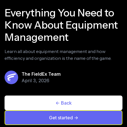
Everything You Need to
Know About Equipment
Management
Learn all about equipment management and how
efficiency and organization is the name of the game.
The FieldEx Team
April 3, 2026
<- Back
Get started ->