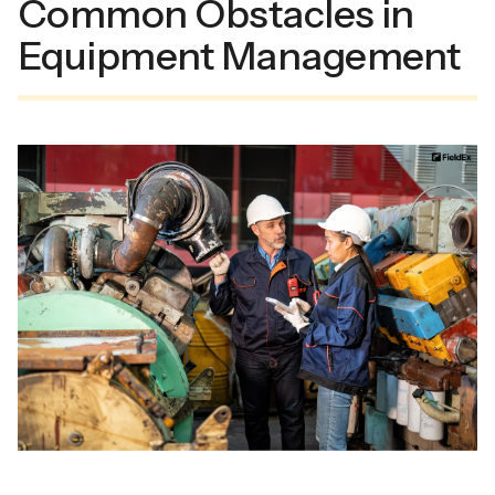
Common Obstacles in
Equipment Management