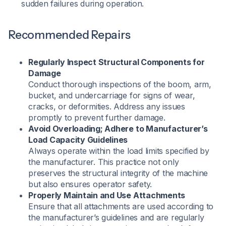
sudden failures during operation.
Recommended Repairs
Regularly Inspect Structural Components for
Damage
Conduct thorough inspections of the boom, arm,
bucket, and undercarriage for signs of wear,
cracks, or deformities. Address any issues
promptly to prevent further damage.
Avoid Overloading; Adhere to Manufacturer’s
Load Capacity Guidelines
Always operate within the load limits specified by
the manufacturer. This practice not only
preserves the structural integrity of the machine
but also ensures operator safety.
Properly Maintain and Use Attachments
Ensure that all attachments are used according to
the manufacturer’s guidelines and are regularly