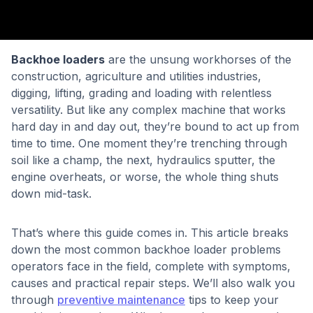
Backhoe loaders
are the unsung workhorses of the
construction, agriculture and utilities industries,
digging, lifting, grading and loading with relentless
versatility. But like any complex machine that works
hard day in and day out, they’re bound to act up from
time to time. One moment they’re trenching through
soil like a champ, the next, hydraulics sputter, the
engine overheats, or worse, the whole thing shuts
down mid-task.
That’s where this guide comes in. This article breaks
down the most common backhoe loader problems
operators face in the field, complete with symptoms,
causes and practical repair steps. We’ll also walk you
through
preventive maintenance
tips to keep your