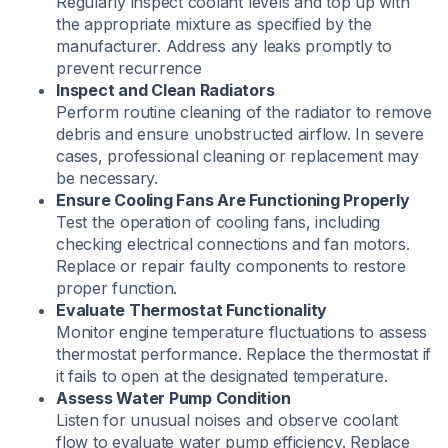
Regularly inspect coolant levels and top up with
the appropriate mixture as specified by the
manufacturer. Address any leaks promptly to
prevent recurrence
Inspect and Clean Radiators
Perform routine cleaning of the radiator to remove
debris and ensure unobstructed airflow. In severe
cases, professional cleaning or replacement may
be necessary.
Ensure Cooling Fans Are Functioning Properly
​Test the operation of cooling fans, including
checking electrical connections and fan motors.
Replace or repair faulty components to restore
proper function.
Evaluate Thermostat Functionality
Monitor engine temperature fluctuations to assess
thermostat performance. Replace the thermostat if
it fails to open at the designated temperature.​
Assess Water Pump Condition
​Listen for unusual noises and observe coolant
flow to evaluate water pump efficiency. Replace