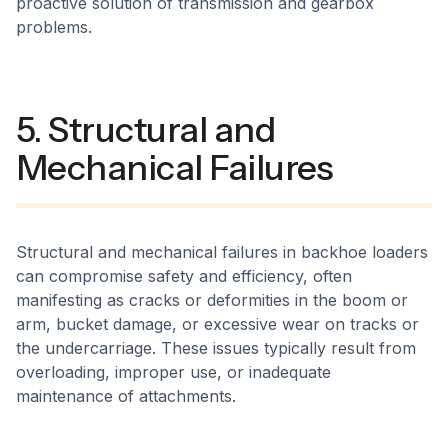
proactive solution of transmission and gearbox
problems.
5. Structural and
Mechanical Failures
Structural and mechanical failures in backhoe loaders
can compromise safety and efficiency, often
manifesting as cracks or deformities in the boom or
arm, bucket damage, or excessive wear on tracks or
the undercarriage. These issues typically result from
overloading, improper use, or inadequate
maintenance of attachments.​