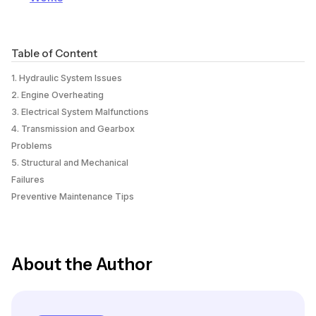
Table of Content
1. Hydraulic System Issues
2. Engine Overheating
3. Electrical System Malfunctions
4. Transmission and Gearbox
Problems
5. Structural and Mechanical
Failures
Preventive Maintenance Tips
About the Author