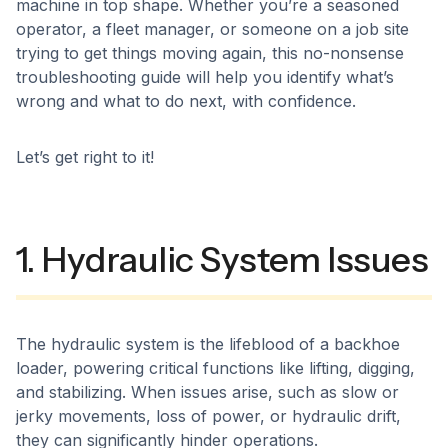
machine in top shape. Whether you’re a seasoned
operator, a fleet manager, or someone on a job site
trying to get things moving again, this no-nonsense
troubleshooting guide will help you identify what’s
wrong and what to do next, with confidence.
Let’s get right to it!
1. Hydraulic System Issues
The hydraulic system is the lifeblood of a backhoe
loader, powering critical functions like lifting, digging,
and stabilizing. When issues arise, such as slow or
jerky movements, loss of power, or hydraulic drift,
they can significantly hinder operations.