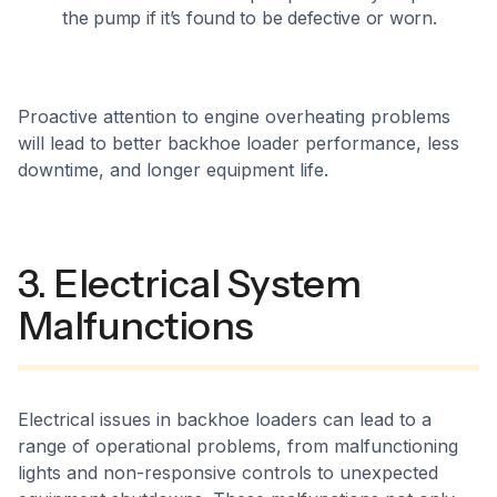
the pump if it’s found to be defective or worn.
Proactive attention to engine overheating problems
will lead to better backhoe loader performance, less
downtime, and longer equipment life.
3. Electrical System
Malfunctions
Electrical issues in backhoe loaders can lead to a
range of operational problems, from malfunctioning
lights and non-responsive controls to unexpected