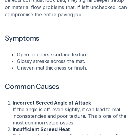
defects don’t just look bad; they signal deeper setup
or material flow problems that, if left unchecked, can
compromise the entire paving job.
Symptoms
Open or coarse surface texture.
Glossy streaks across the mat.
Uneven mat thickness or finish.
Common Causes
Incorrect Screed Angle of Attack
If the angle is off, even slightly, it can lead to mat
inconsistencies and poor texture. This is one of the
most common setup issues.
Insufficient Screed Heat