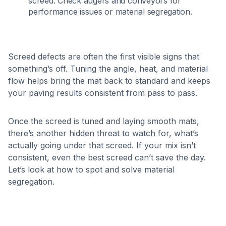
screed. Check augers and conveyors for
performance issues or material segregation.
Screed defects are often the first visible signs that
something’s off. Tuning the angle, heat, and material
flow helps bring the mat back to standard and keeps
your paving results consistent from pass to pass.
Once the screed is tuned and laying smooth mats,
there’s another hidden threat to watch for, what’s
actually going under that screed. If your mix isn’t
consistent, even the best screed can’t save the day.
Let’s look at how to spot and solve material
segregation.