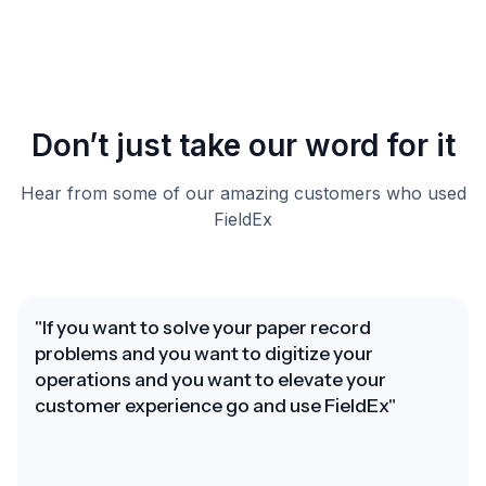
Don’t just take our word for it
Hear from some of our amazing customers who used
FieldEx
"If you want to solve your paper record
problems and you want to digitize your
operations and you want to elevate your
customer experience go and use FieldEx"