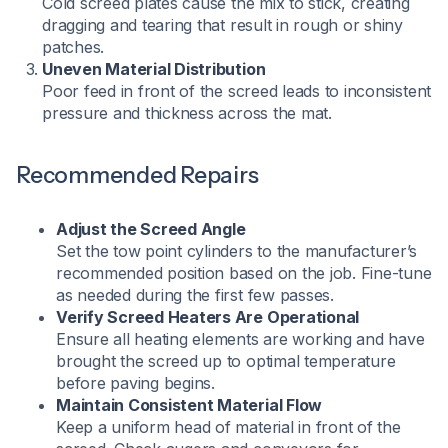
Cold screed plates cause the mix to stick, creating
dragging and tearing that result in rough or shiny
patches.
Uneven Material Distribution
Poor feed in front of the screed leads to inconsistent
pressure and thickness across the mat.
Recommended Repairs
Adjust the Screed Angle
Set the tow point cylinders to the manufacturer’s
recommended position based on the job. Fine-tune
as needed during the first few passes.
Verify Screed Heaters Are Operational
Ensure all heating elements are working and have
brought the screed up to optimal temperature
before paving begins.
Maintain Consistent Material Flow
Keep a uniform head of material in front of the