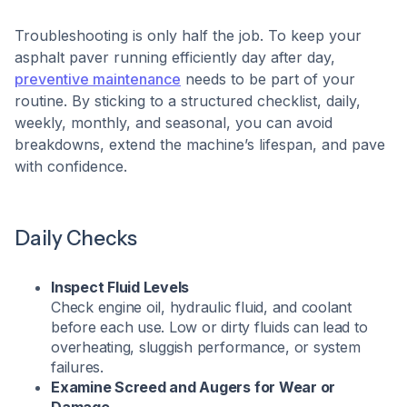
Troubleshooting is only half the job. To keep your
asphalt paver running efficiently day after day,
preventive maintenance
needs to be part of your
routine. By sticking to a structured checklist, daily,
weekly, monthly, and seasonal, you can avoid
breakdowns, extend the machine’s lifespan, and pave
with confidence.
Daily Checks
Inspect Fluid Levels
Check engine oil, hydraulic fluid, and coolant
before each use. Low or dirty fluids can lead to
overheating, sluggish performance, or system
failures.
Examine Screed and Augers for Wear or