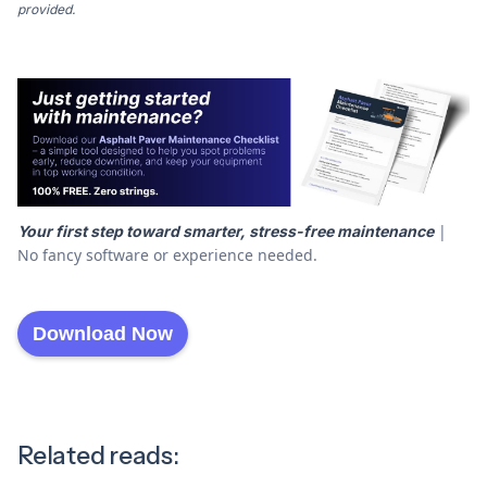
provided.
|
Your first step toward smarter, stress-free maintenance
No fancy software or experience needed.
Download Now
Related reads: