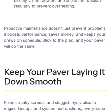
closely. Clean radiators and check fan function
regularly to prevent overheating.
Proactive maintenance doesn’t just prevent problems,
it boosts performance, saves money, and keeps your
crews on schedule. Stick to the plan, and your paver
will do the same.
Keep Your Paver Laying It
Down Smooth
From streaky screeds and sluggish hydraulics to
engine hiccups and system malfunctions, every issue