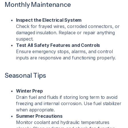
Monthly Maintenance
Inspect the Electrical System
Check for frayed wires, corroded connectors, or
damaged insulation. Replace or repair anything
suspect.
Test All Safety Features and Controls
Ensure emergency stops, alarms, and control
inputs are responsive and functioning properly.
Seasonal Tips
Winter Prep
Drain fuel and fluids if storing long term to avoid
freezing and internal corrosion. Use fuel stabilizer
when appropriate.
Summer Precautions
Monitor coolant and hydraulic temperatures