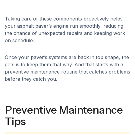
Taking care of these components proactively helps
your asphalt paver’s engine run smoothly, reducing
the chance of unexpected repairs and keeping work
on schedule.
Once your paver’s systems are back in top shape, the
goal is to keep them that way. And that starts with a
preventive maintenance routine that catches problems
before they catch you.
Preventive Maintenance
Tips