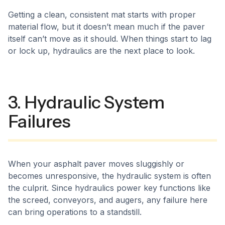
Getting a clean, consistent mat starts with proper
material flow, but it doesn’t mean much if the paver
itself can’t move as it should. When things start to lag
or lock up, hydraulics are the next place to look.
3. Hydraulic System
Failures
When your asphalt paver moves sluggishly or
becomes unresponsive, the hydraulic system is often
the culprit. Since hydraulics power key functions like
the screed, conveyors, and augers, any failure here
can bring operations to a standstill.​