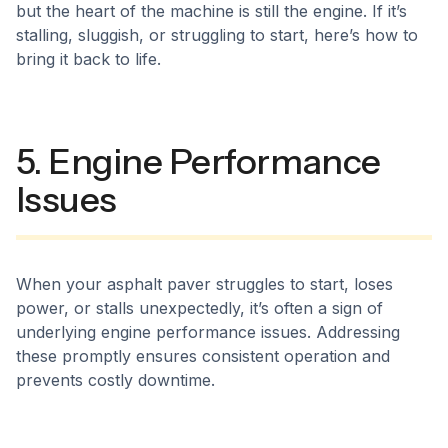
but the heart of the machine is still the engine. If it’s
stalling, sluggish, or struggling to start, here’s how to
bring it back to life.
5. Engine Performance
Issues
When your asphalt paver struggles to start, loses
power, or stalls unexpectedly, it’s often a sign of
underlying engine performance issues. Addressing
these promptly ensures consistent operation and
prevents costly downtime.​