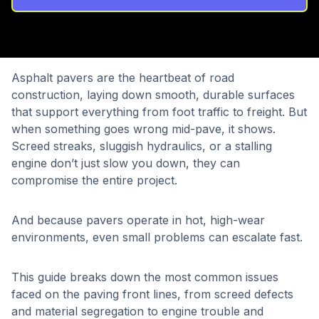
Asphalt pavers are the heartbeat of road
construction, laying down smooth, durable surfaces
that support everything from foot traffic to freight. But
when something goes wrong mid-pave, it shows.
Screed streaks, sluggish hydraulics, or a stalling
engine don’t just slow you down, they can
compromise the entire project.
And because pavers operate in hot, high-wear
environments, even small problems can escalate fast.
This guide breaks down the most common issues
faced on the paving front lines, from screed defects
and material segregation to engine trouble and