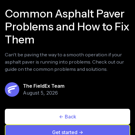
Common Asphalt Paver
Problems and How to Fix
Them
Can't be paving the way to a smooth operation if your
asphalt paver is running into problems. Check out our
guide on the common problems and solutions.
The FieldEx Team
August 5, 2026
<- Back
Get started ->