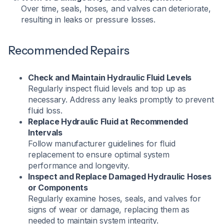
Over time, seals, hoses, and valves can deteriorate,
resulting in leaks or pressure losses.
Recommended Repairs
Check and Maintain Hydraulic Fluid Levels
Regularly inspect fluid levels and top up as
necessary. Address any leaks promptly to prevent
fluid loss.​
Replace Hydraulic Fluid at Recommended
Intervals
Follow manufacturer guidelines for fluid
replacement to ensure optimal system
performance and longevity.​
Inspect and Replace Damaged Hydraulic Hoses
or Components
Regularly examine hoses, seals, and valves for
signs of wear or damage, replacing them as
needed to maintain system integrity.​