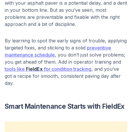
with your asphalt paver is a potential delay, and a dent
in your bottom line. But as you’ve seen, most
problems are preventable and fixable with the right
approach and a bit of discipline.
By learning to spot the early signs of trouble, applying
targeted fixes, and sticking to a solid
preventive
maintenance schedule
, you don’t just solve problems;
you get ahead of them. Add in operator training and
tools like
FieldEx
for condition tracking
, and you’ve
got a recipe for smooth, consistent paving day after
day.
Smart Maintenance Starts with FieldEx