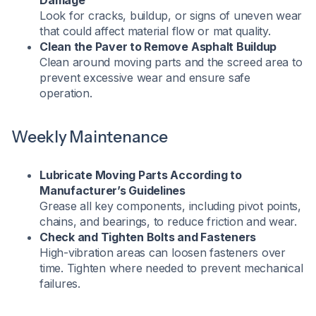
Damage
Look for cracks, buildup, or signs of uneven wear
that could affect material flow or mat quality.
Clean the Paver to Remove Asphalt Buildup
Clean around moving parts and the screed area to
prevent excessive wear and ensure safe
operation.
Weekly Maintenance
Lubricate Moving Parts According to
Manufacturer’s Guidelines
Grease all key components, including pivot points,
chains, and bearings, to reduce friction and wear.
Check and Tighten Bolts and Fasteners
High-vibration areas can loosen fasteners over
time. Tighten where needed to prevent mechanical
failures.