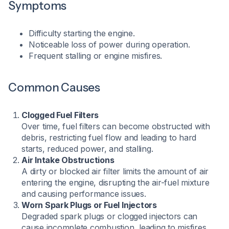
Symptoms
Difficulty starting the engine.
Noticeable loss of power during operation.
Frequent stalling or engine misfires.​
Common Causes
Clogged Fuel Filters
Over time, fuel filters can become obstructed with
debris, restricting fuel flow and leading to hard
starts, reduced power, and stalling.
Air Intake Obstructions
A dirty or blocked air filter limits the amount of air
entering the engine, disrupting the air-fuel mixture
and causing performance issues.
Worn Spark Plugs or Fuel Injectors
Degraded spark plugs or clogged injectors can
cause incomplete combustion, leading to misfires,