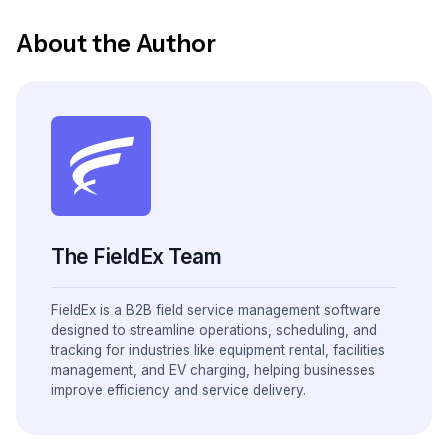
About the Author
The FieldEx Team
FieldEx is a B2B field service management software
designed to streamline operations, scheduling, and
tracking for industries like equipment rental, facilities
management, and EV charging, helping businesses
improve efficiency and service delivery.