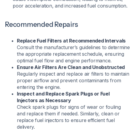
poor acceleration, and increased fuel consumption.
Recommended Repairs
Replace Fuel Filters at Recommended Intervals
Consult the manufacturer’s guidelines to determine
the appropriate replacement schedule, ensuring
optimal fuel flow and engine performance.​
Ensure Air Filters Are Clean and Unobstructed
Regularly inspect and replace air filters to maintain
proper airflow and prevent contaminants from
entering the engine.​
Inspect and Replace Spark Plugs or Fuel
Injectors as Necessary
Check spark plugs for signs of wear or fouling
and replace them if needed. Similarly, clean or
replace fuel injectors to ensure efficient fuel
delivery.​