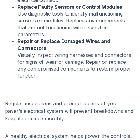
electrical contact.​
Replace Faulty Sensors or Control Modules
Use diagnostic tools to identify malfunctioning
sensors or modules. Replace any components
that are not functioning within specified
parameters.​
Repair or Replace Damaged Wires and
Connectors
Visually inspect wiring harnesses and connectors
for signs of wear or damage. Repair or replace
any compromised components to restore proper
function.​
Regular inspections and prompt repairs of your
paver’s electrical system will prevent breakdowns and
keep it running smoothly.
A healthy electrical system helps power the controls,