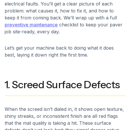
electrical faults. You’ll get a clear picture of each
problem: what causes it, how to fix it, and how to
keep it from coming back. We’ll wrap up with a full
preventive maintenance
checklist to keep your paver
job site-ready, every day.
Let’s get your machine back to doing what it does
best, laying it down right the first time.
1. Screed Surface Defects
When the screed isn’t dialed in, it shows open texture,
shiny streaks, or inconsistent finish are all red flags
that the mat quality is taking a hit. These surface