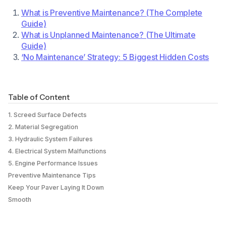
What is Preventive Maintenance? (The Complete
Guide)
What is Unplanned Maintenance? (The Ultimate
Guide)
‘No Maintenance’ Strategy: 5 Biggest Hidden Costs
Table of Content
1. Screed Surface Defects
2. Material Segregation
3. Hydraulic System Failures
4. Electrical System Malfunctions
5. Engine Performance Issues
Preventive Maintenance Tips
Keep Your Paver Laying It Down
Smooth