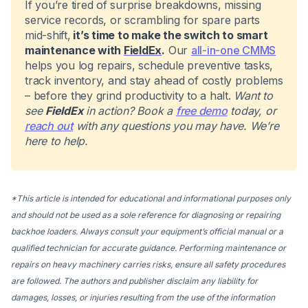
If you’re tired of surprise breakdowns, missing
service records, or scrambling for spare parts
mid-shift,
it’s time to make the switch to smart
maintenance with
FieldEx
.
Our
all-in-one CMMS
helps you log repairs, schedule preventive tasks,
track inventory, and stay ahead of costly problems
– before they grind productivity to a halt.
Want to
see
FieldEx
in action? Book a
free demo
today, or
reach out
with any questions you may have. We’re
here to help.
*This article is intended for educational and informational purposes only
and should not be used as a sole reference for diagnosing or repairing
backhoe loaders. Always consult your equipment’s official manual or a
qualified technician for accurate guidance. Performing maintenance or
repairs on heavy machinery carries risks, ensure all safety procedures
are followed. The authors and publisher disclaim any liability for
damages, losses, or injuries resulting from the use of the information