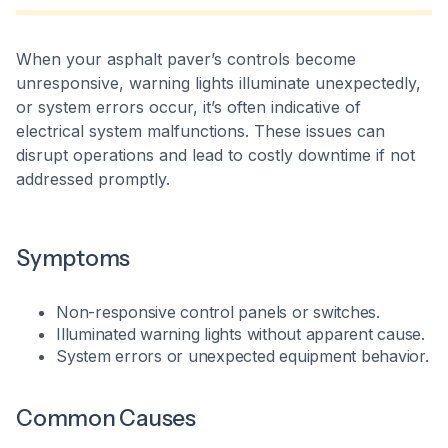
When your asphalt paver’s controls become
unresponsive, warning lights illuminate unexpectedly,
or system errors occur, it’s often indicative of
electrical system malfunctions. These issues can
disrupt operations and lead to costly downtime if not
addressed promptly.​
Symptoms
Non-responsive control panels or switches.
Illuminated warning lights without apparent cause.
System errors or unexpected equipment behavior.​
Common Causes