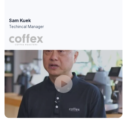
Sam Kuek
Techincal Manager