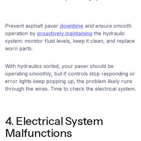
Prevent asphalt paver
downtime
and ensure smooth
operation by
proactively maintaining
the hydraulic
system: monitor fluid levels, keep it clean, and replace
worn parts.
With hydraulics sorted, your paver should be
operating smoothly, but if controls stop responding or
error lights keep popping up, the problem likely runs
through the wires. Time to check the electrical system.
4. Electrical System
Malfunctions