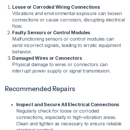
Loose or Corroded Wiring Connections
Vibrations and environmental exposure can loosen
connections or cause corrosion, disrupting electrical
flow.
Faulty Sensors or Control Modules
Malfunctioning sensors or control modules can
send incorrect signals, leading to erratic equipment
behavior.
Damaged Wires or Connectors
Physical damage to wires or connectors can
interrupt power supply or signal transmission.
Recommended Repairs
Inspect and Secure All Electrical Connections
Regularly check for loose or corroded
connections, especially in high-vibration areas.
Clean and tighten as necessary to ensure reliable