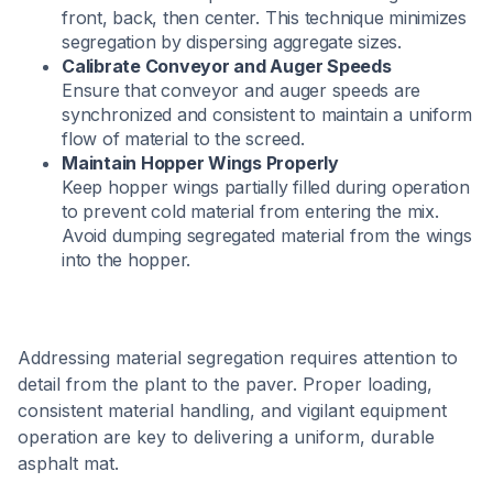
front, back, then center. This technique minimizes
segregation by dispersing aggregate sizes.
Calibrate Conveyor and Auger Speeds
Ensure that conveyor and auger speeds are
synchronized and consistent to maintain a uniform
flow of material to the screed. ​
Maintain Hopper Wings Properly
Keep hopper wings partially filled during operation
to prevent cold material from entering the mix.
Avoid dumping segregated material from the wings
into the hopper.
Addressing material segregation requires attention to
detail from the plant to the paver. Proper loading,
consistent material handling, and vigilant equipment
operation are key to delivering a uniform, durable
asphalt mat.