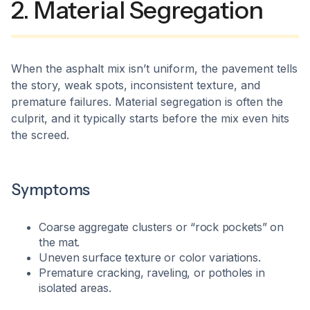
2. Material Segregation
When the asphalt mix isn’t uniform, the pavement tells
the story, weak spots, inconsistent texture, and
premature failures. Material segregation is often the
culprit, and it typically starts before the mix even hits
the screed.​
Symptoms
Coarse aggregate clusters or “rock pockets” on
the mat.
Uneven surface texture or color variations.
Premature cracking, raveling, or potholes in
isolated areas.​