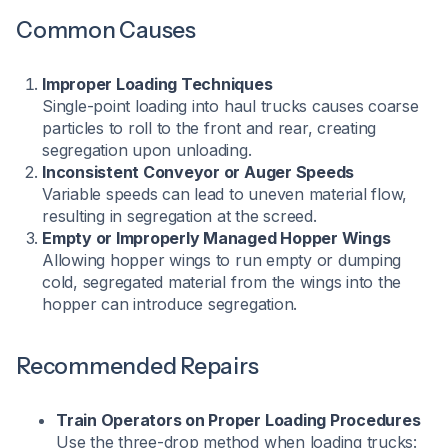
Common Causes
Improper Loading Techniques
Single-point loading into haul trucks causes coarse
particles to roll to the front and rear, creating
segregation upon unloading.
Inconsistent Conveyor or Auger Speeds
Variable speeds can lead to uneven material flow,
resulting in segregation at the screed.
Empty or Improperly Managed Hopper Wings
Allowing hopper wings to run empty or dumping
cold, segregated material from the wings into the
hopper can introduce segregation.
Recommended Repairs
Train Operators on Proper Loading Procedures
Use the three-drop method when loading trucks: