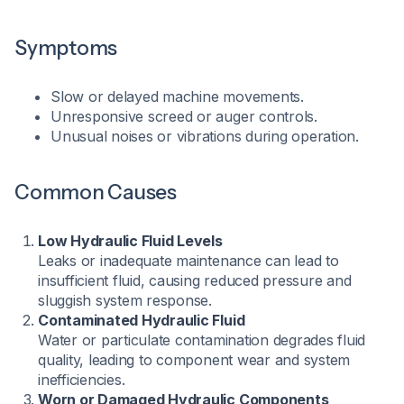
Symptoms
Slow or delayed machine movements.
Unresponsive screed or auger controls.
Unusual noises or vibrations during operation.​
Common Causes
Low Hydraulic Fluid Levels
Leaks or inadequate maintenance can lead to
insufficient fluid, causing reduced pressure and
sluggish system response.
Contaminated Hydraulic Fluid
Water or particulate contamination degrades fluid
quality, leading to component wear and system
inefficiencies.
Worn or Damaged Hydraulic Components