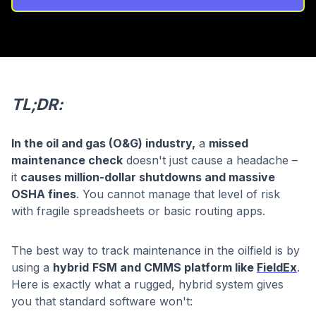
TL;DR:
In the oil and gas (O&G) industry,
a
missed
maintenance check
doesn't just cause a headache –
it
causes million-dollar shutdowns and massive
OSHA fines
. You cannot manage that level of risk
with fragile spreadsheets or basic routing apps.
The best way to track maintenance in the oilfield is by
using a
hybrid
FSM and CMMS platform like
FieldEx
.
Here is exactly what a rugged, hybrid system gives
you that standard software won't: