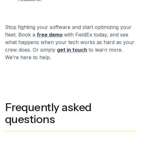
Stop fighting your software and start optimizing your
fleet. Book a
free demo
with FieldEx today, and see
what happens when your tech works as hard as your
crew does. Or simply
get in touch
to learn more.
We’re here to help.
Frequently asked
questions