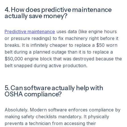
4. How does predictive maintenance
actually save money?
Predictive maintenance
uses data (like engine hours
or pressure readings) to fix machinery right before it
breaks. It is infinitely cheaper to replace a $50 worn
belt during a planned outage than it is to replace a
$50,000 engine block that was destroyed because the
belt snapped during active production.
5. Can software actually help with
OSHA compliance?
Absolutely. Modern software enforces compliance by
making safety checklists mandatory. It physically
prevents a technician from accessing their