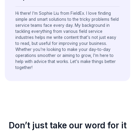
Hi there! I'm Sophie Liu from FieldEx. I love finding
simple and smart solutions to the tricky problems field
service teams face every day. My background in
tackling everything from various field service
industries helps me write content that's not just easy
to read, but useful for improving your business.
Whether you're looking to make your day-to-day
operations smoother or aiming to grow, I'm here to
help with advice that works. Let's make things better
together!
Don’t just take our word for it