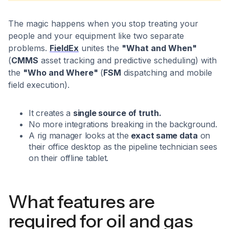
The magic happens when you stop treating your
people and your equipment like two separate
problems.
FieldEx
unites the
"What and When"
(
CMMS
asset tracking and predictive scheduling) with
the
"Who and Where"
(
FSM
dispatching and mobile
field execution).
It creates a
single source of truth.
No more integrations breaking in the background.
A rig manager looks at the
exact same data
on
their office desktop as the pipeline technician sees
on their offline tablet.
What features are
required for oil and gas