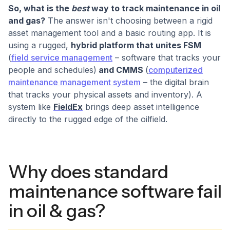
So, what is the
best
way to track maintenance in oil
and gas?
The answer isn't choosing between a rigid
asset management tool and a basic routing app. It is
using a rugged,
hybrid platform that unites FSM
(
field service management
– software that tracks your
people and schedules)
and CMMS
(
computerized
maintenance management system
– the digital brain
that tracks your physical assets and inventory). A
system like
FieldEx
brings deep asset intelligence
directly to the rugged edge of the oilfield.
Why does standard
maintenance software fail
in oil & gas?