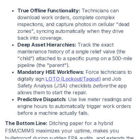
True Offline Functionality:
Technicians can
download work orders, complete complex
inspections, and capture photos in cellular "dead
zones", syncing automatically when they drive
back into coverage.
Deep Asset Hierarchies:
Track the exact
maintenance history of a single relief valve (the
"child") attached to a specific pump on a 500-mile
pipeline (the "parent").
Mandatory HSE Workflows:
Force technicians to
digitally sign
LOTO (Lockout/Tagout)
and Job
Safety Analysis (JSA) checklists
before
the app
allows them to start the repair.
Predictive Dispatch:
Use live meter readings and
engine hours to automatically trigger work orders
before a machine actually fails.
The Bottom Line:
Ditching paper for a hybrid
FSM/CMMS maximizes your uptime, makes you
bulletproof during sudden EPA audits, and extends the