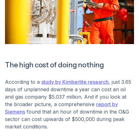
The high cost of doing nothing
According to a
study by Kimberlite research
, just 3.65
days of unplanned downtime a year can cost an oil
and gas company $5.037 million. And if you look at
the broader picture, a comprehensive
report by
Siemens
found that an hour of downtime in the O&G
sector can cost upwards of $500,000 during peak
market conditions.