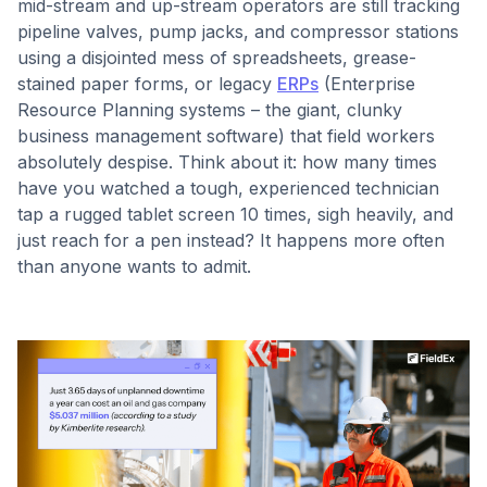
mid-stream and up-stream operators are still tracking
pipeline valves, pump jacks, and compressor stations
using a disjointed mess of spreadsheets, grease-
stained paper forms, or legacy
ERPs
(Enterprise
Resource Planning systems – the giant, clunky
business management software) that field workers
absolutely despise. Think about it: how many times
have you watched a tough, experienced technician
tap a rugged tablet screen 10 times, sigh heavily, and
just reach for a pen instead? It happens more often
than anyone wants to admit.