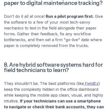
paper to digital maintenance tracking?
Don't do it all at once!
Run a pilot program first.
Give
the software to a few of your most tech-savvy
mechanics to test in the field alongside their paper
forms. Gather their feedback, fix any workflow
bottlenecks, and then set a firm "go-live" date where
paper is completely removed from the trucks.
8. Are hybrid software systems hard for
field technicians to learn?
They shouldn't be. The best platforms (like
FieldEx
)
keep the complexity hidden in the office dashboard
while keeping the mobile app clean, visual, and highly
intuitive.
If your technicians can use a smartphone
to navigate or check their bank accounts, they can