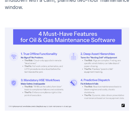
shutdown with a calm, planned two-hour maintenance
window.