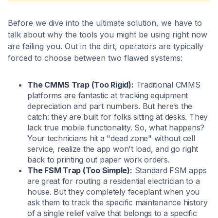
Before we dive into the ultimate solution, we have to
talk about why the tools you might be using right now
are failing you. Out in the dirt, operators are typically
forced to choose between two flawed systems:
The CMMS Trap (Too Rigid):
Traditional CMMS
platforms are fantastic at tracking equipment
depreciation and part numbers. But here’s the
catch: they are built for folks sitting at desks. They
lack true mobile functionality. So, what happens?
Your technicians hit a "dead zone" without cell
service, realize the app won't load, and go right
back to printing out paper work orders.
The FSM Trap (Too Simple):
Standard FSM apps
are great for routing a residential electrician to a
house. But they completely faceplant when you
ask them to track the specific maintenance history
of a single relief valve that belongs to a specific