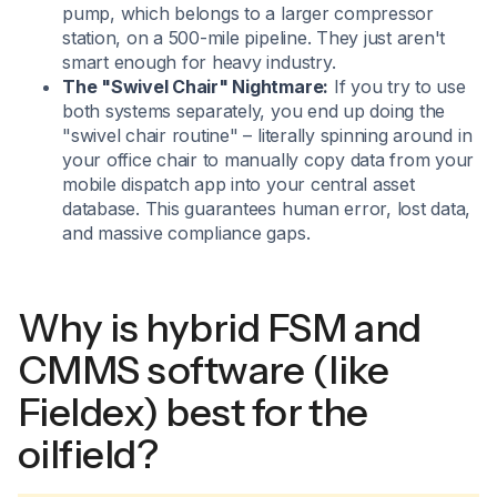
pump, which belongs to a larger compressor
station, on a 500-mile pipeline. They just aren't
smart enough for heavy industry.
The "Swivel Chair" Nightmare:
If you try to use
both systems separately, you end up doing the
"swivel chair routine" – literally spinning around in
your office chair to manually copy data from your
mobile dispatch app into your central asset
database. This guarantees human error, lost data,
and massive compliance gaps.
Why is hybrid FSM and
CMMS software (like
Fieldex) best for the
oilfield?