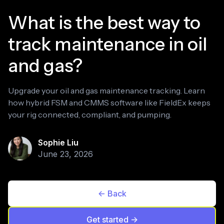
What is the best way to
track maintenance in oil
and gas?
Upgrade your oil and gas maintenance tracking. Learn
how hybrid FSM and CMMS software like FieldEx keeps
your rig connected, compliant, and pumping.
Sophie Liu
June 23, 2026
<- Back
Get started ->