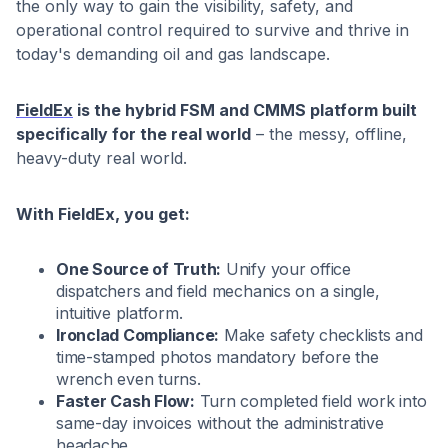
the only way to gain the visibility, safety, and
operational control required to survive and thrive in
today's demanding oil and gas landscape.
FieldEx
is the hybrid FSM and CMMS platform built
specifically for the real world
– the messy, offline,
heavy-duty real world.
With FieldEx, you get:
One Source of Truth:
Unify your office
dispatchers and field mechanics on a single,
intuitive platform.
Ironclad Compliance:
Make safety checklists and
time-stamped photos mandatory before the
wrench even turns.
Faster Cash Flow:
Turn completed field work into
same-day invoices without the administrative
headache.