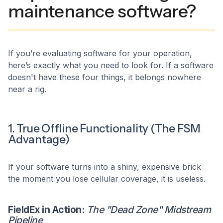
maintenance software?
If you’re evaluating software for your operation,
here’s exactly what you need to look for. If a software
doesn't have these four things, it belongs nowhere
near a rig.
1. True Offline Functionality (The FSM
Advantage)
If your software turns into a shiny, expensive brick
the moment you lose cellular coverage, it is useless.
FieldEx in Action:
The "Dead Zone" Midstream
Pipeline