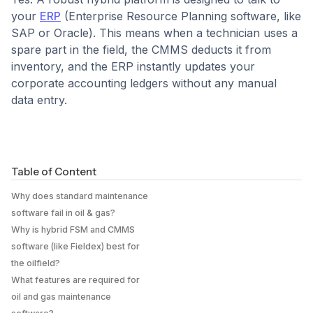
your
ERP
(Enterprise Resource Planning software, like
SAP or Oracle). This means when a technician uses a
spare part in the field, the CMMS deducts it from
inventory, and the ERP instantly updates your
corporate accounting ledgers without any manual
data entry.
Table of Content
Why does standard maintenance
software fail in oil & gas?
Why is hybrid FSM and CMMS
software (like Fieldex) best for
the oilfield?
What features are required for
oil and gas maintenance