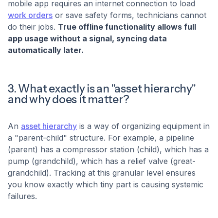
mobile app requires an internet connection to load
work orders
or save safety forms, technicians cannot
do their jobs.
True offline functionality allows full
app usage without a signal, syncing data
automatically later.
3. What exactly is an "asset hierarchy"
and why does it matter?
An
asset hierarchy
is a way of organizing equipment in
a "parent-child" structure. For example, a pipeline
(parent) has a compressor station (child), which has a
pump (grandchild), which has a relief valve (great-
grandchild). Tracking at this granular level ensures
you know exactly which tiny part is causing systemic
failures.