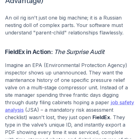
Advantage)
An oil rig isn't just one big machine; it is a Russian
nesting doll of complex parts. Your software must
understand "parent-child" relationships flawlessly.
FieldEx in Action:
The Surprise Audit
Imagine an EPA (Environmental Protection Agency)
inspector shows up unannounced. They want the
maintenance history of one specific pressure relief
valve on a multi-stage compressor unit. Instead of a
site manager spending three frantic days digging
through dusty filing cabinets hoping a paper
job safety
analysis
(JSA) – a mandatory risk assessment
checklist) wasn't lost, they just open
FieldEx
. They
type in the valve’s unique ID, and instantly export a
PDF showing every time it was serviced, complete