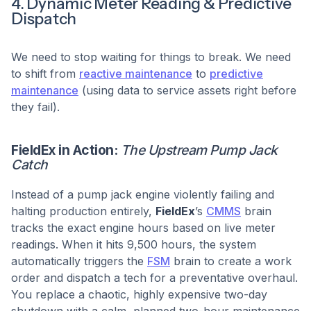
4. Dynamic Meter Reading & Predictive
Dispatch
We need to stop waiting for things to break. We need
to shift from
reactive maintenance
to
predictive
maintenance
(using data to service assets right before
they fail).
FieldEx in Action:
The Upstream Pump Jack
Catch
Instead of a pump jack engine violently failing and
halting production entirely,
FieldEx
’s
CMMS
brain
tracks the exact engine hours based on live meter
readings. When it hits 9,500 hours, the system
automatically triggers the
FSM
brain to create a work
order and dispatch a tech for a preventative overhaul.
You replace a chaotic, highly expensive two-day