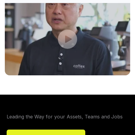
Leading the Way for your Assets, Teams and Jobs