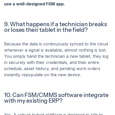
use a well-designed FSM app.
9. What happens if a technician breaks
or loses their tablet in the field?
Because the data is continuously synced to the cloud
whenever a signal is available, almost nothing is lost.
You simply hand the technician a new tablet, they log
in securely with their credentials, and their entire
schedule, asset history, and pending work orders
instantly repopulate on the new device.
10. Can FSM/CMMS software integrate
with my existing ERP?
Yes. A robust hybrid platform is designed to talk to