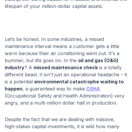
lifespan of your million-dollar capital assets.
Let’s be honest. In some industries, a missed
maintenance interval means a customer gets a little
warm because their air conditioning went out. It's a
bummer, but life goes on. In the
oil and gas (O&G)
industry
? A
missed maintenance check
is a totally
different beast. It isn't just an operational headache – it
is a potential
environmental catastrophe waiting to
happen
, a guaranteed way to make
OSHA
(Occupational Safety and Health Administration) very
angry, and a multi-million dollar halt in production.
Despite the fact that we are dealing with massive,
high-stakes capital investments, it is wild how many