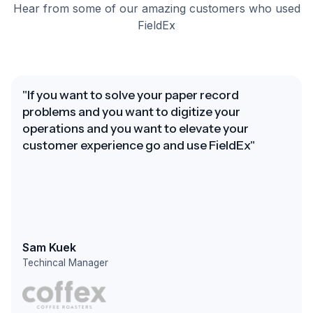
Hear from some of our amazing customers who used
FieldEx
"If you want to solve your paper record
problems and you want to digitize your
operations and you want to elevate your
customer experience go and use FieldEx"
Sam Kuek
Techincal Manager