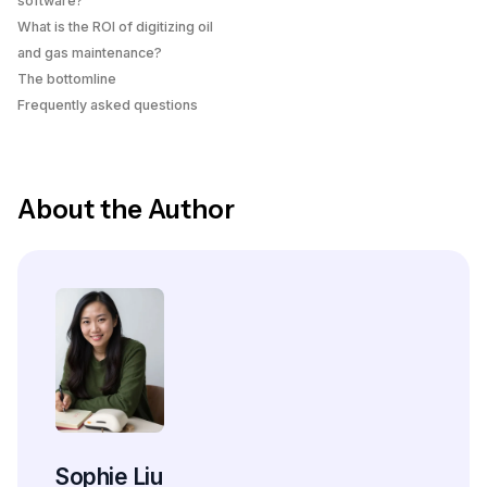
software?
What is the ROI of digitizing oil
and gas maintenance?
The bottomline
Frequently asked questions
About the Author
Sophie Liu