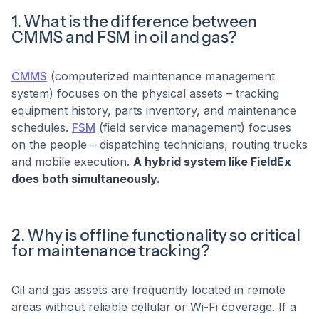
1. What is the difference between
CMMS and FSM in oil and gas?
CMMS
(computerized maintenance management
system) focuses on the physical assets – tracking
equipment history, parts inventory, and maintenance
schedules.
FSM
(field service management) focuses
on the people – dispatching technicians, routing trucks
and mobile execution.
A hybrid system like FieldEx
does both simultaneously.
2. Why is offline functionality so critical
for maintenance tracking?
Oil and gas assets are frequently located in remote
areas without reliable cellular or Wi-Fi coverage. If a