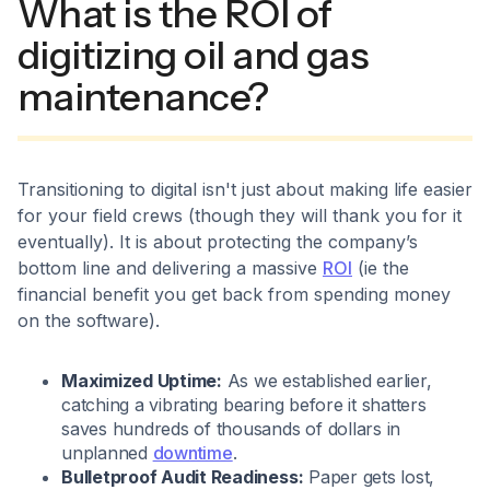
What is the ROI of
digitizing oil and gas
maintenance?
Transitioning to digital isn't just about making life easier
for your field crews (though they will thank you for it
eventually). It is about protecting the company’s
bottom line and delivering a massive
ROI
(ie the
financial benefit you get back from spending money
on the software).
Maximized Uptime:
As we established earlier,
catching a vibrating bearing before it shatters
saves hundreds of thousands of dollars in
unplanned
downtime
.
Bulletproof Audit Readiness:
Paper gets lost,