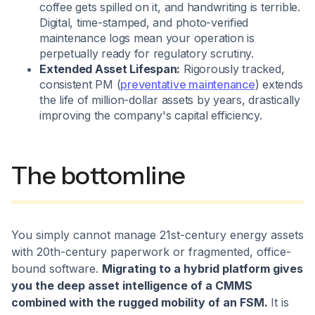
coffee gets spilled on it, and handwriting is terrible.
Digital, time-stamped, and photo-verified
maintenance logs mean your operation is
perpetually ready for regulatory scrutiny.
Extended Asset Lifespan:
Rigorously tracked,
consistent PM (
preventative maintenance
) extends
the life of million-dollar assets by years, drastically
improving the company's capital efficiency.
The bottomline
You simply cannot manage 21st-century energy assets
with 20th-century paperwork or fragmented, office-
bound software.
Migrating to a hybrid platform gives
you the deep asset intelligence of a CMMS
combined with the rugged mobility of an FSM.
It is