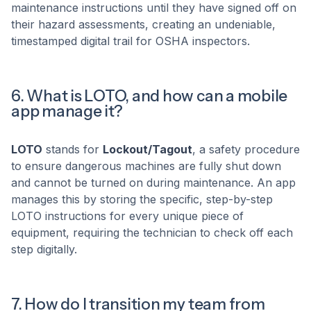
maintenance instructions until they have signed off on
their hazard assessments, creating an undeniable,
timestamped digital trail for OSHA inspectors.
6. What is LOTO, and how can a mobile
app manage it?
LOTO
stands for
Lockout/Tagout
, a safety procedure
to ensure dangerous machines are fully shut down
and cannot be turned on during maintenance. An app
manages this by storing the specific, step-by-step
LOTO instructions for every unique piece of
equipment, requiring the technician to check off each
step digitally.
7. How do I transition my team from