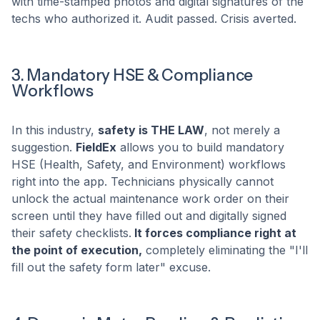
with time-stamped photos and digital signatures of the
techs who authorized it. Audit passed. Crisis averted.
3. Mandatory HSE & Compliance
Workflows
In this industry,
safety is THE LAW
, not merely a
suggestion.
FieldEx
allows you to build mandatory
HSE (Health, Safety, and Environment) workflows
right into the app. Technicians physically cannot
unlock the actual maintenance work order on their
screen until they have filled out and digitally signed
their safety checklists.
It forces compliance right at
the point of execution,
completely eliminating the "I'll
fill out the safety form later" excuse.