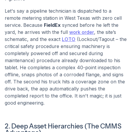
Let's say a pipeline technician is dispatched to a
remote metering station in West Texas with zero cell
service. Because
FieldEx
synced before he left the
yard, he arrives with the full
work order
, the site’s
schematic, and the exact
LOTO
(Lockout/Tagout – the
critical safety procedure ensuring machinery is
completely powered off and secured during
maintenance) procedure already downloaded to his
tablet. He completes a complex 40-point inspection
offline, snaps photos of a corroded flange, and signs
off. The second his truck hits a coverage zone on the
drive back, the app automatically pushes the
completed report to the office. It isn't magic; it is just
good engineering.
2. Deep Asset Hierarchies (The CMMS