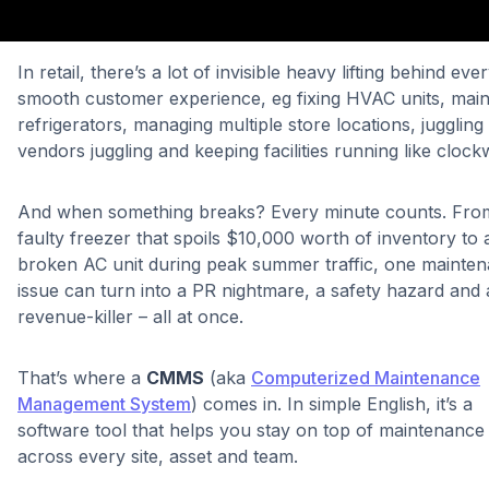
In retail, there’s a lot of invisible heavy lifting behind eve
smooth customer experience, eg fixing HVAC units, main
refrigerators, managing multiple store locations, juggling
vendors juggling and keeping facilities running like clo
And when something breaks? Every minute counts. Fro
faulty freezer that spoils $10,000 worth of inventory to 
broken AC unit during peak summer traffic, one mainte
issue can turn into a PR nightmare, a safety hazard and 
revenue-killer – all at once.
That’s where a
CMMS
(aka
Computerized Maintenance
Management System
) comes in. In simple English, it’s a
software tool that helps you stay on top of maintenance
across every site, asset and team.