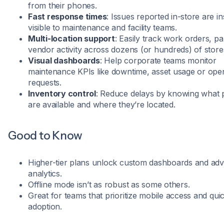
from their phones.
Fast response times
: Issues reported in-store are in
visible to maintenance and facility teams.
Multi-location support
: Easily track work orders, pa
vendor activity across dozens (or hundreds) of store
Visual dashboards
: Help corporate teams monitor
maintenance KPIs like downtime, asset usage or ope
requests.
Inventory control
: Reduce delays by knowing what 
are available and where they’re located.
Good to Know
Higher-tier plans unlock custom dashboards and ad
analytics.
Offline mode isn’t as robust as some others.
Great for teams that prioritize mobile access and qui
adoption.