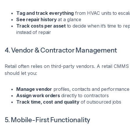
Tag and track everything
from HVAC units to escal
See repair history
at a glance
Track costs per asset
to decide when it’s time to re
instead of repair
4. Vendor & Contractor Management
Retail often relies on third-party vendors. A retail CMMS
should let you:
Manage vendor
profiles, contacts and performance
Assign work orders
directly to contractors
Track time, cost and quality
of outsourced jobs
5. Mobile-First Functionality