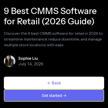
9 Best CMMS Software
for Retail (2026 Guide)
Discover the 9 best CMMS software for retail in 2026 to
streamline maintenance, reduce downtime, and manage
multiple store locations with ease.
Sophie Liu
July 14, 2026
<- Back
Get started ->