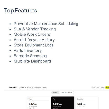
Top Features
Preventive Maintenance Scheduling
SLA & Vendor Tracking
Mobile Work Orders
Asset Lifecycle History
Store Equipment Logs
Parts Inventory
Barcode Scanning
Multi-site Dashboard