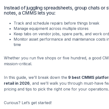
Instead of juggling spreadsheets, group chats or s
notes, a CMMS lets you:
Track and schedule repairs before things break
Manage equipment across multiple stores
Keep tabs on vendor jobs, spare parts, and work or
Monitor asset performance and maintenance costs in
time
Whether you run five shops or five hundred, a good C
mission-critical.
In this guide, we’ll break down the
9 best CMMS platfor
retail in 2026
, and we’ll walk you through must-have fe
pricing and tips to pick the right one for your operations.
Curious? Let’s get started!