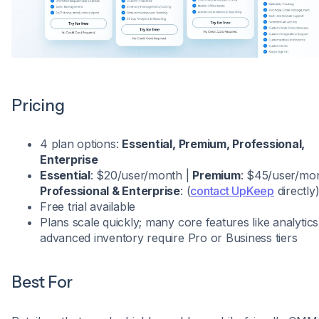
Pricing
4 plan options:
Essential, Premium, Professional,
Enterprise
Essential
: $20/user/month |
Premium
: $45/user/mon
Professional & Enterprise
: (
contact UpKeep
directly
Free trial available
Plans scale quickly; many core features like analytic
advanced inventory require Pro or Business tiers
Best For