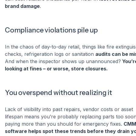
brand damage
.
Compliance violations pile up
In the chaos of day-to-day retail, things like fire extingui
checks, refrigeration logs or sanitation
audits can be m
And when the inspector shows up unannounced?
You’r
looking at fines – or worse, store closures.
You overspend without realizing it
Lack of visibility into past repairs, vendor costs or asset
lifespan means you’re probably replacing parts too soon
paying more than you should for emergency fixes.
CMM
software helps spot these trends before they drain y