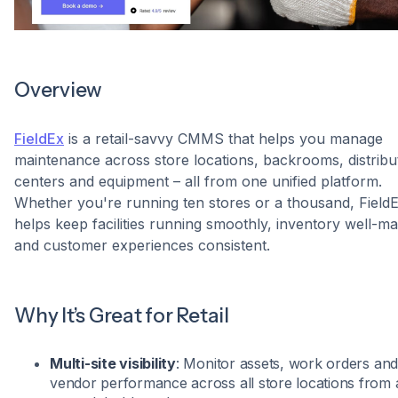
Overview
FieldEx
is a retail-savvy CMMS that helps you manage
maintenance across store locations, backrooms, distribu
centers and equipment – all from one unified platform.
Whether you're running ten stores or a thousand, Field
helps keep facilities running smoothly, inventory well-m
and customer experiences consistent.
Why It’s Great for Retail
Multi-site visibility
: Monitor assets, work orders an
vendor performance across all store locations from 