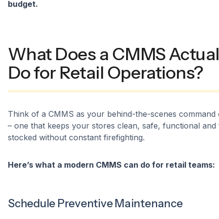
budget.
What Does a CMMS Actual
Do for Retail Operations?
Think of a CMMS as your behind-the-scenes command 
– one that keeps your stores clean, safe, functional and 
stocked without constant firefighting.
Here’s what a modern CMMS can do for retail teams:
Schedule Preventive Maintenance