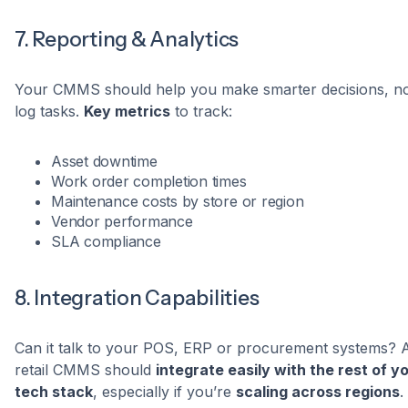
7. Reporting & Analytics
Your CMMS should help you make smarter decisions, not
log tasks.
Key metrics
to track:
Asset downtime
Work order completion times
Maintenance costs by store or region
Vendor performance
SLA compliance
8. Integration Capabilities
Can it talk to your POS, ERP or procurement systems? 
retail CMMS should
integrate easily with the rest of y
tech stack
, especially if you’re
scaling across regions
.