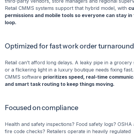
third-party vendors, store managers and regional superv
Retail CMMS systems support that hybrid model, with
c
permissions and mobile tools so everyone can stay in
loop.
Optimized for fast work order turnaround
Retail can’t afford long delays. A leaky pipe in a grocery
or a flickering light in a luxury boutique needs fixing fast.
CMMS software
prioritizes speed, real-time communic
and smart task routing to keep things moving.
Focused on compliance
Health and safety inspections? Food safety logs? OSHA
fire code checks? Retailers operate in heavily regulated