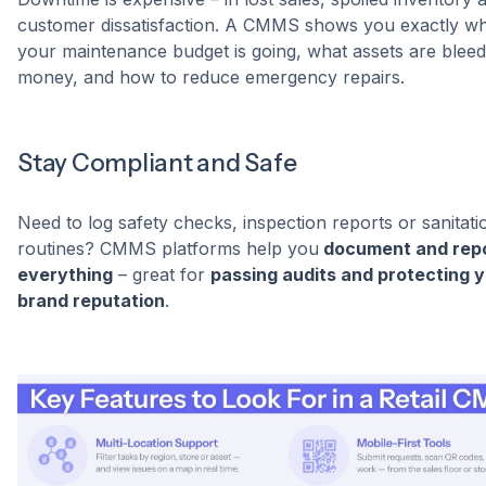
customer dissatisfaction. A CMMS shows you exactly w
your maintenance budget is going, what assets are bleed
money, and how to reduce emergency repairs.
Stay Compliant and Safe
Need to log safety checks, inspection reports or sanitati
routines? CMMS platforms help you
document and rep
everything
– great for
passing audits and protecting 
brand reputation
.