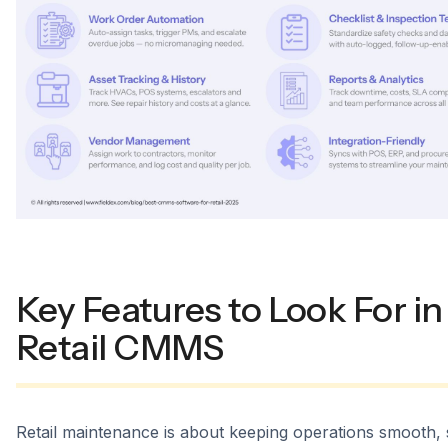
Key Features to Look For in
Retail CMMS
Retail maintenance is about keeping operations smooth, 