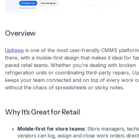
Overview
UpKeep
is one of the most user-friendly CMMS platform
there, with a mobile-first design that makes it ideal for fa
paced retail teams. Whether you're dealing with broken
refrigeration units or coordinating third-party repairs, 
keeps your team connected and on top of every work o
without the chaos of spreadsheets or sticky notes.
Why It’s Great for Retail
Mobile-first for store teams
: Store managers, techs
vendors can log, assign and close work orders direct