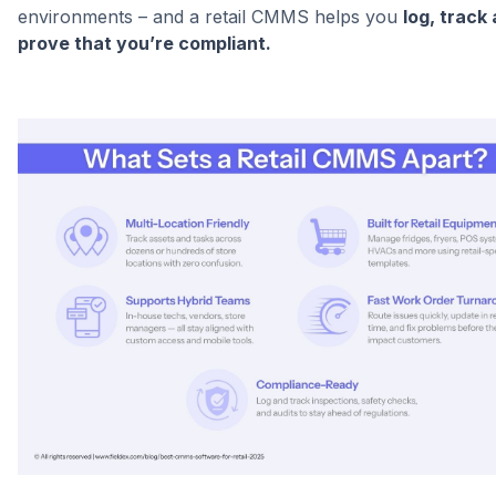
environments – and a retail CMMS helps you
log, track
prove that you’re compliant.