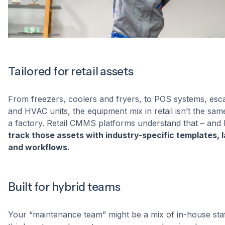
Tailored for retail assets
From freezers, coolers and fryers, to POS systems, esca
and HVAC units, the equipment mix in retail isn’t the sam
a factory. Retail CMMS platforms understand that – and 
track those assets with industry-specific templates, l
and workflows.
Built for hybrid teams
Your “maintenance team” might be a mix of in-house staf