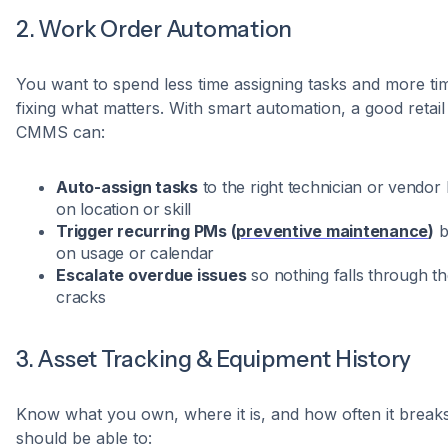
2. Work Order Automation
You want to spend less time assigning tasks and more ti
fixing what matters. With smart automation, a good retail
CMMS can:
Auto-assign tasks
to the right technician or vendor
on location or skill
Trigger recurring PMs (
preventive maintenance
)
b
on usage or calendar
Escalate overdue issues
so nothing falls through t
cracks
3. Asset Tracking & Equipment History
Know what you own, where it is, and how often it break
should be able to: