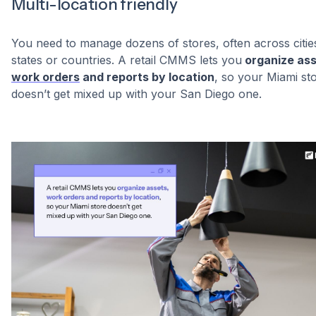
Multi-location friendly
You need to manage dozens of stores, often across citie
states or countries. A retail CMMS lets you
organize ass
work orders
and reports by location
, so your Miami st
doesn’t get mixed up with your San Diego one.