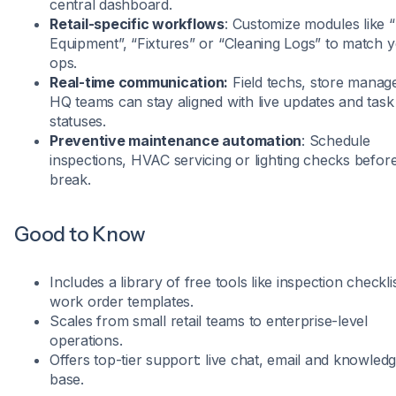
central dashboard.
Retail-specific workflows
: Customize modules like 
Equipment”, “Fixtures” or “Cleaning Logs” to match 
ops.
Real-time communication:
Field techs, store manag
HQ teams can stay aligned with live updates and task
statuses.
Preventive maintenance automation
: Schedule
inspections, HVAC servicing or lighting checks before
break.
Good to Know
Includes a library of free tools like inspection checkli
work order templates.
Scales from small retail teams to enterprise-level
operations.
Offers top-tier support: live chat, email and knowled
base.