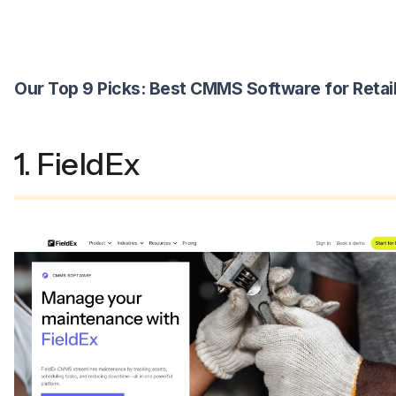
Our Top 9 Picks: Best CMMS Software for Retai
1. FieldEx