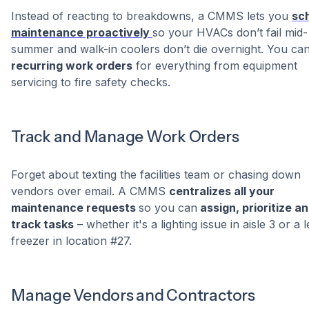
Instead of reacting to breakdowns, a CMMS lets you
sc
maintenance proactively
so your HVACs don’t fail mid-
summer and walk-in coolers don’t die overnight. You can
recurring work orders
for everything from equipment
servicing to fire safety checks.
Track and Manage Work Orders
Forget about texting the facilities team or chasing down
vendors over email. A CMMS
centralizes all your
maintenance requests
so you can
assign, prioritize a
track tasks
– whether it's a lighting issue in aisle 3 or a 
freezer in location #27.
Manage Vendors and Contractors