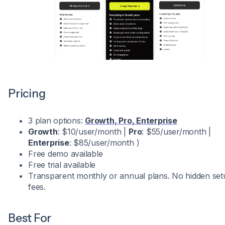
Pricing
3 plan options:
Growth, Pro, Enterprise
Growth
: $10/user/month |
Pro
: $55/user/month |
Enterprise
: $85/user/month )
Free demo available
Free trial available
Transparent monthly or annual plans. No hidden set
fees.
Best For