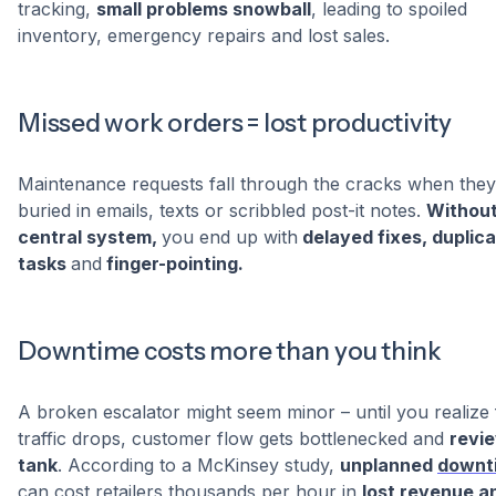
tracking,
small problems snowball
, leading to spoiled
inventory, emergency repairs and lost sales.
Missed work orders = lost productivity
Maintenance requests fall through the cracks when they
buried in emails, texts or scribbled post-it notes.
Without
central system,
you end up with
delayed fixes, duplic
tasks
and
finger-pointing.
Downtime costs more than you think
A broken escalator might seem minor – until you realize 
traffic drops, customer flow gets bottlenecked and
revi
tank
. According to a McKinsey study,
unplanned
downt
can cost retailers thousands per hour in
lost revenue a