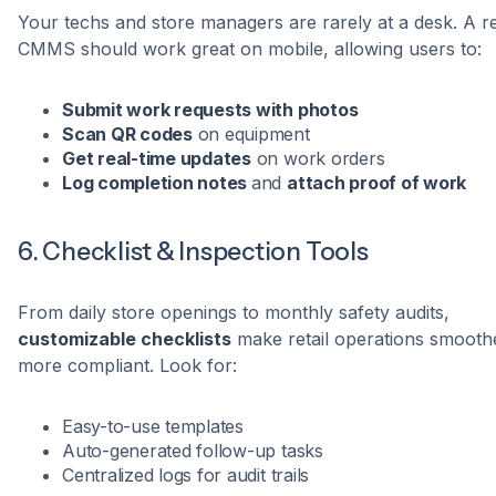
Your techs and store managers are rarely at a desk. A re
CMMS should work great on mobile, allowing users to:
Submit work requests with photos
Scan QR codes
on equipment
Get real-time updates
on work orders
Log completion notes
and
attach proof of work
6. Checklist & Inspection Tools
From daily store openings to monthly safety audits,
customizable checklists
make retail operations smooth
more compliant. Look for:
Easy-to-use templates
Auto-generated follow-up tasks
Centralized logs for audit trails