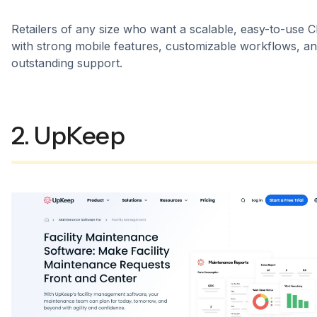
Retailers of any size who want a scalable, easy-to-use
with strong mobile features, customizable workflows, a
outstanding support.
2. UpKeep