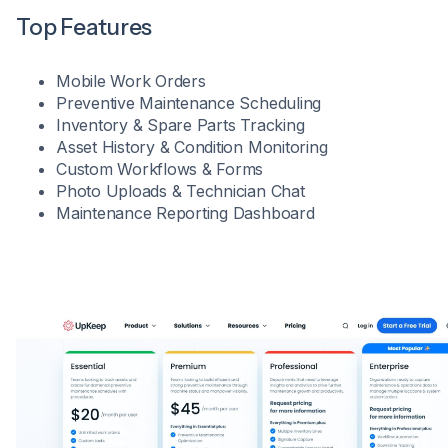
Top Features
Mobile Work Orders
Preventive Maintenance Scheduling
Inventory & Spare Parts Tracking
Asset History & Condition Monitoring
Custom Workflows & Forms
Photo Uploads & Technician Chat
Maintenance Reporting Dashboard