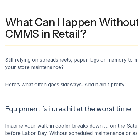
What Can Happen Without
CMMS in Retail?
Still relying on spreadsheets, paper logs or memory to
your store maintenance?
Here’s what often goes sideways. And it ain’t pretty:
Equipment failures hit at the worst time
Imagine your walk-in cooler breaks down … on the Satu
before Labor Day. Without scheduled maintenance or as