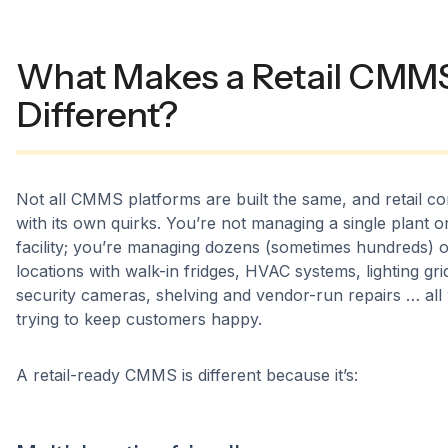
What Makes a Retail CMM
Different?
Not all CMMS platforms are built the same, and retail c
with its own quirks. You’re not managing a single plant o
facility; you’re managing dozens (sometimes hundreds) o
locations with walk-in fridges, HVAC systems, lighting gri
security cameras, shelving and vendor-run repairs … all 
trying to keep customers happy.
A retail-ready CMMS is different because it’s: