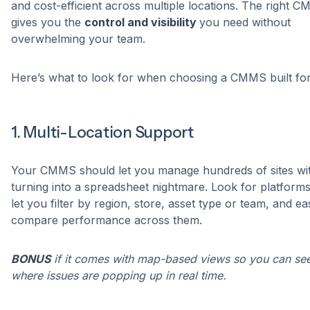
and cost-efficient across multiple locations. The right 
gives you the
control and visibility
you need without
overwhelming your team.
Here’s what to look for when choosing a CMMS built for 
1. Multi-Location Support
Your CMMS should let you manage hundreds of sites wi
turning into a spreadsheet nightmare. Look for platforms
let you filter by region, store, asset type or team, and eas
compare performance across them.
BONUS
if it comes with map-based views so you can se
where issues are popping up in real time.