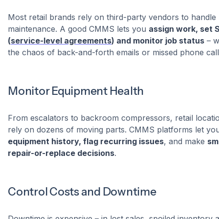
Most retail brands rely on third-party vendors to handle
maintenance. A good CMMS lets you
assign work, set 
(
service-level agreements
) and monitor job status
– w
the chaos of back-and-forth emails or missed phone call
Monitor Equipment Health
From escalators to backroom compressors, retail locati
rely on dozens of moving parts. CMMS platforms let yo
equipment history, flag recurring issues
, and make
sm
repair-or-replace decisions
.
Control Costs and Downtime
Downtime is expensive – in lost sales, spoiled inventory 