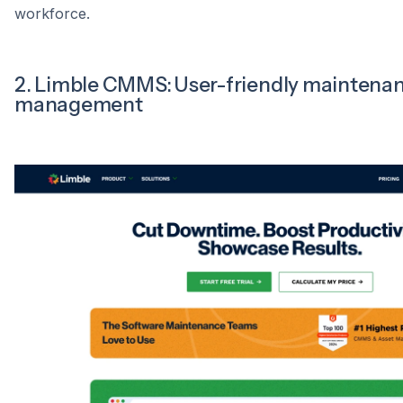
workforce.
2. Limble CMMS: User-friendly maintena
management