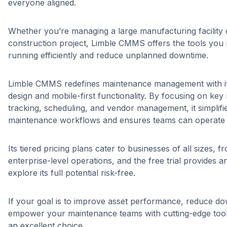
everyone aligned.
Whether you’re managing a large manufacturing facility 
construction project, Limble CMMS offers the tools you 
running efficiently and reduce unplanned downtime.
Limble CMMS redefines maintenance management with its
design and mobile-first functionality. By focusing on key 
tracking, scheduling, and vendor management, it simplif
maintenance workflows and ensures teams can operate a
Its tiered pricing plans cater to businesses of all sizes, f
enterprise-level operations, and the free trial provides a
explore its full potential risk-free.
If your goal is to improve asset performance, reduce d
empower your maintenance teams with cutting-edge too
an excellent choice.