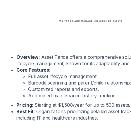
Overview
: Asset Panda offers a comprehensive solu
lifecycle management, known for its adaptability and 
Core Features
:
Full asset lifecycle management.
Barcode scanning and parent/child relationships
Customized reports and exports.
Automated maintenance history tracking.
Pricing
: Starting at $1,500/year for up to 500 assets. 
Best Fit
: Organizations prioritizing detailed asset tra
including IT and healthcare industries.