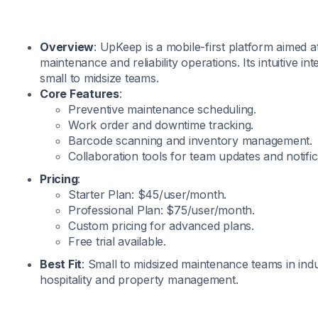
Overview
: UpKeep is a mobile-first platform aimed 
maintenance and reliability operations. Its intuitive int
small to midsize teams.
Core Features
:
Preventive maintenance scheduling.
Work order and downtime tracking.
Barcode scanning and inventory management.
Collaboration tools for team updates and notific
Pricing
:
Starter Plan: $45/user/month.
Professional Plan: $75/user/month.
Custom pricing for advanced plans.
Free trial available.
Best Fit
: Small to midsized maintenance teams in ind
hospitality and property management.