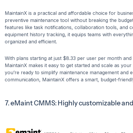
MaintainX is a practical and affordable choice for busine
preventive maintenance tool without breaking the budget
features like task notifications, collaboration tools, an
equipment history tracking, it equips teams with everythi
organized and efficient.
With plans starting at just $8.33 per user per month and a
MaintainX makes it easy to get started and scale as your 
you’re ready to simplify maintenance management and 
communication, MaintainX offers a smart, budget-friendly
7. eMaint CMMS: Highly customizable and