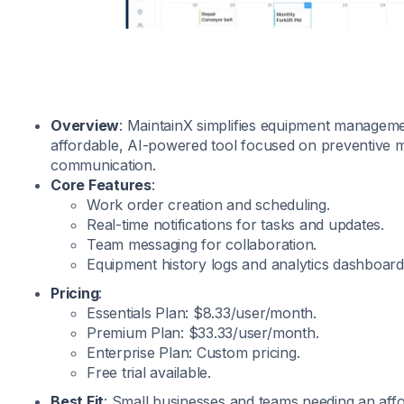
Overview
: MaintainX simplifies equipment manageme
affordable, AI-powered tool focused on preventive
communication.
Core Features
:
Work order creation and scheduling.
Real-time notifications for tasks and updates.
Team messaging for collaboration.
Equipment history logs and analytics dashboard
Pricing
:
Essentials Plan: $8.33/user/month.
Premium Plan: $33.33/user/month.
Enterprise Plan: Custom pricing.
Free trial available.
Best Fit
: Small businesses and teams needing an affo