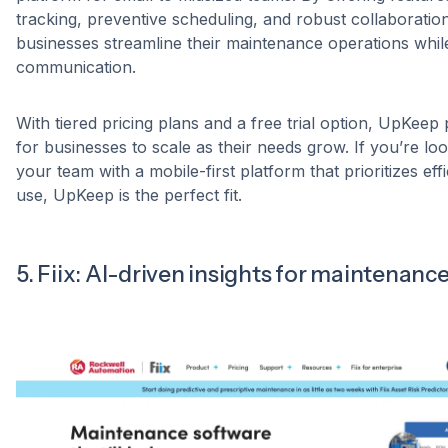
tracking, preventive scheduling, and robust collaboration 
businesses streamline their maintenance operations whi
communication.
With tiered pricing plans and a free trial option, UpKeep p
for businesses to scale as their needs grow. If you’re l
your team with a mobile-first platform that prioritizes ef
use, UpKeep is the perfect fit.
5. Fiix: AI-driven insights for maintenanc