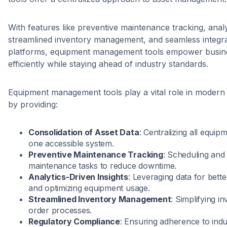
With features like preventive maintenance tracking, analy
streamlined inventory management, and seamless integra
platforms, equipment management tools empower busine
efficiently while staying ahead of industry standards.
Equipment management tools play a vital role in modern
by providing:
Consolidation of Asset Data
: Centralizing all equip
one accessible system.
Preventive Maintenance Tracking
: Scheduling and
maintenance tasks to reduce downtime.
Analytics-Driven Insights
: Leveraging data for bett
and optimizing equipment usage.
Streamlined Inventory Management
: Simplifying 
order processes.
Regulatory Compliance
: Ensuring adherence to indu