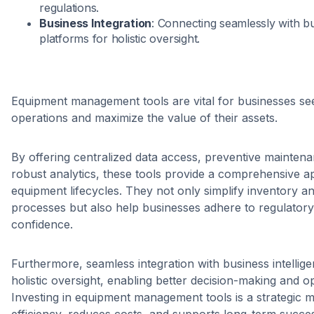
regulations.
Business Integration
: Connecting seamlessly with bu
platforms for holistic oversight.
Equipment management tools are vital for businesses see
operations and maximize the value of their assets.
By offering centralized data access, preventive maintena
robust analytics, these tools provide a comprehensive 
equipment lifecycles. They not only simplify inventory 
processes but also help businesses adhere to regulatory
confidence.
Furthermore, seamless integration with business intelli
holistic oversight, enabling better decision-making and ope
Investing in equipment management tools is a strategic m