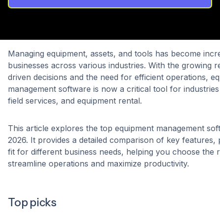
Managing equipment, assets, and tools has become incr
businesses across various industries. With the growing r
driven decisions and the need for efficient operations, e
management software is now a critical tool for industries 
field services, and equipment rental.
This article explores the top equipment management soft
2026. It provides a detailed comparison of key features, 
fit for different business needs, helping you choose the r
streamline operations and maximize productivity.
Top picks