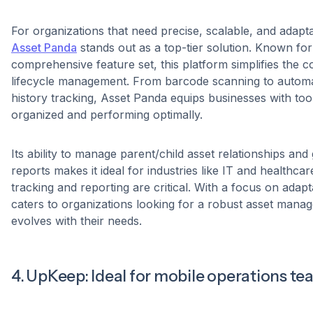
For organizations that need precise, scalable, and adapta
Asset Panda
stands out as a top-tier solution. Known for i
comprehensive feature set, this platform simplifies the c
lifecycle management. From barcode scanning to autom
history tracking, Asset Panda equips businesses with too
organized and performing optimally.
Its ability to manage parent/child asset relationships an
reports makes it ideal for industries like IT and healthca
tracking and reporting are critical. With a focus on adapt
caters to organizations looking for a robust asset manag
evolves with their needs.
4. UpKeep: Ideal for mobile operations t