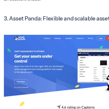
3. Asset Panda: Flexible and scalable asse