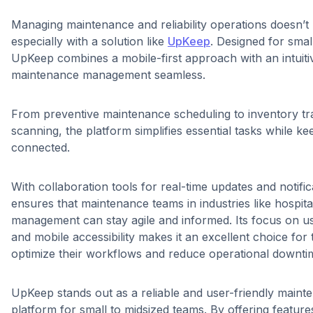
Managing maintenance and reliability operations doesn’t
especially with a solution like
UpKeep
. Designed for smal
UpKeep combines a mobile-first approach with an intuiti
maintenance management seamless.
From preventive maintenance scheduling to inventory tr
scanning, the platform simplifies essential tasks while k
connected.
With collaboration tools for real-time updates and notif
ensures that maintenance teams in industries like hospita
management can stay agile and informed. Its focus on us
and mobile accessibility makes it an excellent choice for
optimize their workflows and reduce operational downti
UpKeep stands out as a reliable and user-friendly mai
platform for small to midsized teams. By offering feature