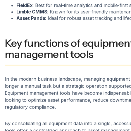
FieldEx
: Best for real-time analytics and mobile-first 
Limble CMMS
: Known for its user-friendly maintenan
Asset Panda
: Ideal for robust asset tracking and li
Key functions of equipmen
management tools
In the modern business landscape, managing equipment e
longer a manual task but a strategic operation supporte
Equipment management tools have become indispensable
looking to optimize asset performance, reduce downtime
regulatory compliance.
By consolidating all equipment data into a single, access
tools offer a centralized approach to asset management.