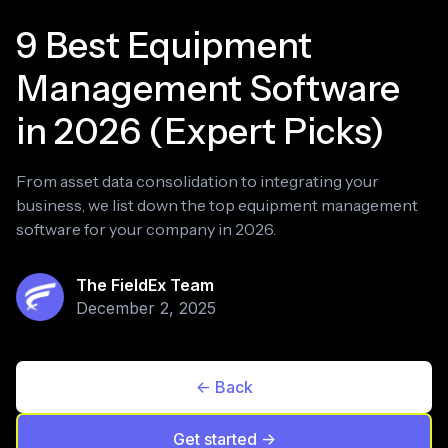
9 Best Equipment
Management Software
in 2026 (Expert Picks)
From asset data consolidation to integrating your
business, we list down the top equipment management
software for your company in 2026.
The FieldEx Team
December 2, 2025
<- Back
Get started ->