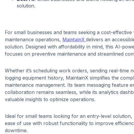
solution.
For small businesses and teams seeking a cost-effectiv
maintenance operations,
MaintainX
delivers an accessibl
solution. Designed with affordability in mind, this AI-po
focuses on preventive maintenance and streamlined co
Whether it’s scheduling work orders, sending real-time no
logging equipment history, MaintainX simplifies the compl
maintenance management. Its team messaging feature en
collaboration remains seamless, while its analytics dash
valuable insights to optimize operations.
Ideal for small teams looking for an entry-level solutio
ease of use with robust functionality to improve efficie
downtime.