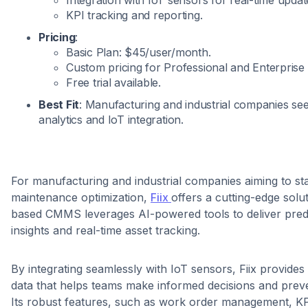
KPI tracking and reporting.
Pricing
:
Basic Plan: $45/user/month.
Custom pricing for Professional and Enterprise 
Free trial available.
Best Fit
: Manufacturing and industrial companies se
analytics and IoT integration.
For manufacturing and industrial companies aiming to st
maintenance optimization,
Fiix
offers a cutting-edge solu
based CMMS leverages AI-powered tools to deliver pred
insights and real-time asset tracking.
By integrating seamlessly with IoT sensors, Fiix provide
data that helps teams make informed decisions and prev
Its robust features, such as work order management, KP