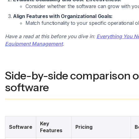
Consider whether the software can grow with you
Align Features with Organizational Goals:
Match functionality to your specific operational ob
Have a read at this before you dive in:
Everything You N
Equipment Management
.
Side-by-side comparison o
software
Key
Software
Pricing
B
Features