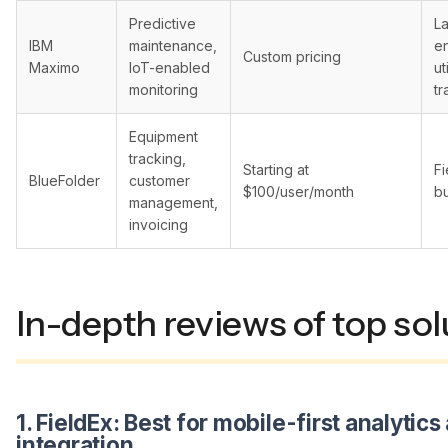
Predictive
L
IBM
maintenance,
en
Custom pricing
Maximo
IoT-enabled
ut
monitoring
tr
Equipment
tracking,
Starting at
Fi
BlueFolder
customer
$100/user/month
b
management,
invoicing
In-depth reviews of top sol
1. FieldEx: Best for mobile-first analytics
integration