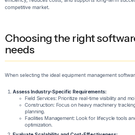
efficiency, reduces costs, and supports long-term succes
competitive market.
Choosing the right softwar
needs
When selecting the ideal equipment management software, 
Assess Industry-Specific Requirements:
Field Services: Prioritize real-time visibility and m
Construction: Focus on heavy machinery trackin
planning.
Facilities Management: Look for lifecycle tools a
optimization.
Evaluate Scalability and Cost-Effectiveness: