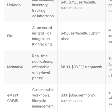
$45-$75/user/month;
UpKeep
inventory
p
custom plans
tracking,
m
collaboration
AI-powered
Ma
insights, IoT
$45/user/month; custom
Fiix
in
integration,
plans
se
KPI tracking
Real-time
Sm
notifications,
b
MaintainX
affordable
$8.33-$33.33/user/month
en
entry-level
u
pricing
Customizable
En
eMaint
workflows,
$33-$85/user/month;
wi
CMMS
lifecycle
custom plans
a
management