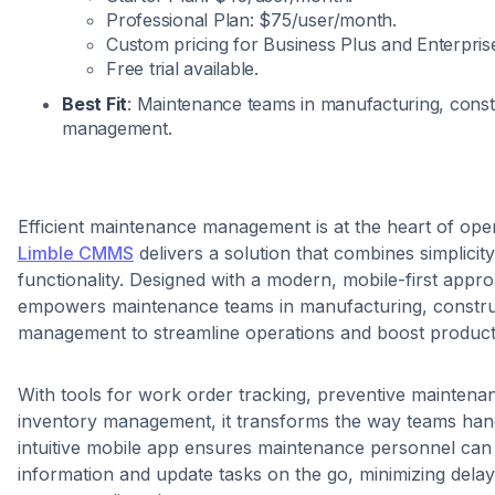
Professional Plan: $75/user/month.
Custom pricing for Business Plus and Enterpris
Free trial available.
Best Fit
: Maintenance teams in manufacturing, constru
management.
Efficient maintenance management is at the heart of ope
Limble CMMS
delivers a solution that combines simplicit
functionality. Designed with a modern, mobile-first appr
empowers maintenance teams in manufacturing, construct
management to streamline operations and boost producti
With tools for work order tracking, preventive maintena
inventory management, it transforms the way teams hand
intuitive mobile app ensures maintenance personnel can a
information and update tasks on the go, minimizing dela