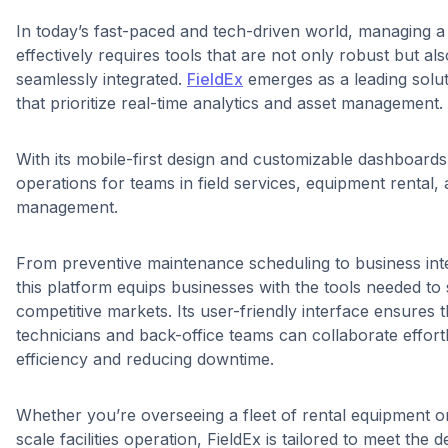
In today’s fast-paced and tech-driven world, managing 
effectively requires tools that are not only robust but als
seamlessly integrated.
FieldEx
emerges as a leading soluti
that prioritize real-time analytics and asset management.
With its mobile-first design and customizable dashboards,
operations for teams in field services, equipment rental, a
management.
From preventive maintenance scheduling to business intel
this platform equips businesses with the tools needed to 
competitive markets. Its user-friendly interface ensures t
technicians and back-office teams can collaborate effortl
efficiency and reducing downtime.
Whether you’re overseeing a fleet of rental equipment o
scale facilities operation, FieldEx is tailored to meet the