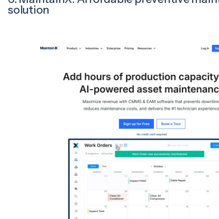
solution