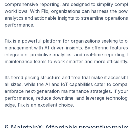
comprehensive reporting, are designed to simplify comp
workflows. With Fiix, organizations can harness the po
analytics and actionable insights to streamline operatio
performance.
Fiix is a powerful platform for organizations seeking t
management with AI-driven insights. By offering features
integration, predictive analytics, and real-time reporting
maintenance teams to work smarter and more efficiently
Its tiered pricing structure and free trial make it accessi
all sizes, while the AI and IoT capabilities cater to compa
embrace next-generation maintenance strategies. If your 
performance, reduce downtime, and leverage technology
edge, Fiix is an excellent choice.
6. MaintainX: Affordable preventive mai