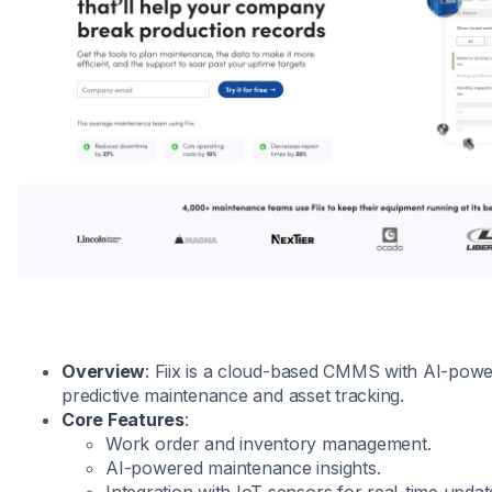
Overview
: Fiix is a cloud-based CMMS with AI-powe
predictive maintenance and asset tracking.
Core Features
:
Work order and inventory management.
AI-powered maintenance insights.
Integration with IoT sensors for real-time updat