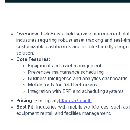
Overview
: FieldEx is a field service management pla
industries requiring robust asset tracking and real-time
customizable dashboards and mobile-friendly design 
solution.
Core Features
:
Equipment and asset management.
Preventive maintenance scheduling.
Business intelligence and analytics dashboards.
Mobile tools for field technicians.
Integration with ERP and scheduling systems.
Pricing
: Starting at
$35/user/month
.
Best Fit
: Industries with mobile workforces, such as f
equipment rental, and facilities management.