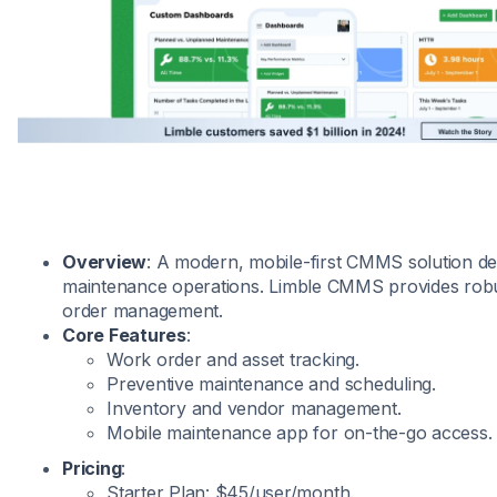
Overview
: A modern, mobile-first CMMS solution de
maintenance operations. Limble CMMS provides robu
order management.
Core Features
:
Work order and asset tracking.
Preventive maintenance and scheduling.
Inventory and vendor management.
Mobile maintenance app for on-the-go access.
Pricing
:
Starter Plan: $45/user/month.