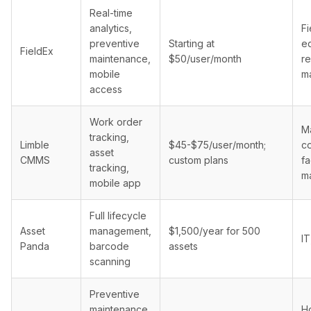
Real-time
analytics,
Fi
preventive
Starting at
e
FieldEx
maintenance,
$50/user/month
re
mobile
m
access
Work order
Ma
tracking,
Limble
$45-$75/user/month;
co
asset
CMMS
custom plans
fa
tracking,
m
mobile app
Full lifecycle
Asset
management,
$1,500/year for 500
IT
Panda
barcode
assets
scanning
Preventive
maintenance,
Ho