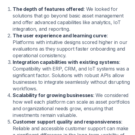
The depth of features offered
: We looked for
solutions that go beyond basic asset management
and offer advanced capabilities like analytics, IoT
integration, and reporting.
The user experience and learning curve
:
Platforms with intuitive designs scored higher in our
evaluations as they support faster onboarding and
operational consistency.
Integration capabilities with existing systems
:
Compatibility with ERP, CRM, and IoT systems was a
significant factor. Solutions with robust APIs allow
businesses to integrate seamlessly without disrupting
workflows.
Scalability for growing businesses
: We considered
how well each platform can scale as asset portfolios
and organizational needs grow, ensuring that
investments remain valuable.
Customer support quality and responsiveness
:
Reliable and accessible customer support can make