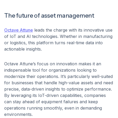
The future of asset management
Octave Attune
leads the charge with its innovative use
of IoT and AI technologies. Whether in manufacturing
or logistics, this platform turns real-time data into
actionable insights.
Octave Attune’s focus on innovation makes it an
indispensable tool for organizations looking to
modernize their operations. It’s particularly well-suited
for businesses that handle high-value assets and need
precise, data-driven insights to optimize performance.
By leveraging its IoT-driven capabilities, companies
can stay ahead of equipment failures and keep
operations running smoothly, even in demanding
environments.