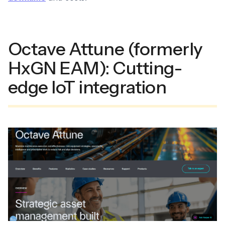
Octave Attune (formerly
HxGN EAM): Cutting-
edge IoT integration