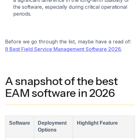
a significant difference in the long-term usability of
the software, especially during critical operational
periods.
Before we go through the list, maybe have a read of:
9 Best Field Service Management Software 2026.
A snapshot of the best
EAM software in 2026
Software
Deployment
Highlight Feature
Options