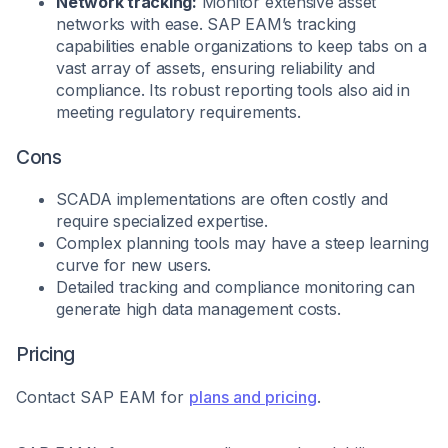
Network tracking:
Monitor extensive asset
networks with ease. SAP EAM’s tracking
capabilities enable organizations to keep tabs on a
vast array of assets, ensuring reliability and
compliance. Its robust reporting tools also aid in
meeting regulatory requirements.
Cons
SCADA implementations are often costly and
require specialized expertise.
Complex planning tools may have a steep learning
curve for new users.
Detailed tracking and compliance monitoring can
generate high data management costs.
Pricing
Contact SAP EAM for
plans and pricing
.