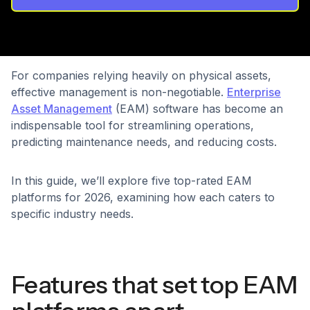
For companies relying heavily on physical assets,
effective management is non-negotiable.
Enterprise
Asset Management
(EAM) software has become an
indispensable tool for streamlining operations,
predicting maintenance needs, and reducing costs.
In this guide, we’ll explore five top-rated EAM
platforms for 2026, examining how each caters to
specific industry needs.
Features that set top EAM