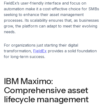
FieldEx’s user-friendly interface and focus on
automation make it a cost-effective choice for SMBs
seeking to enhance their asset management
processes. Its scalability ensures that, as businesses
grow, the platform can adapt to meet their evolving
needs.
For organizations just starting their digital
transformation,
FieldEx
provides a solid foundation
for long-term success.
IBM Maximo:
Comprehensive asset
lifecycle management