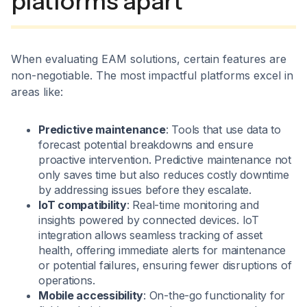
platforms apart
When evaluating EAM solutions, certain features are
non-negotiable. The most impactful platforms excel in
areas like:
Predictive maintenance
: Tools that use data to
forecast potential breakdowns and ensure
proactive intervention. Predictive maintenance not
only saves time but also reduces costly downtime
by addressing issues before they escalate.
IoT compatibility
: Real-time monitoring and
insights powered by connected devices. IoT
integration allows seamless tracking of asset
health, offering immediate alerts for maintenance
or potential failures, ensuring fewer disruptions of
operations.
Mobile accessibility
: On-the-go functionality for