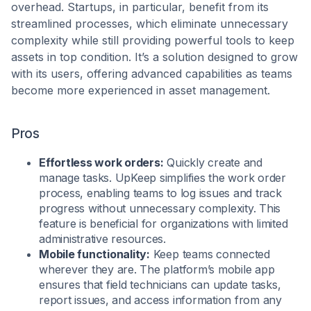
overhead. Startups, in particular, benefit from its
streamlined processes, which eliminate unnecessary
complexity while still providing powerful tools to keep
assets in top condition. It’s a solution designed to grow
with its users, offering advanced capabilities as teams
become more experienced in asset management.
Pros
Effortless work orders:
Quickly create and
manage tasks. UpKeep simplifies the work order
process, enabling teams to log issues and track
progress without unnecessary complexity. This
feature is beneficial for organizations with limited
administrative resources.
Mobile functionality:
Keep teams connected
wherever they are. The platform’s mobile app
ensures that field technicians can update tasks,
report issues, and access information from any