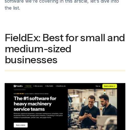
software we're covering in this article, let's dive into
the list.
FieldEx: Best for small and
medium-sized
businesses