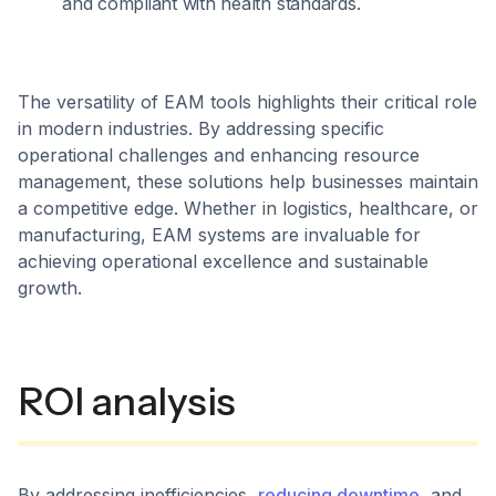
and compliant with health standards.
The versatility of EAM tools highlights their critical role
in modern industries. By addressing specific
operational challenges and enhancing resource
management, these solutions help businesses maintain
a competitive edge. Whether in logistics, healthcare, or
manufacturing, EAM systems are invaluable for
achieving operational excellence and sustainable
growth.
ROI analysis
By addressing inefficiencies,
reducing downtime
, and