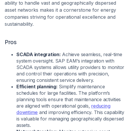
ability to handle vast and geographically dispersed
asset networks makes it a cornerstone for energy
companies striving for operational excellence and
sustainability.
Pros
SCADA integration:
Achieve seamless, real-time
system oversight. SAP EAM’s integration with
SCADA systems allows utility providers to monitor
and control their operations with precision,
ensuring consistent service delivery.
Efficient planning:
Simplify maintenance
schedules for large facilities. The platform’s
planning tools ensure that maintenance activities
are aligned with operational goals,
reducing
downtime
and improving efficiency. This capability
is valuable for managing geographically dispersed
assets.