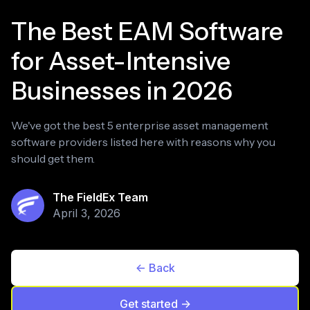
The Best EAM Software
for Asset-Intensive
Businesses in 2026
We've got the best 5 enterprise asset management
software providers listed here with reasons why you
should get them.
The FieldEx Team
April 3, 2026
<- Back
Get started ->