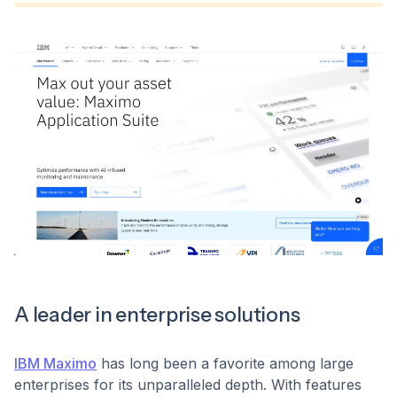
A leader in enterprise solutions
IBM Maximo
has long been a favorite among large
enterprises for its unparalleled depth. With features