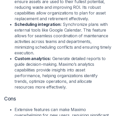
ensure assets are used to their fullest potential,
reducing waste and improving ROI. Its robust
capabilities allow organizations to plan for asset
replacement and retirement effectively.
Scheduling integration:
Synchronize plans with
external tools like Google Calendar. This feature
allows for seamless coordination of maintenance
activities across teams and departments,
minimizing scheduling conflicts and ensuring timely
execution.
Custom analytics:
Generate detailed reports to
guide decision-making. Maximo’s analytics
capabilities provide insights into asset
performance, helping organizations identify
trends, optimize operations, and allocate
resources more effectively.
Cons
Extensive features can make Maximo
overwhelming for new users, requiring significant