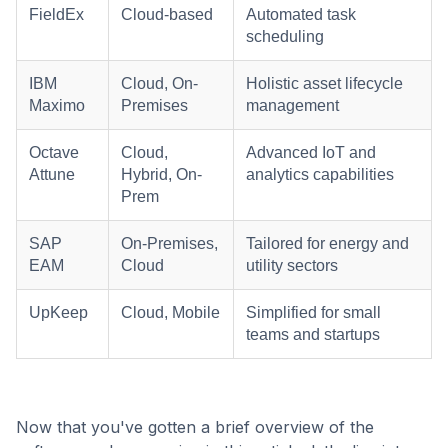
FieldEx
Cloud-based
Automated task
scheduling
IBM
Cloud, On-
Holistic asset lifecycle
Maximo
Premises
management
Octave
Cloud,
Advanced IoT and
Attune
Hybrid, On-
analytics capabilities
Prem
SAP
On-Premises,
Tailored for energy and
EAM
Cloud
utility sectors
UpKeep
Cloud, Mobile
Simplified for small
teams and startups
Now that you've gotten a brief overview of the