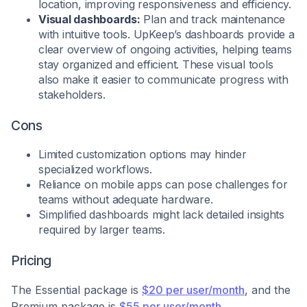
location, improving responsiveness and efficiency.
Visual dashboards:
Plan and track maintenance
with intuitive tools. UpKeep’s dashboards provide a
clear overview of ongoing activities, helping teams
stay organized and efficient. These visual tools
also make it easier to communicate progress with
stakeholders.
Cons
Limited customization options may hinder
specialized workflows.
Reliance on mobile apps can pose challenges for
teams without adequate hardware.
Simplified dashboards might lack detailed insights
required by larger teams.
Pricing
The Essential package is
$20 per user/month
, and the
Premium package is
$55 per user/month
.