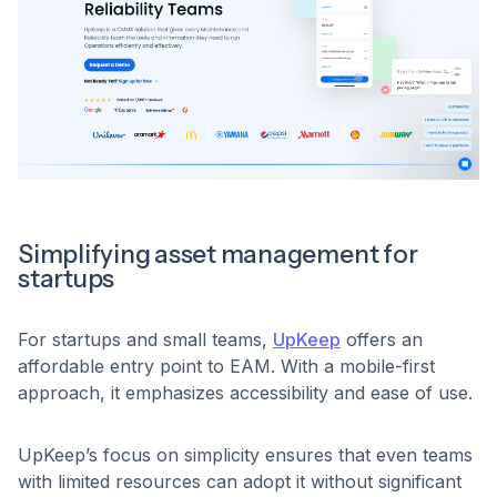
Simplifying asset management for
startups
For startups and small teams,
UpKeep
offers an
affordable entry point to EAM. With a mobile-first
approach, it emphasizes accessibility and ease of use.
UpKeep’s focus on simplicity ensures that even teams
with limited resources can adopt it without significant