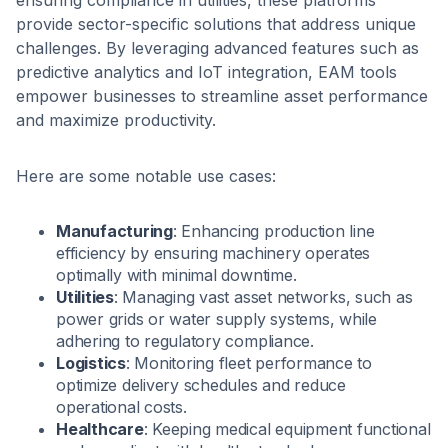
provide sector-specific solutions that address unique
challenges. By leveraging advanced features such as
predictive analytics and IoT integration, EAM tools
empower businesses to streamline asset performance
and maximize productivity.
Here are some notable use cases:
Manufacturing
: Enhancing production line
efficiency by ensuring machinery operates
optimally with minimal downtime.
Utilities
: Managing vast asset networks, such as
power grids or water supply systems, while
adhering to regulatory compliance.
Logistics
: Monitoring fleet performance to
optimize delivery schedules and reduce
operational costs.
Healthcare
: Keeping medical equipment functional