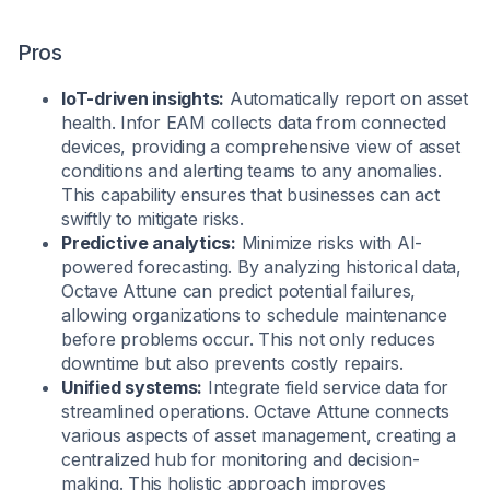
Pros
IoT-driven insights:
Automatically report on asset
health. Infor EAM collects data from connected
devices, providing a comprehensive view of asset
conditions and alerting teams to any anomalies.
This capability ensures that businesses can act
swiftly to mitigate risks.
Predictive analytics:
Minimize risks with AI-
powered forecasting. By analyzing historical data,
Octave Attune can predict potential failures,
allowing organizations to schedule maintenance
before problems occur. This not only reduces
downtime but also prevents costly repairs.
Unified systems:
Integrate field service data for
streamlined operations. Octave Attune connects
various aspects of asset management, creating a
centralized hub for monitoring and decision-
making. This holistic approach improves