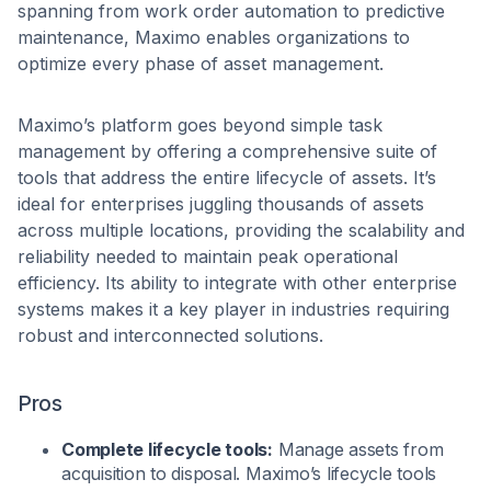
spanning from work order automation to predictive
maintenance, Maximo enables organizations to
optimize every phase of asset management.
Maximo’s platform goes beyond simple task
management by offering a comprehensive suite of
tools that address the entire lifecycle of assets. It’s
ideal for enterprises juggling thousands of assets
across multiple locations, providing the scalability and
reliability needed to maintain peak operational
efficiency. Its ability to integrate with other enterprise
systems makes it a key player in industries requiring
robust and interconnected solutions.
Pros
Complete lifecycle tools:
Manage assets from
acquisition to disposal. Maximo’s lifecycle tools