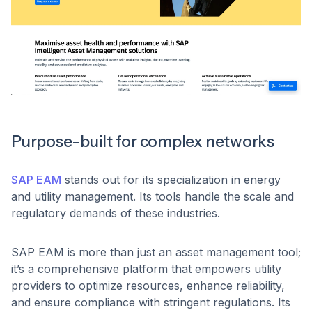
Purpose-built for complex networks
SAP EAM
stands out for its specialization in energy
and utility management. Its tools handle the scale and
regulatory demands of these industries.
SAP EAM is more than just an asset management tool;
it’s a comprehensive platform that empowers utility
providers to optimize resources, enhance reliability,
and ensure compliance with stringent regulations. Its