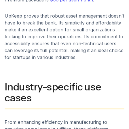
UpKeep proves that robust asset management doesn’t
have to break the bank. Its simplicity and affordability
make it an excellent option for small organizations
looking to improve their operations. Its commitment to
accessibility ensures that even non-technical users
can leverage its full potential, making it an ideal choice
for startups in various industries.
Industry-specific use
cases
From enhancing efficiency in manufacturing to
ensuring compliance in utilities, these platforms