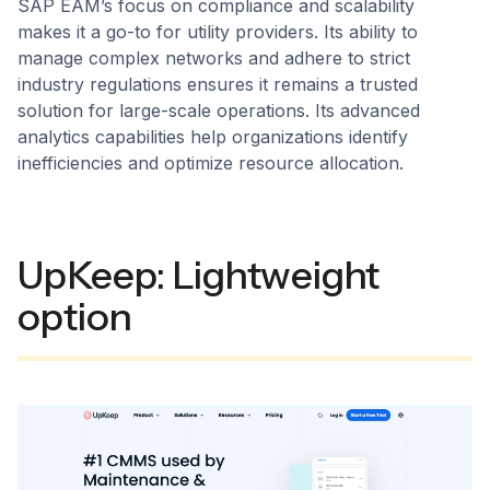
SAP EAM’s focus on compliance and scalability
makes it a go-to for utility providers. Its ability to
manage complex networks and adhere to strict
industry regulations ensures it remains a trusted
solution for large-scale operations. Its advanced
analytics capabilities help organizations identify
inefficiencies and optimize resource allocation.
UpKeep: Lightweight
option