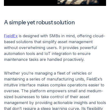
A simple yet robust solution
FieldEx
is designed with SMBs in mind, offering cloud-
based solutions that simplify asset management
without overwhelming users. It provides powerful
automation tools and IoT integration to ensure
maintenance tasks are handled proactively.
Whether you’re managing a fleet of vehicles or
maintaining a series of manufacturing units, FieldEx’s
intuitive interface makes complex operations easier to
oversee. The platform empowers small and medium-
sized businesses to take control of their asset
management by providing actionable insights and tools
that don’t require a steep learning curve. Its flexibility