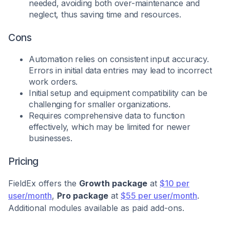
needed, avoiding both over-maintenance and
neglect, thus saving time and resources.
Cons
Automation relies on consistent input accuracy.
Errors in initial data entries may lead to incorrect
work orders.
Initial setup and equipment compatibility can be
challenging for smaller organizations.
Requires comprehensive data to function
effectively, which may be limited for newer
businesses.
Pricing
FieldEx offers the
Growth package
at
$10 per
user/month
,
Pro package
at
$55 per user/month
.
Additional modules available as paid add-ons.