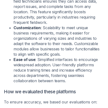
field technicians ensures they can access data,
report issues, and complete tasks from any
location. This feature significantly boosts
productivity, particularly in industries requiring
frequent fieldwork.
Customization
: Scalability to meet unique
business requirements, making it easier for
organizations of varying sizes and industries to
adapt the software to their needs. Customizable
modules allow businesses to tailor functionalities
to align with specific goals.
Ease of use
: Simplified interfaces to encourage
widespread adoption. User-friendly platforms
reduce training times and increase efficiency
across departments, fostering seamless
collaboration between teams.
How we evaluated these platforms
To ensure accuracy, we based our evaluations on: