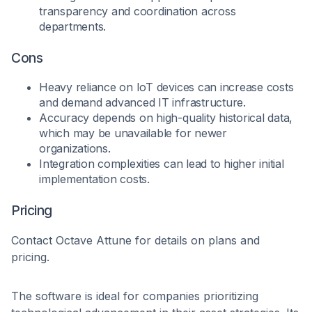
transparency and coordination across
departments.
Cons
Heavy reliance on IoT devices can increase costs
and demand advanced IT infrastructure.
Accuracy depends on high-quality historical data,
which may be unavailable for newer
organizations.
Integration complexities can lead to higher initial
implementation costs.
Pricing
Contact Octave Attune for details on plans and
pricing.
The software is ideal for companies prioritizing