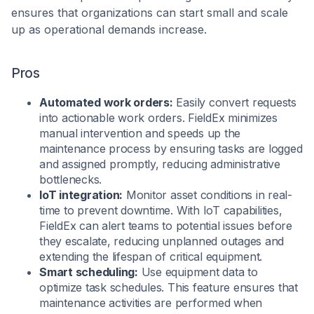
ensures that organizations can start small and scale
up as operational demands increase.
Pros
Automated work orders:
Easily convert requests
into actionable work orders. FieldEx minimizes
manual intervention and speeds up the
maintenance process by ensuring tasks are logged
and assigned promptly, reducing administrative
bottlenecks.
IoT integration:
Monitor asset conditions in real-
time to prevent downtime. With IoT capabilities,
FieldEx can alert teams to potential issues before
they escalate, reducing unplanned outages and
extending the lifespan of critical equipment.
Smart scheduling:
Use equipment data to
optimize task schedules. This feature ensures that
maintenance activities are performed when