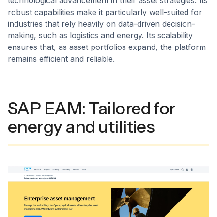
technological advancement in their asset strategies. Its
robust capabilities make it particularly well-suited for
industries that rely heavily on data-driven decision-
making, such as logistics and energy. Its scalability
ensures that, as asset portfolios expand, the platform
remains efficient and reliable.
SAP EAM: Tailored for
energy and utilities