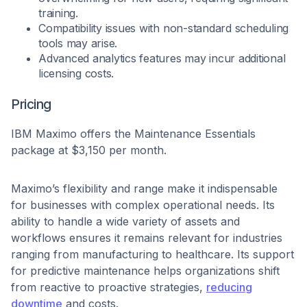
training.
Compatibility issues with non-standard scheduling
tools may arise.
Advanced analytics features may incur additional
licensing costs.
Pricing
IBM Maximo offers the Maintenance Essentials
package at $3,150 per month.
Maximo’s flexibility and range make it indispensable
for businesses with complex operational needs. Its
ability to handle a wide variety of assets and
workflows ensures it remains relevant for industries
ranging from manufacturing to healthcare. Its support
for predictive maintenance helps organizations shift
from reactive to proactive strategies,
reducing
downtime
and costs.