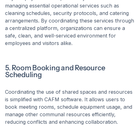
managing essential operational services such as
cleaning schedules, security protocols, and catering
arrangements. By coordinating these services through
a centralized platform, organizations can ensure a
safe, clean, and well-serviced environment for
employees and visitors alike. ​
5. Room Booking and Resource
Scheduling
Coordinating the use of shared spaces and resources
is simplified with CAFM software. It allows users to
book meeting rooms, schedule equipment usage, and
manage other communal resources efficiently,
reducing conflicts and enhancing collaboration. ​