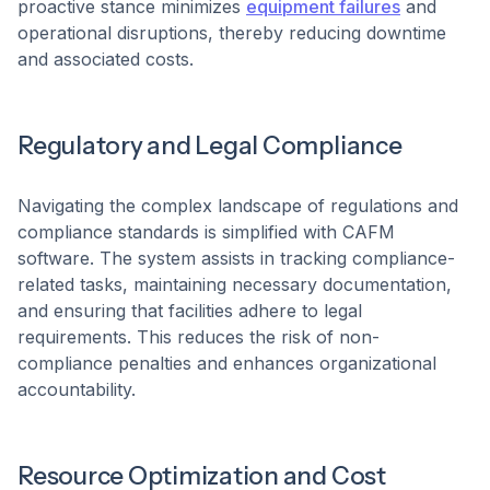
proactive stance minimizes
equipment failures
and
operational disruptions, thereby reducing downtime
and associated costs. ​
Regulatory and Legal Compliance
Navigating the complex landscape of regulations and
compliance standards is simplified with CAFM
software. The system assists in tracking compliance-
related tasks, maintaining necessary documentation,
and ensuring that facilities adhere to legal
requirements. This reduces the risk of non-
compliance penalties and enhances organizational
accountability.
Resource Optimization and Cost