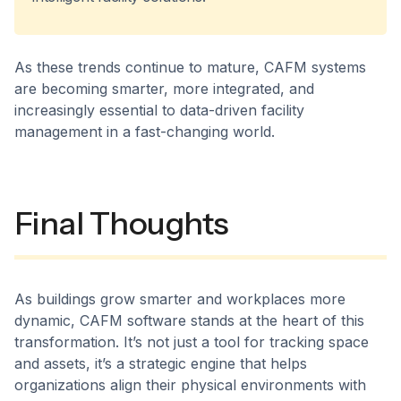
As these trends continue to mature, CAFM systems
are becoming smarter, more integrated, and
increasingly essential to data-driven facility
management in a fast-changing world.
Final Thoughts
As buildings grow smarter and workplaces more
dynamic, CAFM software stands at the heart of this
transformation. It’s not just a tool for tracking space
and assets, it’s a strategic engine that helps
organizations align their physical environments with