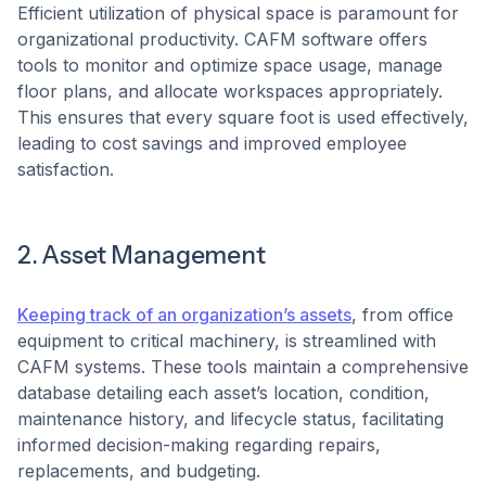
Efficient utilization of physical space is paramount for
organizational productivity. CAFM software offers
tools to monitor and optimize space usage, manage
floor plans, and allocate workspaces appropriately.
This ensures that every square foot is used effectively,
leading to cost savings and improved employee
satisfaction. ​
2. Asset Management
Keeping track of an organization’s assets
, from office
equipment to critical machinery, is streamlined with
CAFM systems. These tools maintain a comprehensive
database detailing each asset’s location, condition,
maintenance history, and lifecycle status, facilitating
informed decision-making regarding repairs,
replacements, and budgeting.