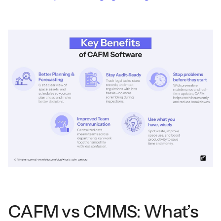
CAFM vs CMMS: What’s