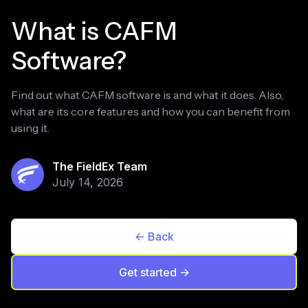
What is CAFM
Software?
Find out what CAFM software is and what it does. Also,
what are its core features and how you can benefit from
using it.
The FieldEx Team
July 14, 2026
<- Back
Get started ->