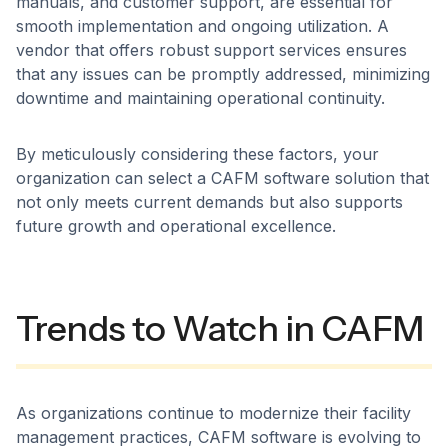
manuals, and customer support, are essential for
smooth implementation and ongoing utilization. A
vendor that offers robust support services ensures
that any issues can be promptly addressed, minimizing
downtime and maintaining operational continuity. ​
By meticulously considering these factors, your
organization can select a CAFM software solution that
not only meets current demands but also supports
future growth and operational excellence.
Trends to Watch in CAFM
As organizations continue to modernize their facility
management practices, CAFM software is evolving to