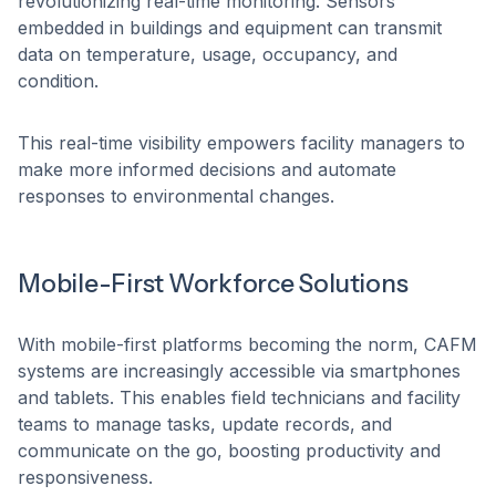
revolutionizing real-time monitoring. Sensors
embedded in buildings and equipment can transmit
data on temperature, usage, occupancy, and
condition.
This real-time visibility empowers facility managers to
make more informed decisions and automate
responses to environmental changes.
Mobile-First Workforce Solutions
With mobile-first platforms becoming the norm, CAFM
systems are increasingly accessible via smartphones
and tablets. This enables field technicians and facility
teams to manage tasks, update records, and
communicate on the go, boosting productivity and
responsiveness.