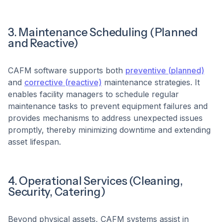
3. Maintenance Scheduling (Planned
and Reactive)
CAFM software supports both
preventive (planned)
and
corrective (reactive)
maintenance strategies. It
enables facility managers to schedule regular
maintenance tasks to prevent equipment failures and
provides mechanisms to address unexpected issues
promptly, thereby minimizing downtime and extending
asset lifespan. ​
4. Operational Services (Cleaning,
Security, Catering)
Beyond physical assets, CAFM systems assist in