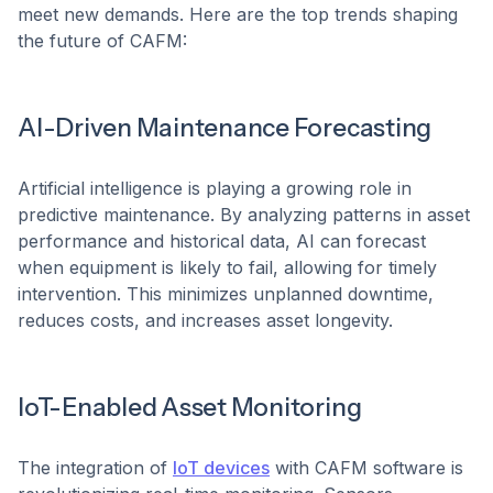
meet new demands. Here are the top trends shaping
the future of CAFM:
AI-Driven Maintenance Forecasting
Artificial intelligence is playing a growing role in
predictive maintenance. By analyzing patterns in asset
performance and historical data, AI can forecast
when equipment is likely to fail, allowing for timely
intervention. This minimizes unplanned downtime,
reduces costs, and increases asset longevity.
IoT-Enabled Asset Monitoring
The integration of
IoT devices
with CAFM software is