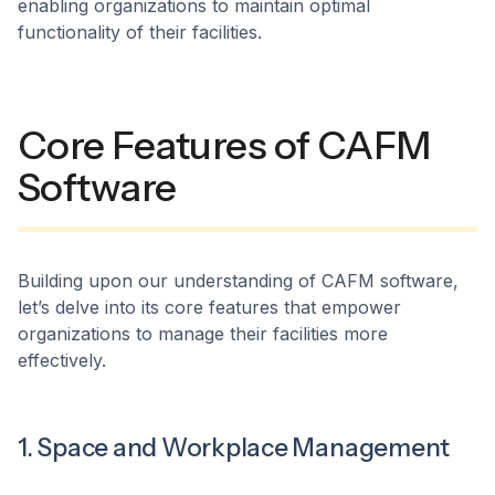
enabling organizations to maintain optimal
functionality of their facilities.
Core Features of CAFM
Software
​Building upon our understanding of CAFM software,
let’s delve into its core features that empower
organizations to manage their facilities more
effectively.​
1. Space and Workplace Management