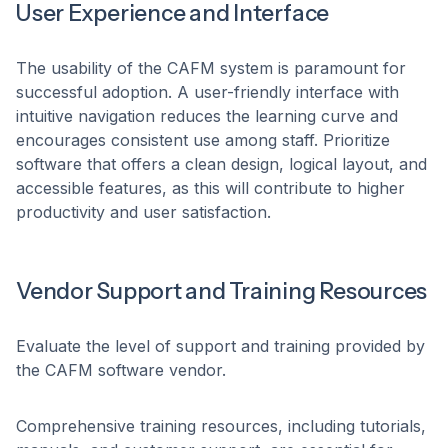
User Experience and Interface
The usability of the CAFM system is paramount for
successful adoption. A user-friendly interface with
intuitive navigation reduces the learning curve and
encourages consistent use among staff. Prioritize
software that offers a clean design, logical layout, and
accessible features, as this will contribute to higher
productivity and user satisfaction. ​
Vendor Support and Training Resources
Evaluate the level of support and training provided by
the CAFM software vendor.
Comprehensive training resources, including tutorials,