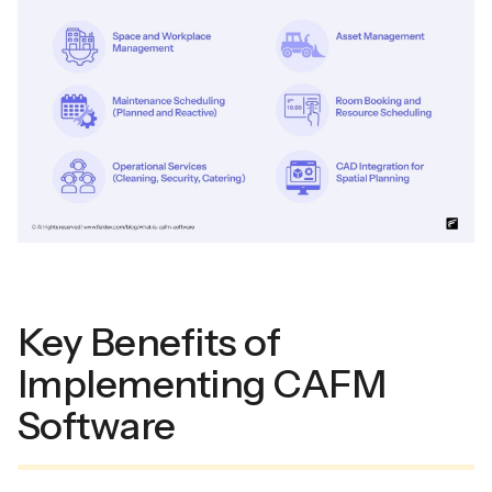
Key Benefits of
Implementing CAFM
Software