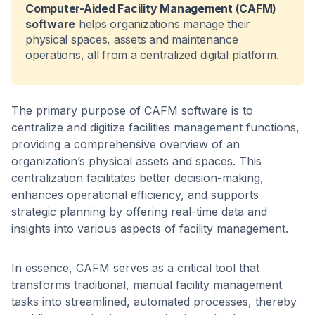
Computer-Aided Facility Management (CAFM)
software
helps organizations manage their
physical spaces, assets and maintenance
operations, all from a centralized digital platform.
The primary purpose of CAFM software is to
centralize and digitize facilities management functions,
providing a comprehensive overview of an
organization’s physical assets and spaces. This
centralization facilitates better decision-making,
enhances operational efficiency, and supports
strategic planning by offering real-time data and
insights into various aspects of facility management. ​
In essence, CAFM serves as a critical tool that
transforms traditional, manual facility management
tasks into streamlined, automated processes, thereby