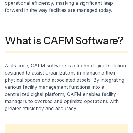
operational efficiency, marking a significant leap
forward in the way facilities are managed today.
What is CAFM Software?
At its core, CAFM software is a technological solution
designed to assist organizations in managing their
physical spaces and associated assets. By integrating
various facility management functions into a
centralized digital platform, CAFM enables facility
managers to oversee and optimize operations with
greater efficiency and accuracy.