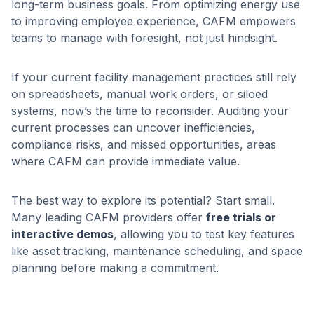
long-term business goals. From optimizing energy use
to improving employee experience, CAFM empowers
teams to manage with foresight, not just hindsight.
If your current facility management practices still rely
on spreadsheets, manual work orders, or siloed
systems, now’s the time to reconsider. Auditing your
current processes can uncover inefficiencies,
compliance risks, and missed opportunities, areas
where CAFM can provide immediate value.
The best way to explore its potential? Start small.
Many leading CAFM providers offer
free trials or
interactive demos
, allowing you to test key features
like asset tracking, maintenance scheduling, and space
planning before making a commitment.