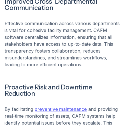
Improved Cross-Departmental
Communication
Effective communication across various departments
is vital for cohesive facility management. CAFM
software centralizes information, ensuring that all
stakeholders have access to up-to-date data. This
transparency fosters collaboration, reduces
misunderstandings, and streamlines workflows,
leading to more efficient operations.
Proactive Risk and Downtime
Reduction
By facilitating
preventive maintenance
and providing
real-time monitoring of assets, CAFM systems help
identify potential issues before they escalate. This