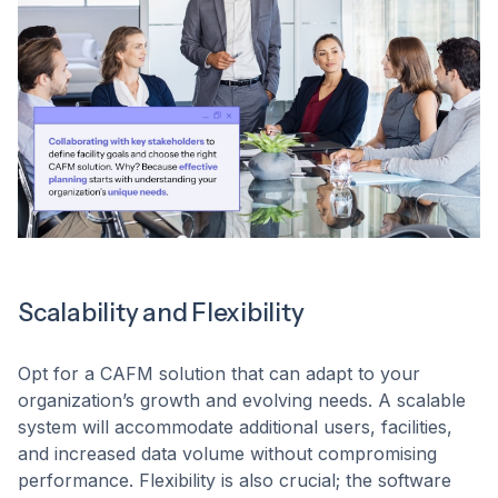
Scalability and Flexibility
Opt for a CAFM solution that can adapt to your
organization’s growth and evolving needs. A scalable
system will accommodate additional users, facilities,
and increased data volume without compromising
performance. Flexibility is also crucial; the software