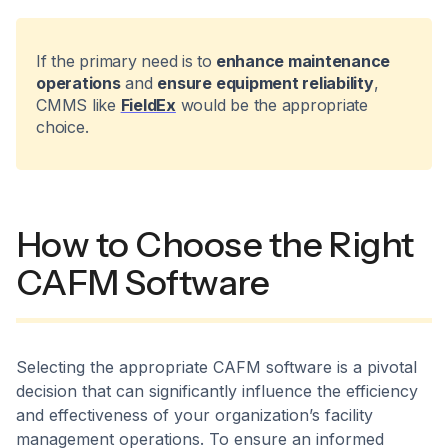
If the primary need is to
enhance maintenance
operations
and
ensure equipment reliability
,
CMMS like
FieldEx
would be the appropriate
choice.
How to Choose the Right
CAFM Software
​Selecting the appropriate CAFM software is a pivotal
decision that can significantly influence the efficiency
and effectiveness of your organization’s facility
management operations. To ensure an informed