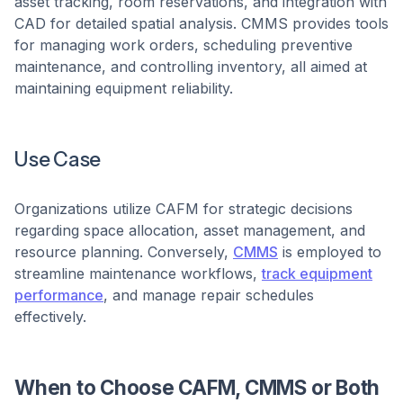
asset tracking, room reservations, and integration with
CAD for detailed spatial analysis. CMMS provides tools
for managing work orders, scheduling preventive
maintenance, and controlling inventory, all aimed at
maintaining equipment reliability. ​
Use Case
Organizations utilize CAFM for strategic decisions
regarding space allocation, asset management, and
resource planning. Conversely,
CMMS
is employed to
streamline maintenance workflows,
track equipment
performance
, and manage repair schedules
effectively. ​
When to Choose CAFM, CMMS or Both