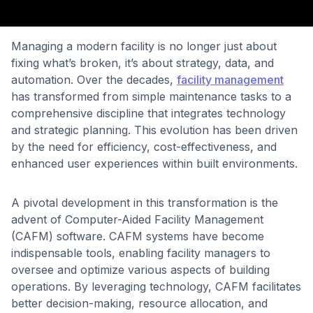
Managing a modern facility is no longer just about
fixing what’s broken, it’s about strategy, data, and
automation. Over the decades,
facility management
has transformed from simple maintenance tasks to a
comprehensive discipline that integrates technology
and strategic planning. This evolution has been driven
by the need for efficiency, cost-effectiveness, and
enhanced user experiences within built environments.
A pivotal development in this transformation is the
advent of Computer-Aided Facility Management
(CAFM) software. CAFM systems have become
indispensable tools, enabling facility managers to
oversee and optimize various aspects of building
operations. By leveraging technology, CAFM facilitates
better decision-making, resource allocation, and