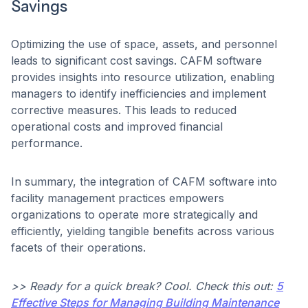
Savings
Optimizing the use of space, assets, and personnel
leads to significant cost savings. CAFM software
provides insights into resource utilization, enabling
managers to identify inefficiencies and implement
corrective measures. This leads to reduced
operational costs and improved financial
performance. ​
In summary, the integration of CAFM software into
facility management practices empowers
organizations to operate more strategically and
efficiently, yielding tangible benefits across various
facets of their operations.
>> Ready for a quick break? Cool. Check this out:
5
Effective Steps for Managing Building Maintenance