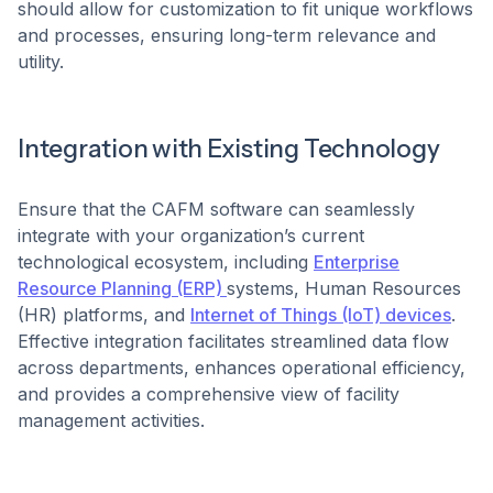
should allow for customization to fit unique workflows
and processes, ensuring long-term relevance and
utility. ​
Integration with Existing Technology
Ensure that the CAFM software can seamlessly
integrate with your organization’s current
technological ecosystem, including
Enterprise
Resource Planning (ERP)
systems, Human Resources
(HR) platforms, and
Internet of Things (IoT) devices
.
Effective integration facilitates streamlined data flow
across departments, enhances operational efficiency,
and provides a comprehensive view of facility
management activities. ​