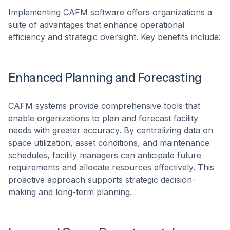
​Implementing CAFM software offers organizations a
suite of advantages that enhance operational
efficiency and strategic oversight. Key benefits include:​
Enhanced Planning and Forecasting
CAFM systems provide comprehensive tools that
enable organizations to plan and forecast facility
needs with greater accuracy. By centralizing data on
space utilization, asset conditions, and maintenance
schedules, facility managers can anticipate future
requirements and allocate resources effectively. This
proactive approach supports strategic decision-
making and long-term planning. ​