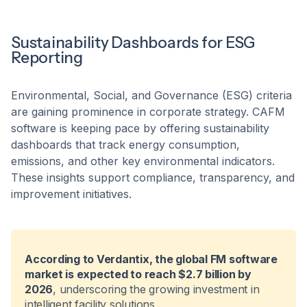
Sustainability Dashboards for ESG
Reporting
Environmental, Social, and Governance (ESG) criteria
are gaining prominence in corporate strategy. CAFM
software is keeping pace by offering sustainability
dashboards that track energy consumption,
emissions, and other key environmental indicators.
These insights support compliance, transparency, and
improvement initiatives.
According to Verdantix, the global FM software
market is expected to reach $2.7 billion by
2026
, underscoring the growing investment in
intelligent facility solutions.