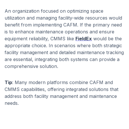
An organization focused on optimizing space
utilization and managing facility-wide resources would
benefit from implementing CAFM. If the primary need
is to enhance maintenance operations and ensure
equipment reliability, CMMS like
FieldEx
would be the
appropriate choice. In scenarios where both strategic
facility management and detailed maintenance tracking
are essential, integrating both systems can provide a
comprehensive solution. ​
Tip
: Many modern platforms combine CAFM and
CMMS capabilities, offering integrated solutions that
address both facility management and maintenance
needs.