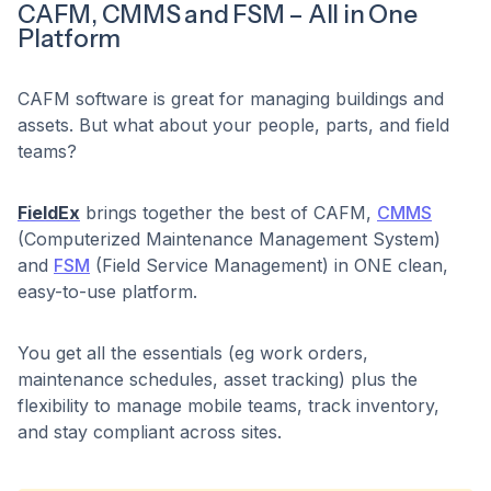
CAFM, CMMS and FSM – All in One
Platform
CAFM software is great for managing buildings and
assets. But what about your people, parts, and field
teams?
FieldEx
brings together the best of CAFM,
CMMS
(Computerized Maintenance Management System)
and
FSM
(Field Service Management) in ONE clean,
easy-to-use platform.
You get all the essentials (eg work orders,
maintenance schedules, asset tracking) plus the
flexibility to manage mobile teams, track inventory,
and stay compliant across sites.