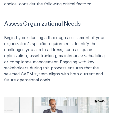
choice, consider the following critical factors:​
Assess Organizational Needs
Begin by conducting a thorough assessment of your
organization’s specific requirements. Identify the
challenges you aim to address, such as space
optimization, asset tracking, maintenance scheduling,
or compliance management. Engaging with key
stakeholders during this process ensures that the
selected CAFM system aligns with both current and
future operational goals.