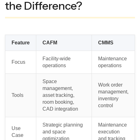
the Difference?
Feature
CAFM
CMMS
Facility-wide
Maintenance
Focus
operations
operations
Space
Work order
management,
management,
Tools
asset tracking,
inventory
room booking,
control
CAD integration
Strategic planning
Maintenance
Use
and space
execution
Case
optimization
and tracking