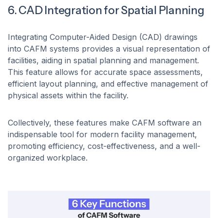
6. CAD Integration for Spatial Planning
Integrating Computer-Aided Design (CAD) drawings
into CAFM systems provides a visual representation of
facilities, aiding in spatial planning and management.
This feature allows for accurate space assessments,
efficient layout planning, and effective management of
physical assets within the facility. ​
Collectively, these features make CAFM software an
indispensable tool for modern facility management,
promoting efficiency, cost-effectiveness, and a well-
organized workplace.