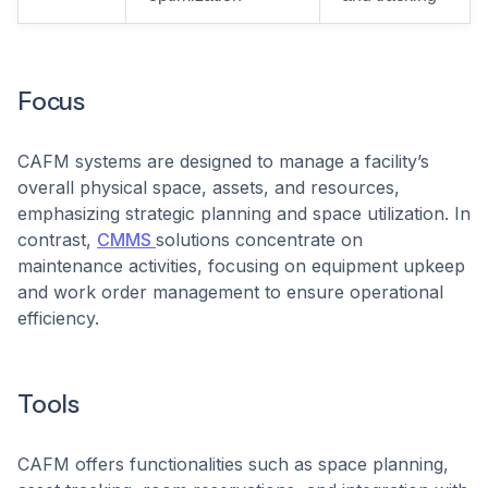
Focus
CAFM systems are designed to manage a facility’s
overall physical space, assets, and resources,
emphasizing strategic planning and space utilization. In
contrast,
CMMS
solutions concentrate on
maintenance activities, focusing on equipment upkeep
and work order management to ensure operational
efficiency.
Tools
CAFM offers functionalities such as space planning,