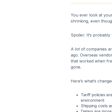
You ever look at your
shrinking, even thou
Spoiler: It’s probably
A lot of companies ar
ago. Overseas vendors
that worked when frei
gone.
Here’s what’s change
Tariff policies a
environment
Shipping costs a
Delays are mor