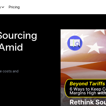
s
Pricing
 Sourcing
 Amid
ve costs and