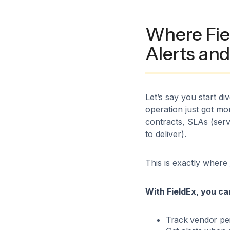
Where Fiel
Alerts and
Let’s say you start d
operation just got mo
contracts, SLAs (serv
to deliver).
This is exactly where
With FieldEx, you ca
Track vendor pe