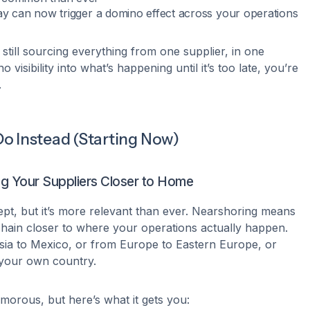
ay can now trigger a domino effect across your operations
 still sourcing everything from one supplier, in one
 visibility into what’s happening until it’s too late, you’re
.
o Instead (Starting Now)
ing Your Suppliers Closer to Home
ept, but it’s more relevant than ever. Nearshoring means
hain closer to where your operations actually happen.
Asia to Mexico, or from Europe to Eastern Europe, or
 your own country.
amorous, but here’s what it gets you: