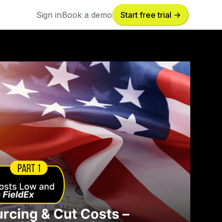
Sign in
Book a demo
Start free trial ->
Sign in
Book a demo