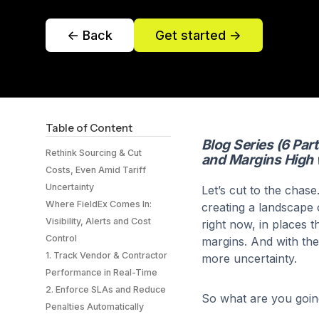
<- Back
Get started ->
Table of Content
Blog Series (6 Par
Rethink Sourcing & Cut
and Margins High 
Costs, Even Amid Tariff
Uncertainty
Let’s cut to the chase
Where FieldEx Comes In:
creating a landscape 
Visibility, Alerts and Cost
right now, in places th
Control
margins. And with the 
‍1. Track Vendor & Contractor
more uncertainty.
Performance in Real-Time
2. Enforce SLAs and Reduce
So what are you going
Penalties Automatically