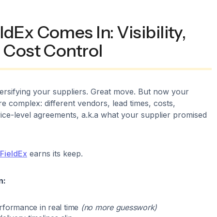
dEx Comes In: Visibility,
 Cost Control
iversifying your suppliers. Great move. But now your
re complex: different vendors, lead times, costs,
ice-level agreements, a.k.a what your supplier promised
FieldEx
earns its keep.
n:
rformance in real time
(no more guesswork)