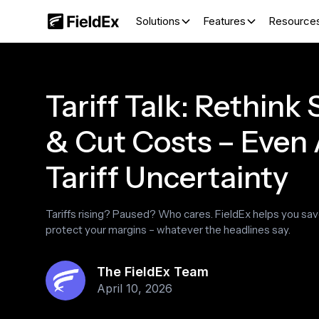
Solutions
Features
Resource
Tariff Talk: Rethink
& Cut Costs – Even
Tariff Uncertainty
Tariffs rising? Paused? Who cares. FieldEx helps you sa
protect your margins – whatever the headlines say.
The FieldEx Team
April 10, 2026