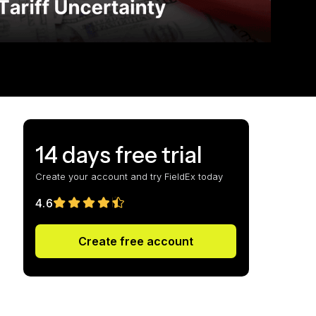
14 days free trial
Create your account and try FieldEx today
4.6
Create free account