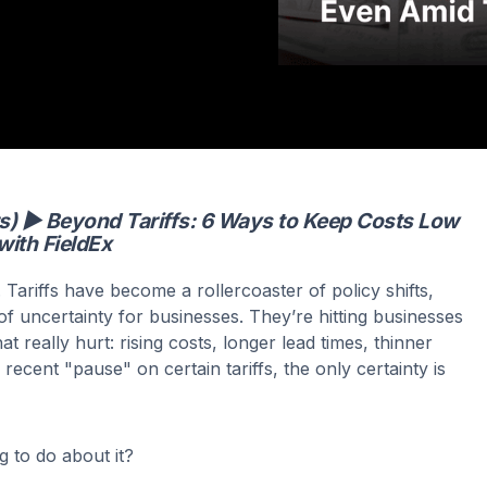
ts) ▶ Beyond Tariffs: 6 Ways to Keep Costs Low
with FieldEx
. Tariffs have become a rollercoaster of policy shifts,
of uncertainty for businesses. They’re hitting businesses
at really hurt: rising costs, longer lead times, thinner
recent "pause" on certain tariffs, the only certainty is
 to do about it?