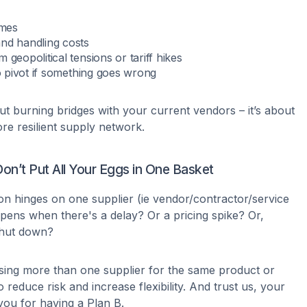
imes
nd handling costs
 geopolitical tensions or tariff hikes
to pivot if something goes wrong
ut burning bridges with your current vendors – it’s about
ore resilient supply network.
Don’t Put All Your Eggs in One Basket
on hinges on one supplier (ie vendor/contractor/service
ens when there's a delay? Or a pricing spike? Or,
shut down?
sing more than one supplier for the same product or
o reduce risk and increase flexibility. And trust us, your
 you for having a Plan B.