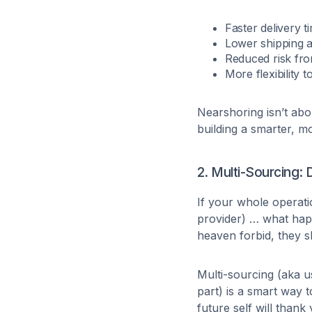
Faster delivery t
Lower shipping a
Reduced risk from
More flexibility 
Nearshoring isn’t abo
building a smarter, m
2. Multi-Sourcing: 
If your whole operati
provider) … what happ
heaven forbid, they 
Multi-sourcing (aka u
part) is a smart way t
future self will thank