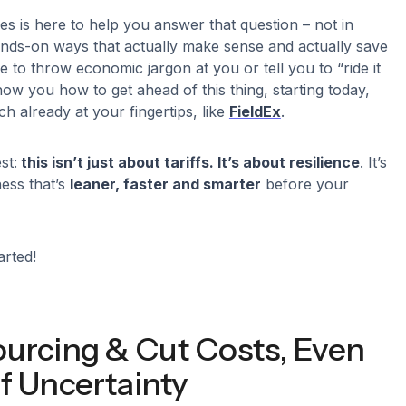
ies is here to help you answer that question – not in
hands-on ways that actually make sense and actually save
 to throw economic jargon at you or tell you to “ride it
how you how to get ahead of this thing, starting today,
ch already at your fingertips, like
FieldEx
.
st:
this isn’t just about tariffs. It’s about resilience
. It’s
ness that’s
leaner, faster and smarter
before your
arted!
ourcing & Cut Costs, Even
f Uncertainty