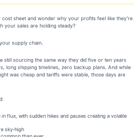
 cost sheet and wonder why your profits feel like they’re
gh your sales are holding steady?
 your supply chain.
e still sourcing the same way they did five or ten years
, long shipping timelines, zero backup plans. And while
ght was cheap and tariffs were stable, those days are
d:
re in flux, with sudden hikes and pauses creating a volatile
re sky-high
e common than ever