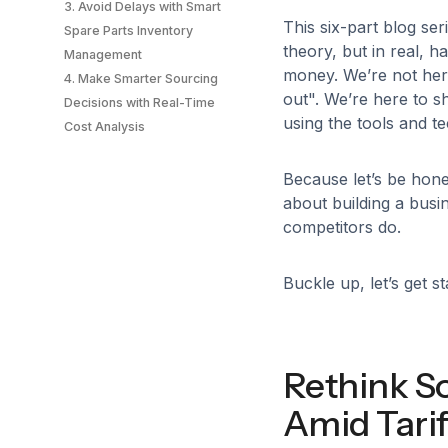
3. Avoid Delays with Smart
This six-part blog ser
Spare Parts Inventory
theory, but in real, 
Management
money. We’re not here
4. Make Smarter Sourcing
out". We’re here to s
Decisions with Real-Time
using the tools and te
Cost Analysis
Because let’s be hone
about building a busi
competitors do.
Buckle up, let’s get st
Rethink S
Amid Tarif