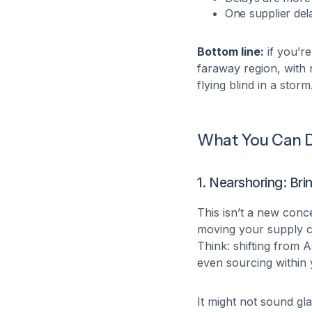
One supplier del
Bottom line:
if you’re
faraway region, with no
flying blind in a storm
What You Can D
1. Nearshoring: Br
This isn’t a new conc
moving your supply c
Think: shifting from 
even sourcing within
It might not sound gl