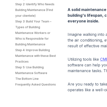
Step 2: Identify Who Needs
A solid maintenance
Building Maintenance (Find
building's lifespan,
your clientele)
everyone inside.
Step 3: Build Your Team –
Types of Building
Maintenance Workers or
Imagine walking into 
Who is Responsible for
the air conditioning,
Building Maintenance
result of effective 
Step 4: Improve Building
Maintenance with these Best
Utilizing tools like
CM
Practices
software can help you
Step 5: Use Building
maintenance tasks. Th
Maintenance Software
The Bottom Line
Are you ready to take
Frequently Asked Questions
operates like a well-