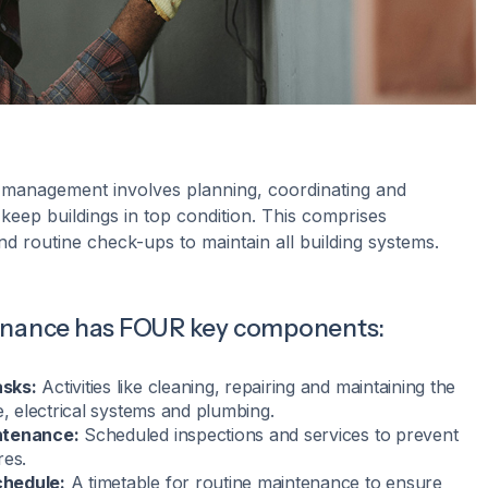
 management involves planning, coordinating and
o keep buildings in top condition. This comprises
nd routine check-ups to maintain all building systems.
enance has FOUR key components:
sks:
Activities like cleaning, repairing and maintaining the
e, electrical systems and plumbing.
ntenance:
Scheduled inspections and services to prevent
res.
hedule:
A timetable for routine maintenance to ensure