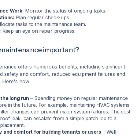
nce Work:
Monitor the status of ongoing tasks.
tions:
Plan regular check-ups.
locate tasks to the maintenance team.
:
Keep an eye on repair progress.
g maintenance important?
enance offers numerous benefits, including significant
ed safety and comfort, reduced equipment failures and
y. Here's how:
the long run
– Spending money on regular maintenance
ore in the future. For example, maintaining HVAC systems
filter changes can prevent major system failures. The cost
a roof leak, can escalate from a simple patch job to a
eplacement.
y and comfort for building tenants or users
– Well-