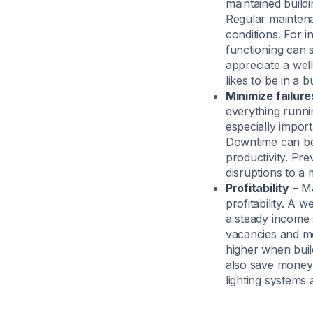
maintained buildi
Regular maintena
conditions. For i
functioning can 
appreciate a wel
likes to be in a b
Minimize failur
everything runni
especially impor
Downtime can be 
productivity. Pr
disruptions to a
Profitability
– Ma
profitability. A 
a steady income 
vacancies and mo
higher when buil
also save money 
lighting systems a