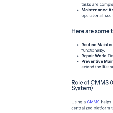
tasks are comple
Maintenance Act
operational, suc
Here are some 
Routine Mainte
functionality.
Repair Work:
Fix
Preventive Mai
extend the lifesp
Role of CMMS 
System)
Using a
CMMS
helps 
centralized platform t