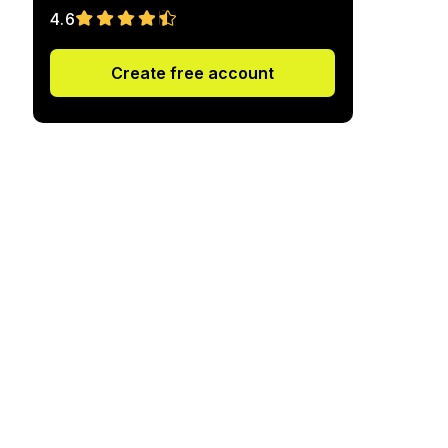
4.6
Create free account