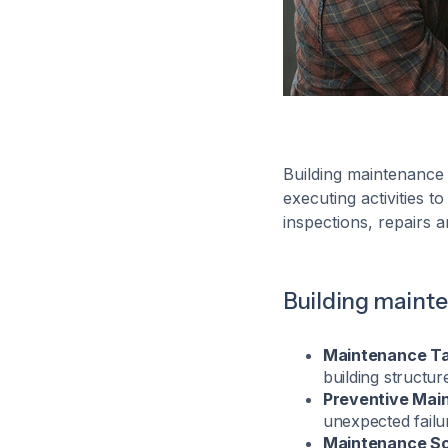
Building maintenance
executing activities t
inspections, repairs a
Building maint
Maintenance Ta
building structur
Preventive Mai
unexpected failu
Maintenance Sc