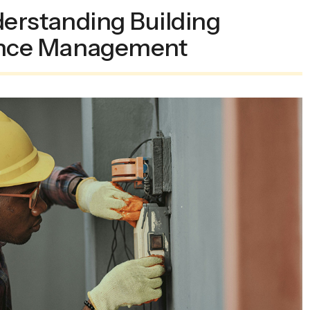
derstanding Building
nce Management