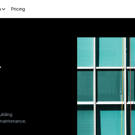
s
Pricing
r
uilding
 maintenance,