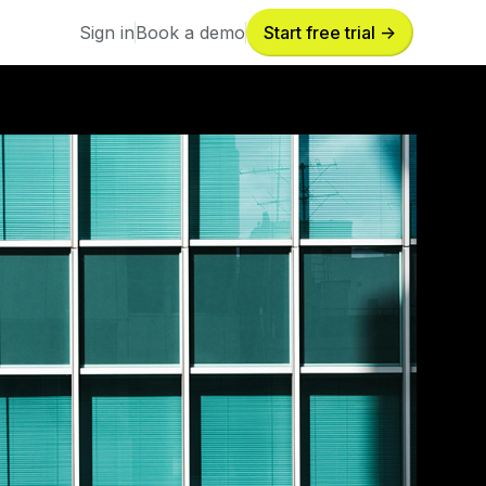
Sign in
Book a demo
Start free trial ->
Sign in
Book a demo