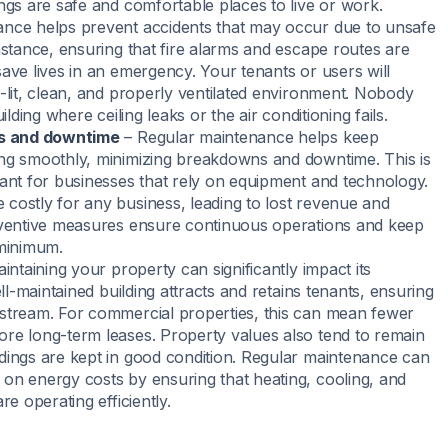
ngs are safe and comfortable places to live or work.
nce helps prevent accidents that may occur due to unsafe
nstance, ensuring that fire alarms and escape routes are
save lives in an emergency. Your tenants or users will
l-lit, clean, and properly ventilated environment. Nobody
uilding where ceiling leaks or the air conditioning fails.
es and downtime
– Regular maintenance helps keep
ng smoothly, minimizing breakdowns and downtime. This is
tant for businesses that rely on equipment and technology.
costly for any business, leading to lost revenue and
eventive measures ensure continuous operations and keep
 minimum.
intaining your property can significantly impact its
well-maintained building attracts and retains tenants, ensuring
stream. For commercial properties, this can mean fewer
re long-term leases. Property values also tend to remain
dings are kept in good condition. Regular maintenance can
on energy costs by ensuring that heating, cooling, and
re operating efficiently.