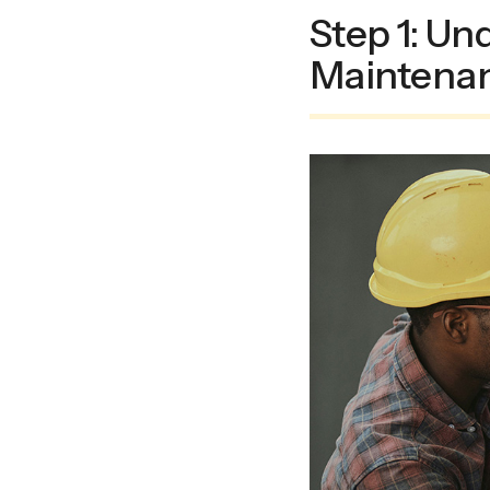
Step 1: Un
Maintena