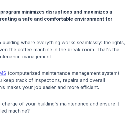
 program minimizes disruptions and maximizes a
 creating a safe and comfortable environment for
a building where everything works seamlessly: the lights,
 even the coffee machine in the break room. That's the
maintenance management.
MS
(computerized maintenance management system)
 keep track of inspections, repairs and overall
is makes your job easier and more efficient.
 charge of your building's maintenance and ensure it
oiled machine?