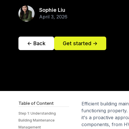
Sophie Liu
April 3, 2026
<- Back
Get started ->
Table of Content
Efficient building ma
functioning property. 
Step 1: Understanding
it's a proactive appr
Building Maintenance
components, from HVA
Management