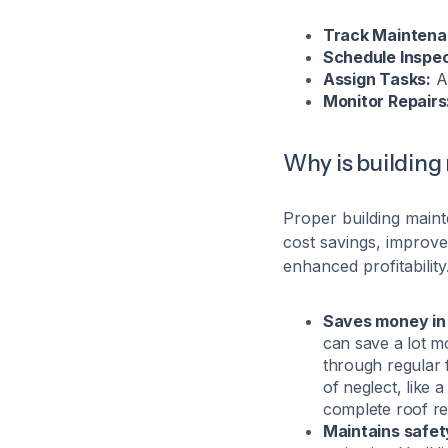
Track Maintena
Schedule Inspec
Assign Tasks:
Al
Monitor Repairs
Why is buildin
Proper building maint
cost savings, improv
enhanced profitabilit
Saves money in 
can save a lot m
through regular 
of neglect, like 
complete roof r
Maintains safet