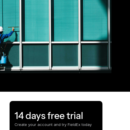
14 days free trial
Create your account and try FieldEx today