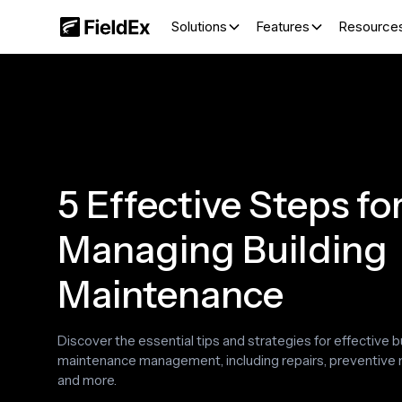
Solutions
Features
Resource
‍5 Effective Steps fo
Managing Building
Maintenance
Discover the essential tips and strategies for effective b
maintenance management, including repairs, preventive
and more.