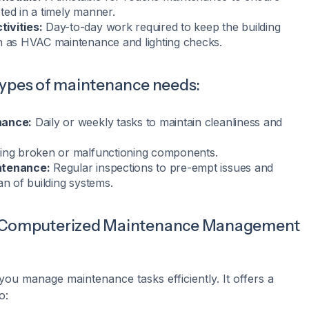
ted in a timely manner.
ivities:
Day-to-day work required to keep the building
h as HVAC maintenance and lighting checks.
types of maintenance needs:
nance:
Daily or weekly tasks to maintain cleanliness and
ing broken or malfunctioning components.
ntenance:
Regular inspections to pre-empt issues and
an of building systems.
(Computerized Maintenance Management
you manage maintenance tasks efficiently. It offers a
o: