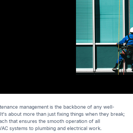
intenance management is the backbone of any well-
It's about more than just fixing things when they break;
oach that ensures the smooth operation of all
C systems to plumbing and electrical work.