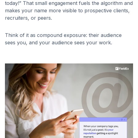
today!” That small engagement fuels the algorithm and
makes your name more visible to prospective clients,
recruiters, or peers.
Think of it as compound exposure: their audience
sees you, and your audience sees your work.