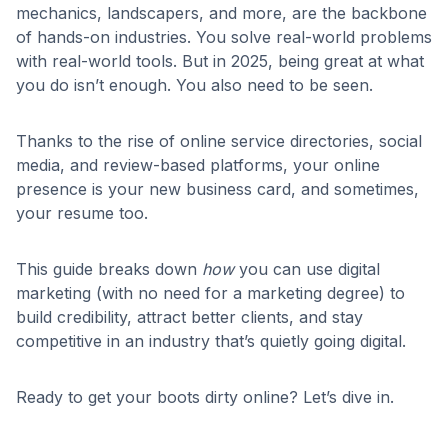
mechanics, landscapers, and more, are the backbone
of hands-on industries. You solve real-world problems
with real-world tools. But in 2025, being great at what
you do isn’t enough. You also need to be seen.
Thanks to the rise of online service directories, social
media, and review-based platforms, your online
presence is your new business card, and sometimes,
your resume too.
This guide breaks down
how
you can use digital
marketing (with no need for a marketing degree) to
build credibility, attract better clients, and stay
competitive in an industry that’s quietly going digital.
Ready to get your boots dirty online? Let’s dive in.