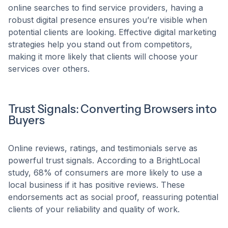
online searches to find service providers, having a
robust digital presence ensures you’re visible when
potential clients are looking. Effective digital marketing
strategies help you stand out from competitors,
making it more likely that clients will choose your
services over others.​
Trust Signals: Converting Browsers into
Buyers
Online reviews, ratings, and testimonials serve as
powerful trust signals. According to a BrightLocal
study, 68% of consumers are more likely to use a
local business if it has positive reviews. These
endorsements act as social proof, reassuring potential
clients of your reliability and quality of work.​