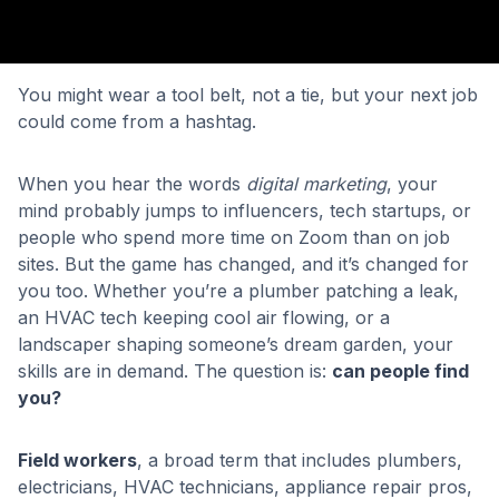
You might wear a tool belt, not a tie, but your next job
could come from a hashtag.
When you hear the words
digital marketing
, your
mind probably jumps to influencers, tech startups, or
people who spend more time on Zoom than on job
sites. But the game has changed, and it’s changed for
you too. Whether you’re a plumber patching a leak,
an HVAC tech keeping cool air flowing, or a
landscaper shaping someone’s dream garden, your
skills are in demand. The question is:
can people find
you?
Field workers
, a broad term that includes plumbers,
electricians, HVAC technicians, appliance repair pros,