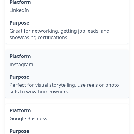
LinkedIn
Great for networking, getting job leads, and
showcasing certifications.
Instagram
Perfect for visual storytelling, use reels or photo
sets to wow homeowners.
Google Business