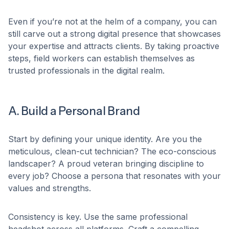
Even if you’re not at the helm of a company, you can
still carve out a strong digital presence that showcases
your expertise and attracts clients. By taking proactive
steps, field workers can establish themselves as
trusted professionals in the digital realm.​
A. Build a Personal Brand
Start by defining your unique identity. Are you the
meticulous, clean-cut technician? The eco-conscious
landscaper? A proud veteran bringing discipline to
every job? Choose a persona that resonates with your
values and strengths.​
Consistency is key. Use the same professional
headshot across all platforms. Craft a compelling