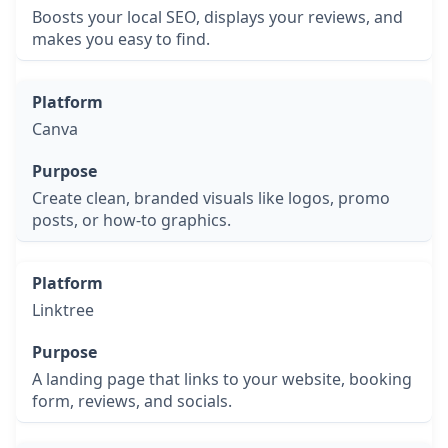
Boosts your local SEO, displays your reviews, and
makes you easy to find.
Canva
Create clean, branded visuals like logos, promo
posts, or how-to graphics.
Linktree
A landing page that links to your website, booking
form, reviews, and socials.