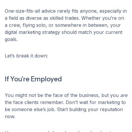
One-size-fits-all advice rarely fits anyone, especially in
a field as diverse as skilled trades. Whether you’re on
a crew, flying solo, or somewhere in between, your
digital marketing strategy should match your current
goals.
Let’s break it down:
If You’re Employed
You might not be the face of the business, but you
are
the face clients remember. Don’t wait for marketing to
be someone else’s job. Start building your reputation
now.