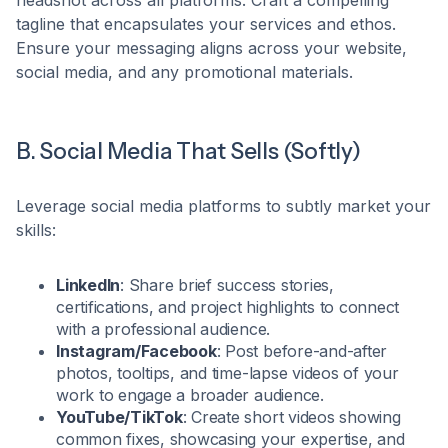
tagline that encapsulates your services and ethos.
Ensure your messaging aligns across your website,
social media, and any promotional materials.​
B. Social Media That Sells (Softly)
Leverage social media platforms to subtly market your
skills:​
LinkedIn
: Share brief success stories,
certifications, and project highlights to connect
with a professional audience.​
Instagram/Facebook
: Post before-and-after
photos, tooltips, and time-lapse videos of your
work to engage a broader audience.​
YouTube/TikTok
: Create short videos showing
common fixes, showcasing your expertise, and