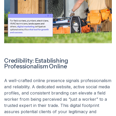
Credibility: Establishing
Professionalism Online
A well-crafted online presence signals professionalism
and reliability. A dedicated website, active social media
profiles, and consistent branding can elevate a field
worker from being perceived as “just a worker” to a
trusted expert in their trade. This digital footprint
assures potential clients of your legitimacy and