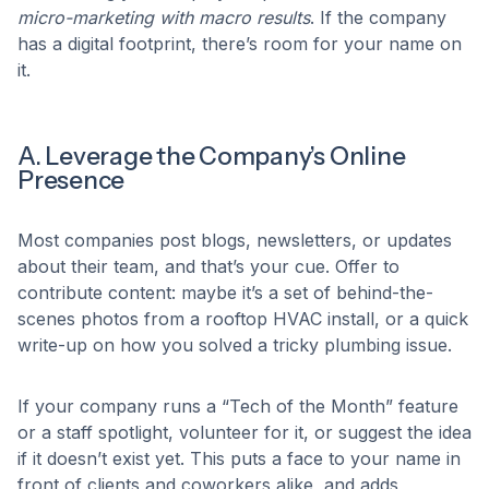
micro-marketing with macro results
. If the company
has a digital footprint, there’s room for your name on
it.
A. Leverage the Company’s Online
Presence
Most companies post blogs, newsletters, or updates
about their team, and that’s your cue. Offer to
contribute content: maybe it’s a set of behind-the-
scenes photos from a rooftop HVAC install, or a quick
write-up on how you solved a tricky plumbing issue.
If your company runs a “Tech of the Month” feature
or a staff spotlight, volunteer for it, or suggest the idea
if it doesn’t exist yet. This puts a face to your name in
front of clients and coworkers alike, and adds