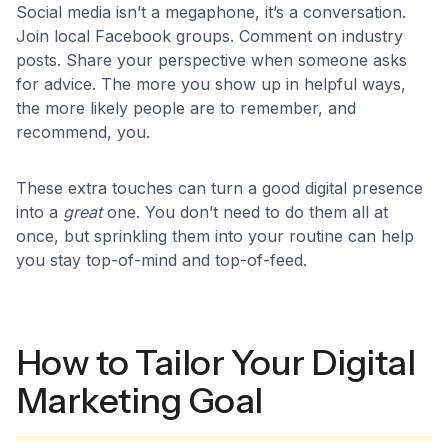
Social media isn’t a megaphone, it’s a conversation.
Join local Facebook groups. Comment on industry
posts. Share your perspective when someone asks
for advice. The more you show up in helpful ways,
the more likely people are to remember, and
recommend, you.
These extra touches can turn a good digital presence
into a
great
one. You don’t need to do them all at
once, but sprinkling them into your routine can help
you stay top-of-mind and top-of-feed.
How to Tailor Your Digital
Marketing Goal