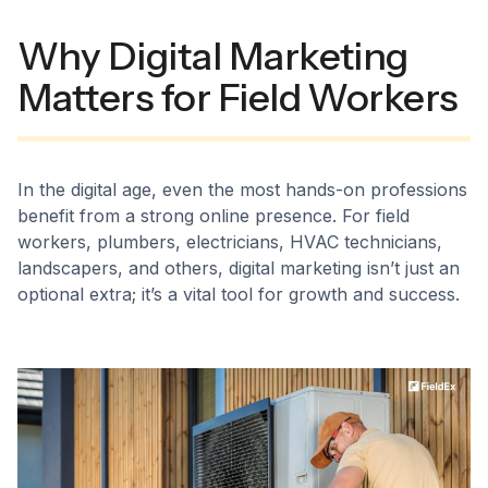
Why Digital Marketing
Matters for Field Workers
In the digital age, even the most hands-on professions
benefit from a strong online presence. For field
workers, plumbers, electricians, HVAC technicians,
landscapers, and others, digital marketing isn’t just an
optional extra; it’s a vital tool for growth and success.