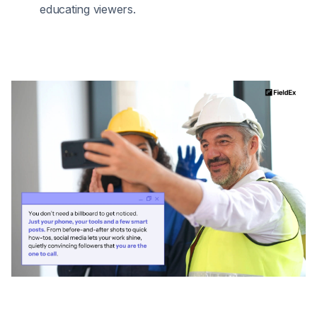
educating viewers.​