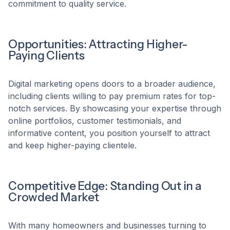
commitment to quality service.​
Opportunities: Attracting Higher-
Paying Clients
Digital marketing opens doors to a broader audience,
including clients willing to pay premium rates for top-
notch services. By showcasing your expertise through
online portfolios, customer testimonials, and
informative content, you position yourself to attract
and keep higher-paying clientele.​
Competitive Edge: Standing Out in a
Crowded Market
With many homeowners and businesses turning to