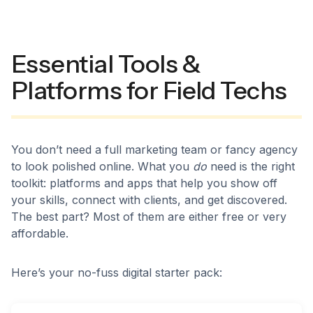
Essential Tools &
Platforms for Field Techs
You don’t need a full marketing team or fancy agency
to look polished online. What you
do
need is the right
toolkit: platforms and apps that help you show off
your skills, connect with clients, and get discovered.
The best part? Most of them are either free or very
affordable.
Here’s your no-fuss digital starter pack: