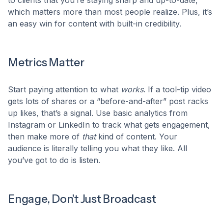
to clients that you’re staying sharp and up-to-date,
which matters more than most people realize. Plus, it’s
an easy win for content with built-in credibility.
Metrics Matter
Start paying attention to what
works
. If a tool-tip video
gets lots of shares or a “before-and-after” post racks
up likes, that’s a signal. Use basic analytics from
Instagram or LinkedIn to track what gets engagement,
then make more of
that
kind of content. Your
audience is literally telling you what they like. All
you’ve got to do is listen.
Engage, Don’t Just Broadcast