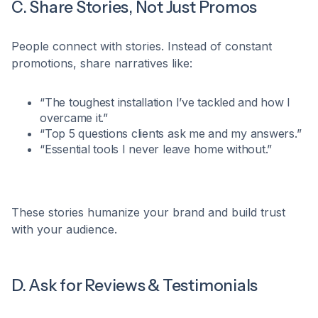
C. Share Stories, Not Just Promos
People connect with stories. Instead of constant
promotions, share narratives like:​
“The toughest installation I’ve tackled and how I
overcame it.”​
“Top 5 questions clients ask me and my answers.”
“Essential tools I never leave home without.”​
These stories humanize your brand and build trust
with your audience.​
D. Ask for Reviews & Testimonials