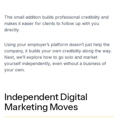
This small addition builds professional credibility and
makes it easier for clients to follow up with you
directly.
Using your employer’s platform doesn’t just help the
company, it builds your own credibility along the way.
Next, we’ll explore how to go solo and market
yourself independently, even without a business of
your own.
Independent Digital
Marketing Moves