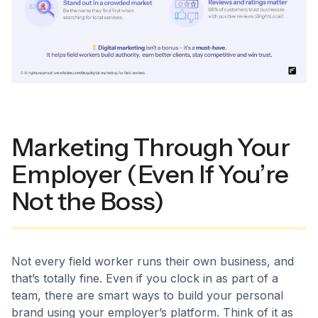
Marketing Through Your
Employer (Even If You’re
Not the Boss)
Not every field worker runs their own business, and
that’s totally fine. Even if you clock in as part of a
team, there are smart ways to build your personal
brand using your employer’s platform. Think of it as