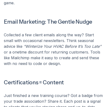
game.
Email Marketing: The Gentle Nudge
Collected a few client emails along the way? Start
small with occasional newsletters. Think seasonal
advice like
“Winterize Your HVAC Before It’s Too Late”
or a onetime discount for returning customers. Tools
like Mailchimp make it easy to create and send these
with no need to code or design.
Certifications = Content
Just finished a new training course? Got a badge from
your trade association? Share it. Each post is a signal