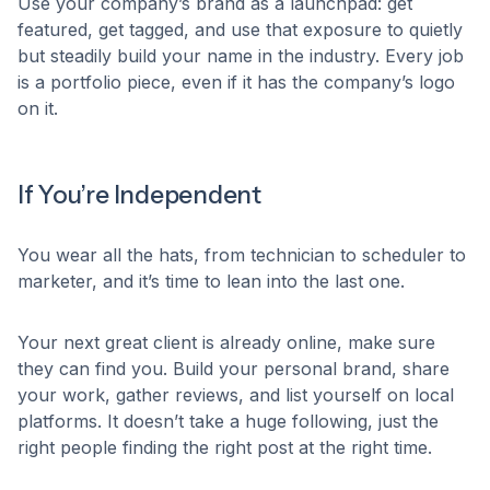
Use your company’s brand as a launchpad: get
featured, get tagged, and use that exposure to quietly
but steadily build your name in the industry. Every job
is a portfolio piece, even if it has the company’s logo
on it.
If You’re Independent
You wear all the hats, from technician to scheduler to
marketer, and it’s time to lean into the last one.
Your next great client is already online, make sure
they can find you. Build your personal brand, share
your work, gather reviews, and list yourself on local
platforms. It doesn’t take a huge following, just the
right people finding the right post at the right time.