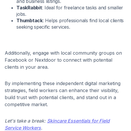
and business listings.​
TaskRabbit
: Ideal for freelance tasks and smaller
jobs.​
Thumbtack
: Helps professionals find local clients
seeking specific services.​
Additionally, engage with local community groups on
Facebook or Nextdoor to connect with potential
clients in your area.​
By implementing these independent digital marketing
strategies, field workers can enhance their visibility,
build trust with potential clients, and stand out in a
competitive market.
Let's take a break:
Skincare Essentials for Field
Service Workers
.