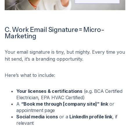
C. Work Email Signature = Micro-
Marketing
Your email signature is tiny, but mighty. Every time you
hit send, it’s a branding opportunity.
Here’s what to include:
Your licenses & certifications
(e.g. BCA Certified
Electrician, EPA HVAC Certified)
A
“Book me through [company site]” link
or
appointment page
Social media icons
or a
LinkedIn profile link
, if
relevant