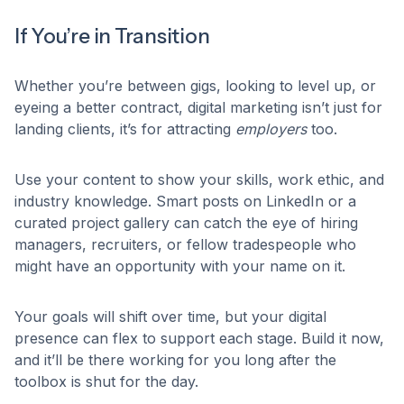
If You’re in Transition
Whether you’re between gigs, looking to level up, or
eyeing a better contract, digital marketing isn’t just for
landing clients, it’s for attracting
employers
too.
Use your content to show your skills, work ethic, and
industry knowledge. Smart posts on LinkedIn or a
curated project gallery can catch the eye of hiring
managers, recruiters, or fellow tradespeople who
might have an opportunity with your name on it.
Your goals will shift over time, but your digital
presence can flex to support each stage. Build it now,
and it’ll be there working for you long after the
toolbox is shut for the day.