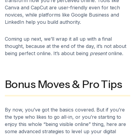
transform how you’re perceived online. Tools like
Canva and CapCut are user-friendly even for tech
novices, while platforms like Google Business and
LinkedIn help you build authority.
Coming up next, we’ll wrap it all up with a final
thought, because at the end of the day, it’s not about
being perfect online. It’s about being
present
online.
Bonus Moves & Pro Tips
By now, you’ve got the basics covered. But if you’re
the type who likes to go all-in, or you’re starting to
enjoy this whole “being visible online” thing, here are
some advanced strategies to level up your digital