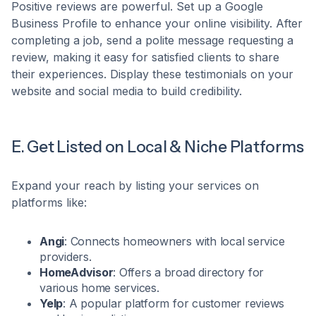
Positive reviews are powerful. Set up a Google
Business Profile to enhance your online visibility. After
completing a job, send a polite message requesting a
review, making it easy for satisfied clients to share
their experiences. Display these testimonials on your
website and social media to build credibility.​
E. Get Listed on Local & Niche Platforms
Expand your reach by listing your services on
platforms like:​
Angi
: Connects homeowners with local service
providers.​
HomeAdvisor
: Offers a broad directory for
various home services.​
Yelp
: A popular platform for customer reviews