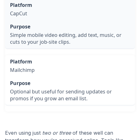
CapCut
Simple mobile video editing, add text, music, or
cuts to your job-site clips.
Mailchimp
Optional but useful for sending updates or
promos if you grow an email list.
Even using just
two or three
of these well can