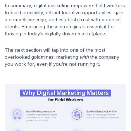
In summary, digital marketing empowers field workers
to build credibility, attract lucrative opportunities, gain
a competitive edge, and establish trust with potential
clients. Embracing these strategies is essential for
thriving in today’s digitally driven marketplace.
The next section will tap into one of the most
overlooked goldmines: marketing
with
the company
you work for, even if you’re not running it.