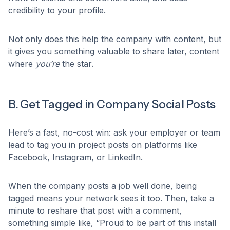
credibility to your profile.
Not only does this help the company with content, but
it gives you something valuable to share later, content
where
you’re
the star.
B. Get Tagged in Company Social Posts
Here’s a fast, no-cost win: ask your employer or team
lead to tag you in project posts on platforms like
Facebook, Instagram, or LinkedIn.
When the company posts a job well done, being
tagged means your network sees it too. Then, take a
minute to reshare that post with a comment,
something simple like, “Proud to be part of this install