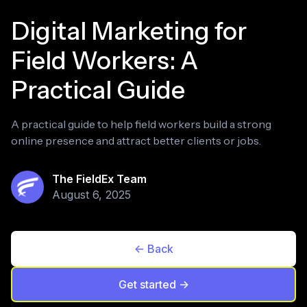
Digital Marketing for
Field Workers: A
Practical Guide
A practical guide to help field workers build a strong
online presence and attract better clients or jobs.
The FieldEx Team
August 6, 2025
<- Back
Get started ->