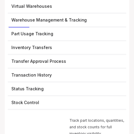
Virtual Warehouses
Warehouse Management & Tracking
Part Usage Tracking
Inventory Transfers
Transfer Approval Process
Transaction History
Status Tracking
Stock Control
Track part locations, quantities,
and stock counts for full
inventory visibility.