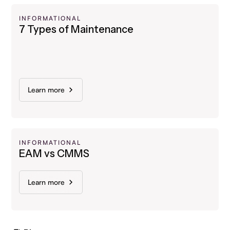
INFORMATIONAL
7 Types of Maintenance
Learn more
INFORMATIONAL
EAM vs CMMS
Learn more