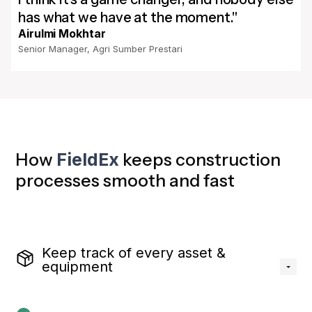
has what we have at the moment."
Airulmi Mokhtar
Senior Manager, Agri Sumber Prestari
How
FieldEx
keeps construction
processes smooth and fast
Keep track of every asset &
equipment