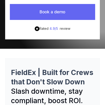
Book a demo
Rated
4.9/5
review
FieldEx
|
Built for Crews
that Don't Slow Down
Slash downtime, stay
compliant, boost ROI.