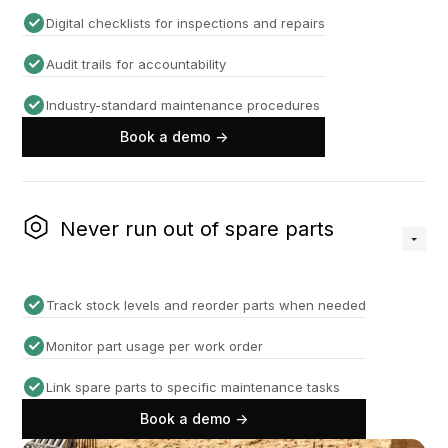
Digital checklists for inspections and repairs
Audit trails for accountability
Industry-standard maintenance procedures
Book a demo ->
Never run out of spare parts
Track stock levels and reorder parts when needed
Monitor part usage per work order
Link spare parts to specific maintenance tasks
Book a demo ->