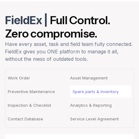
FieldEx
|
Full Control.
Zero compromise.
Have every asset, task and field team fully connected.
FieldEx gives you ONE platform to manage it all,
without the mess of outdated tools.
Work Order
Asset Management
Preventive Maintenance
Spare parts & Inventory
Inspection & Checklist
Analytics & Reporting
Contact Database
Service Level Agreement