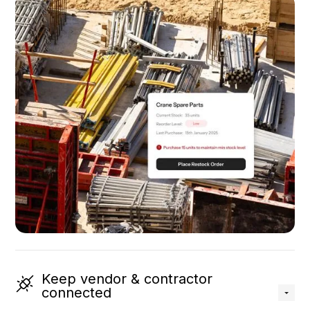
Keep vendor & contractor
connected