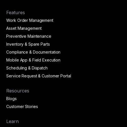
Features
Work Order Management
Asset Management
Preventive Maintenance
Inventory & Spare Parts
Compliance & Documentation
Mobile App & Field Execution
Scheduling & Dispatch
Service Request & Customer Portal
Resources
Blogs
Customer Stories
Learn