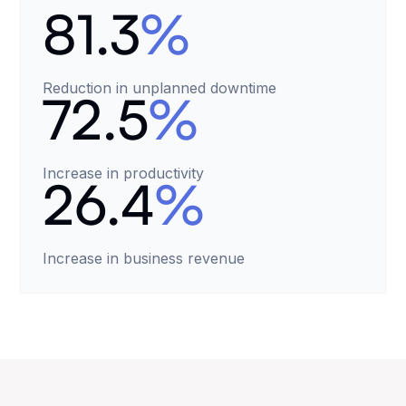
81.3
%
Reduction in unplanned downtime
72.5
%
Increase in productivity
26.4
%
Increase in business revenue