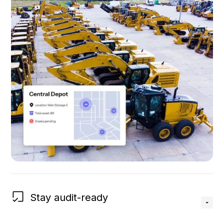
Stay audit-ready