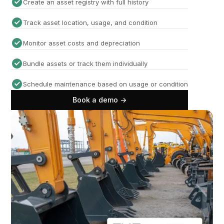
Create an asset registry with full history
Track asset location, usage, and condition
Monitor asset costs and depreciation
Bundle assets or track them individually
Schedule maintenance based on usage or condition
Book a demo ->