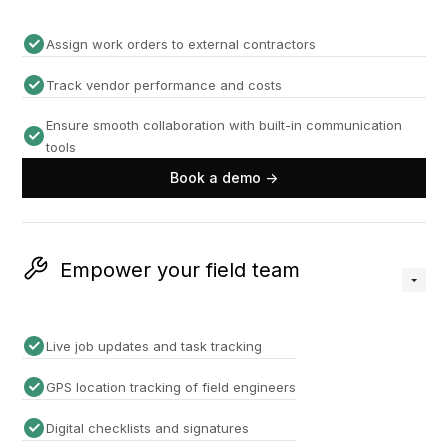
Assign work orders to external contractors
Track vendor performance and costs
Ensure smooth collaboration with built-in communication
tools
Book a demo ->
Empower your field team
Live job updates and task tracking
GPS location tracking of field engineers
Digital checklists and signatures