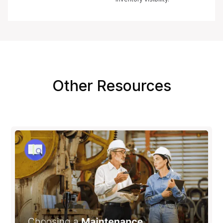
Other Resources