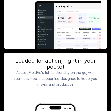
Loaded for action, right in your
pocket
Access FieldEx's full functionality on the go, with
seamless mobile capabilities designed to keep you
in sync and productive.