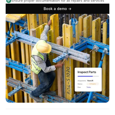
Ensure proper documentation for all repairs and services
Book a demo ->