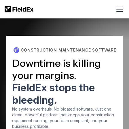
CONSTRUCTION MAINTENANCE SOFTWARE
Downtime is killing
your margins.
FieldEx stops the
bleeding.
No system overhauls. No bloated software. Just one
clean, powerful platform that keeps your construction
equipment running, your team compliant, and your
business profitable.