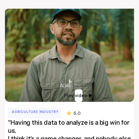
Play video
AGRICULTURE INDUSTRY
5.0
"Having this data to analyze is a big win for
us.
I think it's a game changer, and nobody else