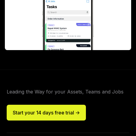
Leading the Way for your Assets, Teams and Jobs
Start your 14 days free trial ->