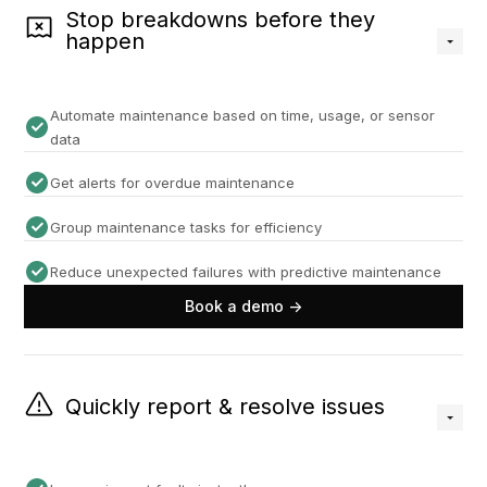
Stop breakdowns before they
happen
Automate maintenance based on time, usage, or sensor
data
Get alerts for overdue maintenance
Group maintenance tasks for efficiency
Reduce unexpected failures with predictive maintenance
Book a demo ->
Quickly report & resolve issues