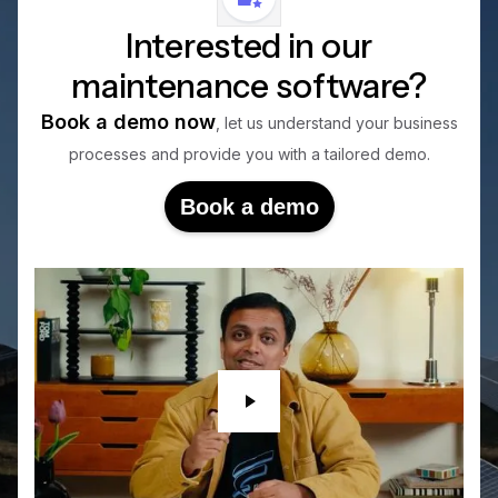
Interested in our
maintenance software?
Book a demo now
, let us understand your business
processes and provide you with a tailored demo.
Book a demo