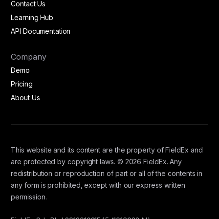
Contact Us
Learning Hub
API Documentation
Company
Demo
Pricing
About Us
This website and its content are the property of FieldEx and
are protected by copyright laws. © 2026 FieldEx. Any
redistribution or reproduction of part or all of the contents in
any form is prohibited, except with our express written
permission.