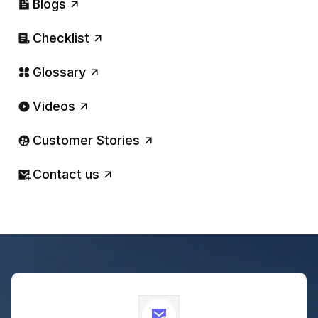
Blogs
Checklist
Glossary
Videos
Customer Stories
Contact us