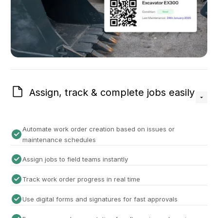
Assign, track & complete jobs easily
Automate work order creation based on issues or
maintenance schedules
Assign jobs to field teams instantly
Track work order progress in real time
Use digital forms and signatures for fast approvals