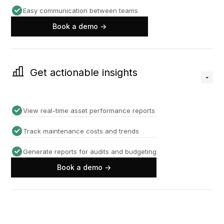
Easy communication between teams
Book a demo ->
Get actionable insights
View real-time asset performance reports
Track maintenance costs and trends
Generate reports for audits and budgeting
Book a demo ->