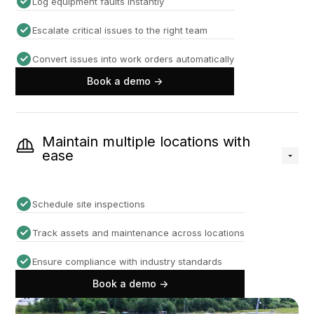
Log equipment faults instantly
Escalate critical issues to the right team
Convert issues into work orders automatically
Book a demo ->
Maintain multiple locations with
ease
Schedule site inspections
Track assets and maintenance across locations
Ensure compliance with industry standards
Book a demo ->