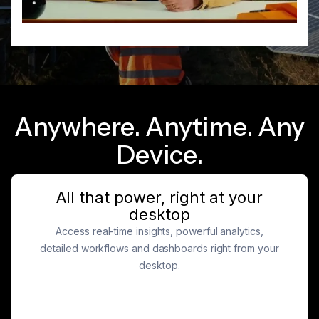
Anywhere. Anytime. Any
Device.
All that power, right at your
desktop
Access real-time insights, powerful analytics,
detailed workflows and dashboards right from your
desktop.