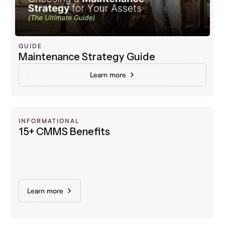
GUIDE
Maintenance Strategy Guide
Learn more
INFORMATIONAL
15+ CMMS Benefits
Learn more