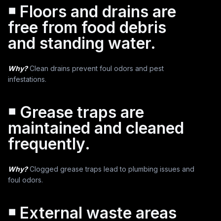
￭ Floors and drains are
free from food debris
and standing water.
Why?
Clean drains prevent foul odors and pest
infestations.
￭ Grease traps are
maintained and cleaned
frequently.
Why?
Clogged grease traps lead to plumbing issues and
foul odors.
￭ External waste areas