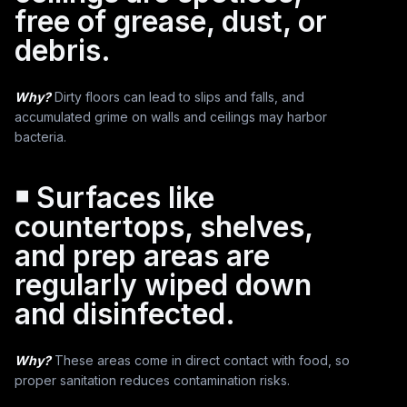
free of grease, dust, or
debris.
Why?
Dirty floors can lead to slips and falls, and
accumulated grime on walls and ceilings may harbor
bacteria.
￭ Surfaces like
countertops, shelves,
and prep areas are
regularly wiped down
and disinfected.
Why?
These areas come in direct contact with food, so
proper sanitation reduces contamination risks.