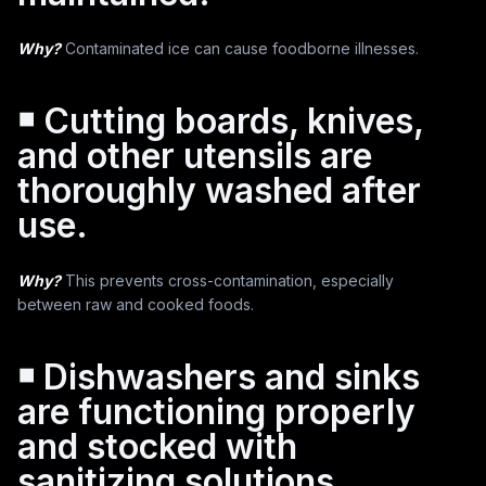
Why?
Contaminated ice can cause foodborne illnesses.
￭ Cutting boards, knives,
and other utensils are
thoroughly washed after
use.
Why?
This prevents cross-contamination, especially
between raw and cooked foods.
￭ Dishwashers and sinks
are functioning properly
and stocked with
sanitizing solutions.