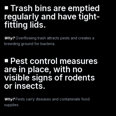
￭ Trash bins are emptied
regularly and have tight-
fitting lids.
Why?
Overflowing trash attracts pests and creates a
breeding ground for bacteria.
￭ Pest control measures
are in place, with no
visible signs of rodents
or insects.
Why?
Pests carry diseases and contaminate food
supplies.