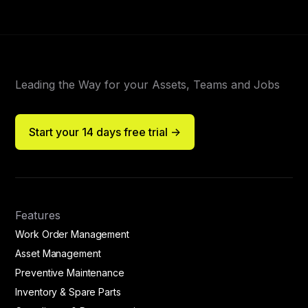
Leading the Way for your Assets, Teams and Jobs
Start your 14 days free trial ->
Features
Work Order Management
Asset Management
Preventive Maintenance
Inventory & Spare Parts