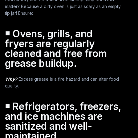
matter? Because a dirty oven is just as scary as an empty
tip jar! Ensure:
￭ Ovens, grills, and
fryers are regularly
cleaned and free from
grease buildup.
Why?
Excess grease is a fire hazard and can alter food
quality.
￭ Refrigerators, freezers,
and ice machines are
sanitized and well-
maintained.