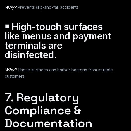
Why?
Prevents slip-and-fall accidents.
￭ High-touch surfaces
like menus and payment
terminals are
disinfected.
Why?
These surfaces can harbor bacteria from multiple
customers.
7. Regulatory
Compliance &
Documentation