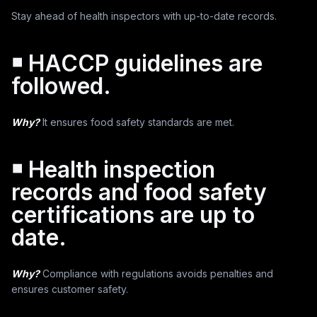
Stay ahead of health inspectors with up-to-date records.
￭ HACCP guidelines are
followed.
Why?
It ensures food safety standards are met.
￭ Health inspection
records and food safety
certifications are up to
date.
Why?
Compliance with regulations avoids penalties and
ensures customer safety.