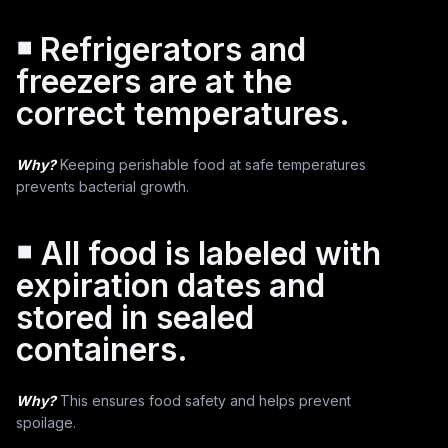
￭ Refrigerators and
freezers are at the
correct temperatures.
Why?
Keeping perishable food at safe temperatures
prevents bacterial growth.
￭ All food is labeled with
expiration dates and
stored in sealed
containers.
Why?
This ensures food safety and helps prevent
spoilage.