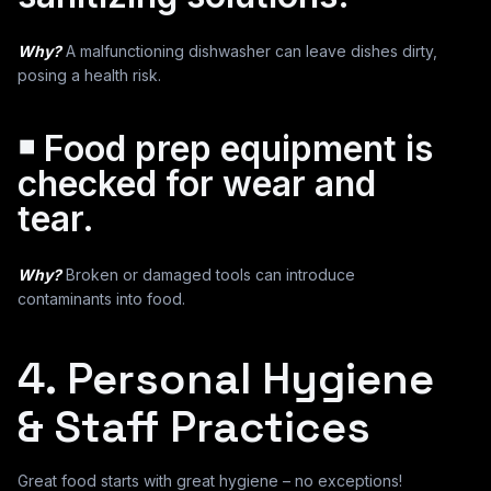
Why?
A malfunctioning dishwasher can leave dishes dirty,
posing a health risk.
￭ Food prep equipment is
checked for wear and
tear.
Why?
Broken or damaged tools can introduce
contaminants into food.
4. Personal Hygiene
& Staff Practices
Great food starts with great hygiene – no exceptions!