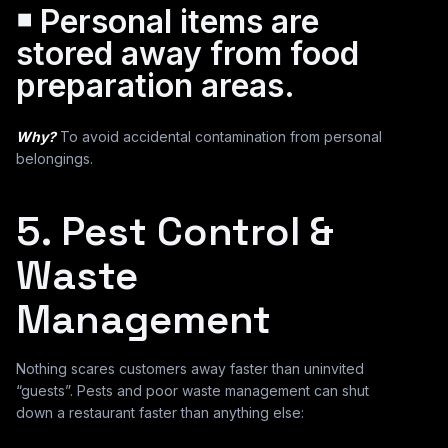
￭ Personal items are
stored away from food
preparation areas.
Why?
To avoid accidental contamination from personal
belongings.
5. Pest Control &
Waste
Management
Nothing scares customers away faster than uninvited
“guests”. Pests and poor waste management can shut
down a restaurant faster than anything else: