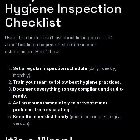
Hygiene Inspection
Checklist
Using this checklist isn’t just about ticking boxes – it’s
about building a hygiene-first culture in your
establishment. Here’s how:
Set a regular inspection schedule
(daily, weekly,
monthly).
Train your team to follow best hygiene practices.
Document everything to stay compliant and audit-
ready.
Act on issues immediately to prevent minor
problems from escalating.
Keep the checklist handy
(print it out or use a digital
version).