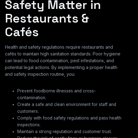
Safety Matter in
Restaurants &
Cafés
Health and safety regulations require restaurants and
cafés to maintain high sanitation standards. Poor hygiene
can lead to food contamination, pest infestations, and
potential legal actions. By implementing a proper health
and safety inspection routine, you:
Prevent foodborne illnesses and cross-
contamination.
Create a safe and clean environment for staff and
customers.
Comply with food safety regulations and pass health
inspections.
Maintain a strong reputation and customer trust.