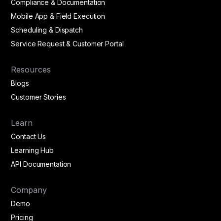
Compliance & Documentation
Mobile App & Field Execution
Scheduling & Dispatch
Service Request & Customer Portal
Resources
Blogs
Customer Stories
Learn
Contact Us
Learning Hub
API Documentation
Company
Demo
Pricing