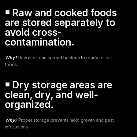
￭ Raw and cooked foods
are stored separately to
avoid cross-
contamination.
Why?
Raw meat can spread bacteria to ready-to-eat
foods.
￭ Dry storage areas are
clean, dry, and well-
organized.
Why?
Proper storage prevents mold growth and pest
infestations.