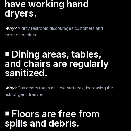
have working hand
dryers.
Why?
A dirty restroom discourages customers and
spreads bacteria.
￭ Dining areas, tables,
and chairs are regularly
sanitized.
Why?
Customers touch multiple surfaces, increasing the
risk of germ transfer.
￭ Floors are free from
spills and debris.