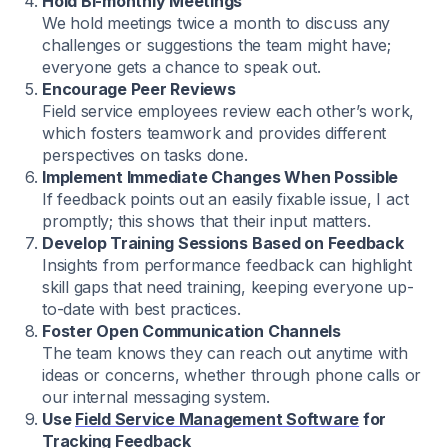
Hold Bi-monthly Meetings
We hold meetings twice a month to discuss any
challenges or suggestions the team might have;
everyone gets a chance to speak out.
Encourage Peer Reviews
Field service employees review each other’s work,
which fosters teamwork and provides different
perspectives on tasks done.
Implement Immediate Changes When Possible
If feedback points out an easily fixable issue, I act
promptly; this shows that their input matters.
Develop Training Sessions Based on Feedback
Insights from performance feedback can highlight
skill gaps that need training, keeping everyone up-
to-date with best practices.
Foster Open Communication Channels
The team knows they can reach out anytime with
ideas or concerns, whether through phone calls or
our internal messaging system.
Use
Field Service Management Software
for
Tracking Feedback