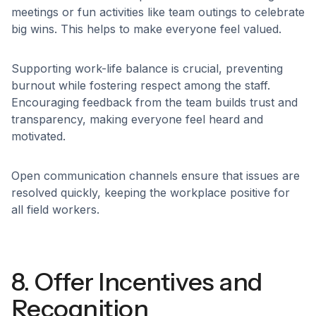
meetings or fun activities like team outings to celebrate
big wins. This helps to make everyone feel valued.
Supporting work-life balance is crucial, preventing
burnout while fostering respect among the staff.
Encouraging feedback from the team builds trust and
transparency, making everyone feel heard and
motivated.
Open communication channels ensure that issues are
resolved quickly, keeping the workplace positive for
all field workers.
8. Offer Incentives and
Recognition