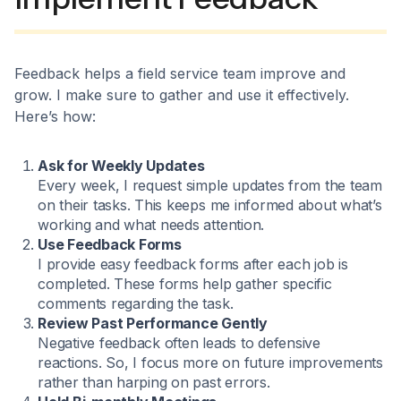
Feedback helps a field service team improve and
grow. I make sure to gather and use it effectively.
Here’s how:
Ask for Weekly Updates
Every week, I request simple updates from the team
on their tasks. This keeps me informed about what’s
working and what needs attention.
Use Feedback Forms
I provide easy feedback forms after each job is
completed. These forms help gather specific
comments regarding the task.
Review Past Performance Gently
Negative feedback often leads to defensive
reactions. So, I focus more on future improvements
rather than harping on past errors.