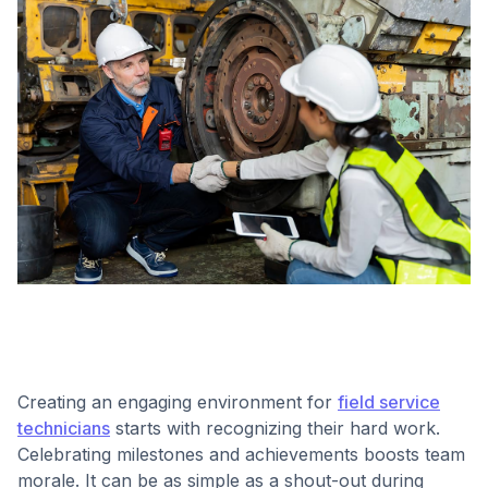
Creating an engaging environment for
field service
technicians
starts with recognizing their hard work.
Celebrating milestones and achievements boosts team
morale. It can be as simple as a shout-out during