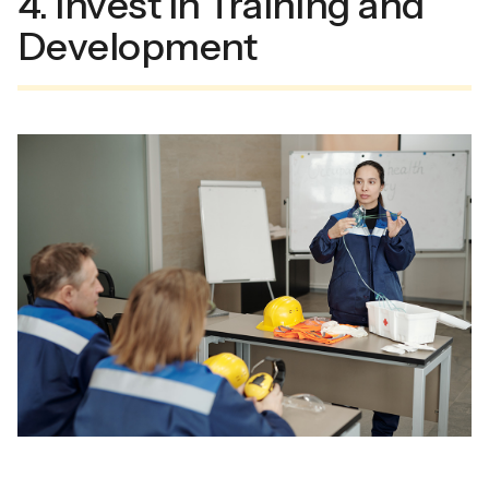
4. Invest in Training and
Development