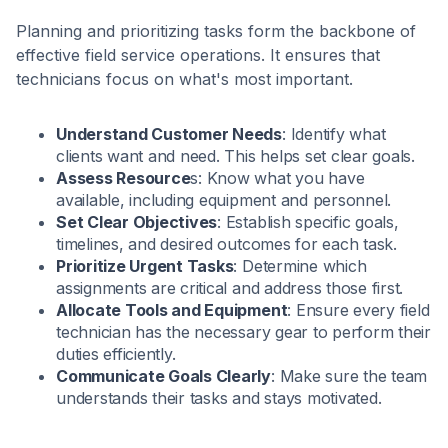
Planning and prioritizing tasks form the backbone of
effective field service operations. It ensures that
technicians focus on what's most important.
Understand Customer Needs
: Identify what
clients want and need. This helps set clear goals.
Assess Resource
s: Know what you have
available, including equipment and personnel.
Set Clear Objectives
: Establish specific goals,
timelines, and desired outcomes for each task.
Prioritize Urgent Tasks
: Determine which
assignments are critical and address those first.
Allocate Tools and Equipment
: Ensure every field
technician has the necessary gear to perform their
duties efficiently.
Communicate Goals Clearly
: Make sure the team
understands their tasks and stays motivated.