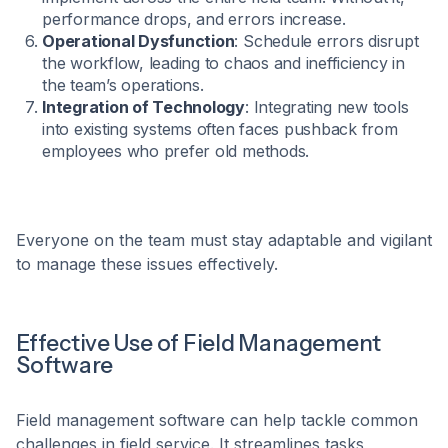
performance drops, and errors increase.
Operational Dysfunction
: Schedule errors disrupt
the workflow, leading to chaos and inefficiency in
the team’s operations.
Integration of Technology
: Integrating new tools
into existing systems often faces pushback from
employees who prefer old methods.
Everyone on the team must stay adaptable and vigilant
to manage these issues effectively.
Effective Use of Field Management
Software
Field management software can help tackle common
challenges in field service. It streamlines tasks,