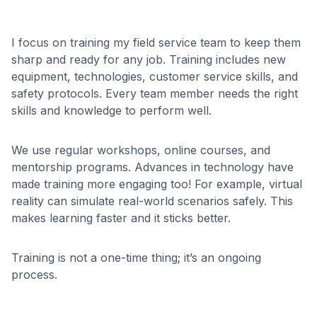
I focus on training my field service team to keep them
sharp and ready for any job. Training includes new
equipment, technologies, customer service skills, and
safety protocols. Every team member needs the right
skills and knowledge to perform well.
We use regular workshops, online courses, and
mentorship programs. Advances in technology have
made training more engaging too! For example, virtual
reality can simulate real-world scenarios safely. This
makes learning faster and it sticks better.
Training is not a one-time thing; it’s an ongoing
process.