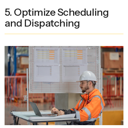
5. Optimize Scheduling
and Dispatching