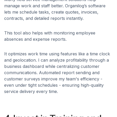
manage work and staff better. Organilog’s software
lets me schedule tasks, create quotes, invoices,
contracts, and detailed reports instantly.
This tool also helps with monitoring employee
absences and expense reports.
It optimizes work time using features like a time clock
and geolocation. I can analyze profitability through a
business dashboard while centralizing customer
communications. Automated report sending and
customer surveys improve my team's efficiency -
even under tight schedules - ensuring high-quality
service delivery every time.