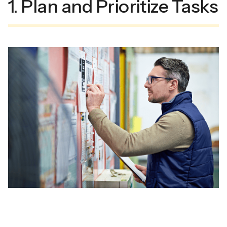
1. Plan and Prioritize Tasks