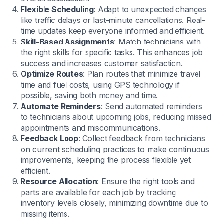
Flexible Scheduling
: Adapt to unexpected changes
like traffic delays or last-minute cancellations. Real-
time updates keep everyone informed and efficient.
Skill-Based Assignments
: Match technicians with
the right skills for specific tasks. This enhances job
success and increases customer satisfaction.
Optimize Routes
: Plan routes that minimize travel
time and fuel costs, using GPS technology if
possible, saving both money and time.
Automate Reminders
: Send automated reminders
to technicians about upcoming jobs, reducing missed
appointments and miscommunications.
Feedback Loop
: Collect feedback from technicians
on current scheduling practices to make continuous
improvements, keeping the process flexible yet
efficient.
Resource Allocation
: Ensure the right tools and
parts are available for each job by tracking
inventory levels closely, minimizing downtime due to
missing items.