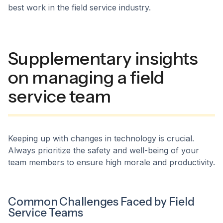
best work in the field service industry.
Supplementary insights
on managing a field
service team
Keeping up with changes in technology is crucial.
Always prioritize the safety and well-being of your
team members to ensure high morale and productivity.
Common Challenges Faced by Field
Service Teams