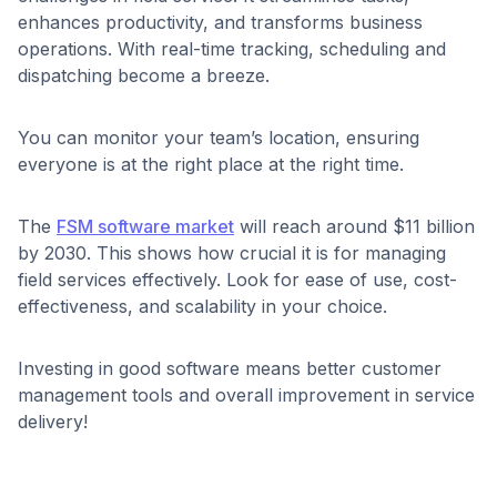
enhances productivity, and transforms business
operations. With real-time tracking, scheduling and
dispatching become a breeze.
You can monitor your team’s location, ensuring
everyone is at the right place at the right time.
The
FSM software market
will reach around $11 billion
by 2030. This shows how crucial it is for managing
field services effectively. Look for ease of use, cost-
effectiveness, and scalability in your choice.
Investing in good software means better customer
management tools and overall improvement in service
delivery!