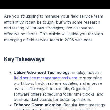
Are you struggling to manage your field service team
efficiently? It can be tough, but with some research
and testing of various strategies, I’ve discovered
effective solutions. This article will guide you through
managing a field service team in 2026 with ease.
Key Takeaways
Utilize Advanced Technology
: Employ modern
field service management software
to streamline
workflows, track real-time updates, and improve
overall efficiency. For example, Organilog’s
software offers scheduling tools, time clocks, and
business dashboards for better operations
Enhance Communication
: Regular team meetings