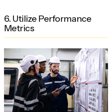
6. Utilize Performance
Metrics