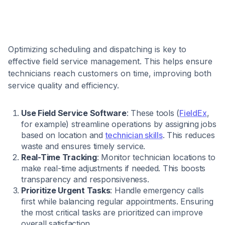
Optimizing scheduling and dispatching is key to
effective field service management. This helps ensure
technicians reach customers on time, improving both
service quality and efficiency.
Use Field Service Software
: These tools (
FieldEx
,
for example) streamline operations by assigning jobs
based on location and
technician skills
. This reduces
waste and ensures timely service.
Real-Time Tracking
: Monitor technician locations to
make real-time adjustments if needed. This boosts
transparency and responsiveness.
Prioritize Urgent Tasks
: Handle emergency calls
first while balancing regular appointments. Ensuring
the most critical tasks are prioritized can improve
overall satisfaction.