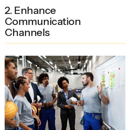
2. Enhance
Communication
Channels