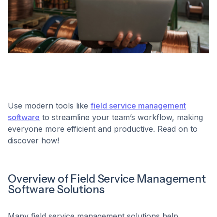
Use modern tools like
field service management
software
to streamline your team’s workflow, making
everyone more efficient and productive. Read on to
discover how!
Overview of Field Service Management
Software Solutions
Many field service management solutions help