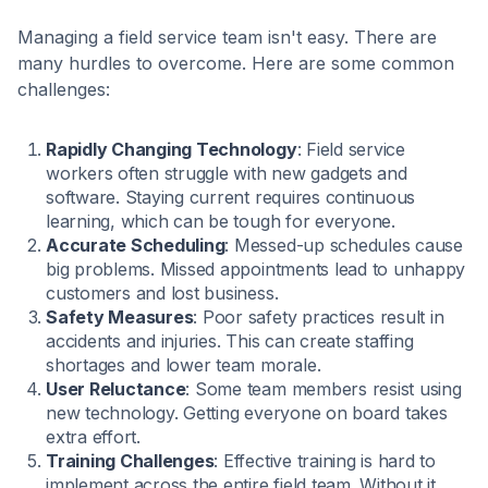
Managing a field service team isn't easy. There are
many hurdles to overcome. Here are some common
challenges:
Rapidly Changing Technology
: Field service
workers often struggle with new gadgets and
software. Staying current requires continuous
learning, which can be tough for everyone.
Accurate Scheduling
: Messed-up schedules cause
big problems. Missed appointments lead to unhappy
customers and lost business.
Safety Measures
: Poor safety practices result in
accidents and injuries. This can create staffing
shortages and lower team morale.
User Reluctance
: Some team members resist using
new technology. Getting everyone on board takes
extra effort.
Training Challenges
: Effective training is hard to
implement across the entire field team. Without it,