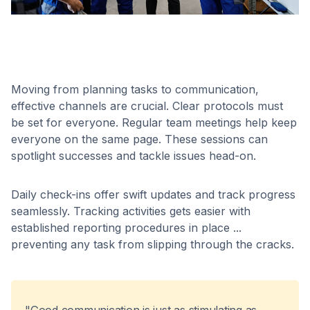
Moving from planning tasks to communication,
effective channels are crucial. Clear protocols must
be set for everyone. Regular team meetings help keep
everyone on the same page. These sessions can
spotlight successes and tackle issues head-on.
Daily check-ins offer swift updates and track progress
seamlessly. Tracking activities gets easier with
established reporting procedures in place ...
preventing any task from slipping through the cracks.