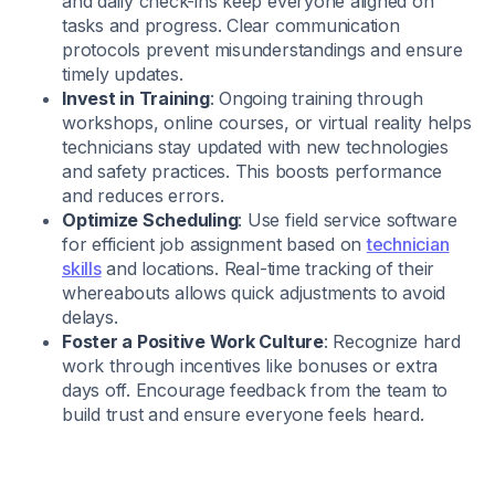
and daily check-ins keep everyone aligned on
tasks and progress. Clear communication
protocols prevent misunderstandings and ensure
timely updates.
Invest in Training
: Ongoing training through
workshops, online courses, or virtual reality helps
technicians stay updated with new technologies
and safety practices. This boosts performance
and reduces errors.
Optimize Scheduling
: Use field service software
for efficient job assignment based on
technician
skills
and locations. Real-time tracking of their
whereabouts allows quick adjustments to avoid
delays.
Foster a Positive Work Culture
: Recognize hard
work through incentives like bonuses or extra
days off. Encourage feedback from the team to
build trust and ensure everyone feels heard.