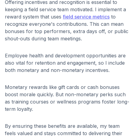
Offering incentives and recognition is essential to
keeping a field service team motivated. I implement a
reward system that uses
field service metrics
to
recognize everyone's contributions. This can mean
bonuses for top performers, extra days off, or public
shout-outs during team meetings.
Employee health and development opportunities are
also vital for retention and engagement, so I include
both monetary and non-monetary incentives.
Monetary rewards like gift cards or cash bonuses
boost morale quickly. But non-monetary perks such
as training courses or wellness programs foster long-
term loyalty.
By ensuring these benefits are available, my team
feels valued and stays committed to delivering their