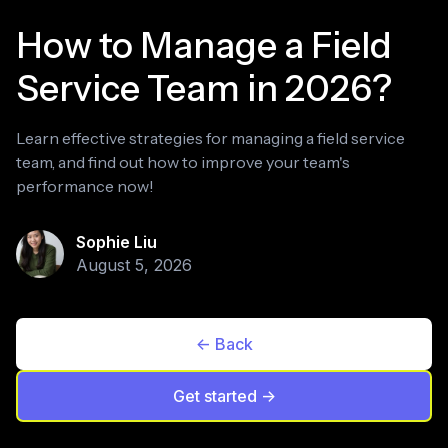
How to Manage a Field
Service Team in 2026?
Learn effective strategies for managing a field service
team, and find out how to improve your team's
performance now!
Sophie Liu
August 5, 2026
<- Back
Get started ->