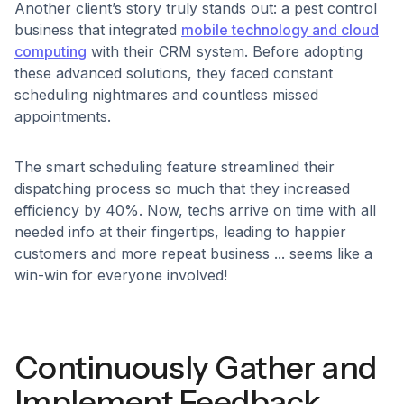
Another client’s story truly stands out: a pest control
business that integrated
mobile technology and cloud
computing
with their CRM system. Before adopting
these advanced solutions, they faced constant
scheduling nightmares and countless missed
appointments.
The smart scheduling feature streamlined their
dispatching process so much that they increased
efficiency by 40%. Now, techs arrive on time with all
needed info at their fingertips, leading to happier
customers and more repeat business ... seems like a
win-win for everyone involved!
Continuously Gather and
Implement Feedback