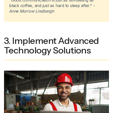
"Good communication is just as stimulating as
black coffee, and just as hard to sleep after."
-
Anne Morrow Lindbergh
3. Implement Advanced
Technology Solutions