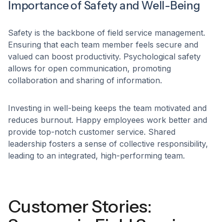
Importance of Safety and Well-Being
Safety is the backbone of field service management.
Ensuring that each team member feels secure and
valued can boost productivity. Psychological safety
allows for open communication, promoting
collaboration and sharing of information.
Investing in well-being keeps the team motivated and
reduces burnout. Happy employees work better and
provide top-notch customer service. Shared
leadership fosters a sense of collective responsibility,
leading to an integrated, high-performing team.
Customer Stories: