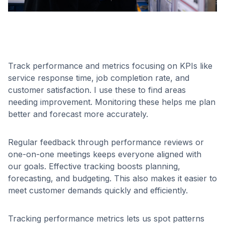
Track performance and metrics focusing on KPIs like
service response time, job completion rate, and
customer satisfaction. I use these to find areas
needing improvement. Monitoring these helps me plan
better and forecast more accurately.
Regular feedback through performance reviews or
one-on-one meetings keeps everyone aligned with
our goals. Effective tracking boosts planning,
forecasting, and budgeting. This also makes it easier to
meet customer demands quickly and efficiently.
Tracking performance metrics lets us spot patterns