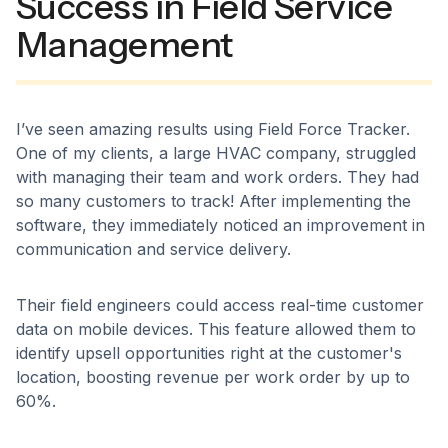
Success in Field Service
Management
I’ve seen amazing results using Field Force Tracker.
One of my clients, a large HVAC company, struggled
with managing their team and work orders. They had
so many customers to track! After implementing the
software, they immediately noticed an improvement in
communication and service delivery.
Their field engineers could access real-time customer
data on mobile devices. This feature allowed them to
identify upsell opportunities right at the customer's
location, boosting revenue per work order by up to
60%.