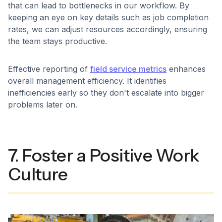
that can lead to bottlenecks in our workflow. By
keeping an eye on key details such as job completion
rates, we can adjust resources accordingly, ensuring
the team stays productive.
Effective reporting of
field service metrics
enhances
overall management efficiency. It identifies
inefficiencies early so they don't escalate into bigger
problems later on.
7. Foster a Positive Work
Culture