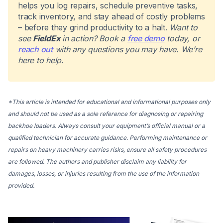
helps you log repairs, schedule preventive tasks,
track inventory, and stay ahead of costly problems
– before they grind productivity to a halt.
Want to
see
FieldEx
in action? Book a
free demo
today, or
reach out
with any questions you may have. We’re
here to help.
*This article is intended for educational and informational purposes only
and should not be used as a sole reference for diagnosing or repairing
backhoe loaders. Always consult your equipment’s official manual or a
qualified technician for accurate guidance. Performing maintenance or
repairs on heavy machinery carries risks, ensure all safety procedures
are followed. The authors and publisher disclaim any liability for
damages, losses, or injuries resulting from the use of the information
provided.