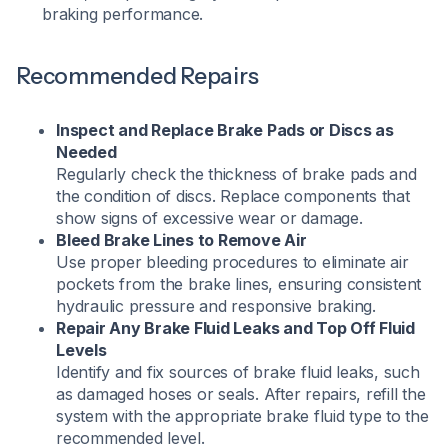
braking performance.
Recommended Repairs
Inspect and Replace Brake Pads or Discs as
Needed
Regularly check the thickness of brake pads and
the condition of discs. Replace components that
show signs of excessive wear or damage.​
Bleed Brake Lines to Remove Air
Use proper bleeding procedures to eliminate air
pockets from the brake lines, ensuring consistent
hydraulic pressure and responsive braking.​
Repair Any Brake Fluid Leaks and Top Off Fluid
Levels
Identify and fix sources of brake fluid leaks, such
as damaged hoses or seals. After repairs, refill the
system with the appropriate brake fluid type to the
recommended level.​