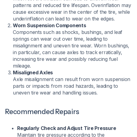
patterns and reduced tire lifespan. Overinflation may
cause excessive wear in the center of the tire, while
underinflation can lead to wear on the edges.
Worn Suspension Components
Components such as shocks, bushings, and leaf
springs can wear out over time, leading to
misalignment and uneven tire wear. Worn bushings,
in particular, can cause axles to track erratically,
increasing tire wear and possibly reducing fuel
mileage.
Misaligned Axles
Axle misalignment can result from worn suspension
parts or impacts from road hazards, leading to
uneven tire wear and handling issues.
Recommended Repairs
Regularly Check and Adjust Tire Pressure
Maintain tire pressure according to the