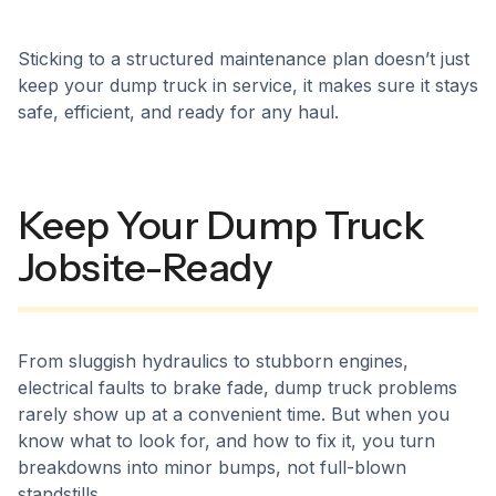
Sticking to a structured maintenance plan doesn’t just
keep your dump truck in service, it makes sure it stays
safe, efficient, and ready for any haul.
Keep Your Dump Truck
Jobsite-Ready
From sluggish hydraulics to stubborn engines,
electrical faults to brake fade, dump truck problems
rarely show up at a convenient time. But when you
know what to look for, and how to fix it, you turn
breakdowns into minor bumps, not full-blown
standstills.