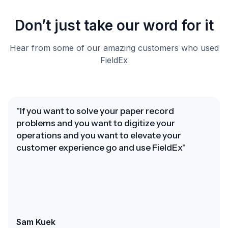
Don’t just take our word for it
Hear from some of our amazing customers who used
FieldEx
"If you want to solve your paper record
problems and you want to digitize your
operations and you want to elevate your
customer experience go and use FieldEx"
Sam Kuek