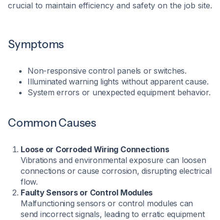
crucial to maintain efficiency and safety on the job site.​
Symptoms
Non-responsive control panels or switches.
Illuminated warning lights without apparent cause.
System errors or unexpected equipment behavior.​
Common Causes
Loose or Corroded Wiring Connections
Vibrations and environmental exposure can loosen
connections or cause corrosion, disrupting electrical
flow.
Faulty Sensors or Control Modules
Malfunctioning sensors or control modules can
send incorrect signals, leading to erratic equipment