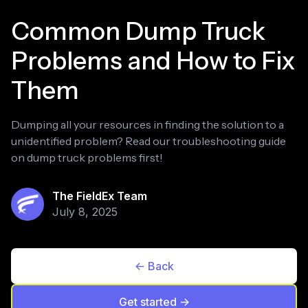
Common Dump Truck
Problems and How to Fix
Them
Dumping all your resources in finding the solution to a
unidentified problem? Read our troubleshooting guide
on dump truck problems first!
The FieldEx Team
July 8, 2025
<- Back
Get started ->