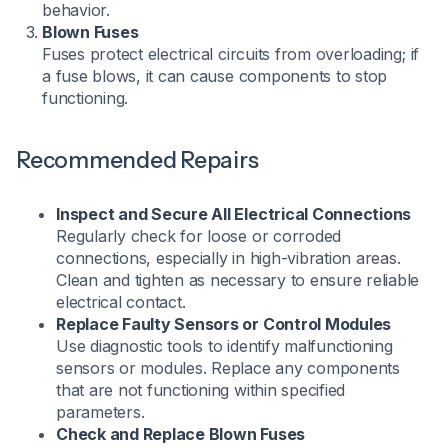
behavior.
Blown Fuses
Fuses protect electrical circuits from overloading; if
a fuse blows, it can cause components to stop
functioning.
Recommended Repairs
Inspect and Secure All Electrical Connections
Regularly check for loose or corroded
connections, especially in high-vibration areas.
Clean and tighten as necessary to ensure reliable
electrical contact.​
Replace Faulty Sensors or Control Modules
Use diagnostic tools to identify malfunctioning
sensors or modules. Replace any components
that are not functioning within specified
parameters.​
Check and Replace Blown Fuses