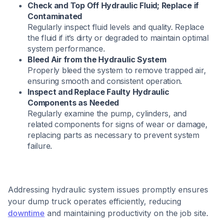
Check and Top Off Hydraulic Fluid; Replace if
Contaminated
Regularly inspect fluid levels and quality. Replace
the fluid if it’s dirty or degraded to maintain optimal
system performance.​
Bleed Air from the Hydraulic System
Properly bleed the system to remove trapped air,
ensuring smooth and consistent operation.​
Inspect and Replace Faulty Hydraulic
Components as Needed
Regularly examine the pump, cylinders, and
related components for signs of wear or damage,
replacing parts as necessary to prevent system
failure.​
Addressing hydraulic system issues promptly ensures
your dump truck operates efficiently, reducing
downtime
and maintaining productivity on the job site.