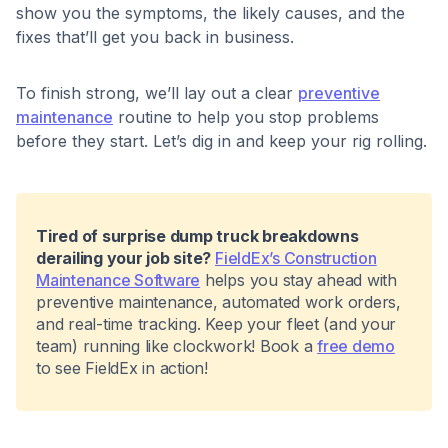
show you the symptoms, the likely causes, and the
fixes that’ll get you back in business.
To finish strong, we’ll lay out a clear
preventive
maintenance
routine to help you stop problems
before they start. Let’s dig in and keep your rig rolling.
Tired of surprise dump truck breakdowns
derailing your job site?
FieldEx’s Construction
Maintenance Software
helps you stay ahead with
preventive maintenance, automated work orders,
and real-time tracking. Keep your fleet (and your
team) running like clockwork! Book a
free demo
to see FieldEx in action!