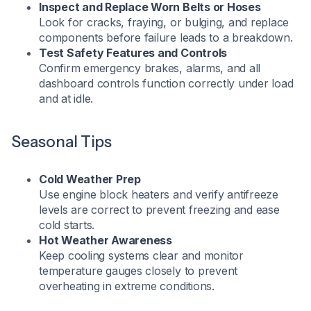
Inspect and Replace Worn Belts or Hoses
Look for cracks, fraying, or bulging, and replace
components before failure leads to a breakdown.
Test Safety Features and Controls
Confirm emergency brakes, alarms, and all
dashboard controls function correctly under load
and at idle.
Seasonal Tips
Cold Weather Prep
Use engine block heaters and verify antifreeze
levels are correct to prevent freezing and ease
cold starts.
Hot Weather Awareness
Keep cooling systems clear and monitor
temperature gauges closely to prevent
overheating in extreme conditions.