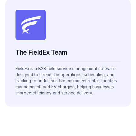
The FieldEx Team
FieldEx is a B2B field service management software
designed to streamline operations, scheduling, and
tracking for industries like equipment rental, facilities
management, and EV charging, helping businesses
improve efficiency and service delivery.