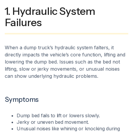
1. Hydraulic System
Failures
When a dump truck’s hydraulic system falters, it
directly impacts the vehicle’s core function, lifting and
lowering the dump bed. Issues such as the bed not
lifting, slow or jerky movements, or unusual noises
can show underlying hydraulic problems.​
Symptoms
Dump bed fails to lift or lowers slowly.
Jerky or uneven bed movement.
Unusual noises like whining or knocking during