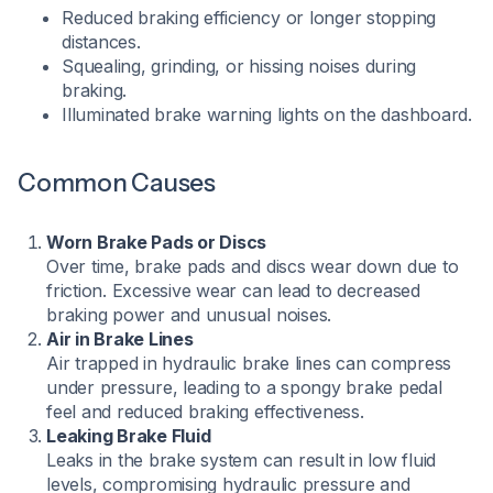
Reduced braking efficiency or longer stopping
distances.
Squealing, grinding, or hissing noises during
braking.
Illuminated brake warning lights on the dashboard.​
Common Causes
Worn Brake Pads or Discs
Over time, brake pads and discs wear down due to
friction. Excessive wear can lead to decreased
braking power and unusual noises.
Air in Brake Lines
Air trapped in hydraulic brake lines can compress
under pressure, leading to a spongy brake pedal
feel and reduced braking effectiveness.
Leaking Brake Fluid
Leaks in the brake system can result in low fluid
levels, compromising hydraulic pressure and