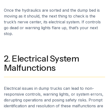
Once the hydraulics are sorted and the dump bed is
moving as it should, the next thing to check is the
truck’s nerve center, its electrical system. If controls
go dead or warning lights flare up, that’s your next
stop.
2. Electrical System
Malfunctions
Electrical issues in dump trucks can lead to non-
responsive controls, warning lights, or system errors,
disrupting operations and posing safety risks. Prompt
identification and resolution of these malfunctions are