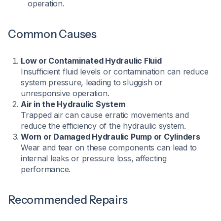
operation.​
Common Causes
Low or Contaminated Hydraulic Fluid
Insufficient fluid levels or contamination can reduce
system pressure, leading to sluggish or
unresponsive operation.
Air in the Hydraulic System
Trapped air can cause erratic movements and
reduce the efficiency of the hydraulic system.
Worn or Damaged Hydraulic Pump or Cylinders
Wear and tear on these components can lead to
internal leaks or pressure loss, affecting
performance.
Recommended Repairs