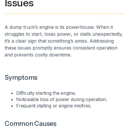
Issues
A dump truck’s engine is its powerhouse. When it
struggles to start, loses power, or stalls unexpectedly,
it’s a clear sign that something’s amiss. Addressing
these issues promptly ensures consistent operation
and prevents costly downtime.​
Symptoms
Difficulty starting the engine.
Noticeable loss of power during operation.
Frequent stalling or engine misfires.​
Common Causes