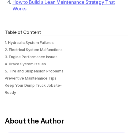
How to Build a Lean Maintenance Strategy That
Works
Table of Content
1. Hydraulic System Failures
2. Electrical System Malfunctions
3. Engine Performance Issues
4. Brake System Issues
5. Tire and Suspension Problems
Preventive Maintenance Tips
Keep Your Dump Truck Jobsite-
Ready
About the Author