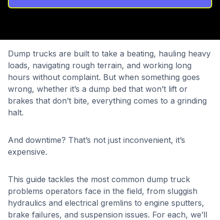
Dump trucks are built to take a beating, hauling heavy
loads, navigating rough terrain, and working long
hours without complaint. But when something goes
wrong, whether it’s a dump bed that won’t lift or
brakes that don’t bite, everything comes to a grinding
halt.
And downtime? That’s not just inconvenient, it’s
expensive.
This guide tackles the most common dump truck
problems operators face in the field, from sluggish
hydraulics and electrical gremlins to engine sputters,
brake failures, and suspension issues. For each, we’ll