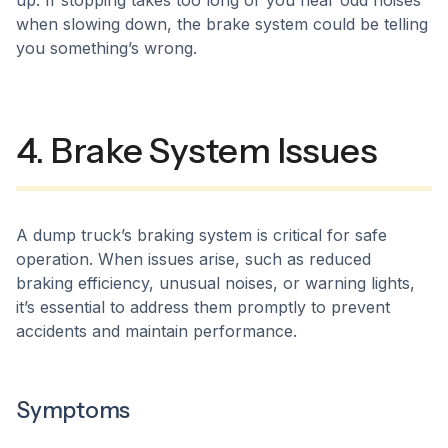
up. If stopping takes too long or you hear odd noises
when slowing down, the brake system could be telling
you something’s wrong.
4. Brake System Issues
A dump truck’s braking system is critical for safe
operation. When issues arise, such as reduced
braking efficiency, unusual noises, or warning lights,
it’s essential to address them promptly to prevent
accidents and maintain performance.​
Symptoms