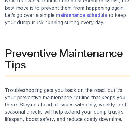
Now that we’ve handled the most common issues, the
best move is to prevent them from happening again.
Let’s go over a simple
maintenance schedule
to keep
your dump truck running strong every day.
Preventive Maintenance
Tips
Troubleshooting gets you back on the road, but it’s
your preventive maintenance routine that keeps you
there. Staying ahead of issues with daily, weekly, and
seasonal checks will help extend your dump truck’s
lifespan, boost safety, and reduce costly downtime.