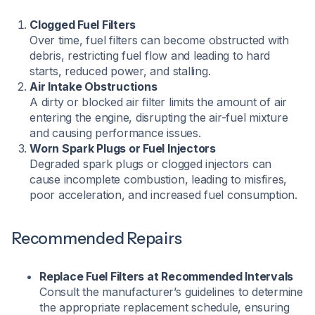
Clogged Fuel Filters
Over time, fuel filters can become obstructed with
debris, restricting fuel flow and leading to hard
starts, reduced power, and stalling.
Air Intake Obstructions
A dirty or blocked air filter limits the amount of air
entering the engine, disrupting the air-fuel mixture
and causing performance issues.
Worn Spark Plugs or Fuel Injectors
Degraded spark plugs or clogged injectors can
cause incomplete combustion, leading to misfires,
poor acceleration, and increased fuel consumption.
Recommended Repairs
Replace Fuel Filters at Recommended Intervals
Consult the manufacturer’s guidelines to determine
the appropriate replacement schedule, ensuring