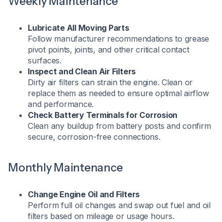
Weekly Maintenance
Lubricate All Moving Parts
Follow manufacturer recommendations to grease
pivot points, joints, and other critical contact
surfaces.
Inspect and Clean Air Filters
Dirty air filters can strain the engine. Clean or
replace them as needed to ensure optimal airflow
and performance.
Check Battery Terminals for Corrosion
Clean any buildup from battery posts and confirm
secure, corrosion-free connections.
Monthly Maintenance
Change Engine Oil and Filters
Perform full oil changes and swap out fuel and oil
filters based on mileage or usage hours.