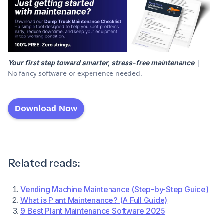
|
Your first step toward smarter, stress-free maintenance
No fancy software or experience needed.
Download Now
Related reads:
Vending Machine Maintenance (Step-by-Step Guide)
What is Plant Maintenance? (A Full Guide)
9 Best Plant Maintenance Software 2025