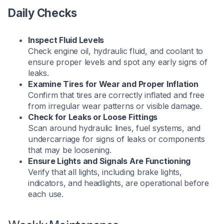
Daily Checks
Inspect Fluid Levels
Check engine oil, hydraulic fluid, and coolant to
ensure proper levels and spot any early signs of
leaks.
Examine Tires for Wear and Proper Inflation
Confirm that tires are correctly inflated and free
from irregular wear patterns or visible damage.
Check for Leaks or Loose Fittings
Scan around hydraulic lines, fuel systems, and
undercarriage for signs of leaks or components
that may be loosening.
Ensure Lights and Signals Are Functioning
Verify that all lights, including brake lights,
indicators, and headlights, are operational before
each use.