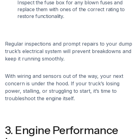
Inspect the fuse box for any blown fuses and
replace them with ones of the correct rating to
restore functionality.​
Regular inspections and prompt repairs to your dump
truck’s electrical system will prevent breakdowns and
keep it running smoothly.
With wiring and sensors out of the way, your next
concern is under the hood. If your truck’s losing
power, stalling, or struggling to start, it’s time to
troubleshoot the engine itself.
3. Engine Performance