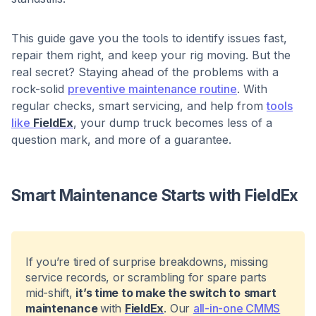
This guide gave you the tools to identify issues fast,
repair them right, and keep your rig moving. But the
real secret? Staying ahead of the problems with a
rock-solid
preventive maintenance routine
. With
regular checks, smart servicing, and help from
tools
like
FieldEx
, your dump truck becomes less of a
question mark, and more of a guarantee.
Smart Maintenance Starts with FieldEx
If you’re tired of surprise breakdowns, missing
service records, or scrambling for spare parts
mid-shift,
it’s time to make the switch to
smart
maintenance
with
FieldEx
. Our
all-in-one CMMS