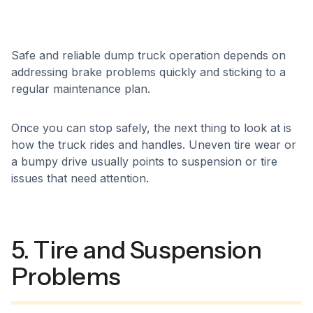
Safe and reliable dump truck operation depends on
addressing brake problems quickly and sticking to a
regular maintenance plan.
Once you can stop safely, the next thing to look at is
how the truck rides and handles. Uneven tire wear or
a bumpy drive usually points to suspension or tire
issues that need attention.
5. Tire and Suspension
Problems