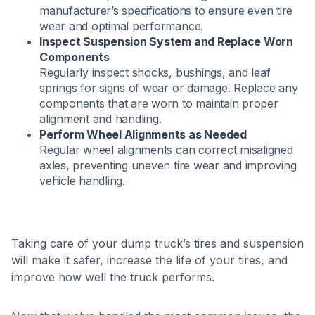
manufacturer’s specifications to ensure even tire
wear and optimal performance.​
Inspect Suspension System and Replace Worn
Components
Regularly inspect shocks, bushings, and leaf
springs for signs of wear or damage. Replace any
components that are worn to maintain proper
alignment and handling.​
Perform Wheel Alignments as Needed
Regular wheel alignments can correct misaligned
axles, preventing uneven tire wear and improving
vehicle handling.​
Taking care of your dump truck’s tires and suspension
will make it safer, increase the life of your tires, and
improve how well the truck performs.