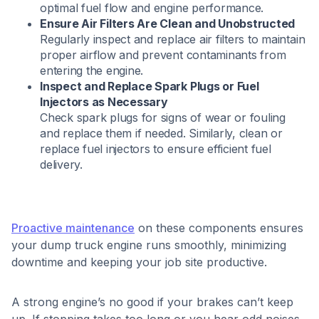
optimal fuel flow and engine performance.​
Ensure Air Filters Are Clean and Unobstructed
Regularly inspect and replace air filters to maintain
proper airflow and prevent contaminants from
entering the engine.​
Inspect and Replace Spark Plugs or Fuel
Injectors as Necessary
Check spark plugs for signs of wear or fouling
and replace them if needed. Similarly, clean or
replace fuel injectors to ensure efficient fuel
delivery.​
Proactive maintenance
on these components ensures
your dump truck engine runs smoothly, minimizing
downtime and keeping your job site productive.
A strong engine’s no good if your brakes can’t keep