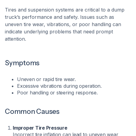
Tires and suspension systems are critical to a dump
truck’s performance and safety. Issues such as
uneven tire wear, vibrations, or poor handling can
indicate underlying problems that need prompt
attention.​
Symptoms
Uneven or rapid tire wear.
Excessive vibrations during operation.
Poor handling or steering response.​
Common Causes
Improper Tire Pressure
Incorrect tire inflation can lead to uneven wear