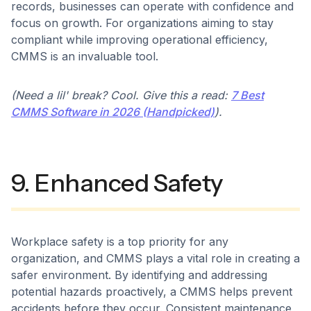
records, businesses can operate with confidence and
focus on growth. For organizations aiming to stay
compliant while improving operational efficiency,
CMMS is an invaluable tool.
(Need a lil' break? Cool. Give this a read:
7 Best
CMMS Software in 2026 (Handpicked)
).
9. Enhanced Safety
Workplace safety is a top priority for any
organization, and CMMS plays a vital role in creating a
safer environment. By identifying and addressing
potential hazards proactively, a CMMS helps prevent
accidents before they occur. Consistent maintenance