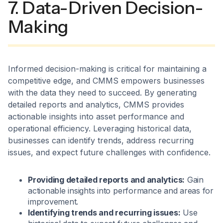
7. Data-Driven Decision-
Making
Informed decision-making is critical for maintaining a
competitive edge, and CMMS empowers businesses
with the data they need to succeed. By generating
detailed reports and analytics, CMMS provides
actionable insights into asset performance and
operational efficiency. Leveraging historical data,
businesses can identify trends, address recurring
issues, and expect future challenges with confidence.
Providing detailed reports and analytics:
Gain
actionable insights into performance and areas for
improvement.
Identifying trends and recurring issues:
Use