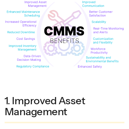
1. Improved Asset
Management