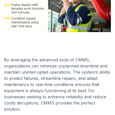
By leveraging the advanced tools of CMMS,
organizations can minimize unplanned downtime and
maintain uninterrupted operations. The system’s ability
to predict failures, streamline repairs, and adapt
maintenance to real-time conditions ensures that
equipment is always functioning at its best. For
businesses seeking to enhance reliability and reduce
costly disruptions, CMMS provides the perfect
solution.