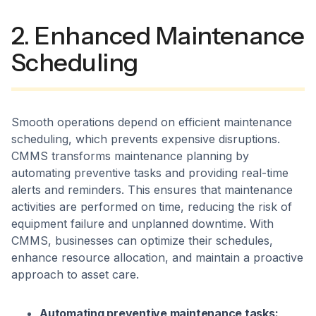
2. Enhanced Maintenance
Scheduling
Smooth operations depend on efficient maintenance
scheduling, which prevents expensive disruptions.
CMMS transforms maintenance planning by
automating preventive tasks and providing real-time
alerts and reminders. This ensures that maintenance
activities are performed on time, reducing the risk of
equipment failure and unplanned downtime. With
CMMS, businesses can optimize their schedules,
enhance resource allocation, and maintain a proactive
approach to asset care.
Automating preventive maintenance tasks: