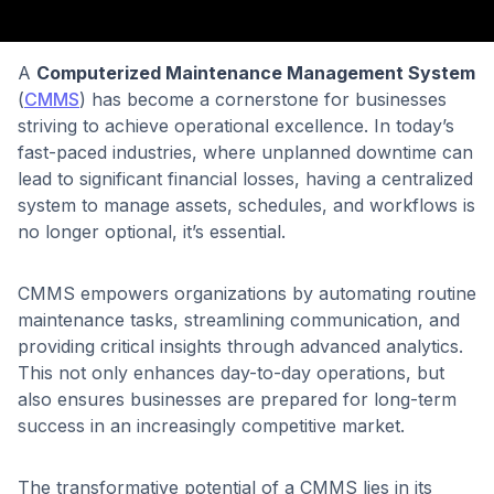
A
Computerized Maintenance Management System
(
CMMS
) has become a cornerstone for businesses
striving to achieve operational excellence. In today’s
fast-paced industries, where unplanned downtime can
lead to significant financial losses, having a centralized
system to manage assets, schedules, and workflows is
no longer optional, it’s essential.
CMMS empowers organizations by automating routine
maintenance tasks, streamlining communication, and
providing critical insights through advanced analytics.
This not only enhances day-to-day operations, but
also ensures businesses are prepared for long-term
success in an increasingly competitive market.
The transformative potential of a CMMS lies in its