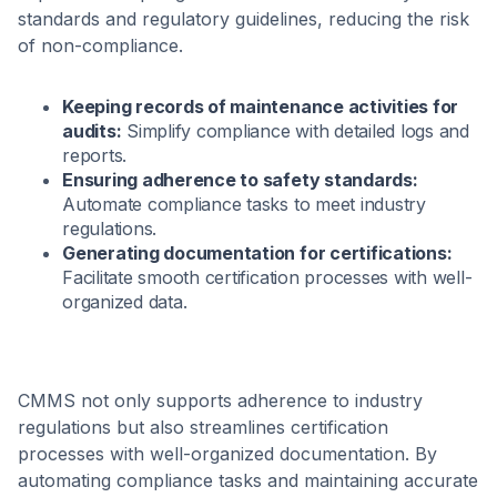
standards and regulatory guidelines, reducing the risk
of non-compliance.
Keeping records of maintenance activities for
audits:
Simplify compliance with detailed logs and
reports.
Ensuring adherence to safety standards:
Automate compliance tasks to meet industry
regulations.
Generating documentation for certifications:
Facilitate smooth certification processes with well-
organized data.
CMMS not only supports adherence to industry
regulations but also streamlines certification
processes with well-organized documentation. By
automating compliance tasks and maintaining accurate