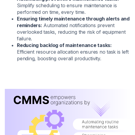
Simplify scheduling to ensure maintenance is
performed on time, every time.
Ensuring timely maintenance through alerts and
reminders:
Automated notifications prevent
overlooked tasks, reducing the risk of equipment
failure.
Reducing backlog of maintenance tasks:
Efficient resource allocation ensures no task is left
pending, boosting overall productivity.