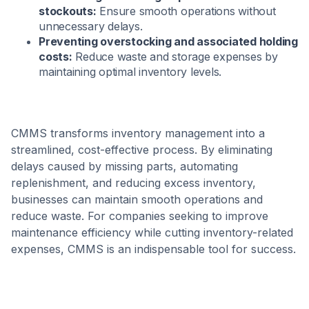
stockouts:
Ensure smooth operations without
unnecessary delays.
Preventing overstocking and associated holding
costs:
Reduce waste and storage expenses by
maintaining optimal inventory levels.
CMMS transforms inventory management into a
streamlined, cost-effective process. By eliminating
delays caused by missing parts, automating
replenishment, and reducing excess inventory,
businesses can maintain smooth operations and
reduce waste. For companies seeking to improve
maintenance efficiency while cutting inventory-related
expenses, CMMS is an indispensable tool for success.