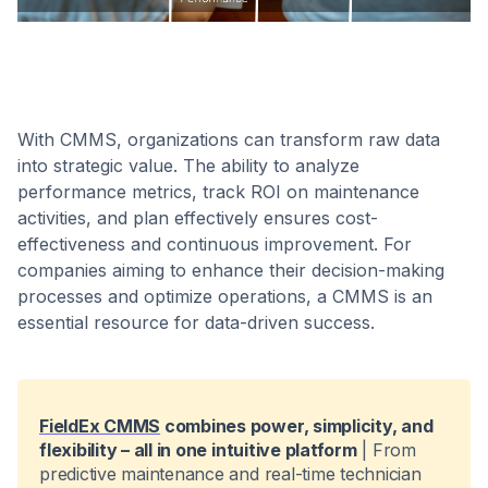
With CMMS, organizations can transform raw data
into strategic value. The ability to analyze
performance metrics, track ROI on maintenance
activities, and plan effectively ensures cost-
effectiveness and continuous improvement. For
companies aiming to enhance their decision-making
processes and optimize operations, a CMMS is an
essential resource for data-driven success.
FieldEx CMMS
combines power, simplicity, and
flexibility – all in one intuitive platform
| From
predictive maintenance and real-time technician