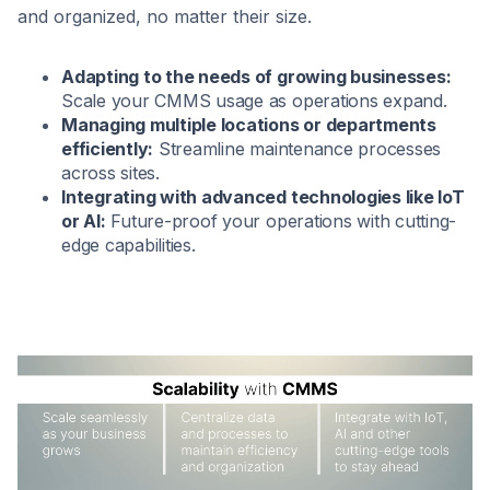
and organized, no matter their size.
Adapting to the needs of growing businesses:
Scale your CMMS usage as operations expand.
Managing multiple locations or departments
efficiently:
Streamline maintenance processes
across sites.
Integrating with advanced technologies like IoT
or AI:
Future-proof your operations with cutting-
edge capabilities.