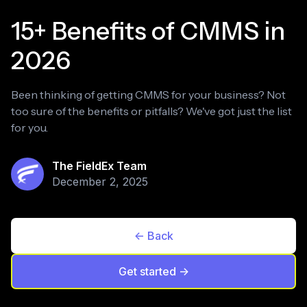
15+ Benefits of CMMS in
2026
Been thinking of getting CMMS for your business? Not
too sure of the benefits or pitfalls? We've got just the list
for you.
The FieldEx Team
December 2, 2025
<- Back
Get started ->