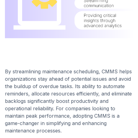
By streamlining maintenance scheduling, CMMS helps
organizations stay ahead of potential issues and avoid
the buildup of overdue tasks. Its ability to automate
reminders, allocate resources efficiently, and eliminate
backlogs significantly boost productivity and
operational reliability. For companies looking to
maintain peak performance, adopting CMMS is a
game-changer in simplifying and enhancing
maintenance processes.