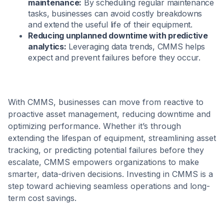
maintenance:
By scheduling regular maintenance
tasks, businesses can avoid costly breakdowns
and extend the useful life of their equipment.
Reducing unplanned downtime with predictive
analytics:
Leveraging data trends, CMMS helps
expect and prevent failures before they occur.
With CMMS, businesses can move from reactive to
proactive asset management, reducing downtime and
optimizing performance. Whether it’s through
extending the lifespan of equipment, streamlining asset
tracking, or predicting potential failures before they
escalate, CMMS empowers organizations to make
smarter, data-driven decisions. Investing in CMMS is a
step toward achieving seamless operations and long-
term cost savings.