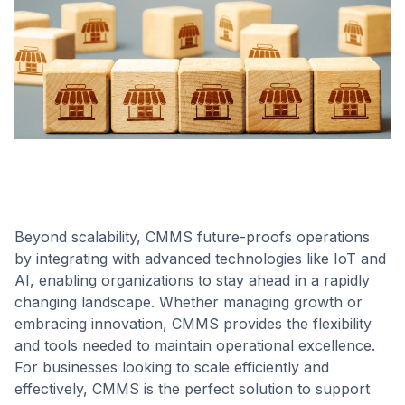
Beyond scalability, CMMS future-proofs operations
by integrating with advanced technologies like IoT and
AI, enabling organizations to stay ahead in a rapidly
changing landscape. Whether managing growth or
embracing innovation, CMMS provides the flexibility
and tools needed to maintain operational excellence.
For businesses looking to scale efficiently and
effectively, CMMS is the perfect solution to support