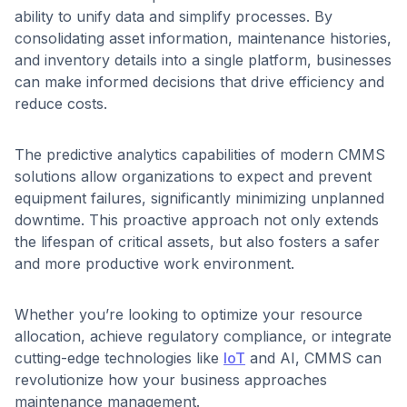
ability to unify data and simplify processes. By
consolidating asset information, maintenance histories,
and inventory details into a single platform, businesses
can make informed decisions that drive efficiency and
reduce costs.
The predictive analytics capabilities of modern CMMS
solutions allow organizations to expect and prevent
equipment failures, significantly minimizing unplanned
downtime. This proactive approach not only extends
the lifespan of critical assets, but also fosters a safer
and more productive work environment.
Whether you’re looking to optimize your resource
allocation, achieve regulatory compliance, or integrate
cutting-edge technologies like
IoT
and AI, CMMS can
revolutionize how your business approaches
maintenance management.