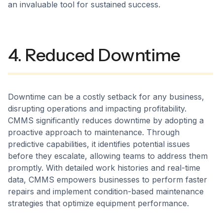
an invaluable tool for sustained success.
4. Reduced Downtime
Downtime can be a costly setback for any business,
disrupting operations and impacting profitability.
CMMS significantly reduces downtime by adopting a
proactive approach to maintenance. Through
predictive capabilities, it identifies potential issues
before they escalate, allowing teams to address them
promptly. With detailed work histories and real-time
data, CMMS empowers businesses to perform faster
repairs and implement condition-based maintenance
strategies that optimize equipment performance.