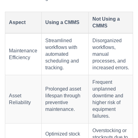
Not Using a
Aspect
Using a CMMS
CMMS
Streamlined
Disorganized
workflows with
workflows,
Maintenance
automated
manual
Efficiency
scheduling and
processes, and
tracking.
increased errors.
Frequent
Prolonged asset
unplanned
Asset
lifespan through
downtime and
Reliability
preventive
higher risk of
maintenance.
equipment
failures.
Overstocking or
Optimized stock
stockouts due to