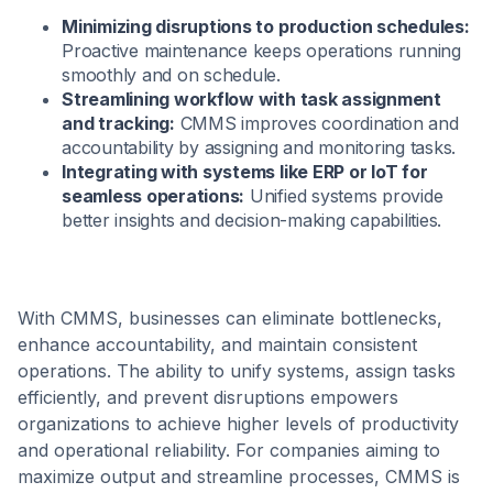
Minimizing disruptions to production schedules:
Proactive maintenance keeps operations running
smoothly and on schedule.
Streamlining workflow with task assignment
and tracking:
CMMS improves coordination and
accountability by assigning and monitoring tasks.
Integrating with systems like ERP or IoT for
seamless operations:
Unified systems provide
better insights and decision-making capabilities.
With CMMS, businesses can eliminate bottlenecks,
enhance accountability, and maintain consistent
operations. The ability to unify systems, assign tasks
efficiently, and prevent disruptions empowers
organizations to achieve higher levels of productivity
and operational reliability. For companies aiming to
maximize output and streamline processes, CMMS is