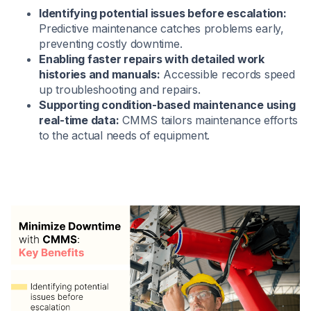
Identifying potential issues before escalation:
Predictive maintenance catches problems early,
preventing costly downtime.
Enabling faster repairs with detailed work
histories and manuals:
Accessible records speed
up troubleshooting and repairs.
Supporting condition-based maintenance using
real-time data:
CMMS tailors maintenance efforts
to the actual needs of equipment.