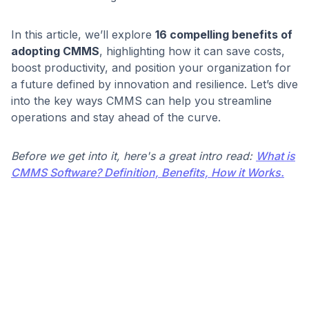
In this article, we’ll explore
16 compelling benefits of
adopting CMMS
, highlighting how it can save costs,
boost productivity, and position your organization for
a future defined by innovation and resilience. Let’s dive
into the key ways CMMS can help you streamline
operations and stay ahead of the curve.
Before we get into it, here's a great intro read:
What is
CMMS Software? Definition, Benefits, How it Works.