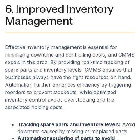
6. Improved Inventory
Management
Effective inventory management is essential for
minimizing downtime and controlling costs, and CMMS
excels in this area. By providing real-time tracking of
spare parts and inventory levels, CMMS ensures that
businesses always have the right resources on hand.
Automation further enhances efficiency by triggering
reorders to prevent stockouts, while optimized
inventory control avoids overstocking and the
associated holding costs.
Tracking spare parts and inventory levels:
Avoid
downtime caused by missing or misplaced parts.
Automating reordering of parts to avoid