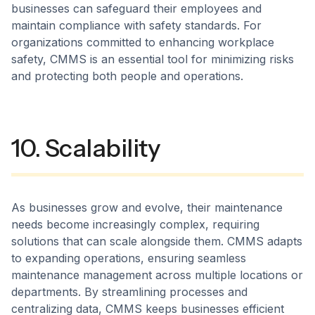
businesses can safeguard their employees and
maintain compliance with safety standards. For
organizations committed to enhancing workplace
safety, CMMS is an essential tool for minimizing risks
and protecting both people and operations.
10. Scalability
As businesses grow and evolve, their maintenance
needs become increasingly complex, requiring
solutions that can scale alongside them. CMMS adapts
to expanding operations, ensuring seamless
maintenance management across multiple locations or
departments. By streamlining processes and
centralizing data, CMMS keeps businesses efficient