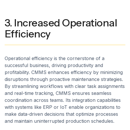
3. Increased Operational
Efficiency
Operational efficiency is the cornerstone of a
successful business, driving productivity and
profitability. CMMS enhances efficiency by minimizing
disruptions through proactive maintenance strategies.
By streamlining workflows with clear task assignments
and real-time tracking, CMMS ensures seamless
coordination across teams. Its integration capabilities
with systems like ERP or IoT enable organizations to
make data-driven decisions that optimize processes
and maintain uninterrupted production schedules.