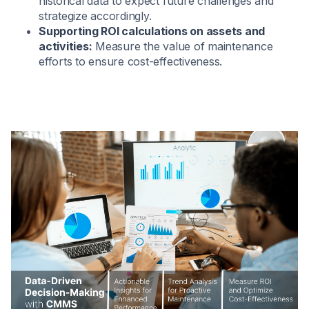
historical data to expect future challenges and
strategize accordingly.
Supporting ROI calculations on assets and
activities:
Measure the value of maintenance
efforts to ensure cost-effectiveness.