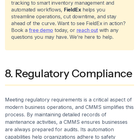
tracking to smart inventory management and
automated workflows,
FieldEx
helps you
streamline operations, cut downtime, and stay
ahead of the curve. Want to see FieldEx in action?
Book a
free demo
today, or
reach out
with any
questions you may have. We’re here to help.
8. Regulatory Compliance
Meeting regulatory requirements is a critical aspect of
modern business operations, and CMMS simplifies this
process. By maintaining detailed records of
maintenance activities, a CMMS ensures businesses
are always prepared for audits. Its automation
capabilities help organizations adhere to safety