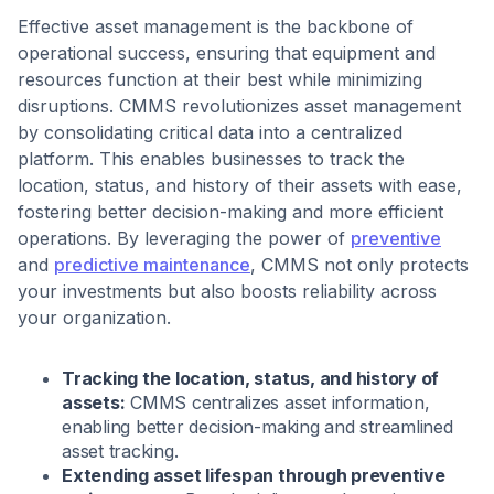
Effective asset management is the backbone of
operational success, ensuring that equipment and
resources function at their best while minimizing
disruptions. CMMS revolutionizes asset management
by consolidating critical data into a centralized
platform. This enables businesses to track the
location, status, and history of their assets with ease,
fostering better decision-making and more efficient
operations. By leveraging the power of
preventive
and
predictive maintenance
, CMMS not only protects
your investments but also boosts reliability across
your organization.
Tracking the location, status, and history of
assets:
CMMS centralizes asset information,
enabling better decision-making and streamlined
asset tracking.
Extending asset lifespan through preventive