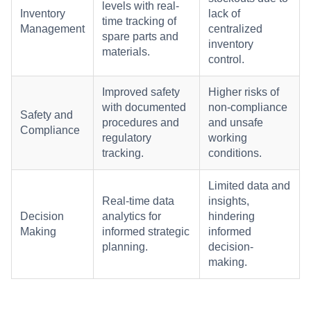
levels with real-
Inventory
lack of
time tracking of
Management
centralized
spare parts and
inventory
materials.
control.
Improved safety
Higher risks of
with documented
non-compliance
Safety and
procedures and
and unsafe
Compliance
regulatory
working
tracking.
conditions.
Limited data and
Real-time data
insights,
Decision
analytics for
hindering
Making
informed strategic
informed
planning.
decision-
making.