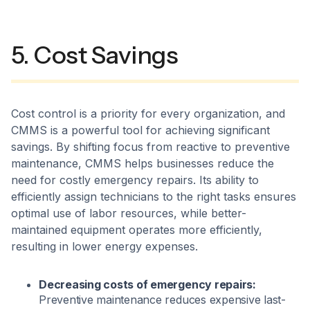
5. Cost Savings
Cost control is a priority for every organization, and
CMMS is a powerful tool for achieving significant
savings. By shifting focus from reactive to preventive
maintenance, CMMS helps businesses reduce the
need for costly emergency repairs. Its ability to
efficiently assign technicians to the right tasks ensures
optimal use of labor resources, while better-
maintained equipment operates more efficiently,
resulting in lower energy expenses.
Decreasing costs of emergency repairs:
Preventive maintenance reduces expensive last-