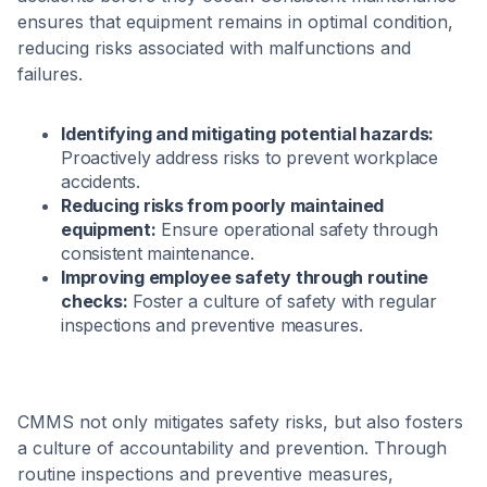
ensures that equipment remains in optimal condition,
reducing risks associated with malfunctions and
failures.
Identifying and mitigating potential hazards:
Proactively address risks to prevent workplace
accidents.
Reducing risks from poorly maintained
equipment:
Ensure operational safety through
consistent maintenance.
Improving employee safety through routine
checks:
Foster a culture of safety with regular
inspections and preventive measures.
CMMS not only mitigates safety risks, but also fosters
a culture of accountability and prevention. Through
routine inspections and preventive measures,