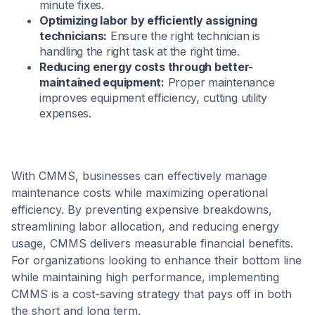
minute fixes.
Optimizing labor by efficiently assigning
technicians:
Ensure the right technician is
handling the right task at the right time.
Reducing energy costs through better-
maintained equipment:
Proper maintenance
improves equipment efficiency, cutting utility
expenses.
With CMMS, businesses can effectively manage
maintenance costs while maximizing operational
efficiency. By preventing expensive breakdowns,
streamlining labor allocation, and reducing energy
usage, CMMS delivers measurable financial benefits.
For organizations looking to enhance their bottom line
while maintaining high performance, implementing
CMMS is a cost-saving strategy that pays off in both
the short and long term.