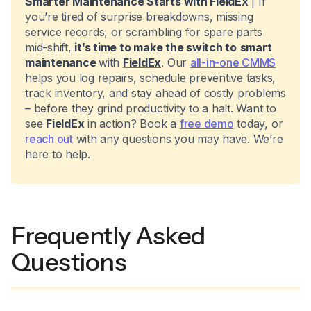
Smarter Maintenance Starts with FieldEx
| If
you’re tired of surprise breakdowns, missing
service records, or scrambling for spare parts
mid-shift,
it’s time to make the switch to
smart
maintenance
with
FieldEx
. Our
all-in-one CMMS
helps you log repairs, schedule preventive tasks,
track inventory, and stay ahead of costly problems
– before they grind productivity to a halt. Want to
see
FieldEx
in action? Book a
free demo
today, or
reach out
with any questions you may have. We’re
here to help.
Frequently Asked
Questions