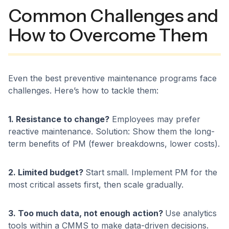
Common Challenges and
How to Overcome Them
Even the best preventive maintenance programs face
challenges. Here’s how to tackle them:
1. Resistance to change?
Employees may prefer
reactive maintenance. Solution: Show them the long-
term benefits of PM (fewer breakdowns, lower costs).
2. Limited budget?
Start small. Implement PM for the
most critical assets first, then scale gradually.
3. Too much data, not enough action?
Use analytics
tools within a CMMS to make data-driven decisions.