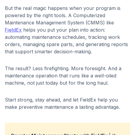
But the real magic happens when your program is
powered by the right tools. A Computerized
Maintenance Management System (CMMS) like
FieldEx
helps you put your plan into action:
automating maintenance schedules, tracking work
orders, managing spare parts, and generating reports
that support smarter decision-making.
The result? Less firefighting. More foresight. And a
maintenance operation that runs like a well-oiled
machine, not just today but for the long haul.
Start strong, stay ahead, and let FieldEx help you
make preventive maintenance a lasting advantage.