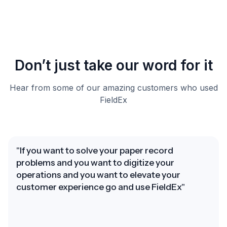
Don’t just take our word for it
Hear from some of our amazing customers who used
FieldEx
"If you want to solve your paper record
problems and you want to digitize your
operations and you want to elevate your
customer experience go and use FieldEx"