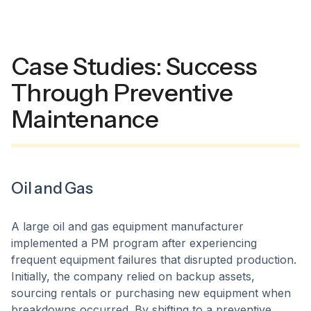
Case Studies: Success
Through Preventive
Maintenance
Oil and Gas
A large oil and gas equipment manufacturer
implemented a PM program after experiencing
frequent equipment failures that disrupted production.
Initially, the company relied on backup assets,
sourcing rentals or purchasing new equipment when
breakdowns occurred. By shifting to a preventive