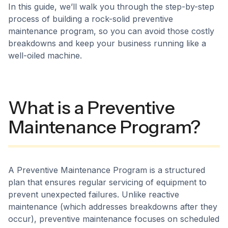
In this guide, we’ll walk you through the step-by-step
process of building a rock-solid preventive
maintenance program, so you can avoid those costly
breakdowns and keep your business running like a
well-oiled machine.
What is a Preventive
Maintenance Program?
A Preventive Maintenance Program is a structured
plan that ensures regular servicing of equipment to
prevent unexpected failures. Unlike reactive
maintenance (which addresses breakdowns after they
occur), preventive maintenance focuses on scheduled