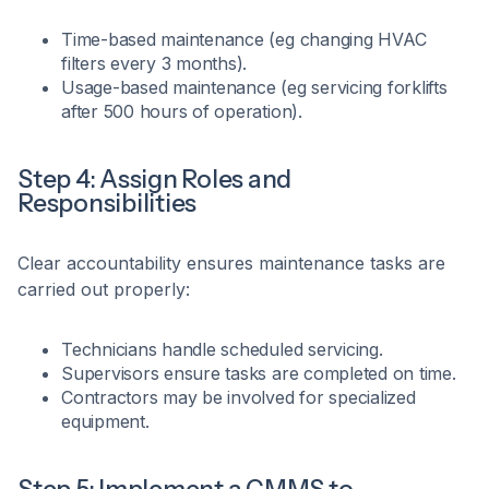
Time-based maintenance (eg changing HVAC
filters every 3 months).
Usage-based maintenance (eg servicing forklifts
after 500 hours of operation).
Step 4: Assign Roles and
Responsibilities
Clear accountability ensures maintenance tasks are
carried out properly:
Technicians handle scheduled servicing.
Supervisors ensure tasks are completed on time.
Contractors may be involved for specialized
equipment.