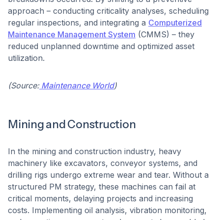
approach – conducting criticality analyses, scheduling
regular inspections, and integrating a
Computerized
Maintenance Management System
(CMMS) – they
reduced unplanned downtime and optimized asset
utilization.
(Source:
Maintenance World
)
Mining and Construction
In the mining and construction industry, heavy
machinery like excavators, conveyor systems, and
drilling rigs undergo extreme wear and tear. Without a
structured PM strategy, these machines can fail at
critical moments, delaying projects and increasing
costs. Implementing oil analysis, vibration monitoring,