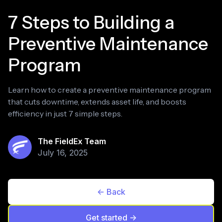
7 Steps to Building a
Preventive Maintenance
Program
Learn how to create a preventive maintenance program
that cuts downtime, extends asset life, and boosts
efficiency in just 7 simple steps.
The FieldEx Team
July 16, 2025
<- Back
Get started ->