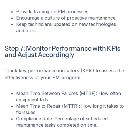
Provide training on PM processes.
Encourage a culture of proactive maintenance.
Keep technicians updated on new technologies
and tools.
Step 7: Monitor Performance with KPIs
and Adjust Accordingly
Track key performance indicators (KPIs) to assess the
effectiveness of your PM program:
Mean Time Between Failures (MTBF): How often
equipment fails.
Mean Time to Repair (MTTR): How long it takes to
fix issues.
Compliance Rate: Percentage of scheduled
maintenance tasks completed on time.