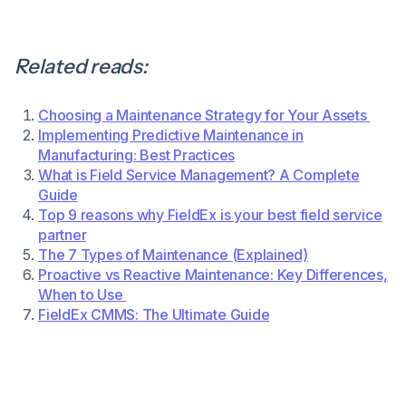
Related reads:
Choosing a Maintenance Strategy for Your Assets
Implementing Predictive Maintenance in
Manufacturing: Best Practices
What is Field Service Management? A Complete
Guide
Top 9 reasons why FieldEx is your best field service
partner
The 7 Types of Maintenance (Explained)
Proactive vs Reactive Maintenance: Key Differences,
When to Use
FieldEx CMMS: The Ultimate Guide