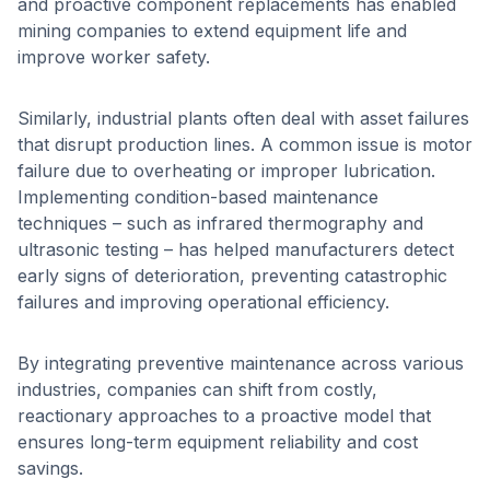
and proactive component replacements has enabled
mining companies to extend equipment life and
improve worker safety.
Similarly, industrial plants often deal with asset failures
that disrupt production lines. A common issue is motor
failure due to overheating or improper lubrication.
Implementing condition-based maintenance
techniques – such as infrared thermography and
ultrasonic testing – has helped manufacturers detect
early signs of deterioration, preventing catastrophic
failures and improving operational efficiency.
By integrating preventive maintenance across various
industries, companies can shift from costly,
reactionary approaches to a proactive model that
ensures long-term equipment reliability and cost
savings.