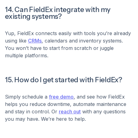
14. Can FieldEx integrate with my
existing systems?
Yup, FieldEx connects easily with tools you’re already
using like
CRMs
, calendars and inventory systems.
You won’t have to start from scratch or juggle
multiple platforms.
15. How do I get started with FieldEx?
Simply schedule a
free demo
, and see how FieldEx
helps you reduce downtime, automate maintenance
and stay in control. Or
reach out
with any questions
you may have. We’re here to help.