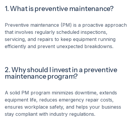
1. What is preventive maintenance?
Preventive maintenance (PM) is a proactive approach
that involves regularly scheduled inspections,
servicing, and repairs to keep equipment running
efficiently and prevent unexpected breakdowns.
2. Why should I invest in a preventive
maintenance program?
A solid PM program minimizes downtime, extends
equipment life, reduces emergency repair costs,
ensures workplace safety, and helps your business
stay compliant with industry regulations.