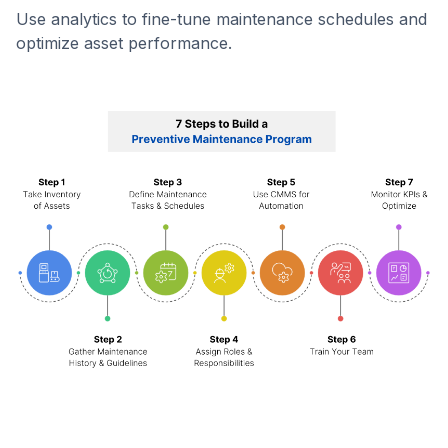
Use analytics to fine-tune maintenance schedules and
optimize asset performance.