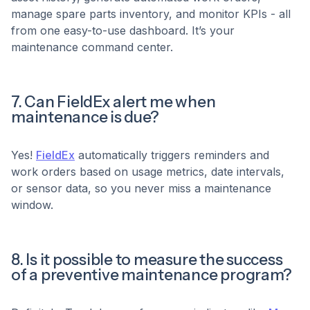
manage spare parts inventory, and monitor KPIs - all
from one easy-to-use dashboard. It’s your
maintenance command center.
7. Can FieldEx alert me when
maintenance is due?
Yes!
FieldEx
automatically triggers reminders and
work orders based on usage metrics, date intervals,
or sensor data, so you never miss a maintenance
window.
8. Is it possible to measure the success
of a preventive maintenance program?