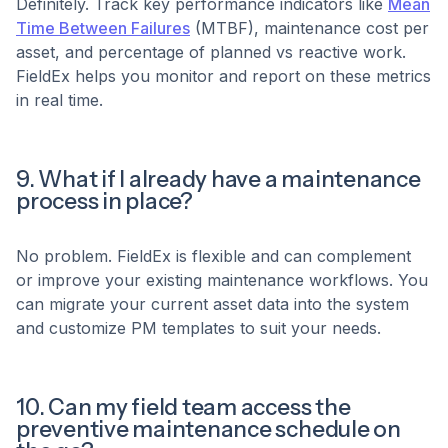
Definitely. Track key performance indicators like
Mean
Time Between Failures
(MTBF), maintenance cost per
asset, and percentage of planned vs reactive work.
FieldEx helps you monitor and report on these metrics
in real time.
9. What if I already have a maintenance
process in place?
No problem. FieldEx is flexible and can complement
or improve your existing maintenance workflows. You
can migrate your current asset data into the system
and customize PM templates to suit your needs.
10. Can my field team access the
preventive maintenance schedule on