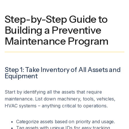
Step-by-Step Guide to
Building a Preventive
Maintenance Program
Step 1: Take Inventory of All Assets and
Equipment
Start by identifying all the assets that require
maintenance. List down machinery, tools, vehicles,
HVAC systems – anything critical to operations.
Categorize assets based on priority and usage.
Tag assets with unique IDs for easy tracking.