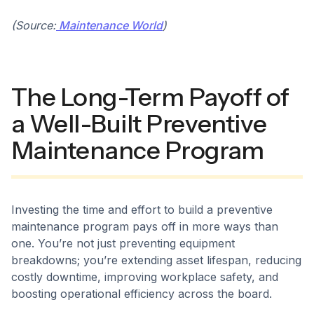
(Source:
Maintenance World
)
The Long-Term Payoff of
a Well-Built Preventive
Maintenance Program
Investing the time and effort to build a preventive
maintenance program pays off in more ways than
one. You’re not just preventing equipment
breakdowns; you’re extending asset lifespan, reducing
costly downtime, improving workplace safety, and
boosting operational efficiency across the board.