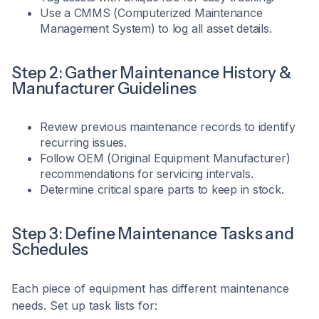
Use a CMMS (Computerized Maintenance
Management System) to log all asset details.
Step 2: Gather Maintenance History &
Manufacturer Guidelines
Review previous maintenance records to identify
recurring issues.
Follow OEM (Original Equipment Manufacturer)
recommendations for servicing intervals.
Determine critical spare parts to keep in stock.
Step 3: Define Maintenance Tasks and
Schedules
Each piece of equipment has different maintenance
needs. Set up task lists for: