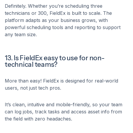
Definitely. Whether you’re scheduling three
technicians or 300, FieldEx is built to scale. The
platform adapts as your business grows, with
powerful scheduling tools and reporting to support
any team size.
13. Is FieldEx easy to use for non-
technical teams?
More than easy! FieldEx is designed for real-world
users, not just tech pros.
It’s clean, intuitive and mobile-friendly, so your team
can log jobs, track tasks and access asset info from
the field with zero headaches.