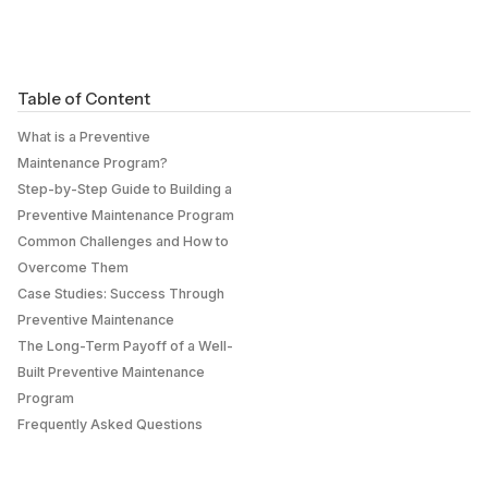
Table of Content
What is a Preventive
Maintenance Program?
Step-by-Step Guide to Building a
Preventive Maintenance Program
Common Challenges and How to
Overcome Them
Case Studies: Success Through
Preventive Maintenance
The Long-Term Payoff of a Well-
Built Preventive Maintenance
Program
Frequently Asked Questions