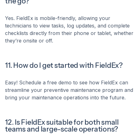
the go?
Yes. FieldEx is mobile-friendly, allowing your
technicians to view tasks, log updates, and complete
checklists directly from their phone or tablet, whether
they’re onsite or off.
11. How do I get started with FieldEx?
Easy! Schedule a free demo to see how FieldEx can
streamline your preventive maintenance program and
bring your maintenance operations into the future.
12. Is FieldEx suitable for both small
teams and large-scale operations?