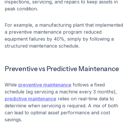
inspections, servicing, and repairs to keep assets in
peak condition.
For example, a manufacturing plant that implemented
a preventive maintenance program reduced
equipment failures by 40%, simply by following a
structured maintenance schedule.
Preventive vs Predictive Maintenance
While
preventive maintenance
follows a fixed
schedule (eg servicing a machine every 3 months),
predictive maintenance
relies on real-time data to
determine when servicing is required. A mix of both
can lead to optimal asset performance and cost
savings.