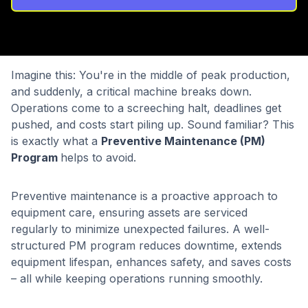
Imagine this: You're in the middle of peak production,
and suddenly, a critical machine breaks down.
Operations come to a screeching halt, deadlines get
pushed, and costs start piling up. Sound familiar? This
is exactly what a
Preventive Maintenance (PM)
Program
helps to avoid.
Preventive maintenance is a proactive approach to
equipment care, ensuring assets are serviced
regularly to minimize unexpected failures. A well-
structured PM program reduces downtime, extends
equipment lifespan, enhances safety, and saves costs
– all while keeping operations running smoothly.