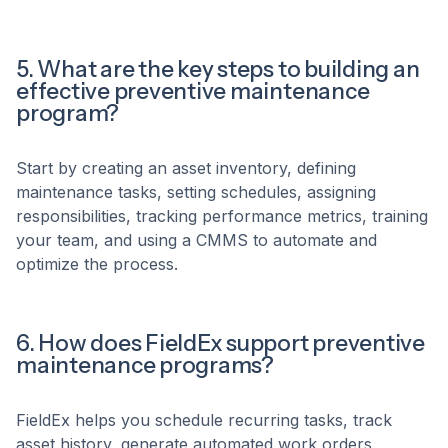
5. What are the key steps to building an
effective preventive maintenance
program?
Start by creating an asset inventory, defining
maintenance tasks, setting schedules, assigning
responsibilities, tracking performance metrics, training
your team, and using a CMMS to automate and
optimize the process.
6. How does FieldEx support preventive
maintenance programs?
FieldEx helps you schedule recurring tasks, track
asset history, generate automated work orders,