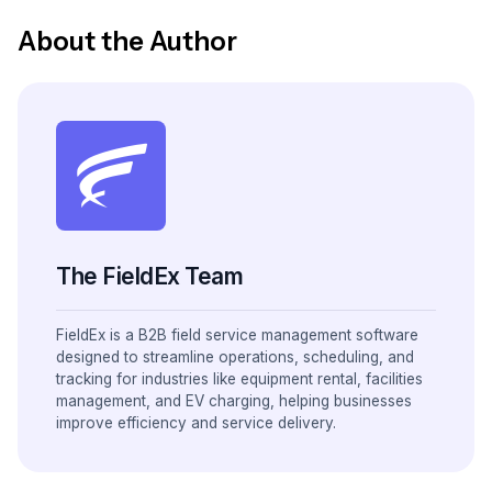
About the Author
The FieldEx Team
FieldEx is a B2B field service management software
designed to streamline operations, scheduling, and
tracking for industries like equipment rental, facilities
management, and EV charging, helping businesses
improve efficiency and service delivery.