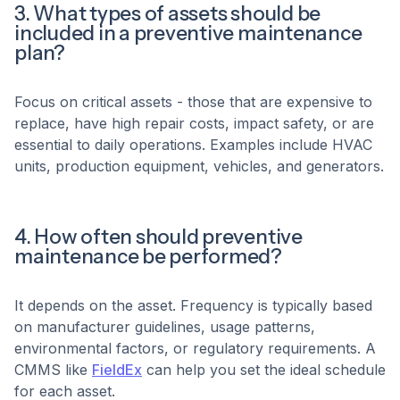
3. What types of assets should be
included in a preventive maintenance
plan?
Focus on critical assets - those that are expensive to
replace, have high repair costs, impact safety, or are
essential to daily operations. Examples include HVAC
units, production equipment, vehicles, and generators.
4. How often should preventive
maintenance be performed?
It depends on the asset. Frequency is typically based
on manufacturer guidelines, usage patterns,
environmental factors, or regulatory requirements. A
CMMS like
FieldEx
can help you set the ideal schedule
for each asset.