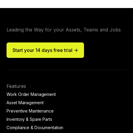
Leading the Way for your Assets, Teams and Jobs
Start your 14 days free trial ->
Features
Work Order Management
Asset Management
Preventive Maintenance
Inventory & Spare Parts
Compliance & Documentation