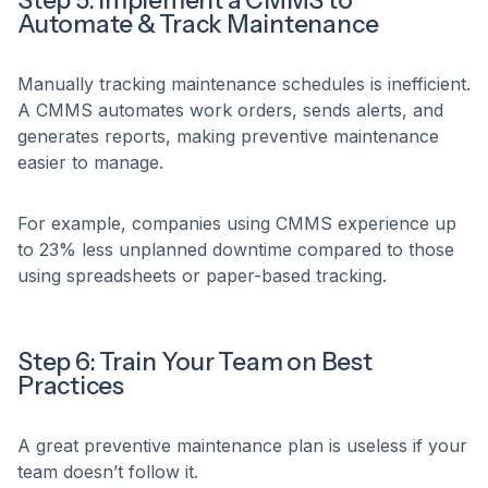
Step 5: Implement a CMMS to
Automate & Track Maintenance
Manually tracking maintenance schedules is inefficient.
A CMMS automates work orders, sends alerts, and
generates reports, making preventive maintenance
easier to manage.
For example, companies using CMMS experience up
to 23% less unplanned downtime compared to those
using spreadsheets or paper-based tracking.
Step 6: Train Your Team on Best
Practices
A great preventive maintenance plan is useless if your
team doesn’t follow it.