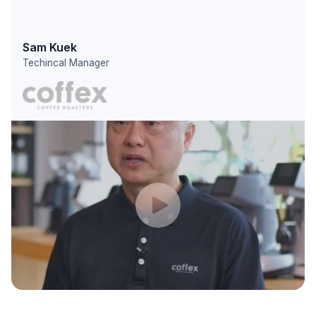
Sam Kuek
Techincal Manager