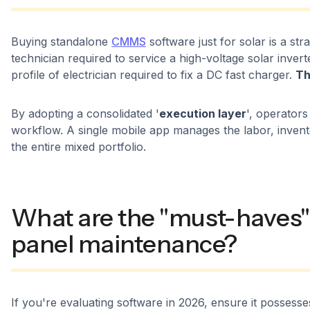
Buying standalone
CMMS
software just for solar is a stra
technician required to service a high-voltage solar invert
profile of electrician required to fix a DC fast charger.
Th
By adopting a consolidated '
execution layer
', operators
workflow. A single mobile app manages the labor, inven
the entire mixed portfolio.
What are the "must-haves" 
panel maintenance?
If you're evaluating software in 2026, ensure it possess