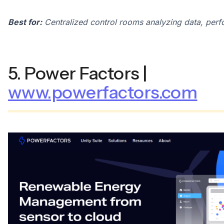
Best for:
Centralized control rooms analyzing data, perf
5. Power Factors |
www.powerfactors.com