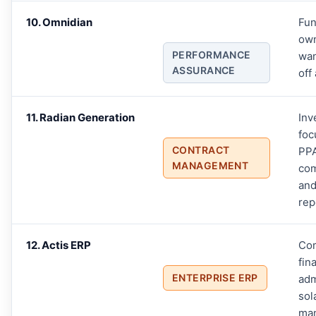
10. Omnidian
Fun
ow
PERFORMANCE
wan
ASSURANCE
off
11. Radian Generation
Inv
foc
CONTRACT
PP
MANAGEMENT
com
and
rep
12. Actis ERP
Co
fin
ENTERPRISE ERP
adm
sol
ma