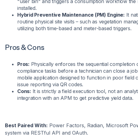
"user bin" and triggers a consumption workflow the 
installed.
Hybrid Preventive Maintenance (PM) Engine:
It na
routine physical site visits – such as vegetation ma
utilizing both time-based and meter-based triggers.
Pros & Cons
Pros:
Physically enforces the sequential completion 
compliance tasks before a technician can close a job 
mobile application designed to function in poor field 
issue reporting via QR codes.
Cons:
It is strictly a field execution tool, not an analyt
integration with an APM to get predictive yield data.
Best Paired With:
Power Factors, Radian, Microsoft P
system via RESTful API and OAuth.