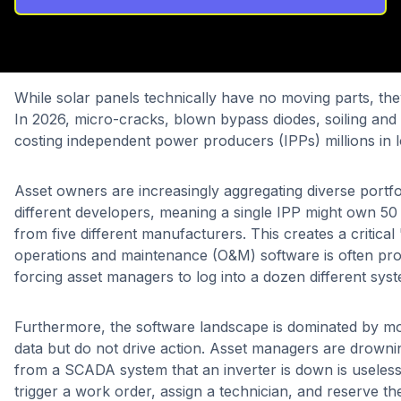
While solar panels technically have no moving parts, th
In 2026, micro-cracks, blown bypass diodes, soiling and
costing independent power producers (IPPs) millions in lo
Asset owners are increasingly aggregating diverse portfo
different developers, meaning a single IPP might own 50 s
from five different manufacturers. This creates a critical 
operations and maintenance (O&M) software is often pro
forcing asset managers to log into a dozen different sys
Furthermore, the software landscape is dominated by mon
data but do not drive action. Asset managers are drowning
from a SCADA system that an inverter is down is useless i
trigger a work order, assign a technician, and reserve t