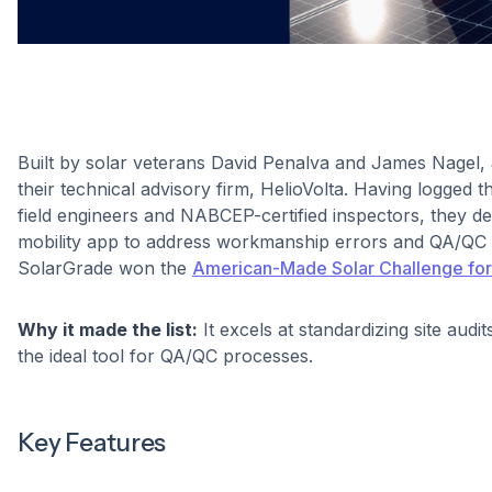
Built by solar veterans David Penalva and James Nagel,
their technical advisory firm, HelioVolta. Having logged 
field engineers and NABCEP-certified inspectors, they de
mobility app to address workmanship errors and QA/QC b
SolarGrade won the
American-Made Solar Challenge for
Why it made the list:
It excels at standardizing site audit
the ideal tool for QA/QC processes.
Key Features