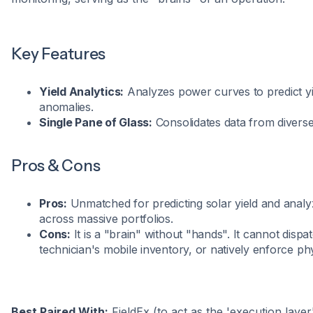
Key Features
Yield Analytics:
Analyzes power curves to predict yi
anomalies.
Single Pane of Glass:
Consolidates data from diverse
Pros & Cons
Pros:
Unmatched for predicting solar yield and ana
across massive portfolios.
Cons:
It is a "brain" without "hands". It cannot dispat
technician's mobile inventory, or natively enforce phy
Best Paired With:
FieldEx (to act as the 'execution layer'