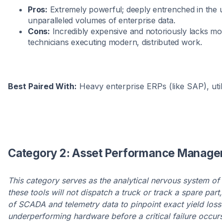
Pros:
Extremely powerful; deeply entrenched in the ut
unparalleled volumes of enterprise data.
Cons:
Incredibly expensive and notoriously lacks mobil
technicians executing modern, distributed work.
Best Paired With:
Heavy enterprise ERPs (like SAP), uti
Category 2: Asset Performance Managem
This category serves as the analytical nervous system of 
these tools will not dispatch a truck or track a spare par
of SCADA and telemetry data to pinpoint exact yield loss
underperforming hardware before a critical failure occur