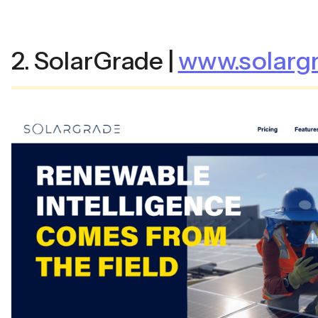
2. SolarGrade |
www.solargr