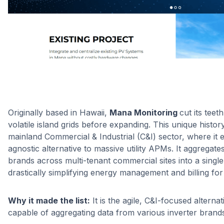
Originally based in Hawaii,
Mana Monitoring
cut its tee
volatile island grids before expanding. This unique history
mainland Commercial & Industrial (C&I) sector, where it 
agnostic alternative to massive utility APMs. It aggregate
brands across multi-tenant commercial sites into a single
drastically simplifying energy management and billing fo
Why it made the list:
It is the agile, C&I-focused alterna
capable of aggregating data from various inverter brands