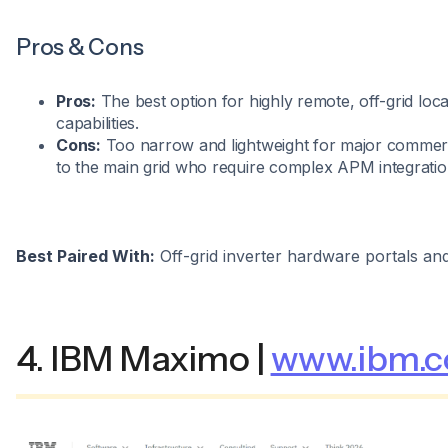
Pros & Cons
Pros:
The best option for highly remote, off-grid locat
capabilities.
Cons:
Too narrow and lightweight for major commer
to the main grid who require complex APM integration
Best Paired With:
Off-grid inverter hardware portals an
4. IBM Maximo |
www.ibm.