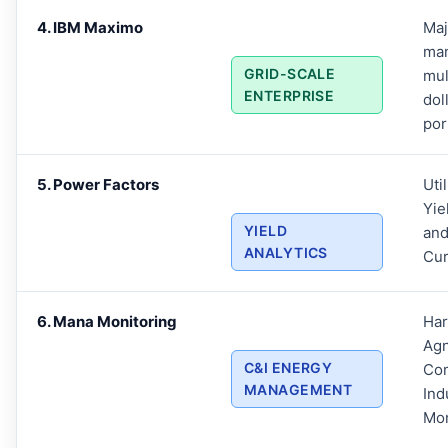
4. IBM Maximo
Maj
ma
GRID-SCALE
mul
ENTERPRISE
dol
por
5. Power Factors
Uti
Yie
YIELD
an
ANALYTICS
Cu
6. Mana Monitoring
Ha
Agn
C&I ENERGY
Com
MANAGEMENT
Ind
Mon