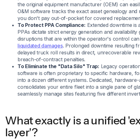
the original equipment manufacturer (OEM) can easil
O&M software tracks the exact asset genealogy and 
you don't pay out-of-pocket for covered replacemen
To Protect PPA Compliance:
Extended downtime is a
PPAs dictate strict energy generation and availabilit
disruptions that are within the operator's control can
liquidated damages
. Prolonged downtime resulting f
delayed truck roll results in direct, unrecoverable re
breach-of-contract penalties.
To Eliminate the "Data Silo" Trap:
Legacy operatio
software is often proprietary to specific hardware, f
into a dozen different systems. Dedicated, hardware
consolidates your entire fleet into a single pane of gl
seamlessly manage sites featuring five different inver
What exactly is a unified '
layer'?