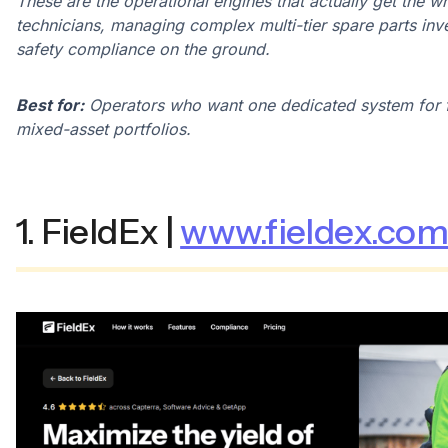
These are the operational engines that actually get the w
technicians, managing complex multi-tier spare parts inve
safety compliance on the ground.
Best for:
Operators who want one dedicated system for f
mixed-asset portfolios.
1. FieldEx |
www.fieldex.co