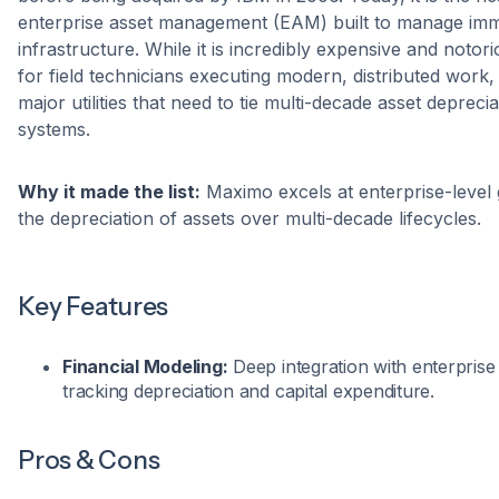
enterprise asset management (EAM) built to manage imme
infrastructure. While it is incredibly expensive and notori
for field technicians executing modern, distributed work, i
major utilities that need to tie multi-decade asset depreci
systems.
Why it made the list:
Maximo excels at enterprise-level g
the depreciation of assets over multi-decade lifecycles.
Key Features
Financial Modeling:
Deep integration with enterprise
tracking depreciation and capital expenditure.
Pros & Cons