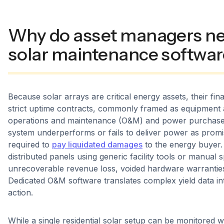
Why do asset managers ne
solar maintenance softwar
Because solar arrays are critical energy assets, their finan
strict uptime contracts, commonly framed as equipment av
operations and maintenance (O&M) and power purchase 
system underperforms or fails to deliver power as promis
required to
pay liquidated damages
to the energy buyer
distributed panels using generic facility tools or manual 
unrecoverable revenue loss, voided hardware warranties
Dedicated O&M software translates complex yield data int
action.
While a single residential solar setup can be monitored 