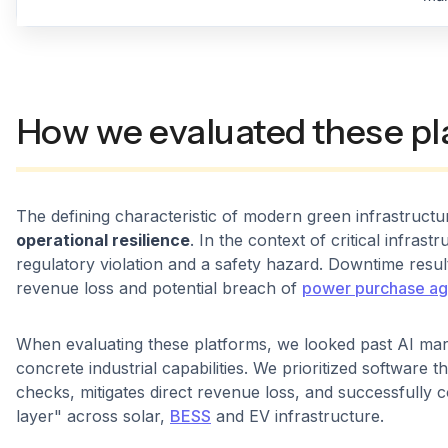
How we evaluated these pl
The defining characteristic of modern green infrastructure
operational resilience
. In the context of critical infrast
regulatory violation and a safety hazard. Downtime resul
revenue loss and potential breach of
power purchase a
When evaluating these platforms, we looked past AI ma
concrete industrial capabilities. We prioritized software 
checks, mitigates direct revenue loss, and successfully 
layer" across solar,
BESS
and EV infrastructure.