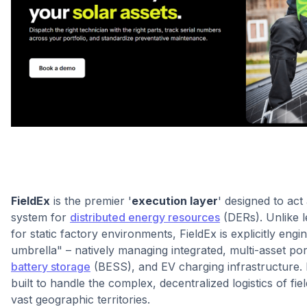
FieldEx
is the premier '
execution layer
' designed to act
system for
distributed energy resources
(DERs). Unlike 
for static factory environments, FieldEx is explicitly eng
umbrella" – natively managing integrated, multi-asset por
battery storage
(BESS), and EV charging infrastructure. I
built to handle the complex, decentralized logistics of fi
vast geographic territories.