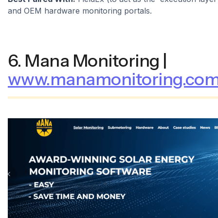
and OEM hardware monitoring portals.
6. Mana Monitoring |
www.manamonitoring.co