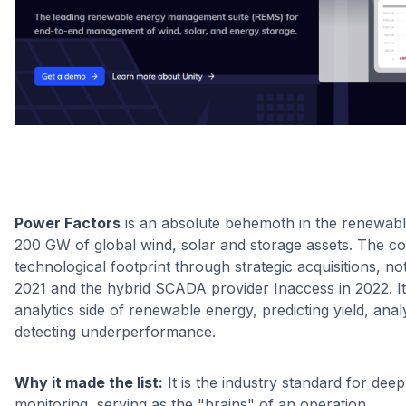
Power Factors
is an absolute behemoth in the renewab
200 GW of global wind, solar and storage assets. The c
technological footprint through strategic acquisitions, n
2021 and the hybrid SCADA provider Inaccess in 2022. It
analytics side of renewable energy, predicting yield, an
detecting underperformance.
Why it made the list:
It is the industry standard for de
monitoring, serving as the "brains" of an operation.