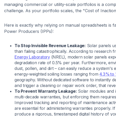
managing commercial or utility-scale portfolios is a compl
challenge. As your portfolio scales, the "Cost of Inacti
Here is exactly why relying on manual spreadsheets is f
Power Producers (IPPs):
To Stop Invisible Revenue Leakage:
Solar panels us
than failing catastrophically. According to research 
Energy Laboratory
(NREL), modern solar panels exp
degradation rate of 0.5% per year. Furthermore, envi
dust, pollen, and dirt – can easily reduce a system's 
energy-weighted soiling losses ranging from
4.3% to
geography. Without dedicated software to instantly 
and trigger a cleaning or repair work order, that rev
To Prevent Warranty Leakage:
Solar modules and i
multi-decade warranties, but enforcing them requires an
Improved tracking and reporting of maintenance activi
are essential for administering warranties properly. I
produce a rigorous, timestamped digital history of y