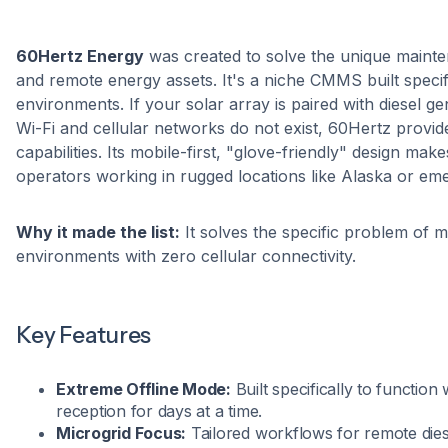
60Hertz Energy
was created to solve the unique mainte
and remote energy assets. It's a niche CMMS built specifi
environments. If your solar array is paired with diesel g
Wi-Fi and cellular networks do not exist, 60Hertz provid
capabilities. Its mobile-first, "glove-friendly" design make
operators working in rugged locations like Alaska or eme
Why it made the list:
It solves the specific problem of ma
environments with zero cellular connectivity.
Key Features
Extreme Offline Mode:
Built specifically to function 
reception for days at a time.
Microgrid Focus:
Tailored workflows for remote diese