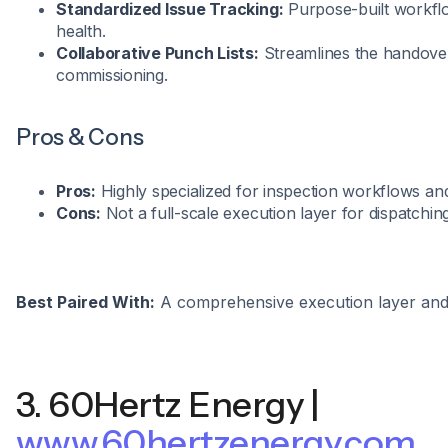
Standardized Issue Tracking:
Purpose-built workflo
health.
Collaborative Punch Lists:
Streamlines the handove
commissioning.
Pros & Cons
Pros:
Highly specialized for inspection workflows and
Cons:
Not a full-scale execution layer for dispatchin
Best Paired With:
A comprehensive execution layer an
3. 60Hertz Energy |
www.60hertzenergy.com