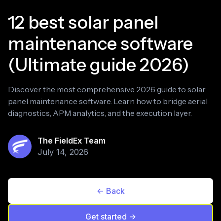
12 best solar panel
maintenance software
(Ultimate guide 2026)
Discover the most comprehensive 2026 guide to solar
panel maintenance software. Learn how to bridge aerial
diagnostics, APM analytics, and the execution layer.
The FieldEx Team
July 14, 2026
<- Back
Get started ->