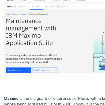
Maximo
is the old guard of enterprise software, with a 
before being acquired by IBM in 2006. Today, it is the 