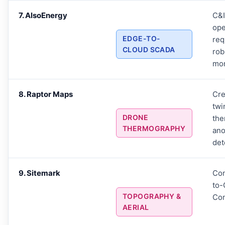
7. AlsoEnergy
C&I
ope
EDGE-TO-
req
CLOUD SCADA
ro
mon
8. Raptor Maps
Cre
twi
DRONE
the
THERMOGRAPHY
an
det
9. Sitemark
Con
to
TOPOGRAPHY &
Con
AERIAL