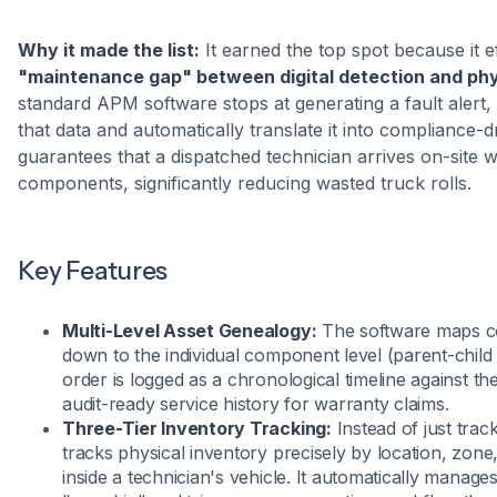
Why it made the list:
It earned the top spot because it e
"maintenance gap" between digital detection and phy
standard APM software stops at generating a fault alert, 
that data and automatically translate it into compliance-dr
guarantees that a dispatched technician arrives on-site w
components, significantly reducing wasted truck rolls.
Key Features
Multi-Level Asset Genealogy:
The software maps com
down to the individual component level (parent-child
order is logged as a chronological timeline against the
audit-ready service history for warranty claims.
Three-Tier Inventory Tracking:
Instead of just trac
tracks physical inventory precisely by location, zone
inside a technician's vehicle. It automatically manage