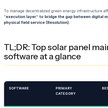
To manage decentralized green energy infrastructure eff
"
execution layer
"
to
bridge the gap between digital m
physical field service (Resolution)
.
TL;DR: Top solar panel ma
software at a glance
SOFTWARE
PRIMARY
BE
CATEGORY