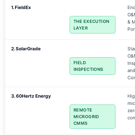
1. FieldEx
End
O&M
THE EXECUTION
& M
LAYER
Por
2. SolarGrade
Sta
O&
FIELD
Ins
INSPECTIONS
an
Co
3. 60Hertz Energy
Hig
mic
REMOTE
zer
MICROGRID
con
CMMS