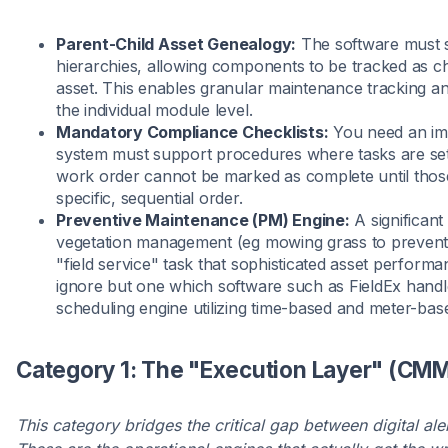
Parent-Child Asset Genealogy:
The software must s
hierarchies, allowing components to be tracked as ch
asset. This enables granular maintenance tracking 
the individual module level.
Mandatory Compliance Checklists:
You need an immu
system must support procedures where tasks are se
work order cannot be marked as complete until those 
specific, sequential order.
Preventive Maintenance (PM) Engine:
A significant
vegetation management (eg mowing grass to prevent s
"field service" task that sophisticated asset perfo
ignore but one which software such as FieldEx handl
scheduling engine utilizing time-based and meter-base
Category 1: The "Execution Layer" (CMM
This category bridges the critical gap between digital ale