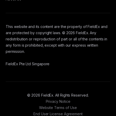
This website and its content are the property of FieldEx and
are protected by copyright laws. © 2026 FieldEx. Any
redistribution or reproduction of part or all of the contents in
any form is prohibited, except with our express written
permission.
FieldEx Pte Ltd Singapore
© 2026 FieldEx. All Rights Reserved.
Privacy Notice
Website Terms of Use
End User License Agreement