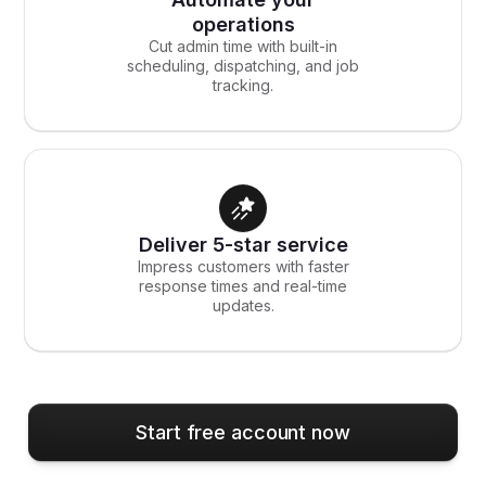
operations
Cut admin time with built-in
scheduling, dispatching, and job
tracking.
Deliver 5-star service
Impress customers with faster
response times and real-time
updates.
Start free account now