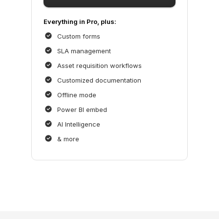
Everything in Pro, plus:
Custom forms
SLA management
Asset requisition workflows
Customized documentation
Offline mode
Power BI embed
AI Intelligence
& more