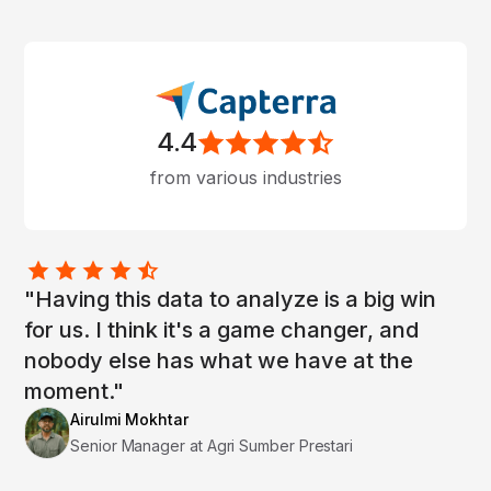
4.4
from various industries
"Having this data to analyze is a big win
for us. I think it's a game changer, and
nobody else has what we have at the
moment."
Airulmi Mokhtar
Senior Manager at Agri Sumber Prestari