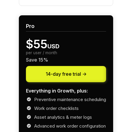
Pro
$55
USD
per user / month
Save 15%
14-day free trial ->
Everything in Growth, plus:
Preventive maintenance scheduling
Work order checklists
Asset analytics & meter logs
Advanced work order configuration