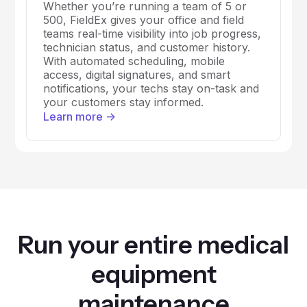
Whether you’re running a team of 5 or
500, FieldEx gives your office and field
teams real-time visibility into job progress,
technician status, and customer history.
With automated scheduling, mobile
access, digital signatures, and smart
notifications, your techs stay on-task and
your customers stay informed.
Learn more ->
Run your entire medical
equipment
maintenance