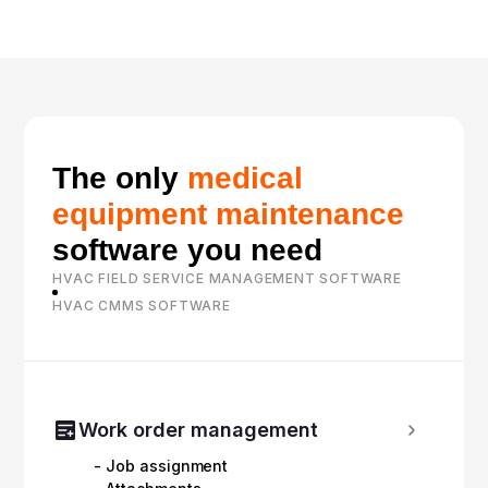
The only
medical
equipment maintenance
software you need
HVAC FIELD SERVICE MANAGEMENT SOFTWARE
HVAC CMMS SOFTWARE
Work order management
- Job assignment