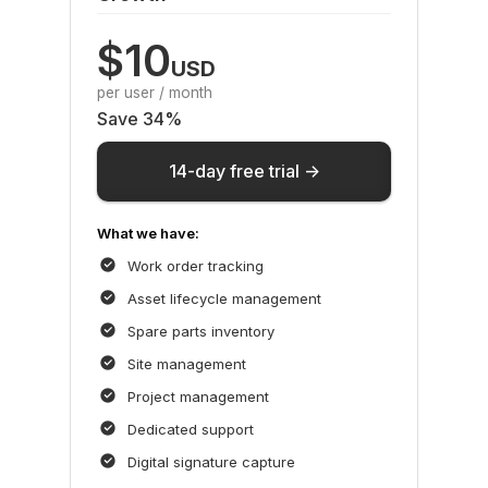
$10
USD
per user / month
Save 34%
14-day free trial ->
What we have:
Work order tracking
Asset lifecycle management
Spare parts inventory
Site management
Project management
Dedicated support
Digital signature capture