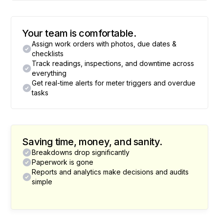
Your team is comfortable.
Assign work orders with photos, due dates &
checklists
Track readings, inspections, and downtime across
everything
Get real-time alerts for meter triggers and overdue
tasks
Saving time, money, and sanity.
Breakdowns drop significantly
Paperwork is gone
Reports and analytics make decisions and audits
simple