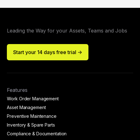
Leading the Way for your Assets, Teams and Jobs
Start your 14 days free trial ->
Features
Work Order Management
Asset Management
Preventive Maintenance
Inventory & Spare Parts
Compliance & Documentation