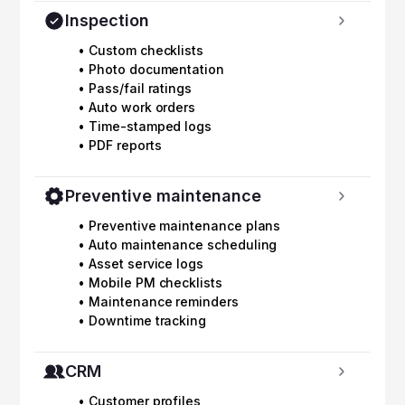
Inspection
• Custom checklists
• Photo documentation
• Pass/fail ratings
• Auto work orders
• Time-stamped logs
• PDF reports
Preventive maintenance
• Preventive maintenance plans
• Auto maintenance scheduling
• Asset service logs
• Mobile PM checklists
• Maintenance reminders
• Downtime tracking
CRM
• Customer profiles