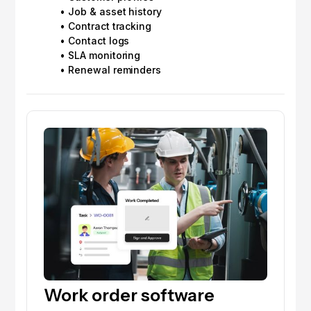
• Job & asset history
• Contract tracking
• Contact logs
• SLA monitoring
• Renewal reminders
Work order software