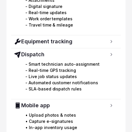
- Attachments
- Digital signature
- Real-time updates
- Work order templates
- Travel time & mileage
Equipment tracking
Dispatch
- Smart technician auto-assignment
- Real-time GPS tracking
- Live job status updates
- Automated customer notifications
- SLA-based dispatch rules
Mobile app
• Upload photos & notes
• Capture e-signatures
• In-app inventory usage