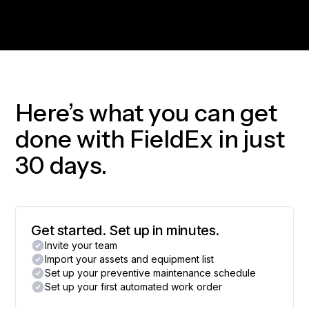
Here’s what you can get
done with FieldEx in just
30 days.
Get started. Set up in minutes.
Invite your team
Import your assets and equipment list
Set up your preventive maintenance schedule
Set up your first automated work order