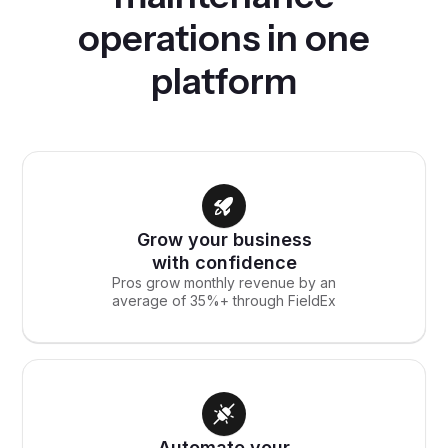
operations in one
platform
Grow your business
with confidence
Pros grow monthly revenue by an
average of 35%+ through FieldEx
Automate your