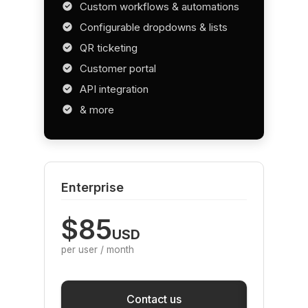
Custom workflows & automations
Configurable dropdowns & lists
QR ticketing
Customer portal
API integration
& more
Enterprise
$85
USD
per user / month
Save
Contact us