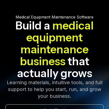
Medical Equipment Maintenance Software
Build a
medical
equipment
maintenance
business
that
actually grows
Learning materials, intuitive tools, and full
support to help you start, run, and grow
your business.