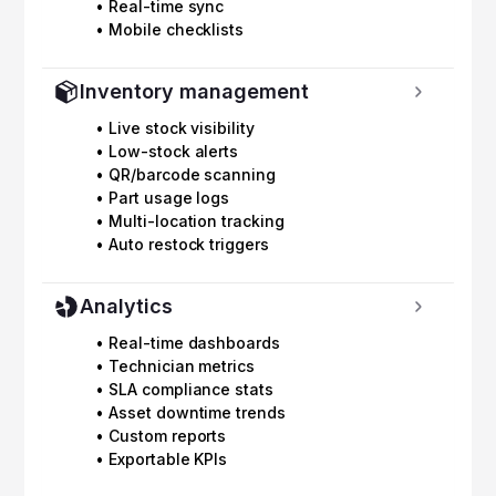
• Real-time sync
• Mobile checklists
Inventory management
• Live stock visibility
• Low-stock alerts
• QR/barcode scanning
• Part usage logs
• Multi-location tracking
• Auto restock triggers
Analytics
• Real-time dashboards
• Technician metrics
• SLA compliance stats
• Asset downtime trends
• Custom reports
• Exportable KPIs