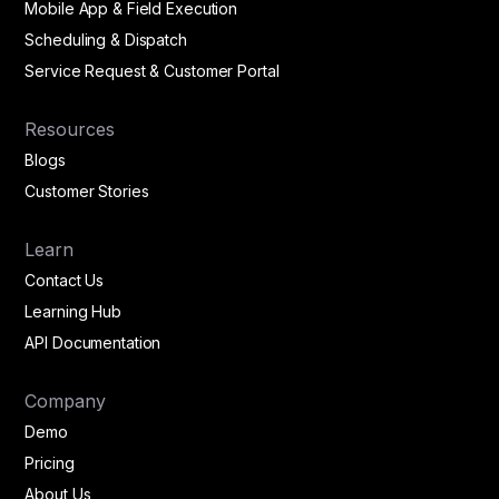
Mobile App & Field Execution
Scheduling & Dispatch
Service Request & Customer Portal
Resources
Blogs
Customer Stories
Learn
Contact Us
Learning Hub
API Documentation
Company
Demo
Pricing
About Us