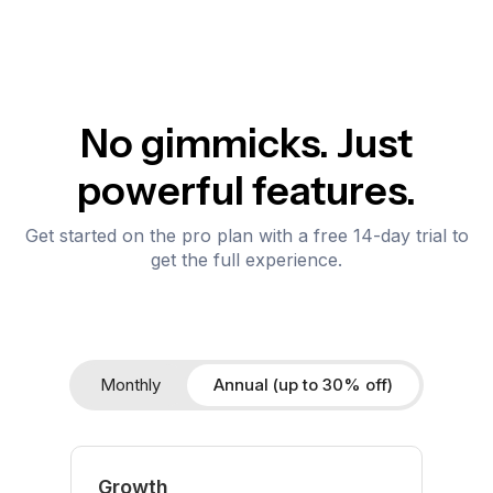
No gimmicks. Just
powerful features.
Get started on the pro plan with a free 14-day trial to
get the full experience.
Monthly
Annual (up to 30% off)
Growth