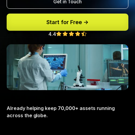
Get in Touch
Start for Free ->
4.4
Already helping keep
70,000+
assets running
across the globe.