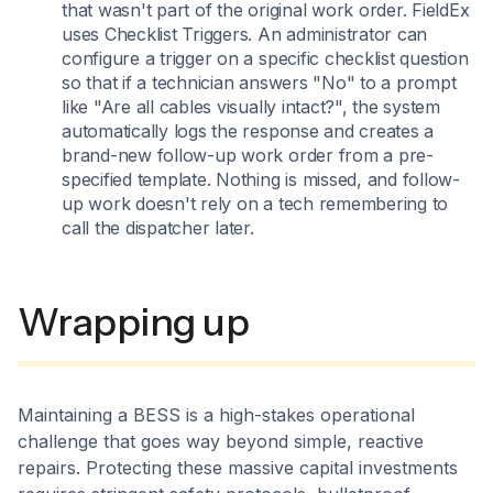
that wasn't part of the original work order. FieldEx
uses Checklist Triggers. An administrator can
configure a trigger on a specific checklist question
so that if a technician answers "No" to a prompt
like "Are all cables visually intact?", the system
automatically logs the response and creates a
brand-new follow-up work order from a pre-
specified template. Nothing is missed, and follow-
up work doesn't rely on a tech remembering to
call the dispatcher later.
Wrapping up
Maintaining a BESS is a high-stakes operational
challenge that goes way beyond simple, reactive
repairs. Protecting these massive capital investments