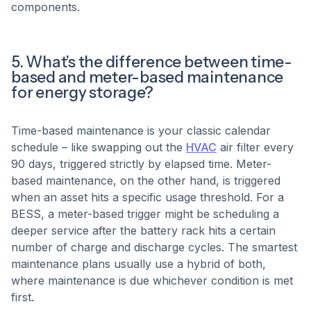
components.
5. What’s the difference between time-
based and meter-based maintenance
for energy storage?
Time-based maintenance is your classic calendar
schedule – like swapping out the
HVAC
air filter every
90 days, triggered strictly by elapsed time. Meter-
based maintenance, on the other hand, is triggered
when an asset hits a specific usage threshold. For a
BESS, a meter-based trigger might be scheduling a
deeper service after the battery rack hits a certain
number of charge and discharge cycles. The smartest
maintenance plans usually use a hybrid of both,
where maintenance is due whichever condition is met
first.