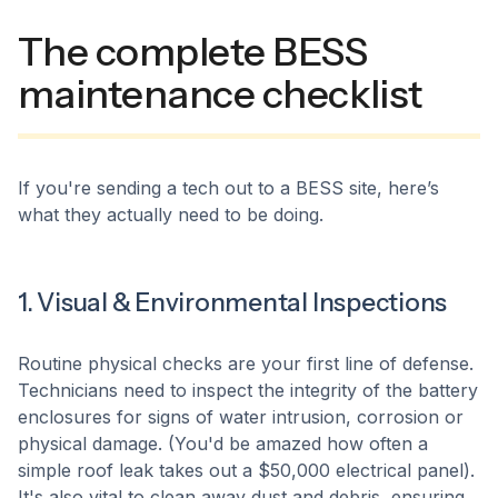
The complete BESS
maintenance checklist
If you're sending a tech out to a BESS site, here’s
what they actually need to be doing.
1. Visual & Environmental Inspections
Routine physical checks are your first line of defense.
Technicians need to inspect the integrity of the battery
enclosures for signs of water intrusion, corrosion or
physical damage. (You'd be amazed how often a
simple roof leak takes out a $50,000 electrical panel).
It's also vital to clean away dust and debris, ensuring