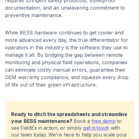
requires stringent safety protocols, bulletproof
documentation, and an unwavering commitment to
preventive maintenance.
While BESS hardware continues to get cooler and
more advanced every day, the true differentiator for
operators in this industry is the software they use to
manage it all. By bridging the gap between remote
monitoring and physical field operations, companies
can eliminate costly manual errors, guarantee their
OEM warranty compliance, and squeeze every drop
of life out of their green infrastructure.
Ready to ditch the spreadsheets and streamline
your BESS maintenance?
Book a
free demo
to
see FieldEx in action, or simply
get in touch
with
our team today. We're here to help you scale your