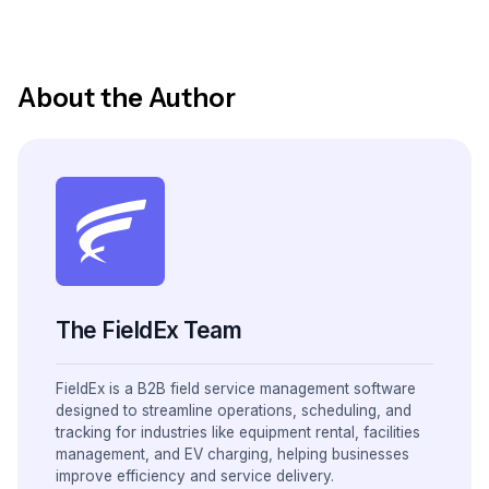
About the Author
The FieldEx Team
FieldEx is a B2B field service management software
designed to streamline operations, scheduling, and
tracking for industries like equipment rental, facilities
management, and EV charging, helping businesses
improve efficiency and service delivery.