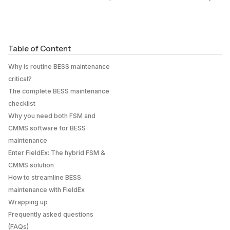
Table of Content
Why is routine BESS maintenance
critical?
The complete BESS maintenance
checklist
Why you need both FSM and
CMMS software for BESS
maintenance
Enter FieldEx: The hybrid FSM &
CMMS solution
How to streamline BESS
maintenance with FieldEx
Wrapping up
Frequently asked questions
(FAQs)