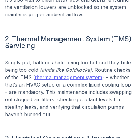
the ventilation louvers are unblocked so the system
maintains proper ambient airflow.
2. Thermal Management System (TMS)
Servicing
Simply put, batteries hate being too hot and they hate
being too cold
(kinda like Goldilocks)
. Routine checks
of the TMS (
thermal management system
) – whether
that’s an HVAC setup or a complex liquid cooling loop
– are mandatory. This maintenance includes swapping
out clogged air filters, checking coolant levels for
stealthy leaks, and verifying that circulation pumps
haven't burned out.