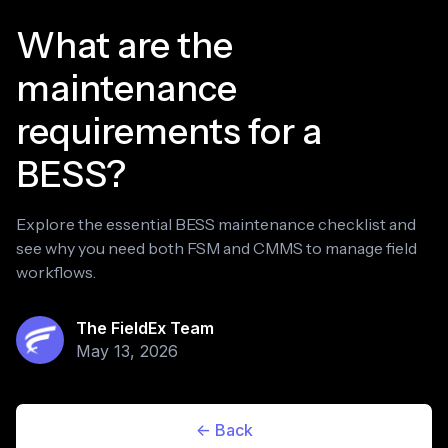
What are the
maintenance
requirements for a
BESS?
Explore the essential BESS maintenance checklist and
see why you need both FSM and CMMS to manage field
workflows.
The FieldEx Team
May 13, 2026
<- Back