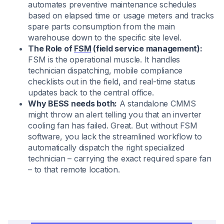
automates preventive maintenance schedules
based on elapsed time or usage meters and tracks
spare parts consumption from the main
warehouse down to the specific site level.
The Role of
FSM
(field service management):
FSM is the operational muscle. It handles
technician dispatching, mobile compliance
checklists out in the field, and real-time status
updates back to the central office.
Why BESS needs both:
A standalone CMMS
might throw an alert telling you that an inverter
cooling fan has failed. Great. But without FSM
software, you lack the streamlined workflow to
automatically dispatch the right specialized
technician – carrying the exact required spare fan
– to that remote location.