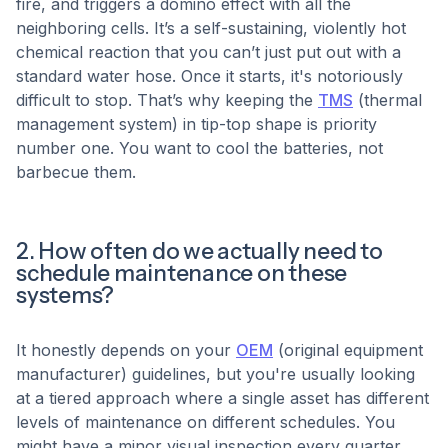
fire, and triggers a domino effect with all the
neighboring cells. It’s a self-sustaining, violently hot
chemical reaction that you can’t just put out with a
standard water hose. Once it starts, it's notoriously
difficult to stop. That’s why keeping the
TMS
(thermal
management system) in tip-top shape is priority
number one. You want to cool the batteries, not
barbecue them.
2. How often do we actually need to
schedule maintenance on these
systems?
It honestly depends on your
OEM
(original equipment
manufacturer) guidelines, but you're usually looking
at a tiered approach where a single asset has different
levels of maintenance on different schedules. You
might have a minor visual inspection every quarter,