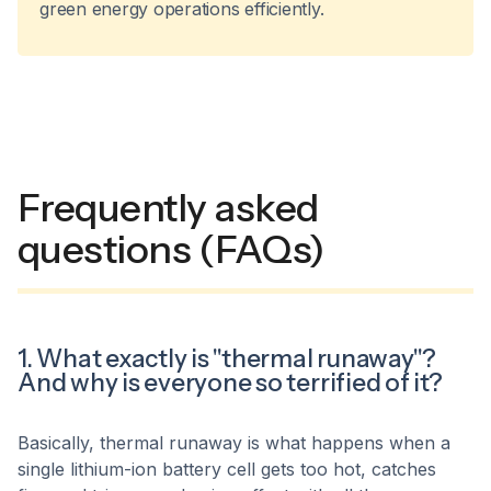
green energy operations efficiently.
Frequently asked
questions (FAQs)
1. What exactly is "thermal runaway"?
And why is everyone so terrified of it?
Basically, thermal runaway is what happens when a
single lithium-ion battery cell gets too hot, catches