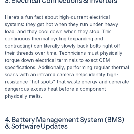
3. Electrical Connections & Inverters
Here’s a fun fact about high-current electrical
systems: they get hot when they run under heavy
load, and they cool down when they stop. This
continuous thermal cycling (expanding and
contracting) can literally slowly back bolts right off
their threads over time. Technicians must physically
torque down electrical terminals to exact OEM
specifications. Additionally, performing regular thermal
scans with an infrared camera helps identify high-
resistance "hot spots" that waste energy and generate
dangerous excess heat before a component
physically melts.
4. Battery Management System (BMS)
& Software Updates