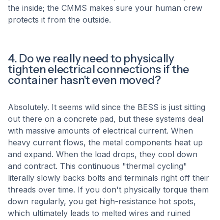
the inside; the CMMS makes sure your human crew
protects it from the outside.
4. Do we really need to physically
tighten electrical connections if the
container hasn't even moved?
Absolutely. It seems wild since the BESS is just sitting
out there on a concrete pad, but these systems deal
with massive amounts of electrical current. When
heavy current flows, the metal components heat up
and expand. When the load drops, they cool down
and contract. This continuous "thermal cycling"
literally slowly backs bolts and terminals right off their
threads over time. If you don't physically torque them
down regularly, you get high-resistance hot spots,
which ultimately leads to melted wires and ruined