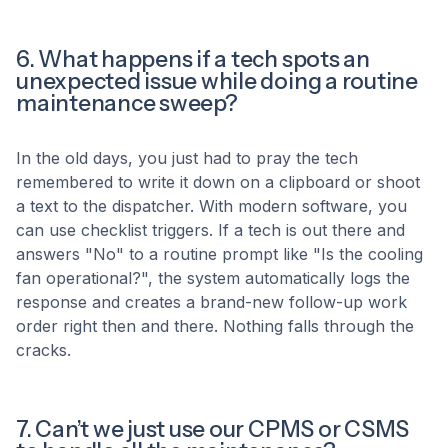
6. What happens if a tech spots an
unexpected issue while doing a routine
maintenance sweep?
In the old days, you just had to pray the tech
remembered to write it down on a clipboard or shoot
a text to the dispatcher. With modern software, you
can use checklist triggers. If a tech is out there and
answers "No" to a routine prompt like "Is the cooling
fan operational?", the system automatically logs the
response and creates a brand-new follow-up work
order right then and there. Nothing falls through the
cracks.
7. Can’t we just use our CPMS or CSMS