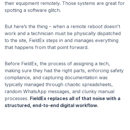
their equipment remotely. Those systems are great for
spotting a software glitch.
But here’s the thing – when a remote reboot doesn't
work and a technician must be physically dispatched
to the site, FieldEx steps in and manages everything
that happens from that point forward.
Before FieldEx, the process of assigning a tech,
making sure they had the right parts, enforcing safety
compliance, and capturing documentation was
typically managed through chaotic spreadsheets,
random WhatsApp messages, and clunky manual
processes.
FieldEx replaces all of that noise with a
structured, end-to-end digital workflow.