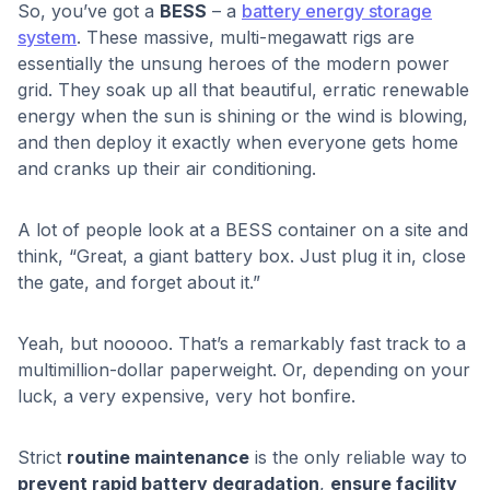
So, you’ve got a
BESS
– a
battery energy storage
system
. These massive, multi-megawatt rigs are
essentially the unsung heroes of the modern power
grid. They soak up all that beautiful, erratic renewable
energy when the sun is shining or the wind is blowing,
and then deploy it exactly when everyone gets home
and cranks up their air conditioning.
A lot of people look at a BESS container on a site and
think, “Great, a giant battery box. Just plug it in, close
the gate, and forget about it.”
Yeah, but nooooo. That’s a remarkably fast track to a
multimillion-dollar paperweight. Or, depending on your
luck, a very expensive, very hot bonfire.
Strict
routine maintenance
is the only reliable way to
prevent rapid battery degradation
,
ensure facility