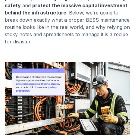
safety
and
protect the massive capital investment
behind the infrastructure
. Below, we’re going to
break down exactly what a proper BESS maintenance
routine looks like in the real world, and why relying on
sticky notes and spreadsheets to manage it is a recipe
for disaster.