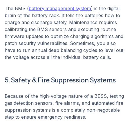
The BMS (
battery management system
) is the digital
brain of the battery rack. It tells the batteries how to
charge and discharge safely. Maintenance requires
calibrating the BMS sensors and executing routine
firmware updates to optimize charging algorithms and
patch security vulnerabilities. Sometimes, you also
have to run annual deep balancing cycles to level out
the voltage across all the individual battery cells.
5. Safety & Fire Suppression Systems
Because of the high-voltage nature of a BESS, testing
gas detection sensors, fire alarms, and automated fire
suppression systems is a completely non-negotiable
step to ensure emergency readiness.