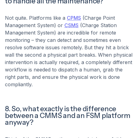
to handle all the maintenance?
Not quite. Platforms like a
CPMS
(Charge Point
Management System) or
CSMS
(Charge Station
Management System) are incredible for remote
monitoring – they can detect and sometimes even
resolve software issues remotely. But they hit a brick
wall the second a physical part breaks. When physical
intervention is actually required, a completely different
workflow is needed to dispatch a human, grab the
right parts, and ensure the physical work is done
compliantly.
8. So, what exactly is the difference
between a CMMS and an FSM platform
anyway?