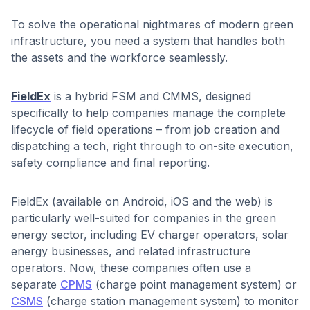
To solve the operational nightmares of modern green
infrastructure, you need a system that handles both
the assets and the workforce seamlessly.
FieldEx
is a hybrid FSM and CMMS, designed
specifically to help companies manage the complete
lifecycle of field operations – from job creation and
dispatching a tech, right through to on-site execution,
safety compliance and final reporting.
FieldEx (available on Android, iOS and the web) is
particularly well-suited for companies in the green
energy sector, including EV charger operators, solar
energy businesses, and related infrastructure
operators. Now, these companies often use a
separate
CPMS
(charge point management system) or
CSMS
(charge station management system) to monitor