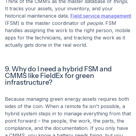
Think of the CMMS as the master database of
things
.
It tracks your assets, your inventory, and your
historical maintenance data.
Field service management
(FSM) is the master coordinator of
people
. FSM
handles assigning the work to the right person, mobile
apps for the technicians, and tracking the work as it
actually gets done in the real world.
9. Why do I need a hybrid FSM and
CMMS like FieldEx for green
infrastructure?
Because managing green energy assets requires both
sides of the coin. When a remote fix isn't possible, a
hybrid system steps in to manage everything from that
point forward – the people, the work, the parts, the
compliance, and the documentation. If you only have
a CMMS, you know a battery needs fixing, but you