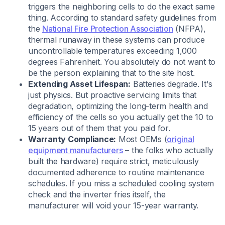
triggers the neighboring cells to do the exact same
thing. According to standard safety guidelines from
the
National Fire Protection Association
(NFPA),
thermal runaway in these systems can produce
uncontrollable temperatures exceeding 1,000
degrees Fahrenheit. You absolutely do not want to
be the person explaining that to the site host.
Extending Asset Lifespan:
Batteries degrade. It's
just physics. But proactive servicing limits that
degradation, optimizing the long-term health and
efficiency of the cells so you actually get the 10 to
15 years out of them that you paid for.
Warranty Compliance:
Most OEMs (
original
equipment manufacturers
– the folks who actually
built the hardware) require strict, meticulously
documented adherence to routine maintenance
schedules. If you miss a scheduled cooling system
check and the inverter fries itself, the
manufacturer will void your 15-year warranty.