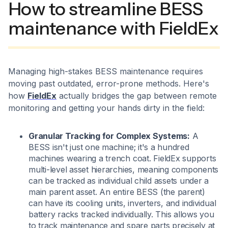
How to streamline BESS
maintenance with FieldEx
Managing high-stakes BESS maintenance requires
moving past outdated, error-prone methods. Here's
how
FieldEx
actually bridges the gap between remote
monitoring and getting your hands dirty in the field:
Granular Tracking for Complex Systems:
A
BESS isn't just one machine; it's a hundred
machines wearing a trench coat. FieldEx supports
multi-level asset hierarchies, meaning components
can be tracked as individual child assets under a
main parent asset. An entire BESS (the parent)
can have its cooling units, inverters, and individual
battery racks tracked individually. This allows you
to track maintenance and spare parts precisely at