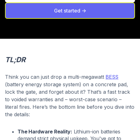
Get started ->
TL;DR
Think you can just drop a multi-megawatt
BESS
(battery energy storage system) on a concrete pad,
lock the gate, and forget about it? That’s a fast track
to voided warranties and – worst-case scenario –
literal fires. Here’s the bottom line before you dive into
the details:
The Hardware Reality:
Lithium-ion batteries
demand strict physical upkeep. You've got to