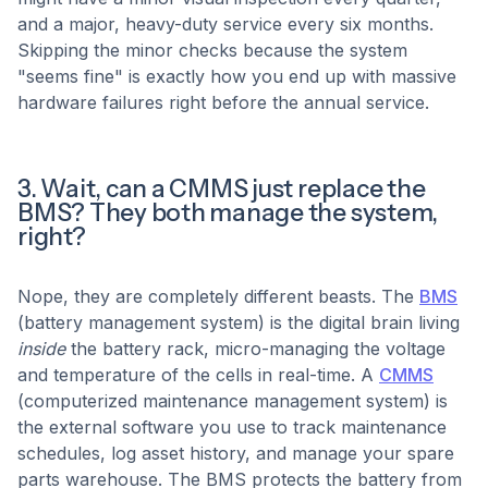
and a major, heavy-duty service every six months.
Skipping the minor checks because the system
"seems fine" is exactly how you end up with massive
hardware failures right before the annual service.
3. Wait, can a CMMS just replace the
BMS? They both manage the system,
right?
Nope, they are completely different beasts. The
BMS
(battery management system) is the digital brain living
inside
the battery rack, micro-managing the voltage
and temperature of the cells in real-time. A
CMMS
(computerized maintenance management system) is
the external software you use to track maintenance
schedules, log asset history, and manage your spare
parts warehouse. The BMS protects the battery from