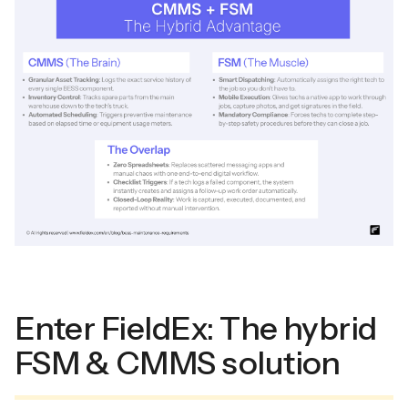
Enter FieldEx: The hybrid
FSM & CMMS solution