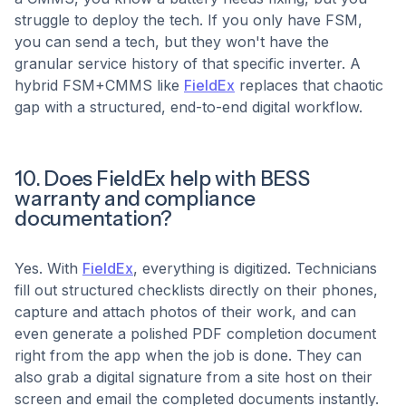
struggle to deploy the tech. If you only have FSM,
you can send a tech, but they won't have the
granular service history of that specific inverter. A
hybrid FSM+CMMS like
FieldEx
replaces that chaotic
gap with a structured, end-to-end digital workflow.
10. Does FieldEx help with BESS
warranty and compliance
documentation?
Yes. With
FieldEx
, everything is digitized. Technicians
fill out structured checklists directly on their phones,
capture and attach photos of their work, and can
even generate a polished PDF completion document
right from the app when the job is done. They can
also grab a digital signature from a site host on their
screen and email the completed documents instantly.