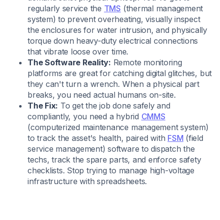
regularly service the
TMS
(thermal management
system) to prevent overheating, visually inspect
the enclosures for water intrusion, and physically
torque down heavy-duty electrical connections
that vibrate loose over time.
The Software Reality:
Remote monitoring
platforms are great for catching digital glitches, but
they can't turn a wrench. When a physical part
breaks, you need actual humans on-site.
The Fix:
To get the job done safely and
compliantly, you need a hybrid
CMMS
(computerized maintenance management system)
to track the asset's health, paired with
FSM
(field
service management) software to dispatch the
techs, track the spare parts, and enforce safety
checklists. Stop trying to manage high-voltage
infrastructure with spreadsheets.