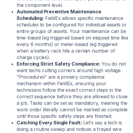
the component level.
Automated Preventive Maintenance
Scheduling:
FieldEx allows specific maintenance
schedules to be configured for individual assets or
entire groups of assets. Your maintenance can be
time-based (eg triggered based on elapsed time like
every 6 months) or meter-based (eg triggered
when a battery rack hits a certain number of
charge cycles).
Enforcing Strict Safety Compliance:
You do not
want techs cutting corners around high voltage.
"Procedures" are a primary compliance
mechanism within FieldEx, ensuring your
technicians follow the exact correct steps in the
correct sequence before they are allowed to close
a job. Tasks can be set as mandatory, meaning the
work order literally cannot be marked as complete
until those specific safety steps are finished.
Catching Every Single Fault:
Let's say a tech is
doing a routine sweep and notices a frayed wire