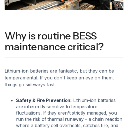
Why is routine BESS
maintenance critical?
Lithium-ion batteries are fantastic, but they can be
temperamental. If you don't keep an eye on them,
things go sideways fast.
Safety & Fire Prevention:
Lithium-ion batteries
are inherently sensitive to temperature
fluctuations. If they aren't strictly managed, you
run the risk of thermal runaway – a chain reaction
where a battery cell overheats, catches fire, and