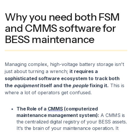
Why you need both FSM
and CMMS software for
BESS maintenance
Managing complex, high-voltage battery storage isn't
just about turning a wrench;
it requires a
sophisticated software ecosystem to
track both
the
equipment
itself and the
people
fixing it.
This is
where a lot of operators get confused.
The Role of a
CMMS
(computerized
maintenance management system):
A CMMS is
the centralized digital registry of your BESS assets.
It's the brain of your maintenance operation. It